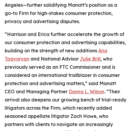
Angeles—further solidifying Manatt’s position as a
go-to Firm for high-stakes consumer protection,
privacy and advertising disputes.
“Harrison and Erica further accelerate the growth of
our consumer protection and advertising capabilities,
building on the strength of new additions
Ana
Tagvoryan
and National Advisor
Julie Brill
, who
previously served as an FTC Commissioner and is
considered an international trailblazer in consumer
protection and advertising matters,” said Manatt
CEO and Managing Partner
Donna L. Wilson
. “Their
arrival also deepens our growing bench of trial-ready
litigators across the Firm, which recently added
seasoned appellate litigator Zach Howe, who
partners with clients to navigate an increasingly