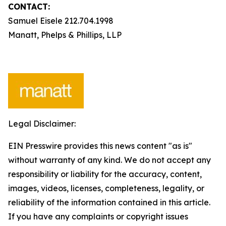
CONTACT:
Samuel Eisele 212.704.1998
Manatt, Phelps & Phillips, LLP
Legal Disclaimer:
EIN Presswire provides this news content "as is"
without warranty of any kind. We do not accept any
responsibility or liability for the accuracy, content,
images, videos, licenses, completeness, legality, or
reliability of the information contained in this article.
If you have any complaints or copyright issues