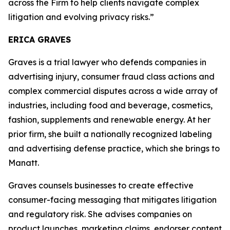
across the Firm to help clients navigate complex
litigation and evolving privacy risks.”
ERICA GRAVES
Graves is a trial lawyer who defends companies in
advertising injury, consumer fraud class actions and
complex commercial disputes across a wide array of
industries, including food and beverage, cosmetics,
fashion, supplements and renewable energy. At her
prior firm, she built a nationally recognized labeling
and advertising defense practice, which she brings to
Manatt.
Graves counsels businesses to create effective
consumer-facing messaging that mitigates litigation
and regulatory risk. She advises companies on
product launches, marketing claims, endorser content