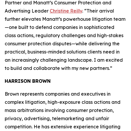
Partner and Manatt’s Consumer Protection and
Advertising Leader
Christine Reilly
. “Their arrival
further elevates Manatt’s powerhouse litigation team
—one built to defend companies in sophisticated
class actions, regulatory challenges and high-stakes
consumer protection disputes—while delivering the
practical, business-minded solutions clients need in
an increasingly challenging landscape. I am excited
to build and collaborate with my new partners.”
HARRISON BROWN
Brown represents companies and executives in
complex litigation, high-exposure class actions and
mass arbitrations involving consumer protection,
privacy, advertising, telemarketing and unfair
competition. He has extensive experience litigating