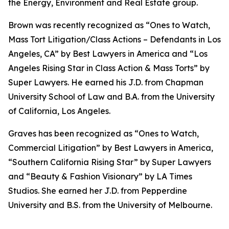
the Energy, Environment and Real Estate group.
Brown was recently recognized as “Ones to Watch,
Mass Tort Litigation/Class Actions – Defendants in Los
Angeles, CA” by
Best Lawyers in America
and
“
Los
Angeles Rising Star in Class Action & Mass Torts” by
Super Lawyers.
He earned his J.D. from Chapman
University School of Law and B.A. from the University
of California, Los Angeles.
Graves has been recognized as “Ones to Watch,
Commercial Litigation” by
Best Lawyers in America,
“Southern California Rising Star” by S
uper Lawyers
and “Beauty & Fashion Visionary” by
LA Times
Studios. She earned her J.D. from Pepperdine
University and B.S. from the University of Melbourne.