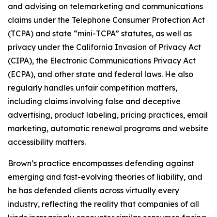
and advising on telemarketing and communications
claims under the Telephone Consumer Protection Act
(TCPA) and state “mini-TCPA” statutes, as well as
privacy under the California Invasion of Privacy Act
(CIPA), the Electronic Communications Privacy Act
(ECPA), and other state and federal laws. He also
regularly handles unfair competition matters,
including claims involving false and deceptive
advertising, product labeling, pricing practices, email
marketing, automatic renewal programs and website
accessibility matters.
Brown’s practice encompasses defending against
emerging and fast-evolving theories of liability, and
he has defended clients across virtually every
industry, reflecting the reality that companies of all