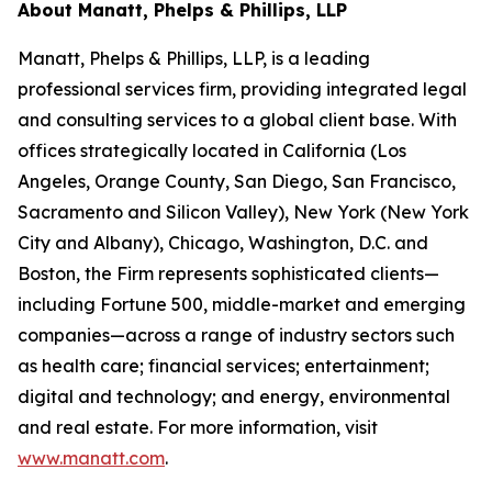
About Manatt, Phelps & Phillips, LLP
Manatt, Phelps & Phillips, LLP, is a leading
professional services firm, providing integrated legal
and consulting services to a global client base. With
offices strategically located in California (Los
Angeles, Orange County, San Diego, San Francisco,
Sacramento and Silicon Valley), New York (New York
City and Albany), Chicago, Washington, D.C. and
Boston, the Firm represents sophisticated clients—
including Fortune 500, middle-market and emerging
companies—across a range of industry sectors such
as health care; financial services; entertainment;
digital and technology; and energy, environmental
and real estate. For more information, visit
www.manatt.com
.