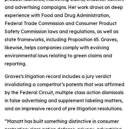
and advertising campaigns. Her work draws on deep
experience with Food and Drug Administration,
Federal Trade Commission and Consumer Product
Safety Commission laws and regulations, as well as
state frameworks, including Proposition 65. Graves,
likewise, helps companies comply with evolving
environmental laws relating to green claims and
reporting.
Graves’s litigation record includes a jury verdict
invalidating a competitor’s patents that was affirmed
by the Federal Circuit, multiple class action dismissals
in false advertising and supplement labeling matters,
and an impressive record of pre litigation resolutions.
“Manatt has built something distinctive in consumer