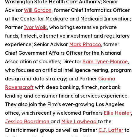
Washington State Health Care Authority; Senior
Advisor
Will Gordon
, former Chief Informatics Officer
at the Center for Medicare and Medicaid Innovation;
Partner
Ivor Wolk
, who brings extensive private
funds, fintech, alternative investment and regulatory
experience; Senior Advisor
Mark Ritacco
, former
Chief Government Affairs Officer for the National
Association of Counties; Director
Sam Tyner-Monroe
,
who focuses on artificial intelligence testing, program
design and data strategy; and Partner
Gianna
Ravenscroft
with deep banking, fintech, nonbank
lending and consumer financial services experience.
They also join the Firm’s ever-growing Los Angeles
office, which recently welcomed Partners
Ellie Heisler
,
Jessica Boardman
and
Mike Lawhead
to the
Entertainment group as well as Partner
C.J. Laffer
to