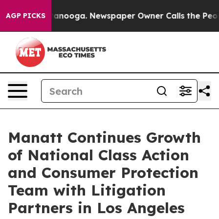
 Chattanooga. Newspaper Owner Calls the People Abru
AGP PICKS
Manatt Continues Growth
of National Class Action
and Consumer Protection
Team with Litigation
Partners in Los Angeles