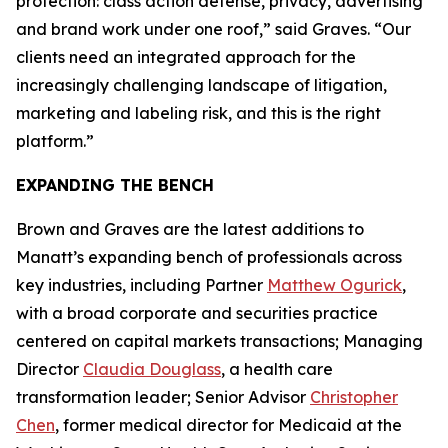
protection: class action defense, privacy, advertising
and brand work under one roof,” said Graves. “Our
clients need an integrated approach for the
increasingly challenging landscape of litigation,
marketing and labeling risk, and this is the right
platform.”
EXPANDING THE BENCH
Brown and Graves are the latest additions to
Manatt’s expanding bench of professionals across
key industries, including Partner
Matthew Ogurick
,
with a broad corporate and securities practice
centered on capital markets transactions; Managing
Director
Claudia Douglass
, a health care
transformation leader; Senior Advisor
Christopher
Chen
, former medical director for Medicaid at the