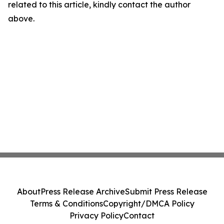
related to this article, kindly contact the author
above.
About
Press Release Archive
Submit Press Release
Terms & Conditions
Copyright/DMCA Policy
Privacy Policy
Contact