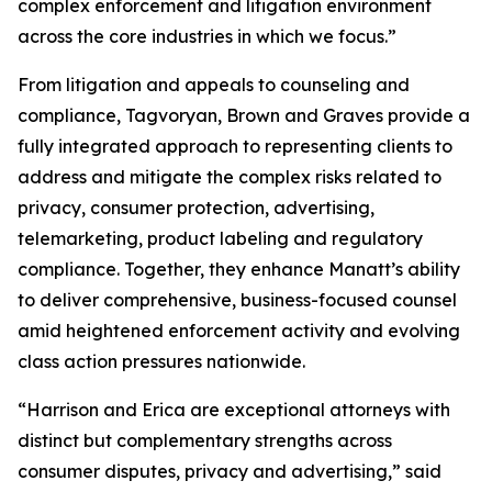
complex enforcement and litigation environment
across the core industries in which we focus.”
From litigation and appeals to counseling and
compliance, Tagvoryan, Brown and Graves provide a
fully integrated approach to representing clients to
address and mitigate the complex risks related to
privacy, consumer protection, advertising,
telemarketing, product labeling and regulatory
compliance. Together, they enhance Manatt’s ability
to deliver comprehensive, business-focused counsel
amid heightened enforcement activity and evolving
class action pressures nationwide.
“Harrison and Erica are exceptional attorneys with
distinct but complementary strengths across
consumer disputes, privacy and advertising,” said