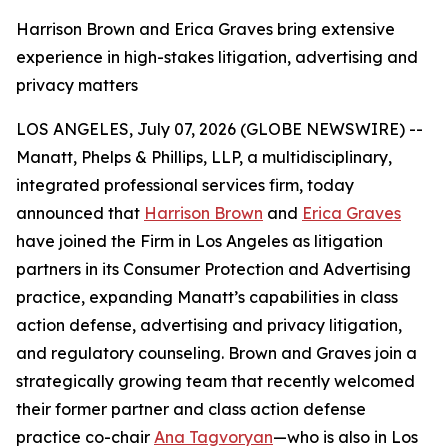
Harrison Brown and Erica Graves bring extensive
experience in high-stakes litigation, advertising and
privacy matters
LOS ANGELES, July 07, 2026 (GLOBE NEWSWIRE) --
Manatt, Phelps & Phillips, LLP, a multidisciplinary,
integrated professional services firm, today
announced that
Harrison Brown
and
Erica Graves
have joined the Firm in Los Angeles as litigation
partners in its Consumer Protection and Advertising
practice, expanding Manatt’s capabilities in class
action defense, advertising and privacy litigation,
and regulatory counseling. Brown and Graves join a
strategically growing team that recently welcomed
their former partner and class action defense
practice co-chair
Ana Tagvoryan
—who is also in Los