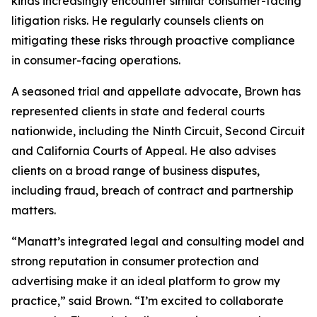
kinds increasingly encounter similar consumer-facing
litigation risks. He regularly counsels clients on
mitigating these risks through proactive compliance
in consumer-facing operations.
A seasoned trial and appellate advocate, Brown has
represented clients in state and federal courts
nationwide, including the Ninth Circuit, Second Circuit
and California Courts of Appeal. He also advises
clients on a broad range of business disputes,
including fraud, breach of contract and partnership
matters.
“Manatt’s integrated legal and consulting model and
strong reputation in consumer protection and
advertising make it an ideal platform to grow my
practice,” said Brown. “I’m excited to collaborate