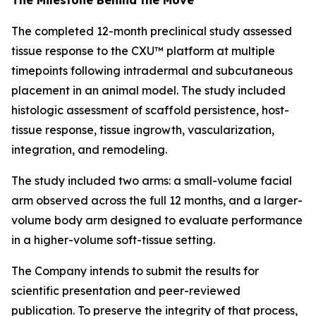
The completed 12-month preclinical study assessed
tissue response to the CXU™ platform at multiple
timepoints following intradermal and subcutaneous
placement in an animal model. The study included
histologic assessment of scaffold persistence, host-
tissue response, tissue ingrowth, vascularization,
integration, and remodeling.
The study included two arms: a small-volume facial
arm observed across the full 12 months, and a larger-
volume body arm designed to evaluate performance
in a higher-volume soft-tissue setting.
The Company intends to submit the results for
scientific presentation and peer-reviewed
publication. To preserve the integrity of that process,