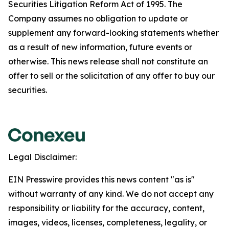
Securities Litigation Reform Act of 1995. The
Company assumes no obligation to update or
supplement any forward-looking statements whether
as a result of new information, future events or
otherwise. This news release shall not constitute an
offer to sell or the solicitation of any offer to buy our
securities.
Legal Disclaimer:
EIN Presswire provides this news content "as is"
without warranty of any kind. We do not accept any
responsibility or liability for the accuracy, content,
images, videos, licenses, completeness, legality, or