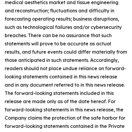
medical aesthetics market and tissue engineering
and reconstruction; fluctuations and difficulty in
forecasting operating results; business disruptions,
such as technological failures and/or cybersecurity
breaches. There can be no assurance that such
statements will prove to be accurate as actual
results, and future events could differ materially from
those anticipated in such statements. Accordingly,
readers should not place undue reliance on forward-
looking statements contained in this news release
and in any document referred to in this news release.
The forward-looking statements included in this
release are made only as of the date hereof. For
forward-looking statements in this news release, the
Company claims the protection of the safe harbor for
forward-looking statements contained in the Private