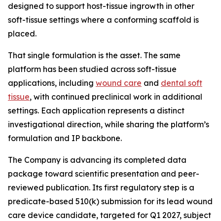
designed to support host-tissue ingrowth in other
soft-tissue settings where a conforming scaffold is
placed.
That single formulation is the asset. The same
platform has been studied across soft-tissue
applications, including
wound care
and
dental soft
tissue
, with continued preclinical work in additional
settings. Each application represents a distinct
investigational direction, while sharing the platform’s
formulation and IP backbone.
The Company is advancing its completed data
package toward scientific presentation and peer-
reviewed publication. Its first regulatory step is a
predicate-based 510(k) submission for its lead wound
care device candidate, targeted for Q1 2027, subject