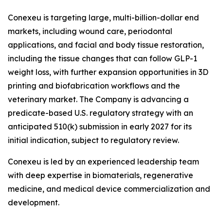
Conexeu is targeting large, multi-billion-dollar end
markets, including wound care, periodontal
applications, and facial and body tissue restoration,
including the tissue changes that can follow GLP-1
weight loss, with further expansion opportunities in 3D
printing and biofabrication workflows and the
veterinary market. The Company is advancing a
predicate-based U.S. regulatory strategy with an
anticipated 510(k) submission in early 2027 for its
initial indication, subject to regulatory review.
Conexeu is led by an experienced leadership team
with deep expertise in biomaterials, regenerative
medicine, and medical device commercialization and
development.