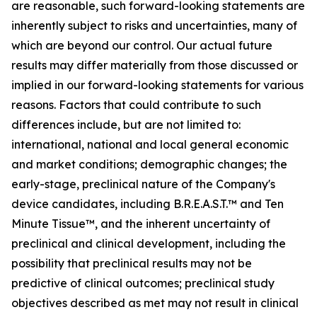
are reasonable, such forward-looking statements are
inherently subject to risks and uncertainties, many of
which are beyond our control. Our actual future
results may differ materially from those discussed or
implied in our forward-looking statements for various
reasons. Factors that could contribute to such
differences include, but are not limited to:
international, national and local general economic
and market conditions; demographic changes; the
early-stage, preclinical nature of the Company's
device candidates, including B.R.E.A.S.T.™ and Ten
Minute Tissue™, and the inherent uncertainty of
preclinical and clinical development, including the
possibility that preclinical results may not be
predictive of clinical outcomes; preclinical study
objectives described as met may not result in clinical