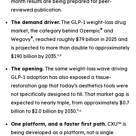
month results are being prepared for peer-
reviewed publication.
The demand driver.
The GLP-1 weight-loss drug
®
market, the category behind Ozempic
and
®
Wegovy
, reached roughly $79 billion in 2025 and
is projected to more than double to approximately
,
$190 billion by 2035.²
³
The opening.
The same weight-loss wave driving
GLP-1 adoption has also exposed a tissue-
restoration gap that today’s aesthetics tools were
not specifically designed to fill. That market gap is
expected to nearly triple, from approximately $0.7
,
billion to $2.0 billion by 2030.³
⁴
One platform, and a faster first path.
CXU™ is
being developed as a platform, not a single