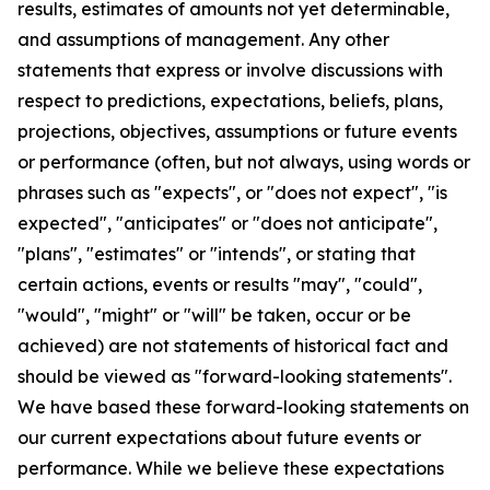
results, estimates of amounts not yet determinable,
and assumptions of management. Any other
statements that express or involve discussions with
respect to predictions, expectations, beliefs, plans,
projections, objectives, assumptions or future events
or performance (often, but not always, using words or
phrases such as "expects", or "does not expect", "is
expected", "anticipates" or "does not anticipate",
"plans", "estimates" or "intends", or stating that
certain actions, events or results "may", "could",
"would", "might" or "will" be taken, occur or be
achieved) are not statements of historical fact and
should be viewed as "forward-looking statements".
We have based these forward-looking statements on
our current expectations about future events or
performance. While we believe these expectations