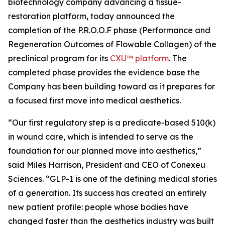
biotechnology company advancing a tissue-
restoration platform, today announced the
completion of the P.R.O.O.F phase (Performance and
Regeneration Outcomes of Flowable Collagen) of the
preclinical program for its
CXU™ platform
. The
completed phase provides the evidence base the
Company has been building toward as it prepares for
a focused first move into medical aesthetics.
“Our first regulatory step is a predicate-based 510(k)
in wound care, which is intended to serve as the
foundation for our planned move into aesthetics,”
said Miles Harrison, President and CEO of Conexeu
Sciences. “GLP-1 is one of the defining medical stories
of a generation. Its success has created an entirely
new patient profile: people whose bodies have
changed faster than the aesthetics industry was built