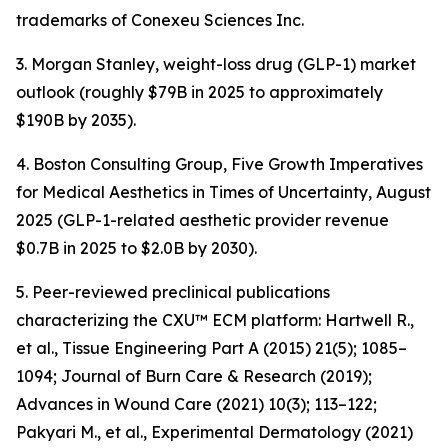
trademarks of Conexeu Sciences Inc.
3. Morgan Stanley, weight-loss drug (GLP-1) market
outlook (roughly $79B in 2025 to approximately
$190B by 2035).
4. Boston Consulting Group, Five Growth Imperatives
for Medical Aesthetics in Times of Uncertainty, August
2025 (GLP-1-related aesthetic provider revenue
$0.7B in 2025 to $2.0B by 2030).
5. Peer-reviewed preclinical publications
characterizing the CXU™ ECM platform: Hartwell R.,
et al., Tissue Engineering Part A (2015) 21(5); 1085–
1094; Journal of Burn Care & Research (2019);
Advances in Wound Care (2021) 10(3); 113–122;
Pakyari M., et al., Experimental Dermatology (2021)