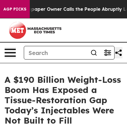
paper Owner Calls the People Abruptly Laid off “Sim
AGP PICKS
A $190 Billion Weight-Loss
Boom Has Exposed a
Tissue-Restoration Gap
Today’s Injectables Were
Not Built to Fill