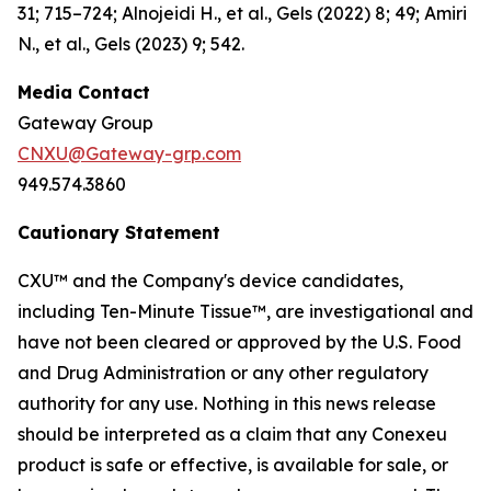
31; 715–724; Alnojeidi H., et al., Gels (2022) 8; 49; Amiri
N., et al., Gels (2023) 9; 542.
Media Contact
Gateway Group
CNXU@Gateway-grp.com
949.574.3860
Cautionary Statement
CXU™ and the Company's device candidates,
including Ten-Minute Tissue™, are investigational and
have not been cleared or approved by the U.S. Food
and Drug Administration or any other regulatory
authority for any use. Nothing in this news release
should be interpreted as a claim that any Conexeu
product is safe or effective, is available for sale, or