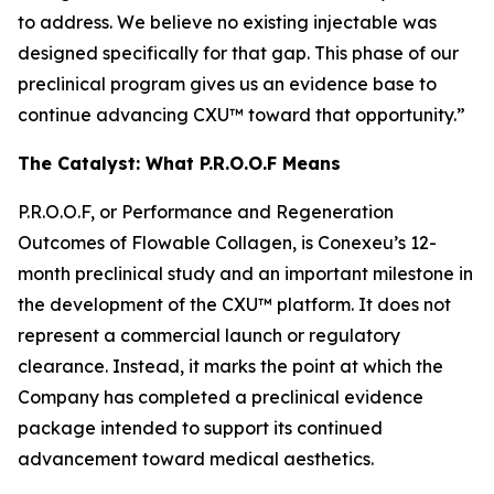
to address. We believe no existing injectable was
designed specifically for that gap. This phase of our
preclinical program gives us an evidence base to
continue advancing CXU™ toward that opportunity.”
The Catalyst: What P.R.O.O.F Means
P.R.O.O.F, or Performance and Regeneration
Outcomes of Flowable Collagen, is Conexeu’s 12-
month preclinical study and an important milestone in
the development of the CXU™ platform. It does not
represent a commercial launch or regulatory
clearance. Instead, it marks the point at which the
Company has completed a preclinical evidence
package intended to support its continued
advancement toward medical aesthetics.