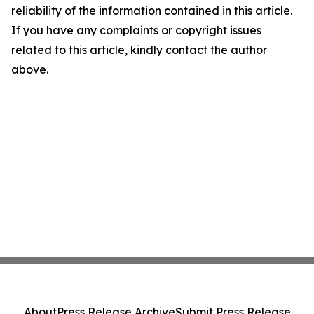
reliability of the information contained in this article.
If you have any complaints or copyright issues
related to this article, kindly contact the author
above.
About
Press Release Archive
Submit Press Release