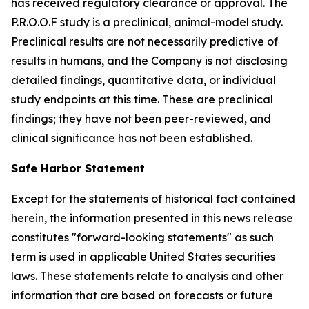
has received regulatory clearance or approval. The
P.R.O.O.F study is a preclinical, animal-model study.
Preclinical results are not necessarily predictive of
results in humans, and the Company is not disclosing
detailed findings, quantitative data, or individual
study endpoints at this time. These are preclinical
findings; they have not been peer-reviewed, and
clinical significance has not been established.
Safe Harbor Statement
Except for the statements of historical fact contained
herein, the information presented in this news release
constitutes "forward-looking statements" as such
term is used in applicable United States securities
laws. These statements relate to analysis and other
information that are based on forecasts or future