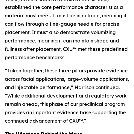
established the core performance characteristics a
material must meet. It must be injectable, meaning it
can flow through a fine-gauge needle for precise
placement. It must also demonstrate volumizing
performance, meaning it can maintain shape and
fullness after placement. CXU™ met these predefined
performance benchmarks.
“Taken together, these three pillars provide evidence
across facial applications, large-volume applications,
and injectable performance,” Harrison continued.
“While additional development and regulatory work
remain ahead, this phase of our preclinical program
provides an important evidence base supporting the
continued advancement of CXU™.”
The Milestone Behind the Move