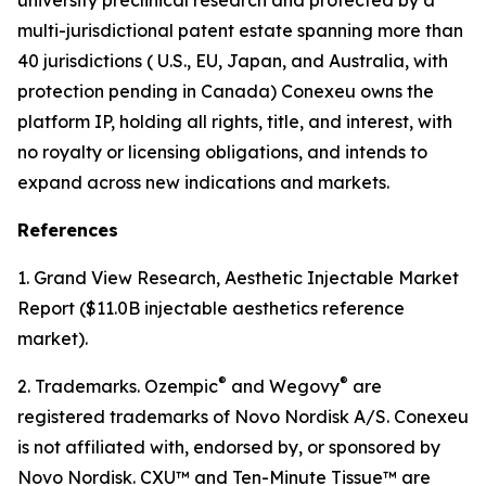
multi-jurisdictional patent estate spanning more than
40 jurisdictions ( U.S., EU, Japan, and Australia, with
protection pending in Canada) Conexeu owns the
platform IP, holding all rights, title, and interest, with
no royalty or licensing obligations, and intends to
expand across new indications and markets.
References
1. Grand View Research, Aesthetic Injectable Market
Report ($11.0B injectable aesthetics reference
market).
®
®
2. Trademarks. Ozempic
and Wegovy
are
registered trademarks of Novo Nordisk A/S. Conexeu
is not affiliated with, endorsed by, or sponsored by
Novo Nordisk. CXU™ and Ten-Minute Tissue™ are