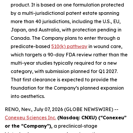
product. It is based on one formulation protected
by a multi-jurisdictional patent estate spanning
more than 40 jurisdictions, including the U.S., EU,
Japan, and Australia, with protection pending in
Canada. The Company plans to enter through a
predicate-based
510(k) pathway
in wound care,
which targets a 90-day FDA review rather than the
multi-year studies typically required for a new
category, with submission planned for Q1 2027.
That first clearance is expected to provide the
foundation for the Company’s planned expansion
into aesthetics.
RENO, Nev., July 07, 2026 (GLOBE NEWSWIRE) --
Conexeu Sciences Inc.
(Nasdaq: CNXU) (“Conexeu”
or the “Company”),
a preclinical-stage