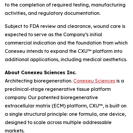
to the completion of required testing, manufacturing
activities, and regulatory documentation.
Subject to FDA review and clearance, wound care is
expected to serve as the Company’s initial
commercial indication and the foundation from which
Conexeu intends to expand the CXU™ platform into
additional applications, including medical aesthetics.
About Conexeu Sciences Inc.
Architecting bioregeneration.
Conexeu Sciences
is a
preclinical-stage regenerative tissue platform
company. Our patented bioregenerative
extracellular matrix (ECM) platform, CXU™, is built on
a single structural principle: one formula, one device,
designed to scale across multiple addressable
markets.