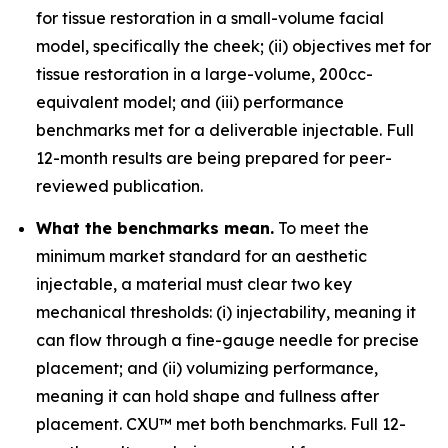
for tissue restoration in a small-volume facial
model, specifically the cheek; (ii) objectives met for
tissue restoration in a large-volume, 200cc-
equivalent model; and (iii) performance
benchmarks met for a deliverable injectable. Full
12-month results are being prepared for peer-
reviewed publication.
What the benchmarks mean.
To meet the
minimum market standard for an aesthetic
injectable, a material must clear two key
mechanical thresholds: (i) injectability, meaning it
can flow through a fine-gauge needle for precise
placement; and (ii) volumizing performance,
meaning it can hold shape and fullness after
placement. CXU™ met both benchmarks. Full 12-