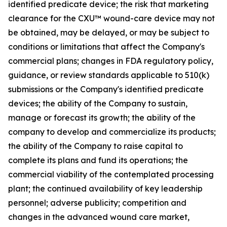
identified predicate device; the risk that marketing
clearance for the CXU™ wound-care device may not
be obtained, may be delayed, or may be subject to
conditions or limitations that affect the Company's
commercial plans; changes in FDA regulatory policy,
guidance, or review standards applicable to 510(k)
submissions or the Company's identified predicate
devices; the ability of the Company to sustain,
manage or forecast its growth; the ability of the
company to develop and commercialize its products;
the ability of the Company to raise capital to
complete its plans and fund its operations; the
commercial viability of the contemplated processing
plant; the continued availability of key leadership
personnel; adverse publicity; competition and
changes in the advanced wound care market,