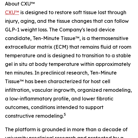
About CXU™
CXU™
is designed to restore soft tissue lost through
injury, aging, and the tissue changes that can follow
GLP-1 weight loss. The Company's lead device
candidate, Ten-Minute Tissue™, is a thermosensitive
extracellular matrix (ECM) that remains fluid at room
temperature and is designed to transition to a stable
gel in situ at body temperature within approximately
ten minutes. In preclinical research, Ten-Minute
Tissue™ has been characterized for host cell
infiltration, vascular ingrowth, organized remodeling,
a low-inflammatory profile, and lower fibrotic
outcomes, conditions intended to support
5
constructive remodeling.
The platform is grounded in more than a decade of
university preclinical research and protected by a