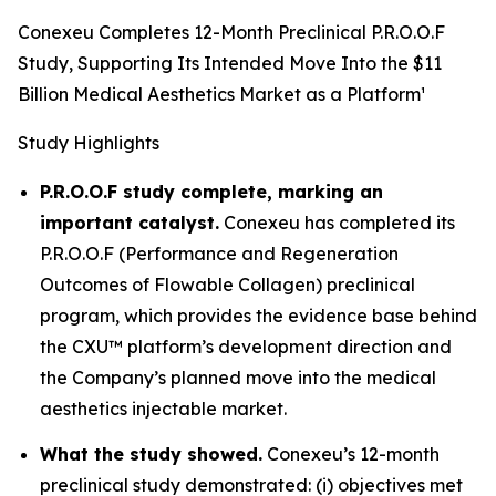
Conexeu Completes 12-Month Preclinical P.R.O.O.F
Study, Supporting Its Intended Move Into the $11
Billion Medical Aesthetics Market as a Platform¹
Study Highlights
P.R.O.O.F study complete, marking an
important catalyst.
Conexeu has completed its
P.R.O.O.F (Performance and Regeneration
Outcomes of Flowable Collagen) preclinical
program, which provides the evidence base behind
the CXU™ platform’s development direction and
the Company’s planned move into the medical
aesthetics injectable market.
What the study showed.
Conexeu’s 12-month
preclinical study demonstrated: (i) objectives met