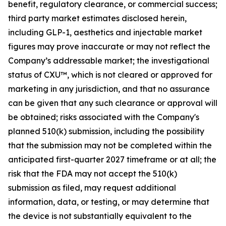
benefit, regulatory clearance, or commercial success;
third party market estimates disclosed herein,
including GLP-1, aesthetics and injectable market
figures may prove inaccurate or may not reflect the
Company’s addressable market; the investigational
status of CXU™, which is not cleared or approved for
marketing in any jurisdiction, and that no assurance
can be given that any such clearance or approval will
be obtained; risks associated with the Company's
planned 510(k) submission, including the possibility
that the submission may not be completed within the
anticipated first-quarter 2027 timeframe or at all; the
risk that the FDA may not accept the 510(k)
submission as filed, may request additional
information, data, or testing, or may determine that
the device is not substantially equivalent to the