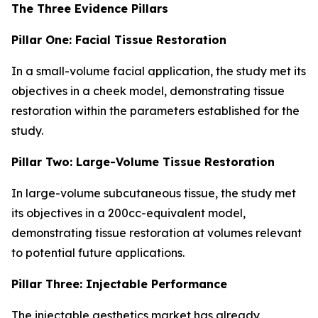
The Three Evidence Pillars
Pillar One: Facial Tissue Restoration
In a small-volume facial application, the study met its
objectives in a cheek model, demonstrating tissue
restoration within the parameters established for the
study.
Pillar Two: Large-Volume Tissue Restoration
In large-volume subcutaneous tissue, the study met
its objectives in a 200cc-equivalent model,
demonstrating tissue restoration at volumes relevant
to potential future applications.
Pillar Three: Injectable Performance
The injectable aesthetics market has already