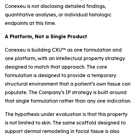
Conexeu is not disclosing detailed findings,
quantitative analyses, or individual histologic
endpoints at this time.
A Platform, Not a Single Product
Conexeu is building CXU™ as one formulation and
one platform, with an intellectual property strategy
designed to match that approach. The core
formulation is designed to provide a temporary
structural environment that a patient’s own tissue can
populate. The Company’s IP strategy is built around
that single formulation rather than any one indication.
The hypothesis under evaluation is that this property
is not limited to skin. The same scaffold designed to
support dermal remodeling in facial tissue is also