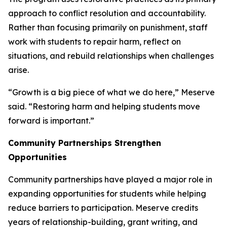
approach to conflict resolution and accountability.
Rather than focusing primarily on punishment, staff
work with students to repair harm, reflect on
situations, and rebuild relationships when challenges
arise.
“Growth is a big piece of what we do here,” Meserve
said. “Restoring harm and helping students move
forward is important.”
Community Partnerships Strengthen
Opportunities
Community partnerships have played a major role in
expanding opportunities for students while helping
reduce barriers to participation. Meserve credits
years of relationship-building, grant writing, and