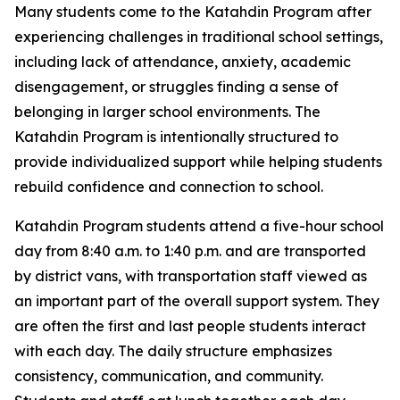
Many students come to the Katahdin Program after
experiencing challenges in traditional school settings,
including lack of attendance, anxiety, academic
disengagement, or struggles finding a sense of
belonging in larger school environments. The
Katahdin Program is intentionally structured to
provide individualized support while helping students
rebuild confidence and connection to school.
Katahdin Program students attend a five-hour school
day from 8:40 a.m. to 1:40 p.m. and are transported
by district vans, with transportation staff viewed as
an important part of the overall support system. They
are often the first and last people students interact
with each day. The daily structure emphasizes
consistency, communication, and community.