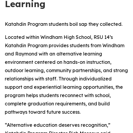
Learning
Katahdin Program students boil sap they collected.
Located within Windham High School, RSU 14’s
Katahdin Program provides students from Windham
and Raymond with an alternative learning
environment centered on hands-on instruction,
outdoor learning, community partnerships, and strong
relationships with staff. Through individualized
support and experiential learning opportunities, the
program helps students reconnect with school,
complete graduation requirements, and build
pathways toward future success.
“Alternative education deserves recognition,”