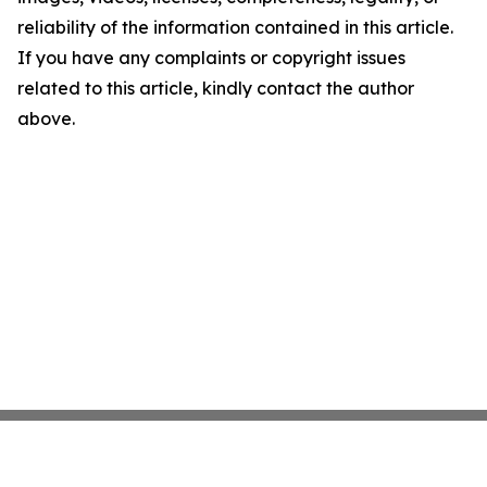
reliability of the information contained in this article.
If you have any complaints or copyright issues
related to this article, kindly contact the author
above.