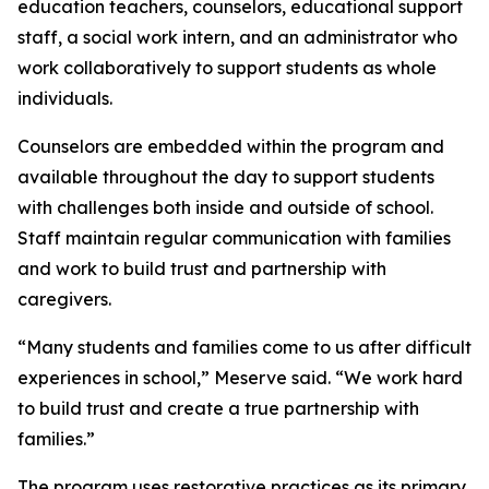
education teachers, counselors, educational support
staff, a social work intern, and an administrator who
work collaboratively to support students as whole
individuals.
Counselors are embedded within the program and
available throughout the day to support students
with challenges both inside and outside of school.
Staff maintain regular communication with families
and work to build trust and partnership with
caregivers.
“Many students and families come to us after difficult
experiences in school,” Meserve said. “We work hard
to build trust and create a true partnership with
families.”
The program uses restorative practices as its primary