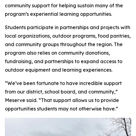
community support for helping sustain many of the
program’s experiential learning opportunities.
Students participate in partnerships and projects with
local organizations, outdoor programs, food pantries,
and community groups throughout the region. The
program also relies on community donations,
fundraising, and partnerships to expand access to
outdoor equipment and learning experiences.
“We’ve been fortunate to have incredible support
from our district, school board, and community,”
Meserve said. “That support allows us to provide
opportunities students may not otherwise have.”