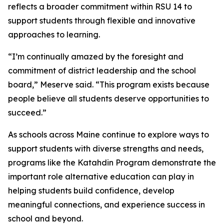
reflects a broader commitment within RSU 14 to
support students through flexible and innovative
approaches to learning.
“I’m continually amazed by the foresight and
commitment of district leadership and the school
board,” Meserve said. “This program exists because
people believe all students deserve opportunities to
succeed.”
As schools across Maine continue to explore ways to
support students with diverse strengths and needs,
programs like the Katahdin Program demonstrate the
important role alternative education can play in
helping students build confidence, develop
meaningful connections, and experience success in
school and beyond.