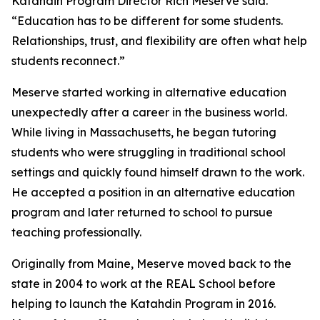
Katahdin Program Director Rich Meserve said.
“Education has to be different for some students.
Relationships, trust, and flexibility are often what help
students reconnect.”
Meserve started working in alternative education
unexpectedly after a career in the business world.
While living in Massachusetts, he began tutoring
students who were struggling in traditional school
settings and quickly found himself drawn to the work.
He accepted a position in an alternative education
program and later returned to school to pursue
teaching professionally.
Originally from Maine, Meserve moved back to the
state in 2004 to work at the REAL School before
helping to launch the Katahdin Program in 2016.