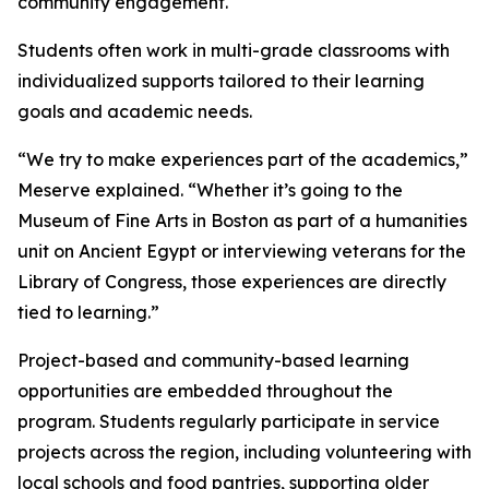
community engagement.
Students often work in multi-grade classrooms with
individualized supports tailored to their learning
goals and academic needs.
“We try to make experiences part of the academics,”
Meserve explained. “Whether it’s going to the
Museum of Fine Arts in Boston as part of a humanities
unit on Ancient Egypt or interviewing veterans for the
Library of Congress, those experiences are directly
tied to learning.”
Project-based and community-based learning
opportunities are embedded throughout the
program. Students regularly participate in service
projects across the region, including volunteering with
local schools and food pantries, supporting older