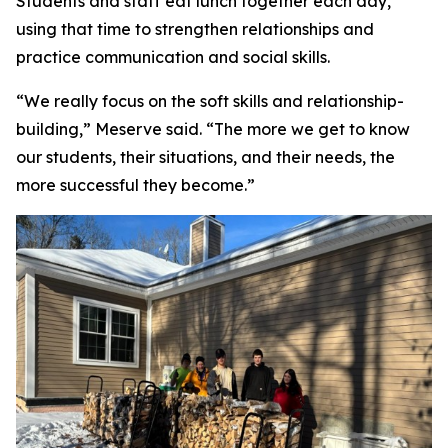
Students and staff eat lunch together each day,
using that time to strengthen relationships and
practice communication and social skills.
“We really focus on the soft skills and relationship-
building,” Meserve said. “The more we get to know
our students, their situations, and their needs, the
more successful they become.”