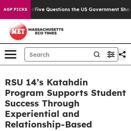
l
Five Questions the US Government Should Answer Abo
AGP PICKS
RSU 14’s Katahdin
Program Supports Student
Success Through
Experiential and
Relationship-Based