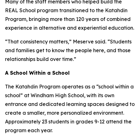
Many of the staff members who helped build the
REAL School program transitioned to the Katahdin
Program, bringing more than 120 years of combined
experience in alternative and experiential education.
“That consistency matters,” Meserve said. “Students
and families get to know the people here, and those
relationships build over time.”
A School Within a School
The Katahdin Program operates as a “school within a
school” at Windham High School, with its own
entrance and dedicated learning spaces designed to
create a smaller, more personalized environment.
Approximately 23 students in grades 9-12 attend the
program each year.