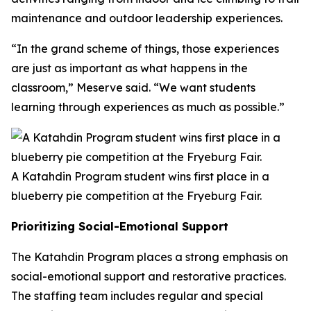
maintenance and outdoor leadership experiences.
“In the grand scheme of things, those experiences
are just as important as what happens in the
classroom,” Meserve said. “We want students
learning through experiences as much as possible.”
A Katahdin Program student wins first place in a
blueberry pie competition at the Fryeburg Fair.
Prioritizing Social-Emotional Support
The Katahdin Program places a strong emphasis on
social-emotional support and restorative practices.
The staffing team includes regular and special