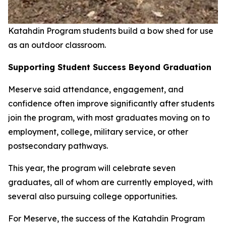
Katahdin Program students build a bow shed for use
as an outdoor classroom.
Supporting Student Success Beyond Graduation
Meserve said attendance, engagement, and
confidence often improve significantly after students
join the program, with most graduates moving on to
employment, college, military service, or other
postsecondary pathways.
This year, the program will celebrate seven
graduates, all of whom are currently employed, with
several also pursuing college opportunities.
For Meserve, the success of the Katahdin Program