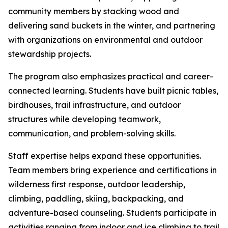
community members by stacking wood and
delivering sand buckets in the winter, and partnering
with organizations on environmental and outdoor
stewardship projects.
The program also emphasizes practical and career-
connected learning. Students have built picnic tables,
birdhouses, trail infrastructure, and outdoor
structures while developing teamwork,
communication, and problem-solving skills.
Staff expertise helps expand these opportunities.
Team members bring experience and certifications in
wilderness first response, outdoor leadership,
climbing, paddling, skiing, backpacking, and
adventure-based counseling. Students participate in
activities ranging from indoor and ice climbing to trail