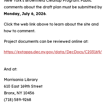
New York's Brownfield Cleanup Program. Public
comments about the draft plan must be submitted by
Monday,
July 6, 2026
.
Click the web link above to learn about the site and
how to comment.
Project documents can be reviewed online at:
https://extapps.dec.ny.gov/data/DecDocs/C203169/
And at:
Morrisania Library
610 East 169th Street
Bronx, NY 10456
(718) 589-9268