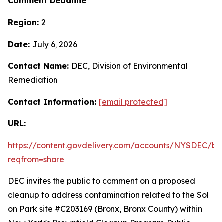
Comment Deadline
Region:
2
Date:
July 6, 2026
Contact Name:
DEC, Division of Environmental
Remediation
Contact Information:
[email protected]
URL:
https://content.govdelivery.com/accounts/NYSDEC/bul
reqfrom=share
DEC invites the public to comment on a proposed
cleanup to address contamination related to the Sol
on Park site #C203169 (Bronx, Bronx County) within