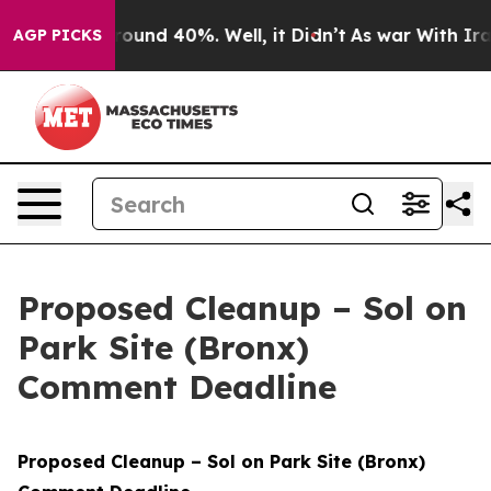
 Floor Around 40%. Well, it Didn’t
As war With Iran 
AGP PICKS
Proposed Cleanup – Sol on
Park Site (Bronx)
Comment Deadline
Proposed Cleanup – Sol on Park Site (Bronx)