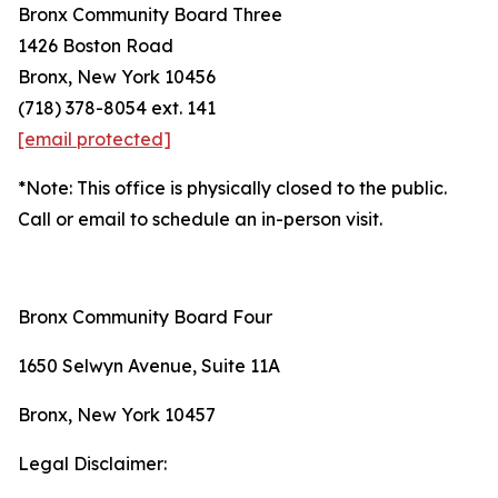
Bronx Community Board Three
1426 Boston Road
Bronx, New York 10456
(718) 378-8054 ext. 141
[email protected]
*Note: This office is physically closed to the public.
Call or email to schedule an in-person visit.
Bronx Community Board Four
1650 Selwyn Avenue, Suite 11A
Bronx, New York 10457
Legal Disclaimer: