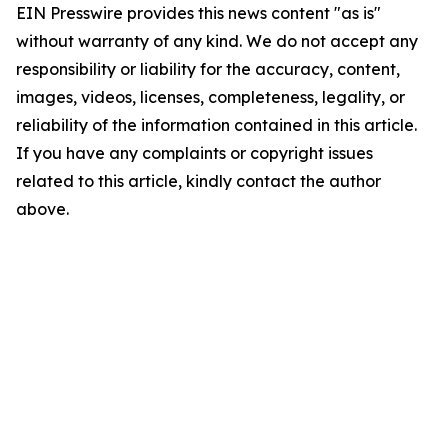
EIN Presswire provides this news content "as is"
without warranty of any kind. We do not accept any
responsibility or liability for the accuracy, content,
images, videos, licenses, completeness, legality, or
reliability of the information contained in this article.
If you have any complaints or copyright issues
related to this article, kindly contact the author
above.