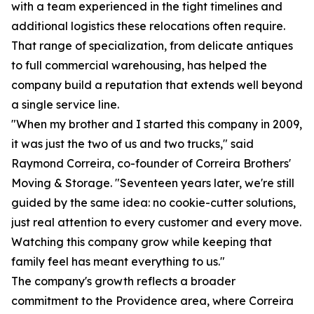
with a team experienced in the tight timelines and
additional logistics these relocations often require.
That range of specialization, from delicate antiques
to full commercial warehousing, has helped the
company build a reputation that extends well beyond
a single service line.
"When my brother and I started this company in 2009,
it was just the two of us and two trucks," said
Raymond Correira, co-founder of Correira Brothers'
Moving & Storage. "Seventeen years later, we're still
guided by the same idea: no cookie-cutter solutions,
just real attention to every customer and every move.
Watching this company grow while keeping that
family feel has meant everything to us."
The company's growth reflects a broader
commitment to the Providence area, where Correira