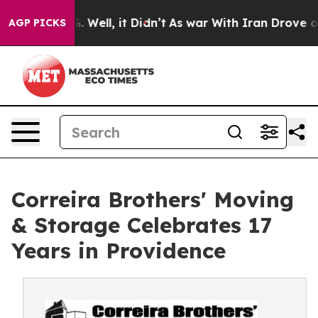
 40%. Well, it Didn’t
As war With Iran Drove oil Pri
AGP PICKS
Correira Brothers' Moving
& Storage Celebrates 17
Years in Providence