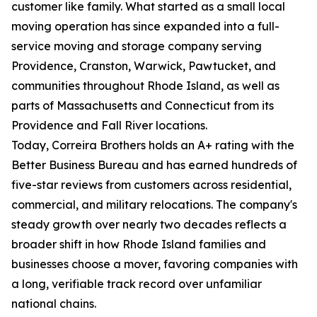
customer like family. What started as a small local
moving operation has since expanded into a full-
service moving and storage company serving
Providence, Cranston, Warwick, Pawtucket, and
communities throughout Rhode Island, as well as
parts of Massachusetts and Connecticut from its
Providence and Fall River locations.
Today, Correira Brothers holds an A+ rating with the
Better Business Bureau and has earned hundreds of
five-star reviews from customers across residential,
commercial, and military relocations. The company's
steady growth over nearly two decades reflects a
broader shift in how Rhode Island families and
businesses choose a mover, favoring companies with
a long, verifiable track record over unfamiliar
national chains.