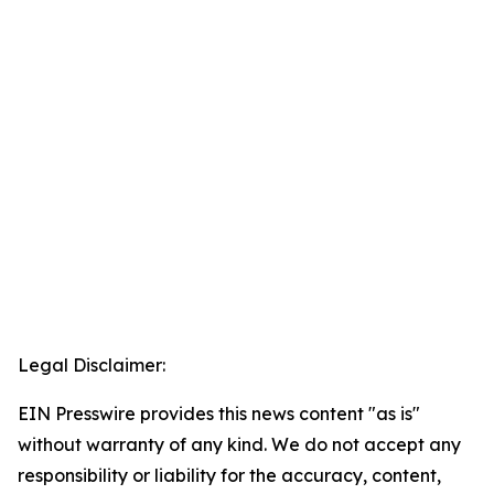
Legal Disclaimer:
EIN Presswire provides this news content "as is"
without warranty of any kind. We do not accept any
responsibility or liability for the accuracy, content,