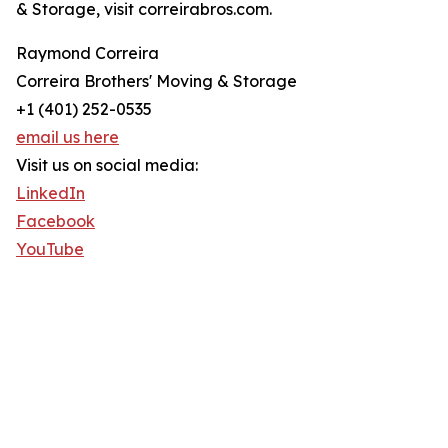
& Storage, visit correirabros.com.
Raymond Correira
Correira Brothers' Moving & Storage
+1 (401) 252-0535
email us here
Visit us on social media:
LinkedIn
Facebook
YouTube