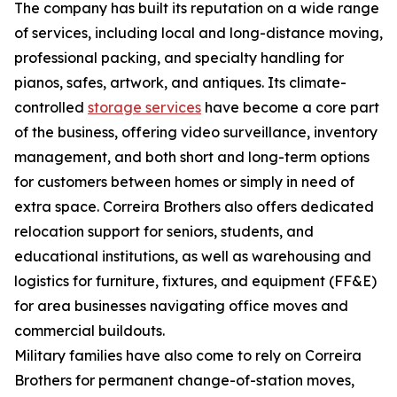
The company has built its reputation on a wide range
of services, including local and long-distance moving,
professional packing, and specialty handling for
pianos, safes, artwork, and antiques. Its climate-
controlled
storage services
have become a core part
of the business, offering video surveillance, inventory
management, and both short and long-term options
for customers between homes or simply in need of
extra space. Correira Brothers also offers dedicated
relocation support for seniors, students, and
educational institutions, as well as warehousing and
logistics for furniture, fixtures, and equipment (FF&E)
for area businesses navigating office moves and
commercial buildouts.
Military families have also come to rely on Correira
Brothers for permanent change-of-station moves,