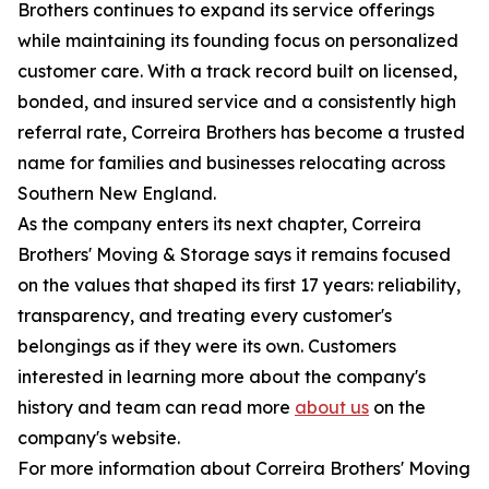
Brothers continues to expand its service offerings
while maintaining its founding focus on personalized
customer care. With a track record built on licensed,
bonded, and insured service and a consistently high
referral rate, Correira Brothers has become a trusted
name for families and businesses relocating across
Southern New England.
As the company enters its next chapter, Correira
Brothers' Moving & Storage says it remains focused
on the values that shaped its first 17 years: reliability,
transparency, and treating every customer's
belongings as if they were its own. Customers
interested in learning more about the company's
history and team can read more
about us
on the
company's website.
For more information about Correira Brothers' Moving