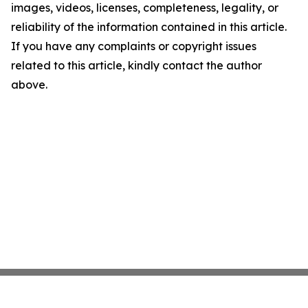
images, videos, licenses, completeness, legality, or
reliability of the information contained in this article.
If you have any complaints or copyright issues
related to this article, kindly contact the author
above.