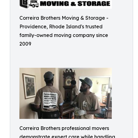
Correira Brothers Moving & Storage -
Providence, Rhode Island's trusted
family-owned moving company since
2009
Correira Brothers professional movers
demonstrate expert care while handling