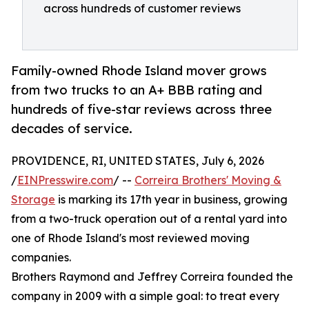
across hundreds of customer reviews
Family-owned Rhode Island mover grows
from two trucks to an A+ BBB rating and
hundreds of five-star reviews across three
decades of service.
PROVIDENCE, RI, UNITED STATES, July 6, 2026
/
EINPresswire.com
/ --
Correira Brothers' Moving &
Storage
is marking its 17th year in business, growing
from a two-truck operation out of a rental yard into
one of Rhode Island's most reviewed moving
companies.
Brothers Raymond and Jeffrey Correira founded the
company in 2009 with a simple goal: to treat every