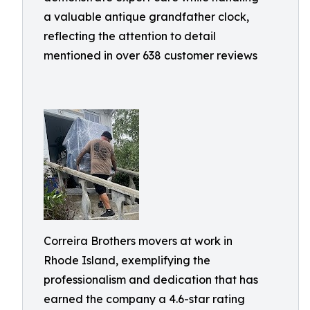
a valuable antique grandfather clock,
reflecting the attention to detail
mentioned in over 638 customer reviews
Correira Brothers movers at work in
Rhode Island, exemplifying the
professionalism and dedication that has
earned the company a 4.6-star rating