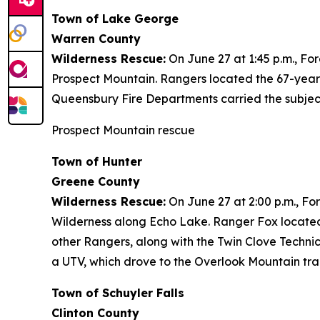
Town of Lake George
Warren County
Wilderness Rescue:
On June 27 at 1:45 p.m., Fo
Prospect Mountain. Rangers located the 67-year
Queensbury Fire Departments carried the subject
Prospect Mountain rescue
Town of Hunter
Greene County
Wilderness Rescue:
On June 27 at 2:00 p.m., Fo
Wilderness along Echo Lake. Ranger Fox located
other Rangers, along with the Twin Clove Techni
a UTV, which drove to the Overlook Mountain tra
Town of Schuyler Falls
Clinton County