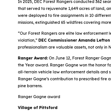
In 2025, DEC Forest Rangers conducted 362 search
that served to rejuvenate 1,649 acres of land, an
were deployed to fire assignments in 10 differen
missions, extinguished 65 wildfires covering more
“Our Forest Rangers are elite law enforcement le
violation,”
DEC Commissioner Amanda Lefton 
professionalism are valuable assets, not only i
Ranger Award:
On June 12, Forest Ranger Gagn
the Year award. Ranger Gagne won the honor for 
all-terrain vehicle law enforcement details and 
Ranger Gagne’s contribution to prescribed fire a
pine barrens.
Ranger Gagne award
Village of Pittsford