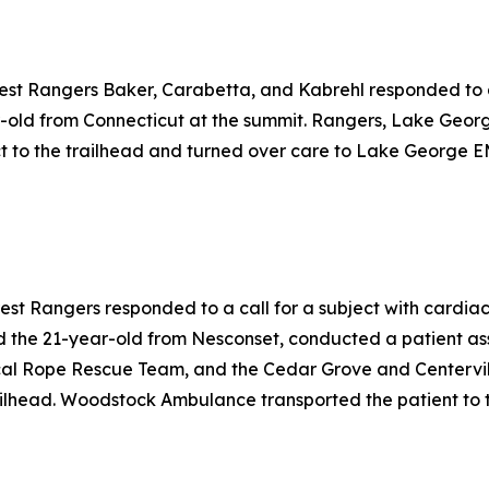
rest Rangers Baker, Carabetta, and Kabrehl responded to a 
-old from Connecticut at the summit. Rangers, Lake Geor
 to the trailhead and turned over care to Lake George EM
rest Rangers responded to a call for a subject with cardia
 the 21-year-old from Nesconset, conducted a patient as
cal Rope Rescue Team, and the Cedar Grove and Centervill
ilhead. Woodstock Ambulance transported the patient to th