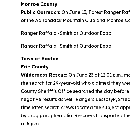
Monroe County
Public Outreach:
On June 13, Forest Ranger Raf
of the Adirondack Mountain Club and Monroe Cou
Ranger Raffaldi-Smith at Outdoor Expo
Ranger Raffaldi-Smith at Outdoor Expo
Town of Boston
Erie County
Wilderness Rescue:
On June 23 at 12:01 p.m., 
the search for 29-year-old who claimed they wer
County Sheriff’s Office searched the day before
negative results as well. Rangers Leszczyk, Stre
time later, search crews located the subject app
by drug paraphernalia. Rescuers transported the
at 5 p.m.