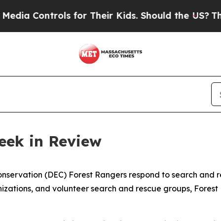
rols for Their Kids. Should the US?
The Pentagon
eek in Review
servation (DEC) Forest Rangers respond to search and re
zations, and volunteer search and rescue groups, Forest R