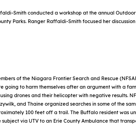
faldi-Smith conducted a workshop at the annual Outdoor
nty Parks. Ranger Raffaldi-Smith focused her discussion
members of the Niagara Frontier Search and Rescue (NFSA
e going to harm themselves after an argument with a fami
 using drones and their helicopter with negative results.
czywilk, and Thaine organized searches in some of the sam
roximately 100 feet off a trail. The Buffalo resident was 
 subject via UTV to an Erie County Ambulance that transpo