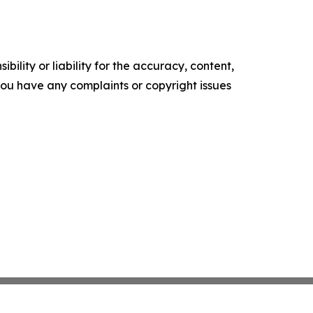
ility or liability for the accuracy, content,
f you have any complaints or copyright issues