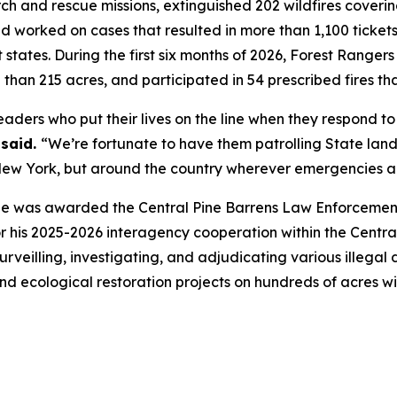
 and rescue missions, extinguished 202 wildfires covering
d worked on cases that resulted in more than 1,100 tickets
t states. During the first six months of 2026, Forest Rang
 than 215 acres, and participated in 54 prescribed fires th
aders who put their lives on the line when they respond to 
said.
“We’re fortunate to have them patrolling State lan
n New York, but around the country wherever emergencies a
e was awarded the Central Pine Barrens Law Enforcement 
his 2025-2026 interagency cooperation within the Central
surveilling, investigating, and adjudicating various illeg
nd ecological restoration projects on hundreds of acres wi