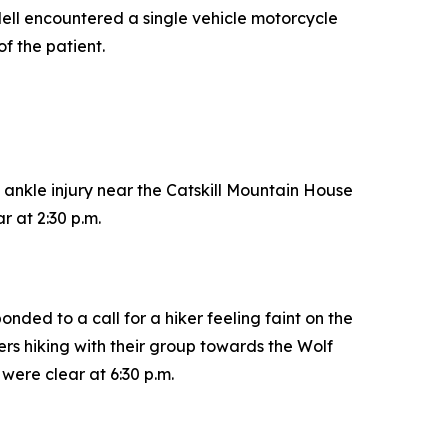
ell encountered a single vehicle motorcycle
of the patient.
 ankle injury near the Catskill Mountain House
 at 2:30 p.m.
ded to a call for a hiker feeling faint on the
rs hiking with their group towards the Wolf
were clear at 6:30 p.m.