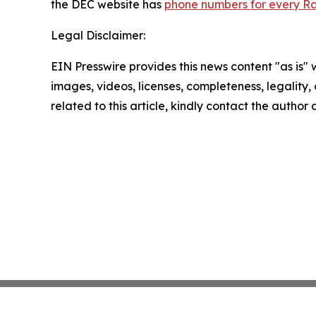
the DEC website has
phone numbers for every Ra
Legal Disclaimer:
EIN Presswire provides this news content "as is" 
images, videos, licenses, completeness, legality, o
related to this article, kindly contact the author