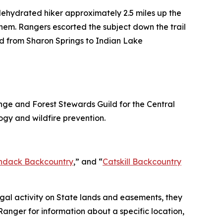
dehydrated hiker approximately 2.5 miles up the
hem. Rangers escorted the subject down the trail
ld from Sharon Springs to Indian Lake
ge and Forest Stewards Guild for the Central
ogy and wildfire prevention.
ndack Backcountry
,” and “
Catskill Backcountry
llegal activity on State lands and easements, they
anger for information about a specific location,