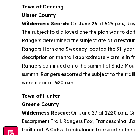
Town of Denning
Ulster County
Wilderness Search:
On June 26 at 6:25 p.m., R
The subject told a loved one the plan was to do t
Rangers determined the subject ate at a restaura
Rangers Horn and Sweeney located the 31-year-ol
description on the trail approximately a mile in 
Rangers continued onto the summit of Slide Moun
summit. Rangers escorted the subject to the trai
were clear at 6:20 a.m.
Town of Hunter
Greene County
Wilderness Rescue:
On June 27 at 12:20 p.m., G
Escarpment Trail. Rangers Fox, Franceschina, Ja
trailhead. A Catskill ambulance transported the p