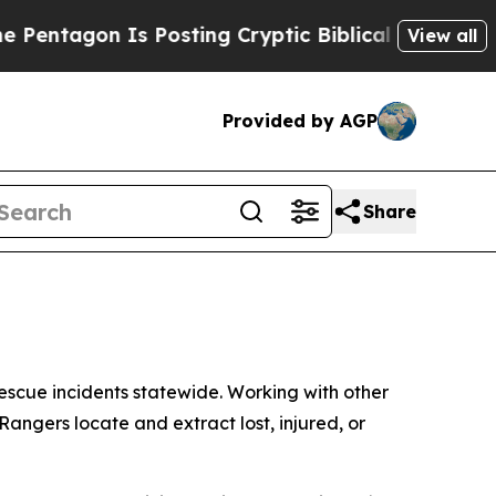
 Is Posting Cryptic Biblical Messages on Social
View all
Provided by AGP
Share
scue incidents statewide. Working with other
angers locate and extract lost, injured, or