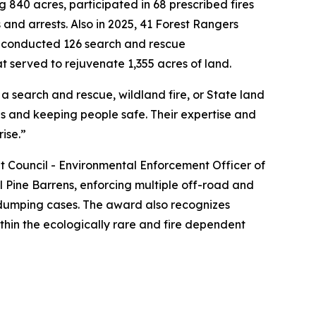
 840 acres, participated in 68 prescribed fires
 and arrests. Also in 2025, 41 Forest Rangers
ers conducted 126 search and rescue
at served to rejuvenate 1,355 acres of land.
a search and rescue, wildland fire, or State land
ds and keeping people safe. Their expertise and
rise.”
Council - Environmental Enforcement Officer of
 Pine Barrens, enforcing multiple off-road and
al dumping cases. The award also recognizes
thin the ecologically rare and fire dependent