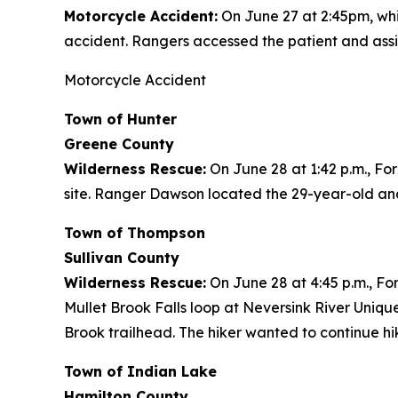
Motorcycle Accident:
On June 27 at 2:45pm, whi
accident. Rangers accessed the patient and assist
Motorcycle Accident
Town of Hunter
Greene County
Wilderness Rescue:
On June 28 at 1:42 p.m., Fo
site. Ranger Dawson located the 29-year-old and
Town of Thompson
Sullivan County
Wilderness Rescue:
On June 28 at 4:45 p.m., For
Mullet Brook Falls loop at Neversink River Uniq
Brook trailhead. The hiker wanted to continue hi
Town of Indian Lake
Hamilton County