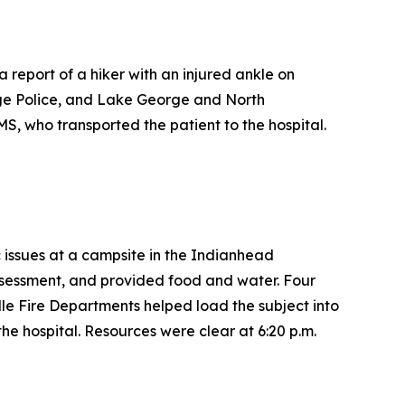
report of a hiker with an injured ankle on
ge Police, and Lake George and North
S, who transported the patient to the hospital.
c issues at a campsite in the Indianhead
sessment, and provided food and water. Four
e Fire Departments helped load the subject into
e hospital. Resources were clear at 6:20 p.m.