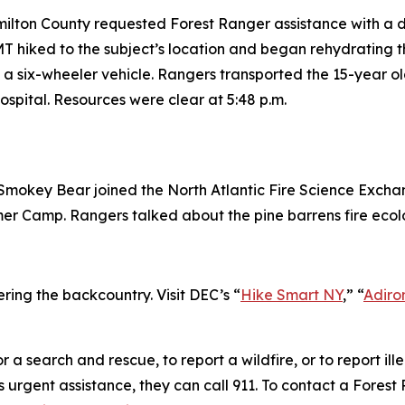
amilton County requested Forest Ranger assistance with a 
 hiked to the subject’s location and began rehydrating t
a six-wheeler vehicle. Rangers transported the 15-year o
spital. Resources were clear at 5:48 p.m.
mokey Bear joined the North Atlantic Fire Science Exchan
er Camp. Rangers talked about the pine barrens fire ecol
ring the backcountry. Visit DEC’s “
Hike Smart NY
,” “
Adiro
r a search and rescue, to report a wildfire, or to report i
rgent assistance, they can call 911. To contact a Forest R