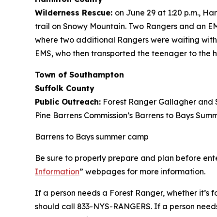
Wilderness Rescue:
on June 29 at 1:20 p.m., H
trail on Snowy Mountain. Two Rangers and an EMT
where two additional Rangers were waiting with 
EMS, who then transported the teenager to the ho
Town of Southampton
Suffolk County
Public Outreach:
Forest Ranger Gallagher and S
Pine Barrens Commission’s Barrens to Bays Summ
Barrens to Bays summer camp
Be sure to properly prepare and plan before ente
Information
” webpages for more information.
If a person needs a Forest Ranger, whether it’s fo
should call 833-NYS-RANGERS. If a person needs u