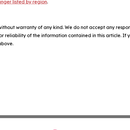
nger listed by region
.
without warranty of any kind. We do not accept any responsib
r reliability of the information contained in this article. I
 above.