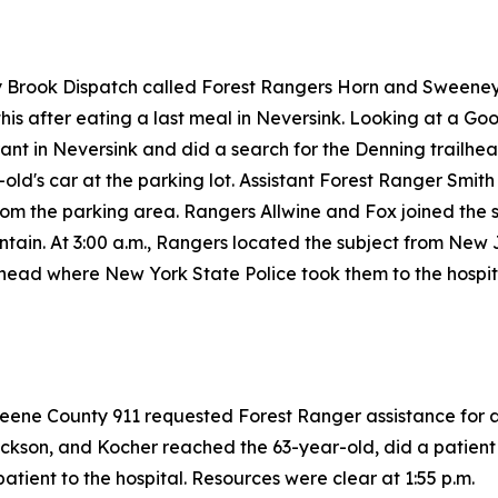
ay Brook Dispatch called Forest Rangers Horn and Sweeney
his after eating a last meal in Neversink. Looking at a Goo
nt in Neversink and did a search for the Denning trailhead
d's car at the parking lot. Assistant Forest Ranger Smith
from the parking area. Rangers Allwine and Fox joined the s
tain. At 3:00 a.m., Rangers located the subject from New
lhead where New York State Police took them to the hospit
reene County 911 requested Forest Ranger assistance for a 
ckson, and Kocher reached the 63-year-old, did a patient 
atient to the hospital. Resources were clear at 1:55 p.m.