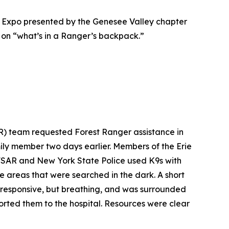
 Expo presented by the Genesee Valley chapter
 on “what’s in a Ranger’s backpack.”
R) team requested Forest Ranger assistance in
ly member two days earlier. Members of the Erie
 NFSAR and New York State Police used K9s with
e areas that were searched in the dark. A short
unresponsive, but breathing, and was surrounded
rted them to the hospital. Resources were clear