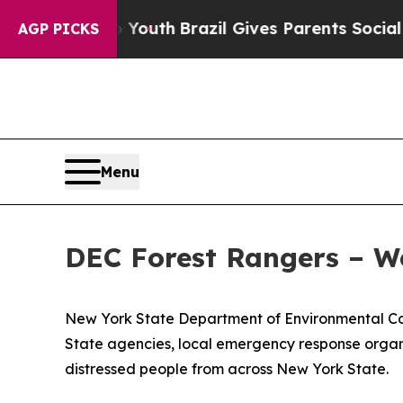
s to Youth
Brazil Gives Parents Social Media Cont
AGP PICKS
Menu
DEC Forest Rangers – W
New York State Department of Environmental Con
State agencies, local emergency response organi
distressed people from across New York State.