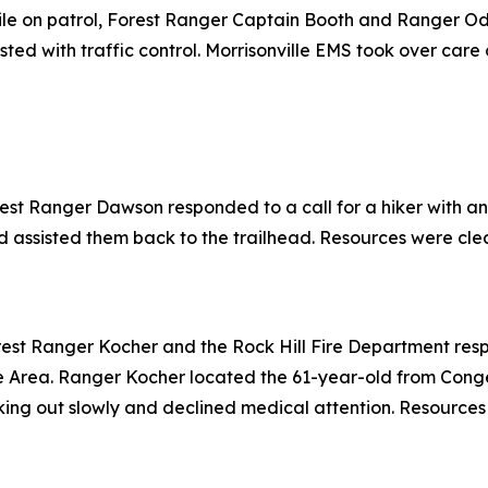
le on patrol, Forest Ranger Captain Booth and Ranger Od
ed with traffic control. Morrisonville EMS took over care 
rest Ranger Dawson responded to a call for a hiker with an
 assisted them back to the trailhead. Resources were clear
est Ranger Kocher and the Rock Hill Fire Department respon
ue Area. Ranger Kocher located the 61-year-old from Conge
king out slowly and declined medical attention. Resources 