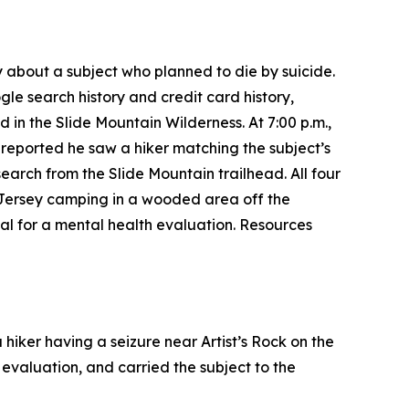
 about a subject who planned to die by suicide.
gle search history and credit card history,
 in the Slide Mountain Wilderness. At 7:00 p.m.,
 reported he saw a hiker matching the subject’s
earch from the Slide Mountain trailhead. All four
 Jersey camping in a wooded area off the
al for a mental health evaluation. Resources
hiker having a seizure near Artist’s Rock on the
evaluation, and carried the subject to the