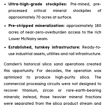
Ultra-high-grade stockpiles:
Pre-mined, pre-
processed critical mineral stockpiles of
approximately 70 acres at surface.
Pre-stripped mineralization:
approximately 180
acres of near-zero-overburden access to the rich
Lower McNairy seam.
Established, turnkey infrastructure:
Ready-to-
use industrial assets, utilities and rail infrastructure.
Camden’s historical silica sand operations created
this opportunity. For decades, the operation was
optimized to produce high-purity silica. The
commercial processing circuits were not designed to
recover titanium, zircon or rare-earth-bearing
minerals; instead, those heavier mineral fractions
were separated from the silica product stream and