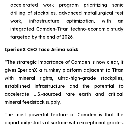
accelerated work program prioritizing sonic
drilling of stockpiles, advanced metallurgical test
work, infrastructure optimization, with an
integrated Camden-Titan techno-economic study
targeted by the end of 2026.
IperionX CEO Taso Arima said:
“The strategic importance of Camden is now clear, it
gives IperionX a turnkey platform adjacent to Titan
with mineral rights, ultra-high-grade stockpiles,
established infrastructure and the potential to
accelerate U.S.-sourced rare earth and critical
mineral feedstock supply.
The most powerful feature of Camden is that the
opportunity starts at surface with exceptional grades.