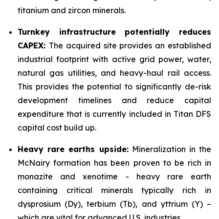
titanium and zircon minerals.
Turnkey infrastructure potentially reduces
CAPEX:
The acquired site provides an established
industrial footprint with active grid power, water,
natural gas utilities, and heavy-haul rail access.
This provides the potential to significantly de-risk
development timelines and reduce capital
expenditure that is currently included in Titan DFS
capital cost build up.
Heavy rare earths upside:
Mineralization in the
McNairy formation has been proven to be rich in
monazite and xenotime - heavy rare earth
containing critical minerals typically rich in
dysprosium (Dy), terbium (Tb), and yttrium (Y) –
which are vital for advanced U.S. industries.