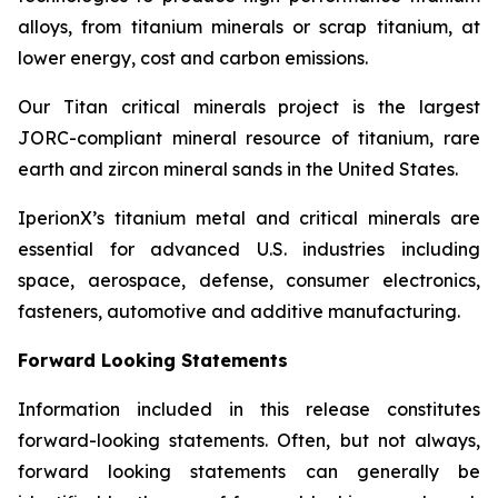
alloys, from titanium minerals or scrap titanium, at
lower energy, cost and carbon emissions.
Our Titan critical minerals project is the largest
JORC-compliant mineral resource of titanium, rare
earth and zircon mineral sands in the United States.
IperionX’s titanium metal and critical minerals are
essential for advanced U.S. industries including
space, aerospace, defense, consumer electronics,
fasteners, automotive and additive manufacturing.
Forward Looking Statements
Information included in this release constitutes
forward-looking statements. Often, but not always,
forward looking statements can generally be