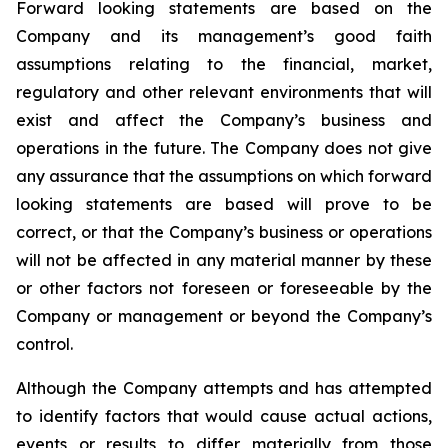
Forward looking statements are based on the
Company and its management’s good faith
assumptions relating to the financial, market,
regulatory and other relevant environments that will
exist and affect the Company’s business and
operations in the future. The Company does not give
any assurance that the assumptions on which forward
looking statements are based will prove to be
correct, or that the Company’s business or operations
will not be affected in any material manner by these
or other factors not foreseen or foreseeable by the
Company or management or beyond the Company’s
control.
Although the Company attempts and has attempted
to identify factors that would cause actual actions,
events or results to differ materially from those