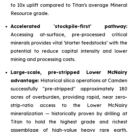
to 10x uplift compared to Titan's average Mineral
Resource grade.
Accelerated 'stockpile-first' pathway:
Accessing at-surface, pre-processed critical
minerals provides vital ‘starter feedstocks’ with the
potential to reduce capital intensity and lower
mining and processing costs.
Large-scale, pre-stripped Lower McNairy
advantage:
Historical silica operations at Camden
successfully "pre-stripped" approximately 180
acres of overburden, providing rapid, near zero-
strip-ratio access to the Lower McNairy
mineralization — historically proven by drilling at
Titan to hold the highest grade and richest
assemblage of high-value heavy rare earth,