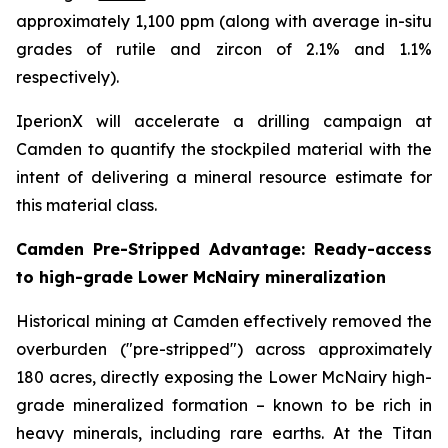
approximately 1,100 ppm (along with average in-situ
grades of rutile and zircon of 2.1% and 1.1%
respectively).
IperionX will accelerate a drilling campaign at
Camden to quantify the stockpiled material with the
intent of delivering a mineral resource estimate for
this material class.
Camden Pre-Stripped Advantage: Ready-access
to high-grade Lower McNairy mineralization
Historical mining at Camden effectively removed the
overburden ("pre-stripped") across approximately
180 acres, directly exposing the Lower McNairy high-
grade mineralized formation – known to be rich in
heavy minerals, including rare earths. At the Titan