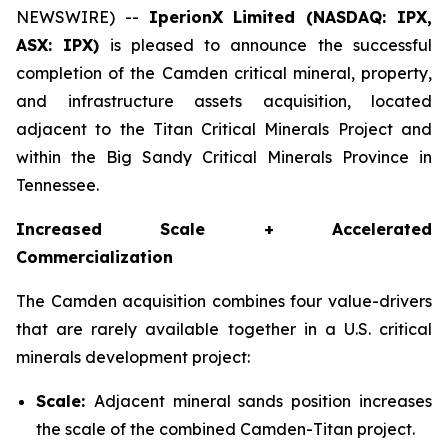
NEWSWIRE) --
IperionX Limited (NASDAQ: IPX,
ASX: IPX)
is pleased to announce the successful
completion of the Camden critical mineral, property,
and infrastructure assets acquisition, located
adjacent to the Titan Critical Minerals Project and
within the Big Sandy Critical Minerals Province in
Tennessee.
Increased Scale + Accelerated
Commercialization
The Camden acquisition combines four value-drivers
that are rarely available together in a U.S. critical
minerals development project:
Scale:
Adjacent mineral sands position increases
the scale of the combined Camden-Titan project.