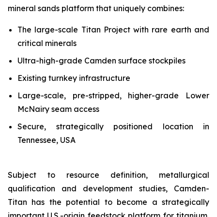
mineral sands platform that uniquely combines:
The large-scale Titan Project with rare earth and
critical minerals
Ultra-high-grade Camden surface stockpiles
Existing turnkey infrastructure
Large-scale, pre-stripped, higher-grade Lower
McNairy seam access
Secure, strategically positioned location in
Tennessee, USA
Subject to resource definition, metallurgical
qualification and development studies, Camden-
Titan has the potential to become a strategically
important U.S.-origin feedstock platform for titanium,