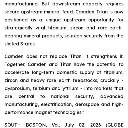
manufacturing. But downstream capacity requires
secure upstream mineral feed. Camden-Titan is now
positioned as a unique upstream opportunity for
strategically vital titanium, zircon and rare-earth-
bearing mineral products, sourced securely from the
United States.
Camden does not replace Titan, it strengthens it.
Together, Camden and Titan have the potential to
accelerate long-term domestic supply of titanium,
zircon and heavy rare earth feedstocks, crucially -
dysprosium, terbium and yttrium - into markets that
are central to national security, advanced
manufacturing, electrification, aerospace and high-
performance magnet technologies.”
SOUTH BOSTON, Va., July 02, 2026 (GLOBE