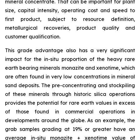
mineral concentrate. That can be important for plant
size, capital intensity, operating cost and speed to
first product, subject to resource definition,
metallurgical recoveries, product quality and
customer qualification.
This grade advantage also has a very significant
impact for the in-situ proportion of the heavy rare
earth bearing minerals monazite and xenotime, which
are often found in very low concentrations in mineral
sand deposits. The pre-concentrating and stockpiling
of these minerals through historic silica operations
provides the potential for rare earth values in excess
of those found in commercial operations in
developments around the globe. As an example, the
grab samples grading at 19% or greater have an
average
in-situ
monazite + xenotime value of