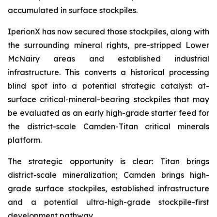
accumulated in surface stockpiles.
IperionX has now secured those stockpiles, along with
the surrounding mineral rights, pre-stripped Lower
McNairy areas and established industrial
infrastructure. This converts a historical processing
blind spot into a potential strategic catalyst: at-
surface critical-mineral-bearing stockpiles that may
be evaluated as an early high-grade starter feed for
the district-scale Camden-Titan critical minerals
platform.
The strategic opportunity is clear: Titan brings
district-scale mineralization; Camden brings high-
grade surface stockpiles, established infrastructure
and a potential ultra-high-grade stockpile-first
development pathway.