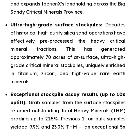
and expands IperionX’s landholding across the Big
Sandy Critical Minerals Province.
Ultra-high-grade surface stockpiles:
Decades
of historical high-purity silica sand operations have
effectively pre-processed the heavy critical
mineral fractions. This has generated
approximately 70 acres of at-surface, ultra-high-
grade critical mineral stockpiles, uniquely enriched
in titanium, zircon, and high-value rare earth
minerals.
Exceptional stockpile assay results (up to 10x
uplift):
Grab samples from the surface stockpiles
returned outstanding Total Heavy Minerals (THM)
grading up to 21.5%. Previous 1-ton bulk samples
yielded 9.9% and 23.0% THM — an exceptional 5x