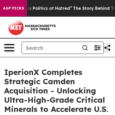
olitics of Hatred”
The Story Behind Trump’s Terrible A
AGP PICKS
IperionX Completes
Strategic Camden
Acquisition - Unlocking
Ultra-High-Grade Critical
Minerals to Accelerate U.S.