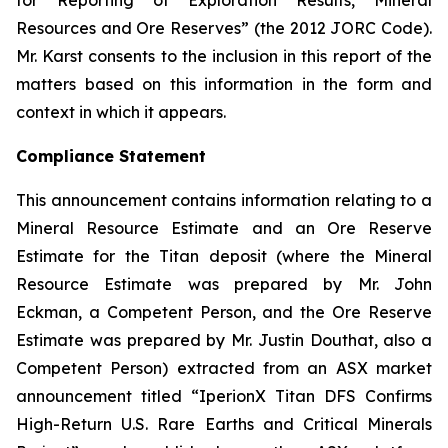
for Reporting of Exploration Results, Mineral
Resources and Ore Reserves” (the 2012 JORC Code).
Mr. Karst consents to the inclusion in this report of the
matters based on this information in the form and
context in which it appears.
Compliance Statement
This announcement contains information relating to a
Mineral Resource Estimate and an Ore Reserve
Estimate for the Titan deposit (where the Mineral
Resource Estimate was prepared by Mr. John
Eckman, a Competent Person, and the Ore Reserve
Estimate was prepared by Mr. Justin Douthat, also a
Competent Person) extracted from an ASX market
announcement titled “IperionX Titan DFS Confirms
High-Return U.S. Rare Earths and Critical Minerals