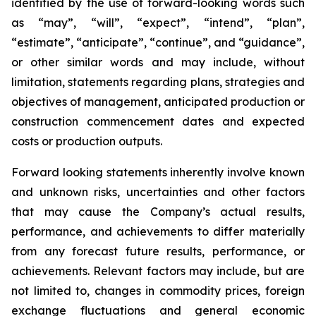
identified by the use of forward-looking words such
as “may”, “will”, “expect”, “intend”, “plan”,
“estimate”, “anticipate”, “continue”, and “guidance”,
or other similar words and may include, without
limitation, statements regarding plans, strategies and
objectives of management, anticipated production or
construction commencement dates and expected
costs or production outputs.
Forward looking statements inherently involve known
and unknown risks, uncertainties and other factors
that may cause the Company’s actual results,
performance, and achievements to differ materially
from any forecast future results, performance, or
achievements. Relevant factors may include, but are
not limited to, changes in commodity prices, foreign
exchange fluctuations and general economic