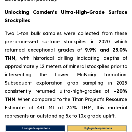
Unlocking Camden’s Ultra-High-Grade Surface
Stockpiles
Two 1-ton bulk samples were collected from these
pre-processed surface stockpiles in 2020 which
returned exceptional grades of
9.9% and 23.0%
THM
, with historical drilling indicating depths of
approximately 12 meters of mineral stockpiles prior to
intersecting the Lower McNairy formation.
Subsequent exploration grab sampling in 2025
consistently returned ultra-high-grades of
~20%
THM
. When compared to the Titan Project’s Resource
Estimate of 431 Mt at 2.2% THM, this material
represents an outstanding 5x to 10x grade uplift.