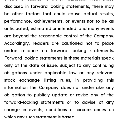
disclosed in forward looking statements, there may
be other factors that could cause actual results,
performance, achievements, or events not to be as
anticipated, estimated or intended, and many events
are beyond the reasonable control of the Company.
Accordingly, readers are cautioned not to place
undue reliance on forward looking statements.
Forward looking statements in these materials speak
only at the date of issue. Subject to any continuing
obligations under applicable law or any relevant
stock exchange listing rules, in providing this
information the Company does not undertake any
obligation to publicly update or revise any of the
forward-looking statements or to advise of any
change in events, conditions or circumstances on
which any such statement is based.