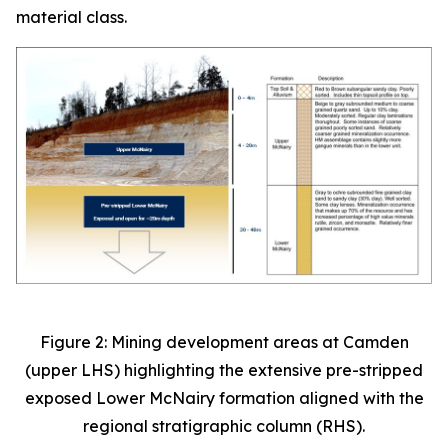
material class.
Figure 2: Mining development areas at Camden
(upper LHS) highlighting the extensive pre-stripped
exposed Lower McNairy formation aligned with the
regional stratigraphic column (RHS).