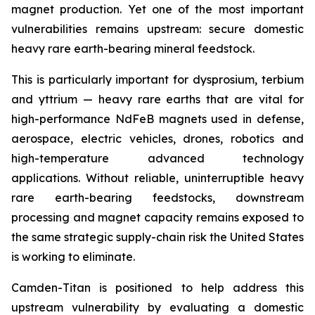
magnet production. Yet one of the most important
vulnerabilities remains upstream: secure domestic
heavy rare earth-bearing mineral feedstock.
This is particularly important for dysprosium, terbium
and yttrium — heavy rare earths that are vital for
high-performance NdFeB magnets used in defense,
aerospace, electric vehicles, drones, robotics and
high-temperature advanced technology
applications. Without reliable, uninterruptible heavy
rare earth-bearing feedstocks, downstream
processing and magnet capacity remains exposed to
the same strategic supply-chain risk the United States
is working to eliminate.
Camden-Titan is positioned to help address this
upstream vulnerability by evaluating a domestic