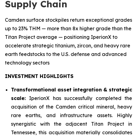
Supply Chain
Camden surface stockpiles return exceptional grades
up to 23% THM — more than 8x higher grade than the
Titan Project average — positioning IperionX to
accelerate strategic titanium, zircon, and heavy rare
earth feedstocks to the U.S. defense and advanced
technology sectors
INVESTMENT HIGHLIGHTS
Transformational asset integration & strategic
scale:
IperionX has successfully completed the
acquisition of the Camden critical mineral, heavy
rare earths, and infrastructure assets. Highly
synergistic with the adjacent Titan Project in
Tennessee, this acquisition materially consolidates