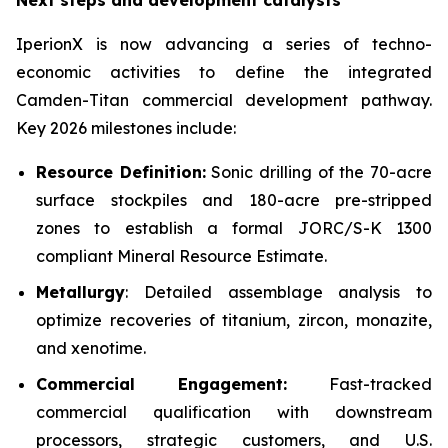
Next steps and development catalysts
IperionX is now advancing a series of techno-
economic activities to define the integrated
Camden-Titan commercial development pathway.
Key 2026 milestones include:
Resource Definition:
Sonic drilling of the 70-acre
surface stockpiles and 180-acre pre-stripped
zones to establish a formal JORC/S-K 1300
compliant Mineral Resource Estimate.
Metallurgy
: Detailed assemblage analysis to
optimize recoveries of titanium, zircon, monazite,
and xenotime.
Commercial Engagement:
Fast-tracked
commercial qualification with downstream
processors, strategic customers, and U.S.