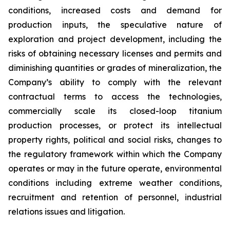
conditions, increased costs and demand for
production inputs, the speculative nature of
exploration and project development, including the
risks of obtaining necessary licenses and permits and
diminishing quantities or grades of mineralization, the
Company’s ability to comply with the relevant
contractual terms to access the technologies,
commercially scale its closed-loop titanium
production processes, or protect its intellectual
property rights, political and social risks, changes to
the regulatory framework within which the Company
operates or may in the future operate, environmental
conditions including extreme weather conditions,
recruitment and retention of personnel, industrial
relations issues and litigation.