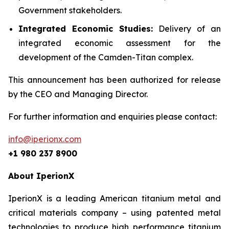
Government stakeholders.
Integrated Economic Studies:
Delivery of an
integrated economic assessment for the
development of the Camden-Titan complex.
This announcement has been authorized for release
by the CEO and Managing Director.
For further information and enquiries please contact:
info@iperionx.com
+1 980 237 8900
About IperionX
IperionX is a leading American titanium metal and
critical materials company – using patented metal
technologies to produce high performance titanium