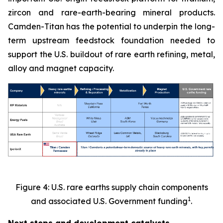
zircon and rare-earth-bearing mineral products.
Camden-Titan has the potential to underpin the long-
term upstream feedstock foundation needed to
support the U.S. buildout of rare earth refining, metal,
alloy and magnet capacity.
Figure 4: U.S. rare earths supply chain components
1
and associated U.S. Government funding
.