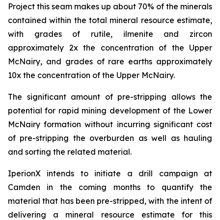
Project this seam makes up about 70% of the minerals
contained within the total mineral resource estimate,
with grades of rutile, ilmenite and zircon
approximately 2x the concentration of the Upper
McNairy, and grades of rare earths approximately
10x the concentration of the Upper McNairy.
The significant amount of pre-stripping allows the
potential for rapid mining development of the Lower
McNairy formation without incurring significant cost
of pre-stripping the overburden as well as hauling
and sorting the related material.
IperionX intends to initiate a drill campaign at
Camden in the coming months to quantify the
material that has been pre-stripped, with the intent of
delivering a mineral resource estimate for this