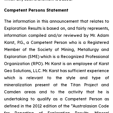
Competent Persons Statement
The information in this announcement that relates to
Exploration Results is based on, and fairly represents,
information compiled and/or reviewed by Mr. Adam
Karst, P.G., a Competent Person who is a Registered
Member of the Society of Mining, Metallurgy and
Exploration (SME) which is a Recognized Professional
Organization (RPO). Mr. Karst is an employee of Karst
Geo Solutions, LLC. Mr. Karst has sufficient experience
which is relevant to the style and type of
mineralization present at the Titan Project and
Camden areas and to the activity that he is
undertaking to qualify as a Competent Person as
defined in the 2012 edition of the “Australasian Code