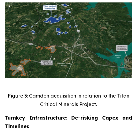
Figure 3: Camden acquisition in relation to the Titan
Critical Minerals Project.
Turnkey Infrastructure: De-risking Capex and
Timelines