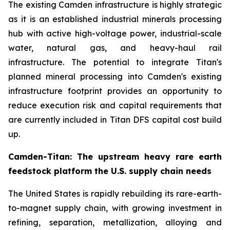
The existing Camden infrastructure is highly strategic
as it is an established industrial minerals processing
hub with active high-voltage power, industrial-scale
water, natural gas, and heavy-haul rail
infrastructure. The potential to integrate Titan's
planned mineral processing into Camden's existing
infrastructure footprint provides an opportunity to
reduce execution risk and capital requirements that
are currently included in Titan DFS capital cost build
up.
Camden-Titan: The upstream heavy rare earth
feedstock platform the U.S. supply chain needs
The United States is rapidly rebuilding its rare-earth-
to-magnet supply chain, with growing investment in
refining, separation, metallization, alloying and