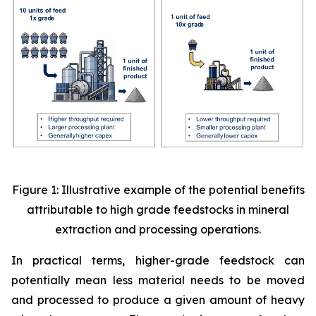
Figure 1: Illustrative example of the potential benefits
attributable to high grade feedstocks in mineral
extraction and processing operations.
In practical terms, higher-grade feedstock can
potentially mean less material needs to be moved
and processed to produce a given amount of heavy