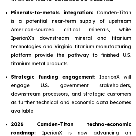
Minerals-to-metals integration:
Camden-Titan
is a potential near-term supply of upstream
American-sourced critical minerals, while
IperionX's downstream mineral and titanium
technologies and Virginia titanium manufacturing
platform provide the pathway to finished U.S.
titanium metal products.
Strategic funding engagement:
IperionX will
engage U.S. government stakeholders,
downstream processors, and strategic customers
as further technical and economic data becomes
available.
2026 Camden-Titan techno-economic
roadmap:
IperionX is now advancing an