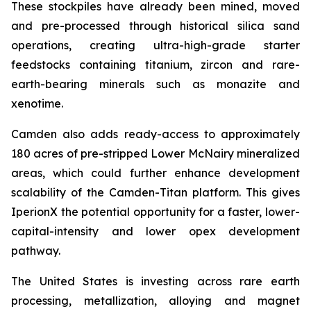
These stockpiles have already been mined, moved
and pre-processed through historical silica sand
operations, creating ultra-high-grade starter
feedstocks containing titanium, zircon and rare-
earth-bearing minerals such as monazite and
xenotime.
Camden also adds ready-access to approximately
180 acres of pre-stripped Lower McNairy mineralized
areas, which could further enhance development
scalability of the Camden-Titan platform. This gives
IperionX the potential opportunity for a faster, lower-
capital-intensity and lower opex development
pathway.
The United States is investing across rare earth
processing, metallization, alloying and magnet