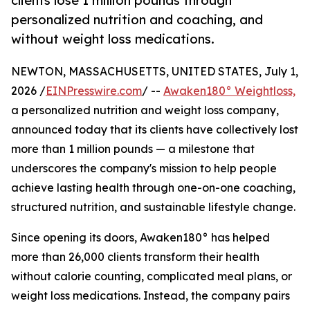
clients lose 1 million pounds through
personalized nutrition and coaching, and
without weight loss medications.
NEWTON, MASSACHUSETTS, UNITED STATES, July 1,
2026 /
EINPresswire.com
/ --
Awaken180° Weightloss,
a personalized nutrition and weight loss company,
announced today that its clients have collectively lost
more than 1 million pounds — a milestone that
underscores the company's mission to help people
achieve lasting health through one-on-one coaching,
structured nutrition, and sustainable lifestyle change.
Since opening its doors, Awaken180° has helped
more than 26,000 clients transform their health
without calorie counting, complicated meal plans, or
weight loss medications. Instead, the company pairs