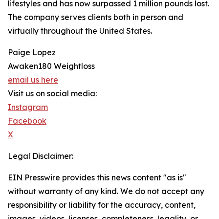
lifestyles and has now surpassed 1 million pounds lost.
The company serves clients both in person and
virtually throughout the United States.
Paige Lopez
Awaken180 Weightloss
email us here
Visit us on social media:
Instagram
Facebook
X
Legal Disclaimer:
EIN Presswire provides this news content "as is"
without warranty of any kind. We do not accept any
responsibility or liability for the accuracy, content,
images, videos, licenses, completeness, legality, or