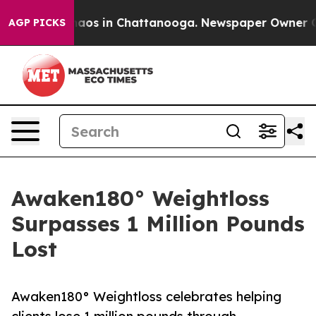
ollapse
Chaos in Chattanooga. Newspaper Owner Calls 
AGP PICKS
Awaken180° Weightloss
Surpasses 1 Million Pounds
Lost
Awaken180° Weightloss celebrates helping