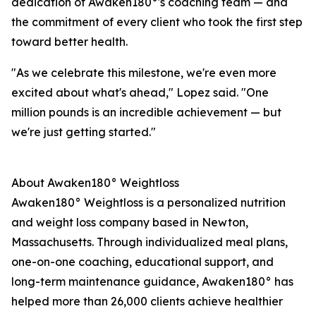
dedication of Awaken180°'s coaching team — and
the commitment of every client who took the first step
toward better health.
"As we celebrate this milestone, we're even more
excited about what's ahead," Lopez said. "One
million pounds is an incredible achievement — but
we're just getting started."
About Awaken180° Weightloss
Awaken180° Weightloss is a personalized nutrition
and weight loss company based in Newton,
Massachusetts. Through individualized meal plans,
one-on-one coaching, educational support, and
long-term maintenance guidance, Awaken180° has
helped more than 26,000 clients achieve healthier