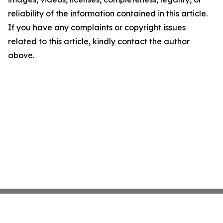
reliability of the information contained in this article.
If you have any complaints or copyright issues
related to this article, kindly contact the author
above.