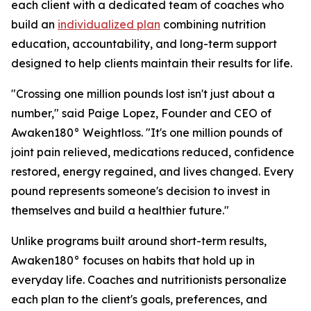
each client with a dedicated team of coaches who
build an
individualized plan
combining nutrition
education, accountability, and long-term support
designed to help clients maintain their results for life.
"Crossing one million pounds lost isn't just about a
number," said Paige Lopez, Founder and CEO of
Awaken180° Weightloss. "It's one million pounds of
joint pain relieved, medications reduced, confidence
restored, energy regained, and lives changed. Every
pound represents someone's decision to invest in
themselves and build a healthier future."
Unlike programs built around short-term results,
Awaken180° focuses on habits that hold up in
everyday life. Coaches and nutritionists personalize
each plan to the client's goals, preferences, and