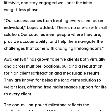
lifestyle, and stay engaged well past the initial
weight-loss phase.
"Our success comes from treating every client as an
individual," Lopez added. "There's no one-size-fits-all
solution. Our coaches meet people where they are,
provide accountability, and help them navigate the
challenges that come with changing lifelong habits."
Awaken180° has grown to serve clients both virtually
and across multiple locations, building a reputation
for high client satisfaction and measurable results.
They are known for being the long-term solution to
weight loss, offering free maintenance support for life
to every client.
The one-million-pound milestone reflects the