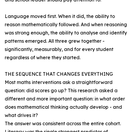
Language moved first. When it did, the ability to
reason mathematically followed. And when reasoning
was strong enough, the ability to analyse and identify
patterns emerged. All three grew together -
significantly, measurably, and for every student
regardless of where they started.
THE SEQUENCE THAT CHANGES EVERYTHING
Most maths interventions ask a straightforward
question: did scores go up? This research asked a
different and more important question: in what order
does mathematical thinking actually develop - and
what drives it?
The answer was consistent across the entire cohort.
Literacy was the single strongest predictor of