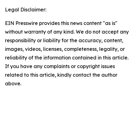
Legal Disclaimer:
EIN Presswire provides this news content "as is"
without warranty of any kind. We do not accept any
responsibility or liability for the accuracy, content,
images, videos, licenses, completeness, legality, or
reliability of the information contained in this article.
If you have any complaints or copyright issues
related to this article, kindly contact the author
above.