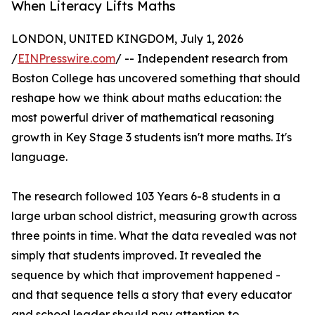
When Literacy Lifts Maths
LONDON, UNITED KINGDOM, July 1, 2026
/
EINPresswire.com
/ -- Independent research from
Boston College has uncovered something that should
reshape how we think about maths education: the
most powerful driver of mathematical reasoning
growth in Key Stage 3 students isn't more maths. It's
language.
The research followed 103 Years 6-8 students in a
large urban school district, measuring growth across
three points in time. What the data revealed was not
simply that students improved. It revealed the
sequence by which that improvement happened -
and that sequence tells a story that every educator
and school leader should pay attention to.