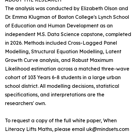
The analysis was conducted by Elizabeth Olson and
Dr. Emma Klugman of Boston College's Lynch School
of Education and Human Development as an
independent M.S. Data Science capstone, completed
in 2026. Methods included Cross-Lagged Panel
Modelling, Structural Equation Modelling, Latent
Growth Curve analysis, and Robust Maximum
Likelihood estimation across a matched three-wave
cohort of 103 Years 6-8 students in a large urban
school district. All modelling decisions, statistical
specifications, and interpretations are the
researchers' own.
To request a copy of the full white paper, When
Literacy Lifts Maths, please email uk@mindsets.com