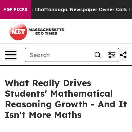
Chaos in Chattanooga. Newspaper Owner Calls the Peo
AGP PICKS
What Really Drives
Students' Mathematical
Reasoning Growth - And It
Isn't More Maths