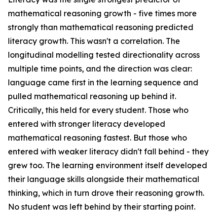
mathematical reasoning growth - five times more
strongly than mathematical reasoning predicted
literacy growth. This wasn't a correlation. The
longitudinal modelling tested directionality across
multiple time points, and the direction was clear:
language came first in the learning sequence and
pulled mathematical reasoning up behind it.
Critically, this held for every student. Those who
entered with stronger literacy developed
mathematical reasoning fastest. But those who
entered with weaker literacy didn't fall behind - they
grew too. The learning environment itself developed
their language skills alongside their mathematical
thinking, which in turn drove their reasoning growth.
No student was left behind by their starting point.