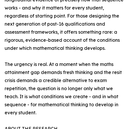
works - and why it matters for every student,
regardless of starting point. For those designing the
next generation of post-16 qualifications and
assessment frameworks, it offers something rare: a
rigorous, evidence-based account of the conditions
under which mathematical thinking develops.
The urgency is real. At a moment when the maths
attainment gap demands fresh thinking and the resit
crisis demands a credible alternative to exam
repetition, the question is no longer only what we
teach. It is what conditions we create - and in what
sequence - for mathematical thinking to develop in
every student.
ABOUT THE RESEARCH