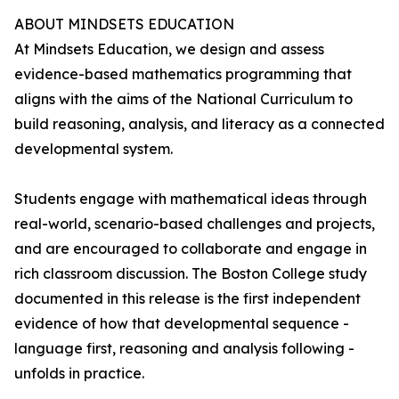
ABOUT MINDSETS EDUCATION
At Mindsets Education, we design and assess
evidence-based mathematics programming that
aligns with the aims of the National Curriculum to
build reasoning, analysis, and literacy as a connected
developmental system.
Students engage with mathematical ideas through
real-world, scenario-based challenges and projects,
and are encouraged to collaborate and engage in
rich classroom discussion. The Boston College study
documented in this release is the first independent
evidence of how that developmental sequence -
language first, reasoning and analysis following -
unfolds in practice.