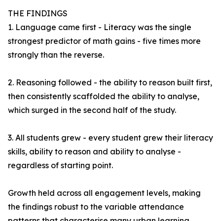
THE FINDINGS
1. Language came first - Literacy was the single
strongest predictor of math gains - five times more
strongly than the reverse.
2. Reasoning followed - the ability to reason built first,
then consistently scaffolded the ability to analyse,
which surged in the second half of the study.
3. All students grew - every student grew their literacy
skills, ability to reason and ability to analyse -
regardless of starting point.
Growth held across all engagement levels, making
the findings robust to the variable attendance
patterns that characterise many urban learning