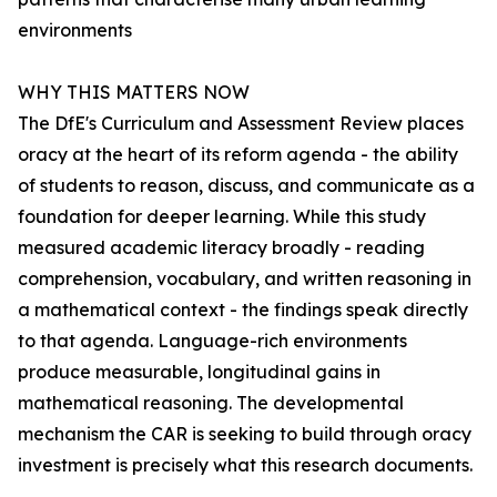
environments
WHY THIS MATTERS NOW
The DfE's Curriculum and Assessment Review places
oracy at the heart of its reform agenda - the ability
of students to reason, discuss, and communicate as a
foundation for deeper learning. While this study
measured academic literacy broadly - reading
comprehension, vocabulary, and written reasoning in
a mathematical context - the findings speak directly
to that agenda. Language-rich environments
produce measurable, longitudinal gains in
mathematical reasoning. The developmental
mechanism the CAR is seeking to build through oracy
investment is precisely what this research documents.