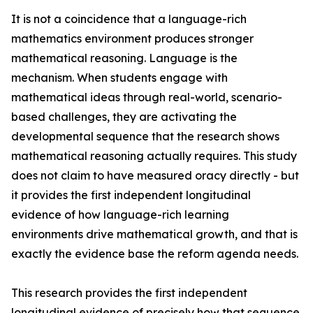
It is not a coincidence that a language-rich
mathematics environment produces stronger
mathematical reasoning. Language is the
mechanism. When students engage with
mathematical ideas through real-world, scenario-
based challenges, they are activating the
developmental sequence that the research shows
mathematical reasoning actually requires. This study
does not claim to have measured oracy directly - but
it provides the first independent longitudinal
evidence of how language-rich learning
environments drive mathematical growth, and that is
exactly the evidence base the reform agenda needs.
This research provides the first independent
longitudinal evidence of precisely how that sequence