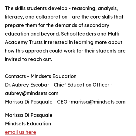
The skills students develop - reasoning, analysis,
literacy, and collaboration - are the core skills that
prepare them for the demands of secondary
education and beyond. School leaders and Multi-
Academy Trusts interested in learning more about
how this approach could work for their students are
invited to reach out.
Contacts - Mindsets Education
Dr. Aubrey Escobar - Chief Education Officer ·
aubrey@mindsets.com
Marissa Di Pasquale - CEO · marissa@mindsets.com
Marissa Di Pasquale
Mindsets Education
email us here