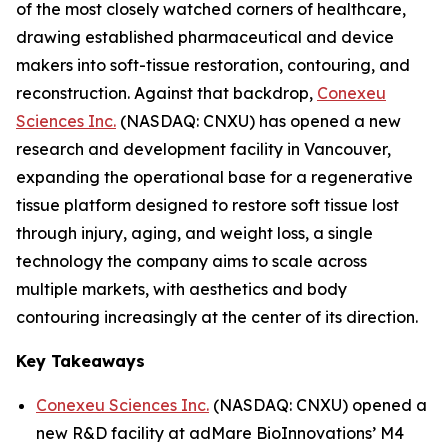
of the most closely watched corners of healthcare,
drawing established pharmaceutical and device
makers into soft-tissue restoration, contouring, and
reconstruction. Against that backdrop,
Conexeu
Sciences Inc.
(NASDAQ: CNXU) has opened a new
research and development facility in Vancouver,
expanding the operational base for a regenerative
tissue platform designed to restore soft tissue lost
through injury, aging, and weight loss, a single
technology the company aims to scale across
multiple markets, with aesthetics and body
contouring increasingly at the center of its direction.
Key Takeaways
Conexeu Sciences Inc.
(NASDAQ: CNXU) opened a
new R&D facility at adMare BioInnovations’ M4