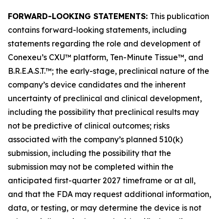
FORWARD-LOOKING STATEMENTS:
This publication
contains forward-looking statements, including
statements regarding the role and development of
Conexeu’s CXU™ platform, Ten-Minute Tissue™, and
B.R.E.A.S.T.™; the early-stage, preclinical nature of the
company’s device candidates and the inherent
uncertainty of preclinical and clinical development,
including the possibility that preclinical results may
not be predictive of clinical outcomes; risks
associated with the company’s planned 510(k)
submission, including the possibility that the
submission may not be completed within the
anticipated first-quarter 2027 timeframe or at all,
and that the FDA may request additional information,
data, or testing, or may determine the device is not