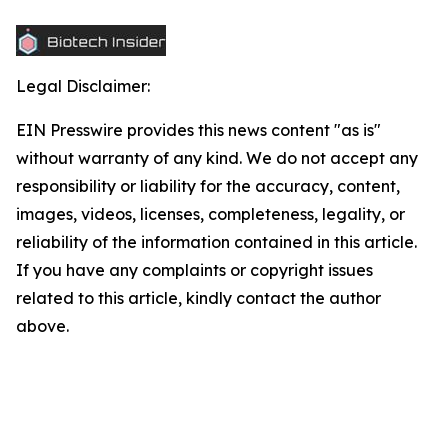
Legal Disclaimer:
EIN Presswire provides this news content "as is"
without warranty of any kind. We do not accept any
responsibility or liability for the accuracy, content,
images, videos, licenses, completeness, legality, or
reliability of the information contained in this article.
If you have any complaints or copyright issues
related to this article, kindly contact the author
above.