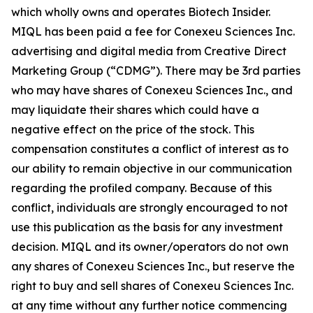
which wholly owns and operates Biotech Insider.
MIQL has been paid a fee for Conexeu Sciences Inc.
advertising and digital media from Creative Direct
Marketing Group (“CDMG”). There may be 3rd parties
who may have shares of Conexeu Sciences Inc., and
may liquidate their shares which could have a
negative effect on the price of the stock. This
compensation constitutes a conflict of interest as to
our ability to remain objective in our communication
regarding the profiled company. Because of this
conflict, individuals are strongly encouraged to not
use this publication as the basis for any investment
decision. MIQL and its owner/operators do not own
any shares of Conexeu Sciences Inc., but reserve the
right to buy and sell shares of Conexeu Sciences Inc.
at any time without any further notice commencing