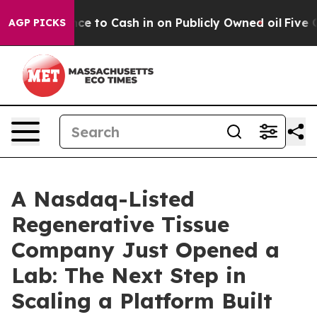
e to Cash in on Publicly Owned oil
Five Questions th
AGP PICKS
A Nasdaq-Listed
Regenerative Tissue
Company Just Opened a
Lab: The Next Step in
Scaling a Platform Built