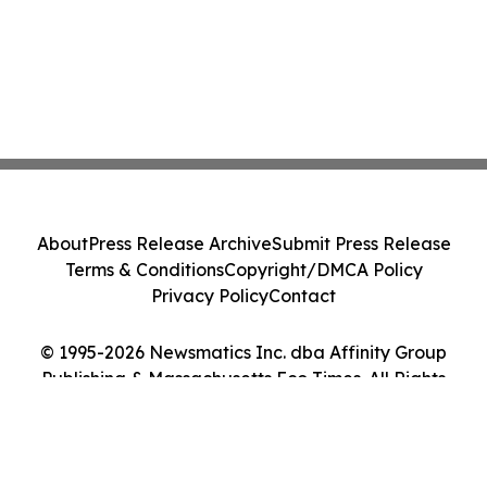
About
Press Release Archive
Submit Press Release
Terms & Conditions
Copyright/DMCA Policy
Privacy Policy
Contact
© 1995-2026 Newsmatics Inc. dba Affinity Group
Publishing & Massachusetts Eco Times. All Rights
Reserved.
Cookie Settings / Your Privacy Choices