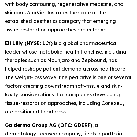
with body contouring, regenerative medicine, and
skincare. AbbVie illustrates the scale of the
established aesthetics category that emerging
tissue-restoration approaches are entering.
Eli Lilly (NYSE: LLY)
is a global pharmaceutical
leader whose metabolic-health franchise, including
therapies such as Mounjaro and Zepbound, has
helped reshape patient demand across healthcare.
The weight-loss wave it helped drive is one of several
factors creating downstream soft-tissue and skin-
laxity considerations that companies developing
tissue-restoration approaches, including Conexeu,
are positioned to address.
Galderma Group AG (OTC: GDERF)
, a
dermatology-focused company, fields a portfolio