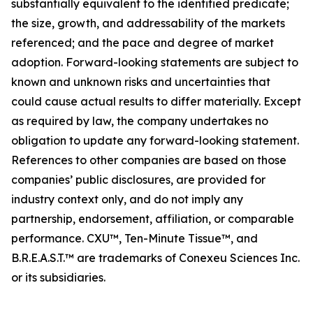
substantially equivalent to the identified predicate;
the size, growth, and addressability of the markets
referenced; and the pace and degree of market
adoption. Forward-looking statements are subject to
known and unknown risks and uncertainties that
could cause actual results to differ materially. Except
as required by law, the company undertakes no
obligation to update any forward-looking statement.
References to other companies are based on those
companies’ public disclosures, are provided for
industry context only, and do not imply any
partnership, endorsement, affiliation, or comparable
performance. CXU™, Ten-Minute Tissue™, and
B.R.E.A.S.T.™ are trademarks of Conexeu Sciences Inc.
or its subsidiaries.