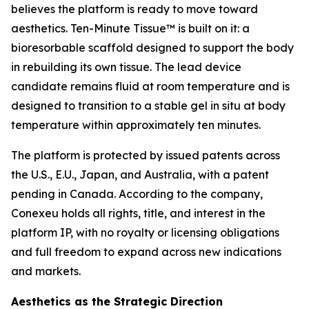
believes the platform is ready to move toward
aesthetics. Ten-Minute Tissue™ is built on it: a
bioresorbable scaffold designed to support the body
in rebuilding its own tissue. The lead device
candidate remains fluid at room temperature and is
designed to transition to a stable gel in situ at body
temperature within approximately ten minutes.
The platform is protected by issued patents across
the U.S., E.U., Japan, and Australia, with a patent
pending in Canada. According to the company,
Conexeu holds all rights, title, and interest in the
platform IP, with no royalty or licensing obligations
and full freedom to expand across new indications
and markets.
Aesthetics as the Strategic Direction