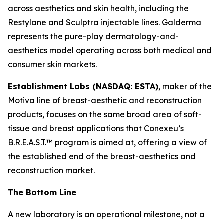
across aesthetics and skin health, including the
Restylane and Sculptra injectable lines. Galderma
represents the pure-play dermatology-and-
aesthetics model operating across both medical and
consumer skin markets.
Establishment Labs (NASDAQ: ESTA)
, maker of the
Motiva line of breast-aesthetic and reconstruction
products, focuses on the same broad area of soft-
tissue and breast applications that Conexeu’s
B.R.E.A.S.T.™ program is aimed at, offering a view of
the established end of the breast-aesthetics and
reconstruction market.
The Bottom Line
A new laboratory is an operational milestone, not a