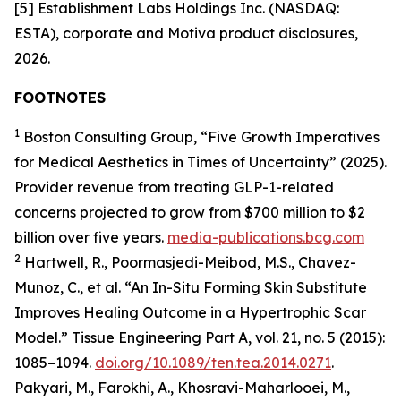
[5] Establishment Labs Holdings Inc. (NASDAQ:
ESTA), corporate and Motiva product disclosures,
2026.
FOOTNOTES
1
Boston Consulting Group, “Five Growth Imperatives
for Medical Aesthetics in Times of Uncertainty” (2025).
Provider revenue from treating GLP-1-related
concerns projected to grow from $700 million to $2
billion over five years.
media-publications.bcg.com
2
Hartwell, R., Poormasjedi-Meibod, M.S., Chavez-
Munoz, C., et al. “An In-Situ Forming Skin Substitute
Improves Healing Outcome in a Hypertrophic Scar
Model.” Tissue Engineering Part A, vol. 21, no. 5 (2015):
1085–1094.
doi.org/10.1089/ten.tea.2014.0271
.
Pakyari, M., Farokhi, A., Khosravi-Maharlooei, M.,