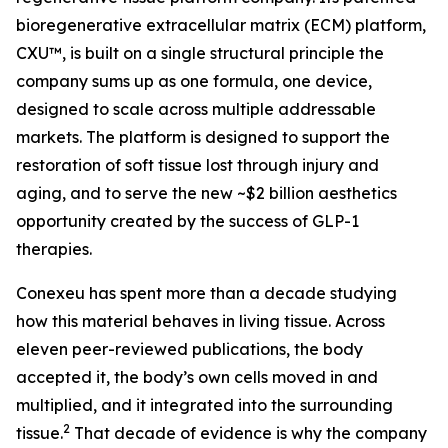
bioregenerative extracellular matrix (ECM) platform,
CXU™, is built on a single structural principle the
company sums up as one formula, one device,
designed to scale across multiple addressable
markets. The platform is designed to support the
restoration of soft tissue lost through injury and
aging, and to serve the new ~$2 billion aesthetics
opportunity created by the success of GLP-1
therapies.
Conexeu has spent more than a decade studying
how this material behaves in living tissue. Across
eleven peer-reviewed publications, the body
accepted it, the body’s own cells moved in and
multiplied, and it integrated into the surrounding
2
tissue.
That decade of evidence is why the company