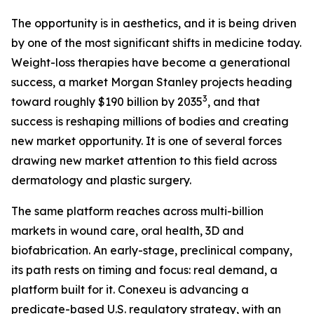
The opportunity is in aesthetics, and it is being driven
by one of the most significant shifts in medicine today.
Weight-loss therapies have become a generational
success, a market Morgan Stanley projects heading
3
toward roughly $190 billion by 2035
, and that
success is reshaping millions of bodies and creating
new market opportunity. It is one of several forces
drawing new market attention to this field across
dermatology and plastic surgery.
The same platform reaches across multi-billion
markets in wound care, oral health, 3D and
biofabrication. An early-stage, preclinical company,
its path rests on timing and focus: real demand, a
platform built for it. Conexeu is advancing a
predicate-based U.S. regulatory strategy, with an