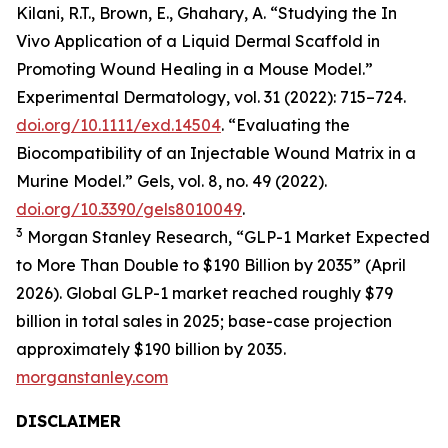
Kilani, R.T., Brown, E., Ghahary, A. “Studying the In
Vivo Application of a Liquid Dermal Scaffold in
Promoting Wound Healing in a Mouse Model.”
Experimental Dermatology, vol. 31 (2022): 715–724.
doi.org/10.1111/exd.14504
. “Evaluating the
Biocompatibility of an Injectable Wound Matrix in a
Murine Model.” Gels, vol. 8, no. 49 (2022).
doi.org/10.3390/gels8010049
.
3
Morgan Stanley Research, “GLP-1 Market Expected
to More Than Double to $190 Billion by 2035” (April
2026). Global GLP-1 market reached roughly $79
billion in total sales in 2025; base-case projection
approximately $190 billion by 2035.
morganstanley.com
DISCLAIMER