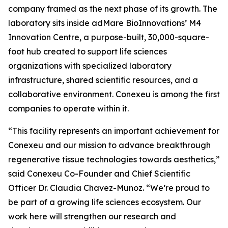
company framed as the next phase of its growth. The
laboratory sits inside adMare BioInnovations’ M4
Innovation Centre, a purpose-built, 30,000-square-
foot hub created to support life sciences
organizations with specialized laboratory
infrastructure, shared scientific resources, and a
collaborative environment. Conexeu is among the first
companies to operate within it.
“This facility represents an important achievement for
Conexeu and our mission to advance breakthrough
regenerative tissue technologies towards aesthetics,”
said Conexeu Co-Founder and Chief Scientific
Officer Dr. Claudia Chavez-Munoz. “We’re proud to
be part of a growing life sciences ecosystem. Our
work here will strengthen our research and