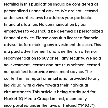
Nothing in this publication should be considered as
personalized financial advice. We are not licensed
under securities laws to address your particular
financial situation. No communication by our
employees to you should be deemed as personalized
financial advice. Please consult a licensed financial
advisor before making any investment decision. This
is a paid advertisement and is neither an offer nor
recommendation to buy or sell any security. We hold
no investment licenses and are thus neither licensed
nor qualified to provide investment advice. The
content in this report or email is not provided to any
individual with a view toward their individual
circumstances. This article is being distributed for
Market IQ Media Group Limited, a company
incorporated under the laws of Ireland (“MIQL”),