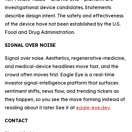
investigational device candidates. Statements
describe design intent. The safety and effectiveness
of the device have not been established by the U.S.
Food and Drug Administration.
SIGNAL OVER NOISE
Signal over noise. Aesthetics, regenerative-medicine,
and medical-device headlines move fast, and the
crowd often moves first. Eagle Eye is a real-time
investor signal-intelligence platform that surfaces
sentiment shifts, news flow, and trending tickers as
they happen, so you see the move forming instead of
reading about it later. See it at
eagle-eye.dev
.
CONTACT