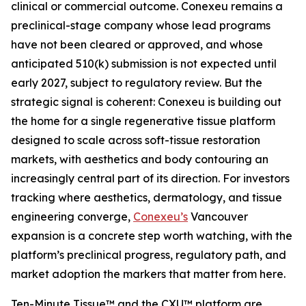
clinical or commercial outcome. Conexeu remains a
preclinical-stage company whose lead programs
have not been cleared or approved, and whose
anticipated 510(k) submission is not expected until
early 2027, subject to regulatory review. But the
strategic signal is coherent: Conexeu is building out
the home for a single regenerative tissue platform
designed to scale across soft-tissue restoration
markets, with aesthetics and body contouring an
increasingly central part of its direction. For investors
tracking where aesthetics, dermatology, and tissue
engineering converge,
Conexeu’s
Vancouver
expansion is a concrete step worth watching, with the
platform’s preclinical progress, regulatory path, and
market adoption the markers that matter from here.
Ten-Minute Tissue™ and the CXU™ platform are