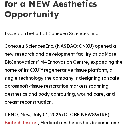
for a NEW Aesthetics
Opportunity
Issued on behalf of Conexeu Sciences Inc.
Conexeu Sciences Inc. (NASDAQ: CNXU) opened a
new research and development facility at adMare
BioInnovations’ M4 Innovation Centre, expanding the
home of its CXU™ regenerative tissue platform, a
single technology the company is designing to scale
across soft-tissue restoration markets spanning
aesthetics and body contouring, wound care, and
breast reconstruction.
RENO, Nev., July 01, 2026 (GLOBE NEWSWIRE) --
Biotech Insider
, Medical aesthetics has become one