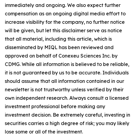
immediately and ongoing. We also expect further
compensation as an ongoing digital media effort to
increase visibility for the company, no further notice
will be given, but let this disclaimer serve as notice
that all material, including this article, which is
disseminated by MIQL has been reviewed and
approved on behalf of Conexeu Sciences Inc. by
CDMG. While all information is believed to be reliable,
it is not guaranteed by us to be accurate. Individuals
should assume that all information contained in our
newsletter is not trustworthy unless verified by their
own independent research. Always consult a licensed
investment professional before making any
investment decision. Be extremely careful, investing in
securities carries a high degree of risk; you may likely
lose some or all of the investment.