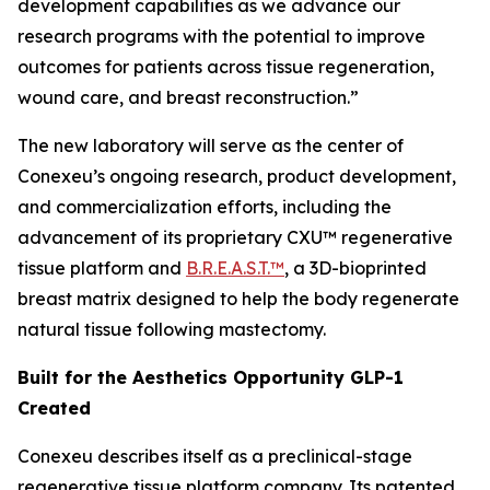
development capabilities as we advance our
research programs with the potential to improve
outcomes for patients across tissue regeneration,
wound care, and breast reconstruction.”
The new laboratory will serve as the center of
Conexeu’s ongoing research, product development,
and commercialization efforts, including the
advancement of its proprietary CXU™ regenerative
tissue platform and
B.R.E.A.S.T.™
, a 3D-bioprinted
breast matrix designed to help the body regenerate
natural tissue following mastectomy.
Built for the Aesthetics Opportunity GLP-1
Created
Conexeu describes itself as a preclinical-stage
regenerative tissue platform company. Its patented