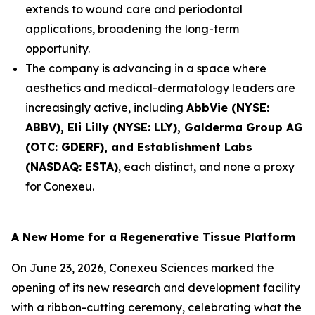
extends to wound care and periodontal
applications, broadening the long-term
opportunity.
The company is advancing in a space where
aesthetics and medical-dermatology leaders are
increasingly active, including
AbbVie (NYSE:
ABBV), Eli Lilly (NYSE: LLY), Galderma Group AG
(OTC: GDERF), and Establishment Labs
(NASDAQ: ESTA)
, each distinct, and none a proxy
for Conexeu.
A New Home for a Regenerative Tissue Platform
On June 23, 2026, Conexeu Sciences marked the
opening of its new research and development facility
with a ribbon-cutting ceremony, celebrating what the