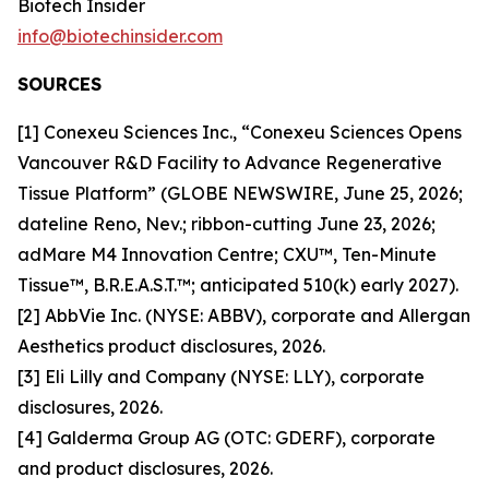
Biotech Insider
info@biotechinsider.com
SOURCES
[1] Conexeu Sciences Inc., “Conexeu Sciences Opens
Vancouver R&D Facility to Advance Regenerative
Tissue Platform” (GLOBE NEWSWIRE, June 25, 2026;
dateline Reno, Nev.; ribbon-cutting June 23, 2026;
adMare M4 Innovation Centre; CXU™, Ten-Minute
Tissue™, B.R.E.A.S.T.™; anticipated 510(k) early 2027).
[2] AbbVie Inc. (NYSE: ABBV), corporate and Allergan
Aesthetics product disclosures, 2026.
[3] Eli Lilly and Company (NYSE: LLY), corporate
disclosures, 2026.
[4] Galderma Group AG (OTC: GDERF), corporate
and product disclosures, 2026.