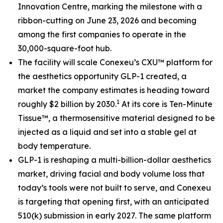
Innovation Centre, marking the milestone with a
ribbon-cutting on June 23, 2026 and becoming
among the first companies to operate in the
30,000-square-foot hub.
The facility will scale Conexeu’s CXU™ platform for
the aesthetics opportunity GLP-1 created, a
market the company estimates is heading toward
1
roughly $2 billion by 2030.
At its core is Ten-Minute
Tissue™, a thermosensitive material designed to be
injected as a liquid and set into a stable gel at
body temperature.
GLP-1 is reshaping a multi-billion-dollar aesthetics
market, driving facial and body volume loss that
today’s tools were not built to serve, and Conexeu
is targeting that opening first, with an anticipated
510(k) submission in early 2027. The same platform