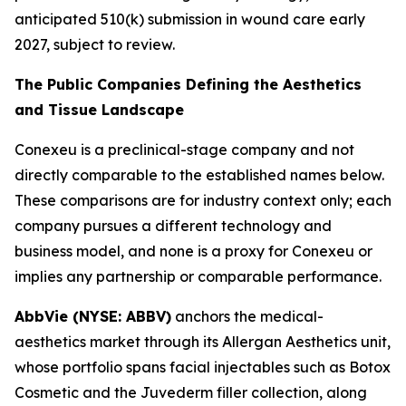
anticipated 510(k) submission in wound care early
2027, subject to review.
The Public Companies Defining the Aesthetics
and Tissue Landscape
Conexeu is a preclinical-stage company and not
directly comparable to the established names below.
These comparisons are for industry context only; each
company pursues a different technology and
business model, and none is a proxy for Conexeu or
implies any partnership or comparable performance.
AbbVie (NYSE: ABBV)
anchors the medical-
aesthetics market through its Allergan Aesthetics unit,
whose portfolio spans facial injectables such as Botox
Cosmetic and the Juvederm filler collection, along