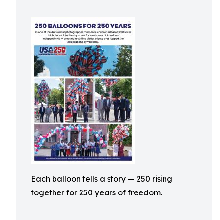
Each balloon tells a story — 250 rising
together for 250 years of freedom.