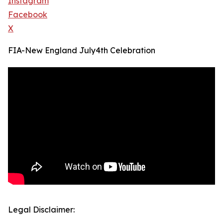
Instagram
Facebook
X
FIA-New England July4th Celebration
Legal Disclaimer: