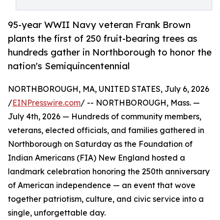
95-year WWII Navy veteran Frank Brown
plants the first of 250 fruit-bearing trees as
hundreds gather in Northborough to honor the
nation's Semiquincentennial
NORTHBOROUGH, MA, UNITED STATES, July 6, 2026
/
EINPresswire.com
/ -- NORTHBOROUGH, Mass. —
July 4th, 2026 — Hundreds of community members,
veterans, elected officials, and families gathered in
Northborough on Saturday as the Foundation of
Indian Americans (FIA) New England hosted a
landmark celebration honoring the 250th anniversary
of American independence — an event that wove
together patriotism, culture, and civic service into a
single, unforgettable day.