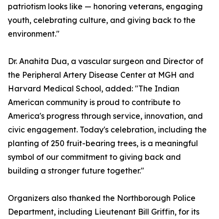
patriotism looks like — honoring veterans, engaging
youth, celebrating culture, and giving back to the
environment."
Dr. Anahita Dua, a vascular surgeon and Director of
the Peripheral Artery Disease Center at MGH and
Harvard Medical School, added: "The Indian
American community is proud to contribute to
America's progress through service, innovation, and
civic engagement. Today's celebration, including the
planting of 250 fruit-bearing trees, is a meaningful
symbol of our commitment to giving back and
building a stronger future together."
Organizers also thanked the Northborough Police
Department, including Lieutenant Bill Griffin, for its