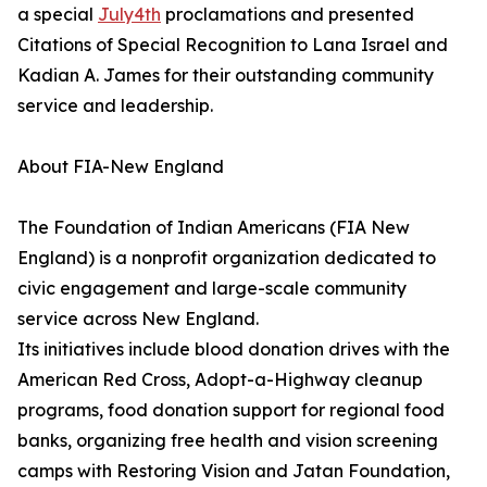
a special
July4th
proclamations and presented
Citations of Special Recognition to Lana Israel and
Kadian A. James for their outstanding community
service and leadership.
About FIA-New England
The Foundation of Indian Americans (FIA New
England) is a nonprofit organization dedicated to
civic engagement and large-scale community
service across New England.
Its initiatives include blood donation drives with the
American Red Cross, Adopt-a-Highway cleanup
programs, food donation support for regional food
banks, organizing free health and vision screening
camps with Restoring Vision and Jatan Foundation,