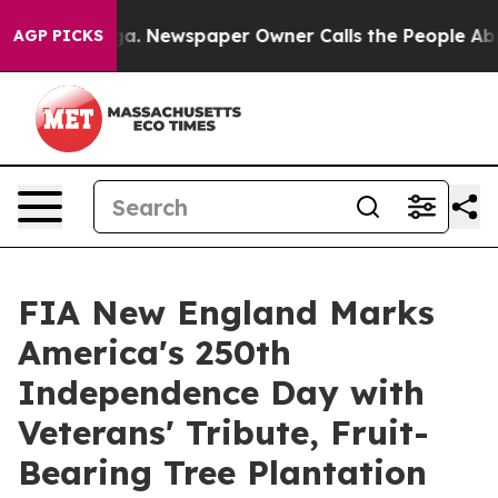
nooga. Newspaper Owner Calls the People Abruptly La
AGP PICKS
FIA New England Marks
America's 250th
Independence Day with
Veterans' Tribute, Fruit-
Bearing Tree Plantation