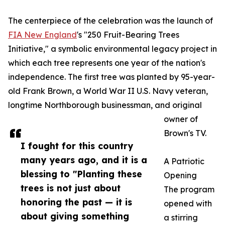
The centerpiece of the celebration was the launch of
FIA New England
's "250 Fruit-Bearing Trees
Initiative," a symbolic environmental legacy project in
which each tree represents one year of the nation's
independence. The first tree was planted by 95-year-
old Frank Brown, a World War II U.S. Navy veteran,
longtime Northborough businessman, and original
owner of
Brown's TV.
I fought for this country
many years ago, and it is a
A Patriotic
blessing to "Planting these
Opening
trees is not just about
The program
honoring the past — it is
opened with
about giving something
a stirring