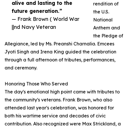
alive and lasting to the
rendition of
future generation.”
the U.S.
— Frank Brown ( World War
National
||nd Navy Veteran
Anthem and
the Pledge of
Allegiance, led by Ms. Preanshi Charnalia. Emcees
Jyoti Singh and Irena King guided the celebration
through a full afternoon of tributes, performances,
and ceremony.
Honoring Those Who Served
The day's emotional high point came with tributes to
the community's veterans. Frank Brown, who also
attended last year's celebration, was honored for
both his wartime service and decades of civic
contribution. Also recognized were Max Strickland, a