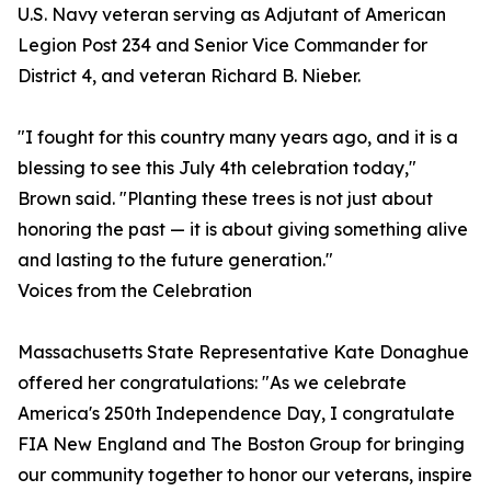
U.S. Navy veteran serving as Adjutant of American
Legion Post 234 and Senior Vice Commander for
District 4, and veteran Richard B. Nieber.
"I fought for this country many years ago, and it is a
blessing to see this July 4th celebration today,"
Brown said. "Planting these trees is not just about
honoring the past — it is about giving something alive
and lasting to the future generation."
Voices from the Celebration
Massachusetts State Representative Kate Donaghue
offered her congratulations: "As we celebrate
America's 250th Independence Day, I congratulate
FIA New England and The Boston Group for bringing
our community together to honor our veterans, inspire