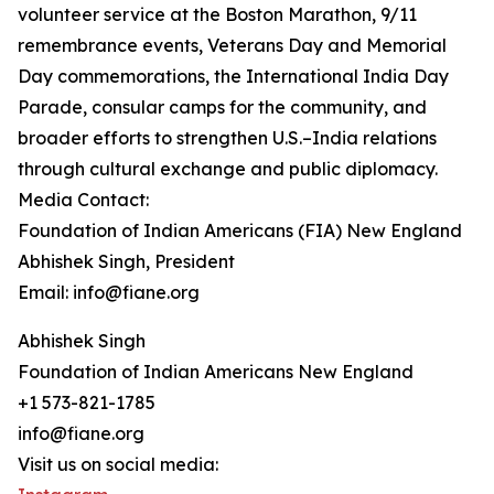
volunteer service at the Boston Marathon, 9/11
remembrance events, Veterans Day and Memorial
Day commemorations, the International India Day
Parade, consular camps for the community, and
broader efforts to strengthen U.S.–India relations
through cultural exchange and public diplomacy.
Media Contact:
Foundation of Indian Americans (FIA) New England
Abhishek Singh, President
Email: info@fiane.org
Abhishek Singh
Foundation of Indian Americans New England
+1 573-821-1785
info@fiane.org
Visit us on social media: