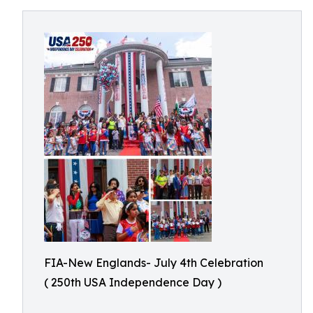
FIA-New Englands- July 4th Celebration
( 250th USA Independence Day )