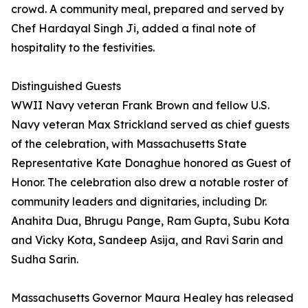
crowd. A community meal, prepared and served by
Chef Hardayal Singh Ji, added a final note of
hospitality to the festivities.
Distinguished Guests
WWII Navy veteran Frank Brown and fellow U.S.
Navy veteran Max Strickland served as chief guests
of the celebration, with Massachusetts State
Representative Kate Donaghue honored as Guest of
Honor. The celebration also drew a notable roster of
community leaders and dignitaries, including Dr.
Anahita Dua, Bhrugu Pange, Ram Gupta, Subu Kota
and Vicky Kota, Sandeep Asija, and Ravi Sarin and
Sudha Sarin.
Massachusetts Governor Maura Healey has released