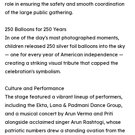
role in ensuring the safety and smooth coordination
of the large public gathering.
250 Balloons for 250 Years
In one of the day's most photographed moments,
children released 250 silver foil balloons into the sky
— one for every year of American independence —
creating a striking visual tribute that capped the
celebration's symbolism.
Culture and Performance
The stage featured a vibrant lineup of performers,
including the Ekta, Lana & Padmani Dance Group,
and a musical concert by Arun Verma and Priti
alongside acclaimed singer Arun Rashtogi, whose
patriotic numbers drew a standing ovation from the