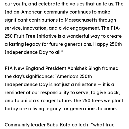
our youth, and celebrate the values that unite us. The
Indian-American community continues to make
significant contributions to Massachusetts through
service, innovation, and civic engagement. The FIA-
250 Fruit Tree Initiative is a wonderful way to create
a lasting legacy for future generations. Happy 250th
Independence Day to all."
FIA New England President Abhishek Singh framed
the day's significance: "America's 250th
Independence Day is not just a milestone — it is a
reminder of our responsibility to serve, to give back,
and to build a stronger future. The 250 trees we plant
today are a living legacy for generations to come."
Community leader Subu Kota called it "what true