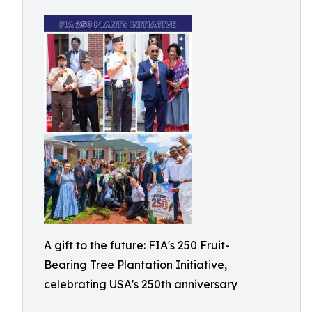
A gift to the future: FIA's 250 Fruit-
Bearing Tree Plantation Initiative,
celebrating USA's 250th anniversary