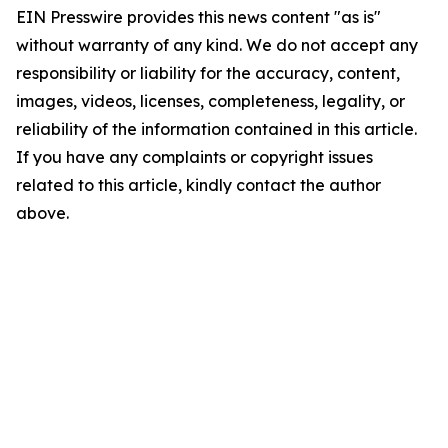
EIN Presswire provides this news content "as is"
without warranty of any kind. We do not accept any
responsibility or liability for the accuracy, content,
images, videos, licenses, completeness, legality, or
reliability of the information contained in this article.
If you have any complaints or copyright issues
related to this article, kindly contact the author
above.