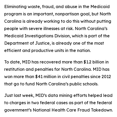
Eliminating waste, fraud, and abuse in the Medicaid
program is an important, nonpartisan goal, but North
Carolina is already working to do this without putting
people with severe illnesses at risk. North Carolina’s
Medicaid Investigations Division, which is part of the
Department of Justice, is already one of the most
efficient and productive units in the nation.
To date, MID has recovered more than $1.2 billion in
restitution and penalties for North Carolina. MID has
won more than $41 million in civil penalties since 2012
that go to fund North Carolina’s public schools.
Just last week, MID’s data mining efforts helped lead
to charges in two federal cases as part of the federal
government’s National Health Care Fraud Takedown.