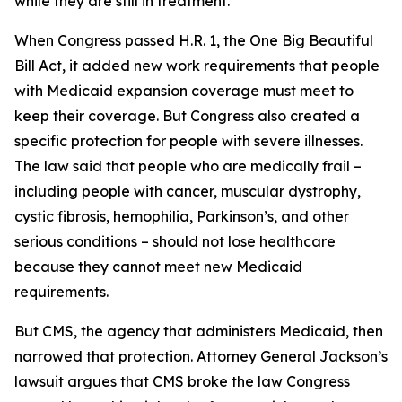
while they are still in treatment.
When Congress passed H.R. 1, the One Big Beautiful
Bill Act, it added new work requirements that people
with Medicaid expansion coverage must meet to
keep their coverage. But Congress also created a
specific protection for people with severe illnesses.
The law said that people who are medically frail –
including people with cancer, muscular dystrophy,
cystic fibrosis, hemophilia, Parkinson’s, and other
serious conditions – should not lose healthcare
because they cannot meet new Medicaid
requirements.
But CMS, the agency that administers Medicaid, then
narrowed that protection. Attorney General Jackson’s
lawsuit argues that CMS broke the law Congress