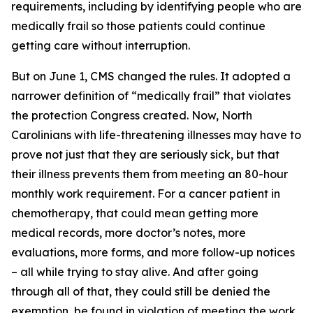
requirements, including by identifying people who are
medically frail so those patients could continue
getting care without interruption.
But on June 1, CMS changed the rules. It adopted a
narrower definition of “medically frail” that violates
the protection Congress created. Now, North
Carolinians with life-threatening illnesses may have to
prove not just that they are seriously sick, but that
their illness prevents them from meeting an 80-hour
monthly work requirement. For a cancer patient in
chemotherapy, that could mean getting more
medical records, more doctor’s notes, more
evaluations, more forms, and more follow-up notices
– all while trying to stay alive. And after going
through all of that, they could still be denied the
exemption, be found in violation of meeting the work