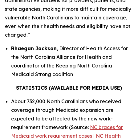
administrative burdens for providers, patients, and
state agencies, making it more difficult for medically
vulnerable North Carolinians to maintain coverage,
even when their health needs and eligibility have not
changed.”
Rhaegan Jackson
, Director of Health Access for
the North Carolina Alliance for Health and
coordinator of the Keeping North Carolina
Medicaid Strong coalition
STATISTICS (AVAILABLE FOR MEDIA USE)
About 732,000 North Carolinians who received
coverage through Medicaid expansion are
expected to be affected by the new work-
requirement framework (Source:
NC braces for
Medicaid work requirement cases | NC Health