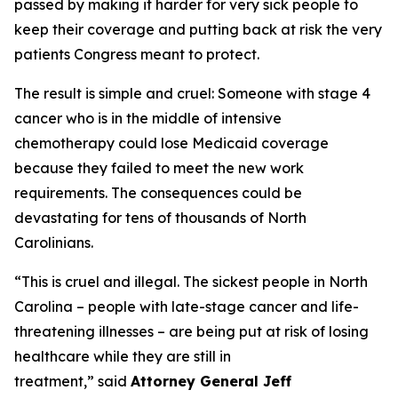
passed by making it harder for very sick people to
keep their coverage and putting back at risk the very
patients Congress meant to protect.
The result is simple and cruel: Someone with stage 4
cancer who is in the middle of intensive
chemotherapy could lose Medicaid coverage
because they failed to meet the new work
requirements. The consequences could be
devastating for tens of thousands of North
Carolinians.
“This is cruel and illegal. The sickest people in North
Carolina – people with late-stage cancer and life-
threatening illnesses – are being put at risk of losing
healthcare while they are still in
treatment,”
said
Attorney General Jeff