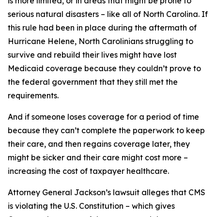
is more limited, or in areas that might be prone to
serious natural disasters – like all of North Carolina. If
this rule had been in place during the aftermath of
Hurricane Helene, North Carolinians struggling to
survive and rebuild their lives might have lost
Medicaid coverage because they couldn’t prove to
the federal government that they still met the
requirements.
And if someone loses coverage for a period of time
because they can’t complete the paperwork to keep
their care, and then regains coverage later, they
might be sicker and their care might cost more –
increasing the cost of taxpayer healthcare.
Attorney General Jackson’s lawsuit alleges that CMS
is violating the U.S. Constitution – which gives