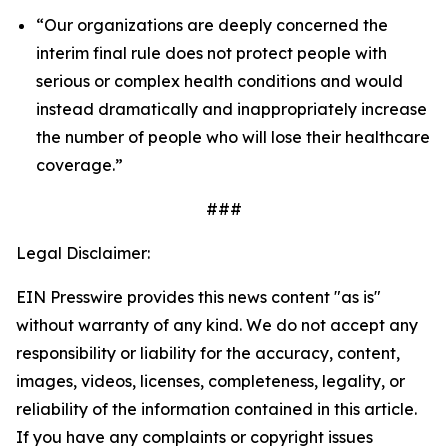
“Our organizations are deeply concerned the
interim final rule does not protect people with
serious or complex health conditions and would
instead dramatically and inappropriately increase
the number of people who will lose their healthcare
coverage.”
###
Legal Disclaimer:
EIN Presswire provides this news content "as is"
without warranty of any kind. We do not accept any
responsibility or liability for the accuracy, content,
images, videos, licenses, completeness, legality, or
reliability of the information contained in this article.
If you have any complaints or copyright issues