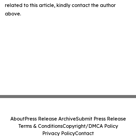
related to this article, kindly contact the author
above.
About
Press Release Archive
Submit Press Release
Terms & Conditions
Copyright/DMCA Policy
Privacy Policy
Contact