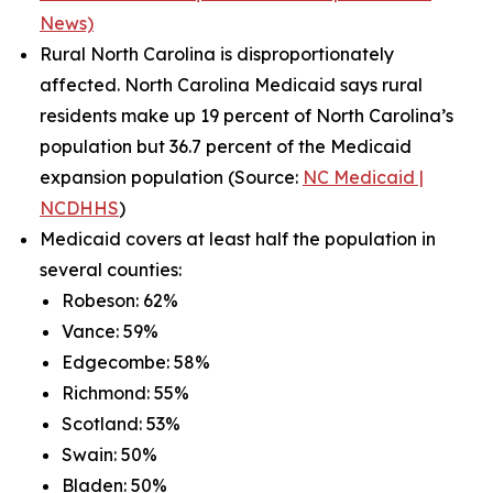
News)
Rural North Carolina is disproportionately
affected. North Carolina Medicaid says rural
residents make up 19 percent of North Carolina’s
population but 36.7 percent of the Medicaid
expansion population (Source:
NC Medicaid |
NCDHHS
)
Medicaid covers at least half the population in
several counties:
Robeson: 62%
Vance: 59%
Edgecombe: 58%
Richmond: 55%
Scotland: 53%
Swain: 50%
Bladen: 50%