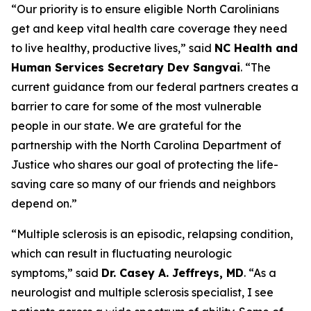
“Our priority is to ensure eligible North Carolinians
get and keep vital health care coverage they need
to live healthy, productive lives,”
said
NC Health and
Human Services Secretary Dev Sangvai
.
“The
current guidance from our federal partners creates a
barrier to care for some of the most vulnerable
people in our state. We are grateful for the
partnership with the North Carolina Department of
Justice who shares our goal of protecting the life-
saving care so many of our friends and neighbors
depend on.”
“Multiple sclerosis is an episodic, relapsing condition,
which can result in fluctuating neurologic
symptoms,”
said
Dr. Casey A. Jeffreys, MD
.
“As a
neurologist and multiple sclerosis specialist, I see