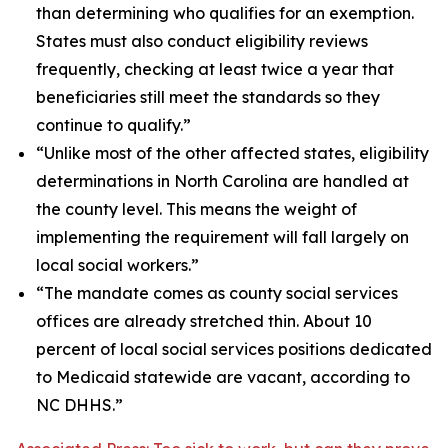
than determining who qualifies for an exemption.
States must also conduct eligibility reviews
frequently, checking at least twice a year that
beneficiaries still meet the standards so they
continue to qualify.”
“Unlike most of the other affected states, eligibility
determinations in North Carolina are handled at
the county level. This means the weight of
implementing the requirement will fall largely on
local social workers.”
“The mandate comes as county social services
offices are already stretched thin. About 10
percent of local social services positions dedicated
to Medicaid statewide are vacant, according to
NC DHHS.”