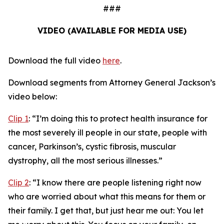
###
VIDEO (AVAILABLE FOR MEDIA USE)
Download the full video
here
.
Download segments from Attorney General Jackson’s
video below:
Clip 1
:
“I’m doing this to protect health insurance for
the most severely ill people in our state, people with
cancer, Parkinson’s, cystic fibrosis, muscular
dystrophy, all the most serious illnesses.”
Clip 2
:
“I know there are people listening right now
who are worried about what this means for them or
their family. I get that, but just hear me out: You let