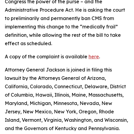
Congress the power of the purse – and the
Administrative Procedure Act. He is asking the court
to preliminarily and permanently ban CMS from
implementing this change to the “medically frail”
definition, while allowing the rest of the bill to take
effect as scheduled.
A copy of the complaint is available
here
.
Attorney General Jackson is joined in filing this
lawsuit by the Attorneys General of Arizona,
California, Colorado, Connecticut, Delaware, District
of Columbia, Hawaii, Illinois, Maine, Massachusetts,
Maryland, Michigan, Minnesota, Nevada, New
Jersey, New Mexico, New York, Oregon, Rhode
Island, Vermont, Virginia, Washington, and Wisconsin,
and the Governors of Kentucky and Pennsylvania.