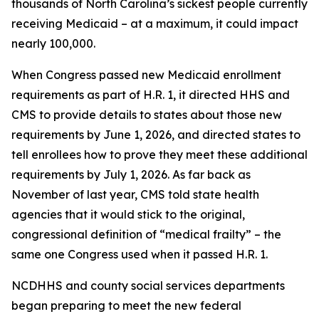
thousands of North Carolina’s sickest people currently
receiving Medicaid – at a maximum, it could impact
nearly 100,000.
When Congress passed new Medicaid enrollment
requirements as part of H.R. 1, it directed HHS and
CMS to provide details to states about those new
requirements by June 1, 2026, and directed states to
tell enrollees how to prove they meet these additional
requirements by July 1, 2026. As far back as
November of last year, CMS told state health
agencies that it would stick to the original,
congressional definition of “medical frailty” – the
same one Congress used when it passed H.R. 1.
NCDHHS and county social services departments
began preparing to meet the new federal