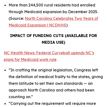
More than 244,500 rural residents had enrolled
through Medicaid expansion by December 2025.
(Source:
North Carolina Celebrates Two Years of
Medicaid Expansion | NCDHHS
)
IMPACT OF FUNDING CUTS (AVAILABLE FOR
MEDIA USE)
NC Health News: Federal Curveball upends NC’s
plans for Medicaid work rule
“In crafting the original legislation, Congress left
the definition of medical frailty to the states, giving
them latitude to set their own standards — an
approach North Carolina and others had been
counting on.”
“Carrying out the requirement will require more