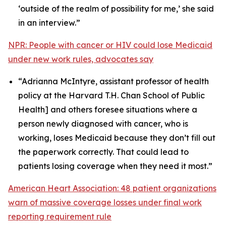
‘outside of the realm of possibility for me,’ she said
in an interview.”
NPR: People with cancer or HIV could lose Medicaid
under new work rules, advocates say
“Adrianna McIntyre, assistant professor of health
policy at the Harvard T.H. Chan School of Public
Health] and others foresee situations where a
person newly diagnosed with cancer, who is
working, loses Medicaid because they don’t fill out
the paperwork correctly. That could lead to
patients losing coverage when they need it most.”
American Heart Association: 48 patient organizations
warn of massive coverage losses under final work
reporting requirement rule