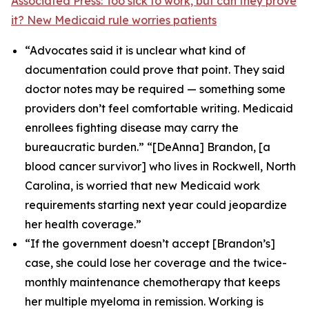
Associated Press: Too sick to work, but can they prove
it? New Medicaid rule worries patients
“Advocates said it is unclear what kind of
documentation could prove that point. They said
doctor notes may be required — something some
providers don’t feel comfortable writing. Medicaid
enrollees fighting disease may carry the
bureaucratic burden.” “[DeAnna] Brandon, [a
blood cancer survivor] who lives in Rockwell, North
Carolina, is worried that new Medicaid work
requirements starting next year could jeopardize
her health coverage.”
“If the government doesn’t accept [Brandon’s]
case, she could lose her coverage and the twice-
monthly maintenance chemotherapy that keeps
her multiple myeloma in remission. Working is