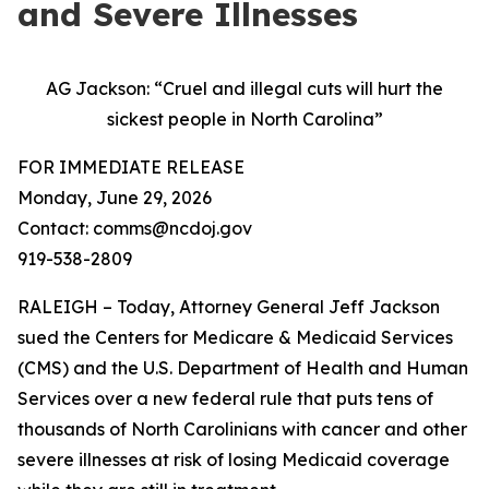
and Severe Illnesses
AG Jackson: “Cruel and illegal cuts will hurt the
sickest people in North Carolina”
FOR IMMEDIATE RELEASE
Monday, June 29, 2026
Contact: comms@ncdoj.gov
919-538-2809
RALEIGH – Today, Attorney General Jeff Jackson
sued the Centers for Medicare & Medicaid Services
(CMS) and the U.S. Department of Health and Human
Services over a new federal rule that puts tens of
thousands of North Carolinians with cancer and other
severe illnesses at risk of losing Medicaid coverage