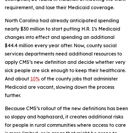
requirement, and lose their Medicaid coverage.
North Carolina had already anticipated spending
nearly $30 million to start putting H.R. 1’s Medicaid
changes into effect and spending an additional
$44.4 million every year after. Now, county social
services departments need additional resources to
apply CMS’s new definition and decide whether very
sick people are sick enough to keep their healthcare.
And about
10%
of the county jobs that administer
Medicaid are vacant, slowing down the process
further.
Because CMS’s rollout of the new definitions has been
so sloppy and haphazard, it creates additional risks
for people in rural communities where access to care