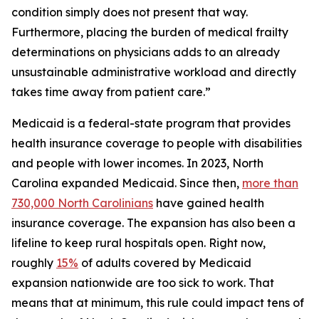
condition simply does not present that way.
Furthermore, placing the burden of medical frailty
determinations on physicians adds to an already
unsustainable administrative workload and directly
takes time away from patient care.”
Medicaid is a federal-state program that provides
health insurance coverage to people with disabilities
and people with lower incomes. In 2023, North
Carolina expanded Medicaid. Since then,
more than
730,000 North Carolinians
have gained health
insurance coverage. The expansion has also been a
lifeline to keep rural hospitals open. Right now,
roughly
15%
of adults covered by Medicaid
expansion nationwide are too sick to work. That
means that at minimum, this rule could impact tens of