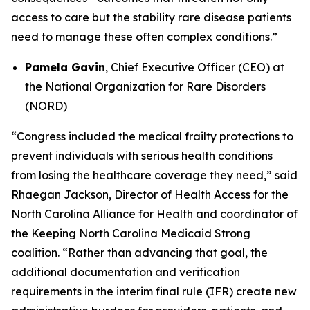
access to care but the stability rare disease patients
need to manage these often complex conditions.”
Pamela Gavin
, Chief Executive Officer (CEO) at
the National Organization for Rare Disorders
(NORD)
“Congress included the medical frailty protections to
prevent individuals with serious health conditions
from losing the healthcare coverage they need,” said
Rhaegan Jackson, Director of Health Access for the
North Carolina Alliance for Health and coordinator of
the Keeping North Carolina Medicaid Strong
coalition. “Rather than advancing that goal, the
additional documentation and verification
requirements in the interim final rule (IFR) create new