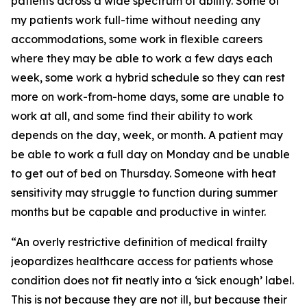
patients across a wide spectrum of ability. Some of
my patients work full-time without needing any
accommodations, some work in flexible careers
where they may be able to work a few days each
week, some work a hybrid schedule so they can rest
more on work-from-home days, some are unable to
work at all, and some find their ability to work
depends on the day, week, or month. A patient may
be able to work a full day on Monday and be unable
to get out of bed on Thursday. Someone with heat
sensitivity may struggle to function during summer
months but be capable and productive in winter.
“An overly restrictive definition of medical frailty
jeopardizes healthcare access for patients whose
condition does not fit neatly into a ‘sick enough’ label.
This is not because they are not ill, but because their