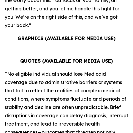
me worry about this. You focus on your family, on
getting better, and you let me handle this fight for
you. We’re on the right side of this, and we’ve got
your back.”
GRAPHICS (AVAILABLE FOR MEDIA USE)
QUOTES (AVAILABLE FOR MEDIA USE)
“No eligible individual should lose Medicaid
coverage due to administrative barriers or systems
that fail to reflect the realities of complex medical
conditions, where symptoms fluctuate and periods of
stability and decline are often unpredictable. Brief
disruptions in coverage can delay diagnosis, interrupt
treatment, and lead to irreversible health
consequences—outcomes that threaten not only