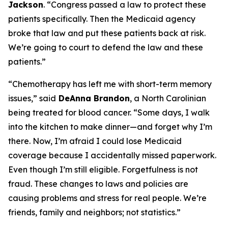
Jackson
.
“Congress passed a law to protect these
patients specifically. Then the Medicaid agency
broke that law and put these patients back at risk.
We’re going to court to defend the law and these
patients.”
“Chemotherapy has left me with short-term memory
issues,”
said
DeAnna Brandon
, a North Carolinian
being treated for blood cancer.
“Some days, I walk
into the kitchen to make dinner—and forget why I’m
there. Now, I’m afraid I could lose Medicaid
coverage because I accidentally missed paperwork.
Even though I’m still eligible. Forgetfulness is not
fraud. These changes to laws and policies are
causing problems and stress for real people. We’re
friends, family and neighbors; not statistics.”