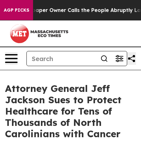
aper Owner Calls the People Abruptly Laid off “Simp
AGP PICKS
Attorney General Jeff
Jackson Sues to Protect
Healthcare for Tens of
Thousands of North
Carolinians with Cancer