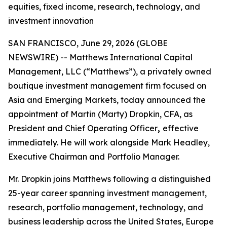
equities, fixed income, research, technology, and
investment innovation
SAN FRANCISCO, June 29, 2026 (GLOBE
NEWSWIRE) -- Matthews International Capital
Management, LLC (“Matthews”), a privately owned
boutique investment management firm focused on
Asia and Emerging Markets, today announced the
appointment of Martin (Marty) Dropkin, CFA, as
President and Chief Operating Officer
,
effective
immediately. He will work alongside Mark Headley,
Executive Chairman and Portfolio Manager.
Mr. Dropkin joins Matthews following a distinguished
25-year career spanning investment management,
research, portfolio management, technology, and
business leadership across the United States, Europe