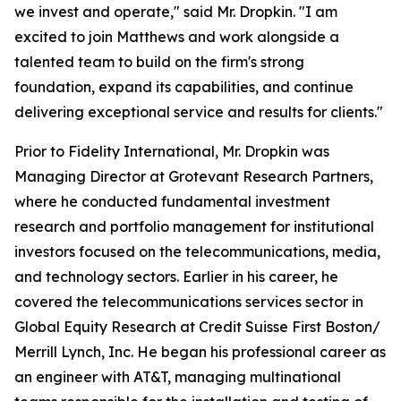
we invest and operate," said Mr. Dropkin. "I am
excited to join Matthews and work alongside a
talented team to build on the firm's strong
foundation, expand its capabilities, and continue
delivering exceptional service and results for clients."
Prior to Fidelity International, Mr. Dropkin was
Managing Director at Grotevant Research Partners,
where he conducted fundamental investment
research and portfolio management for institutional
investors focused on the telecommunications, media,
and technology sectors. Earlier in his career, he
covered the telecommunications services sector in
Global Equity Research at Credit Suisse First Boston/
Merrill Lynch, Inc. He began his professional career as
an engineer with AT&T, managing multinational