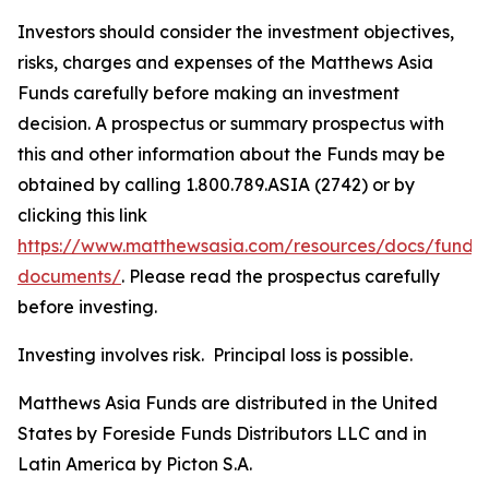
Investors should consider the investment objectives,
risks, charges and expenses of the Matthews Asia
Funds carefully before making an investment
decision. A prospectus or summary prospectus with
this and other information about the Funds may be
obtained by calling 1.800.789.ASIA (2742) or by
clicking this link
https://www.matthewsasia.com/resources/docs/fund-
documents/
. Please read the prospectus carefully
before investing.
Investing involves risk. Principal loss is possible.
Matthews Asia Funds are distributed in the United
States by Foreside Funds Distributors LLC and in
Latin America by Picton S.A.