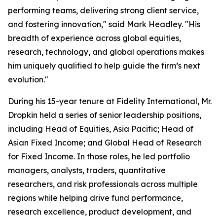
performing teams, delivering strong client service,
and fostering innovation," said Mark Headley. "His
breadth of experience across global equities,
research, technology, and global operations makes
him uniquely qualified to help guide the firm’s next
evolution."
During his 15-year tenure at Fidelity International, Mr.
Dropkin held a series of senior leadership positions,
including Head of Equities, Asia Pacific; Head of
Asian Fixed Income; and Global Head of Research
for Fixed Income. In those roles, he led portfolio
managers, analysts, traders, quantitative
researchers, and risk professionals across multiple
regions while helping drive fund performance,
research excellence, product development, and