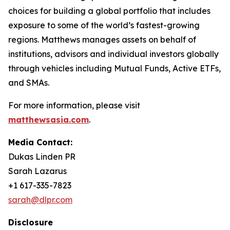
choices for building a global portfolio that includes
exposure to some of the world’s fastest-growing
regions. Matthews manages assets on behalf of
institutions, advisors and individual investors globally
through vehicles including Mutual Funds, Active ETFs,
and SMAs.
For more information, please visit
matthewsasia.com
.
Media Contact:
Dukas Linden PR
Sarah Lazarus
+1 617-335-7823
sarah@dlpr.com
Disclosure