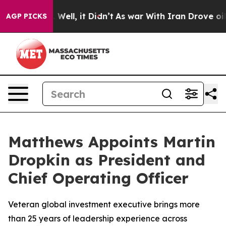
d 40%. Well, it Didn’t
As war With Iran Drove oil Pr
AGP PICKS
Matthews Appoints Martin
Dropkin as President and
Chief Operating Officer
Veteran global investment executive brings more
than 25 years of leadership experience across