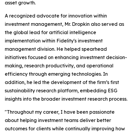
asset growth.
A recognized advocate for innovation within
investment management, Mr. Dropkin also served as
the global lead for artificial intelligence
implementation within Fidelity's investment
management division. He helped spearhead
initiatives focused on enhancing investment decision-
making, research productivity, and operational
efficiency through emerging technologies. In
addition, he led the development of the firm’s first
sustainability research platform, embedding ESG
insights into the broader investment research process.
"Throughout my career, I have been passionate
about helping investment teams deliver better
outcomes for clients while continually improving how