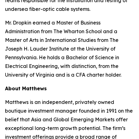
teams responsible for the installation and testing of
undersea fiber-optic cable systems.
Mr. Dropkin earned a Master of Business
Administration from The Wharton School and a
Master of Arts in International Studies from The
Joseph H. Lauder Institute at the University of
Pennsylvania. He holds a Bachelor of Science in
Electrical Engineering, with distinction, from the
University of Virginia and is a CFA charter holder.
About Matthews
Matthews is an independent, privately owned
boutique investment manager founded in 1991 on the
belief that Asia and Global Emerging Markets offer
exceptional long-term growth potential. The firm’s
investment offerings provide a broad range of