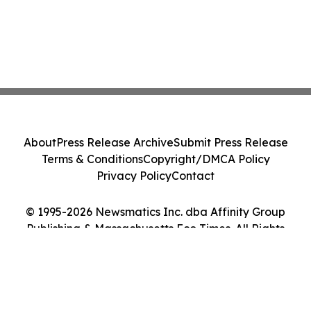
About
Press Release Archive
Submit Press Release
Terms & Conditions
Copyright/DMCA Policy
Privacy Policy
Contact
© 1995-2026 Newsmatics Inc. dba Affinity Group
Publishing & Massachusetts Eco Times. All Rights
Reserved.
Cookie Settings / Your Privacy Choices