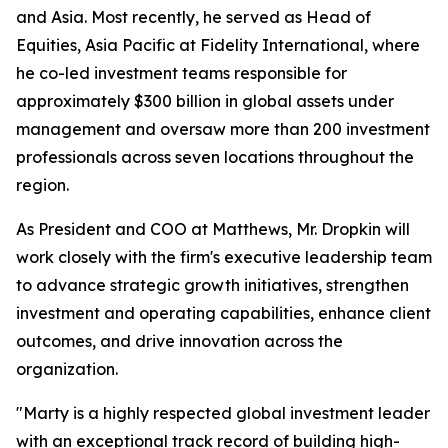
and Asia. Most recently, he served as Head of
Equities, Asia Pacific at Fidelity International, where
he co-led investment teams responsible for
approximately $300 billion in global assets under
management and oversaw more than 200 investment
professionals across seven locations throughout the
region.
As President and COO at Matthews, Mr. Dropkin will
work closely with the firm's executive leadership team
to advance strategic growth initiatives, strengthen
investment and operating capabilities, enhance client
outcomes, and drive innovation across the
organization.
"Marty is a highly respected global investment leader
with an exceptional track record of building high-