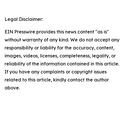
Legal Disclaimer:
EIN Presswire provides this news content "as is"
without warranty of any kind. We do not accept any
responsibility or liability for the accuracy, content,
images, videos, licenses, completeness, legality, or
reliability of the information contained in this article.
If you have any complaints or copyright issues
related to this article, kindly contact the author
above.