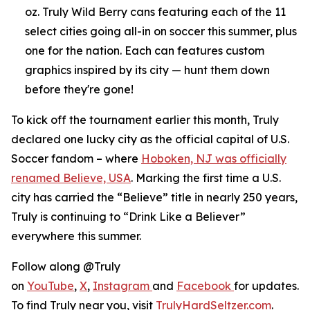
oz. Truly Wild Berry cans featuring each of the 11
select cities going all-in on soccer this summer, plus
one for the nation. Each can features custom
graphics inspired by its city — hunt them down
before they're gone!
To kick off the tournament earlier this month, Truly
declared one lucky city as the official capital of U.S.
Soccer fandom – where
Hoboken, NJ was officially
renamed Believe, USA
. Marking the first time a U.S.
city has carried the “Believe” title in nearly 250 years,
Truly is continuing to “Drink Like a Believer”
everywhere this summer.
Follow along @Truly
on
YouTube
,
X
,
Instagram
and
Facebook
for updates.
To find Truly near you, visit
TrulyHardSeltzer.com
.