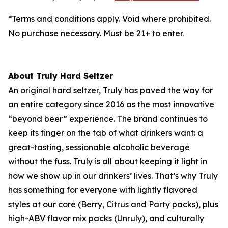
*Terms and conditions apply. Void where prohibited.
No purchase necessary. Must be 21+ to enter.
About Truly Hard Seltzer
An original hard seltzer, Truly has paved the way for
an entire category since 2016 as the most innovative
“beyond beer” experience. The brand continues to
keep its finger on the tab of what drinkers want: a
great-tasting, sessionable alcoholic beverage
without the fuss. Truly is all about keeping it light in
how we show up in our drinkers’ lives. That’s why Truly
has something for everyone with lightly flavored
styles at our core (Berry, Citrus and Party packs), plus
high-ABV flavor mix packs (Unruly), and culturally