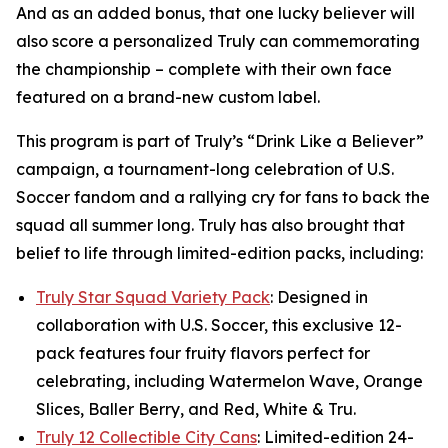
And as an added bonus, that one lucky believer will
also score a personalized Truly can commemorating
the championship – complete with their own face
featured on a brand-new custom label.
This program is part of Truly’s “Drink Like a Believer”
campaign, a tournament-long celebration of U.S.
Soccer fandom and a rallying cry for fans to back the
squad all summer long. Truly has also brought that
belief to life through limited-edition packs, including:
Truly Star Squad Variety Pack
: Designed in
collaboration with U.S. Soccer, this exclusive 12-
pack features four fruity flavors perfect for
celebrating, including Watermelon Wave, Orange
Slices, Baller Berry, and Red, White & Tru.
Truly 12 Collectible City Cans
: Limited-edition 24-