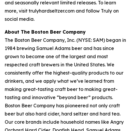
and seasonally relevant limited releases. To learn
more, visit trulyhardseltzer.com and follow Truly on
social media.
About The Boston Beer Company
The Boston Beer Company, Inc. (NYSE: SAM) began in
1984 brewing Samuel Adams beer and has since
grown to become one of the largest and most
respected craft brewers in the United States. We
consistently offer the highest-quality products to our
drinkers, and we apply what we’ve learned from
making great-tasting craft beer to making great-
tasting and innovative “beyond beer” products.
Boston Beer Company has pioneered not only craft
beer but also hard cider, hard seltzer and hard tea.
Our core brands include household names like Angry
Orchard Hard Cider, Dogfish Head, Samuel Adams,