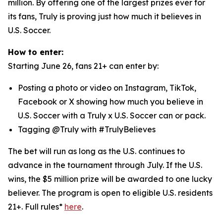
million. By offering one of the largest prizes ever for
its fans, Truly is proving just how much it believes in
U.S. Soccer.
How to enter:
Starting June 26, fans 21+ can enter by:
Posting a photo or video on Instagram, TikTok,
Facebook or X showing how much you believe in
U.S. Soccer with a Truly x U.S. Soccer can or pack.
Tagging @Truly with #TrulyBelieves
The bet will run as long as the U.S. continues to
advance in the tournament through July. If the U.S.
wins, the $5 million prize will be awarded to one lucky
believer. The program is open to eligible U.S. residents
21+. Full rules*
here
.