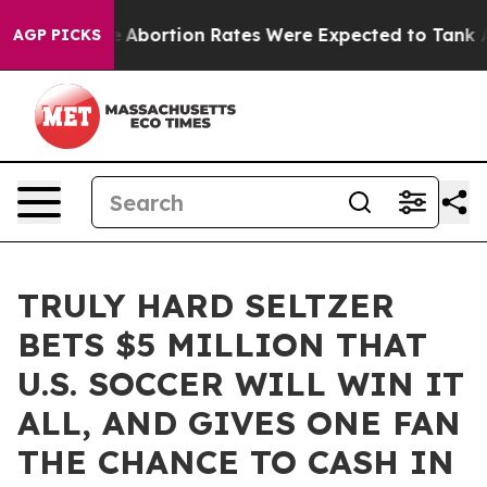
 Lettuce
Abortion Rates Were Expected to Tank After
AGP PICKS
TRULY HARD SELTZER
BETS $5 MILLION THAT
U.S. SOCCER WILL WIN IT
ALL, AND GIVES ONE FAN
THE CHANCE TO CASH IN