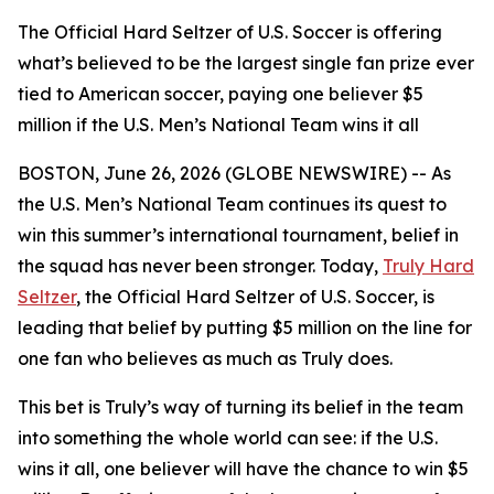
The Official Hard Seltzer of U.S. Soccer is offering
what’s believed to be the largest single fan prize ever
tied to American soccer, paying one believer $5
million if the U.S. Men’s National Team wins it all
BOSTON, June 26, 2026 (GLOBE NEWSWIRE) -- As
the U.S. Men’s National Team continues its quest to
win this summer’s international tournament, belief in
the squad has never been stronger. Today,
Truly Hard
Seltzer
, the Official Hard Seltzer of U.S. Soccer, is
leading that belief by putting $5 million on the line for
one fan who believes as much as Truly does.
This bet is Truly’s way of turning its belief in the team
into something the whole world can see: if the U.S.
wins it all, one believer will have the chance to win $5