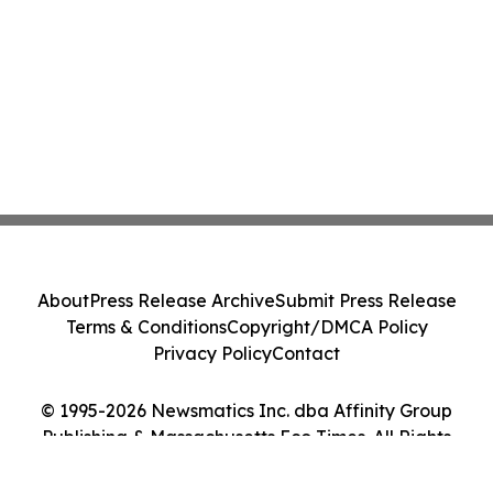
About
Press Release Archive
Submit Press Release
Terms & Conditions
Copyright/DMCA Policy
Privacy Policy
Contact
© 1995-2026 Newsmatics Inc. dba Affinity Group
Publishing & Massachusetts Eco Times. All Rights
Reserved.