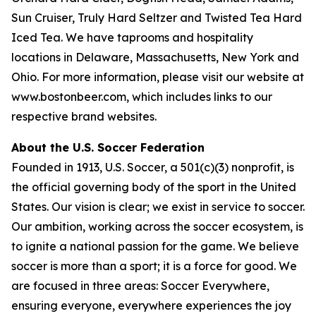
Sun Cruiser, Truly Hard Seltzer and Twisted Tea Hard
Iced Tea. We have taprooms and hospitality
locations in Delaware, Massachusetts, New York and
Ohio. For more information, please visit our website at
www.bostonbeer.com, which includes links to our
respective brand websites.
About the U.S. Soccer Federation
Founded in 1913, U.S. Soccer, a 501(c)(3) nonprofit, is
the official governing body of the sport in the United
States. Our vision is clear; we exist in service to soccer.
Our ambition, working across the soccer ecosystem, is
to ignite a national passion for the game. We believe
soccer is more than a sport; it is a force for good. We
are focused in three areas: Soccer Everywhere,
ensuring everyone, everywhere experiences the joy