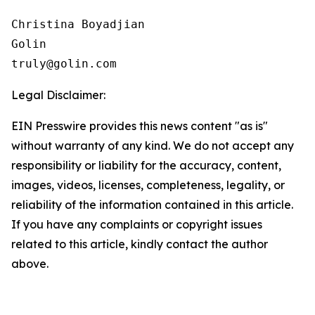
Christina Boyadjian

Golin

Legal Disclaimer:
EIN Presswire provides this news content "as is"
without warranty of any kind. We do not accept any
responsibility or liability for the accuracy, content,
images, videos, licenses, completeness, legality, or
reliability of the information contained in this article.
If you have any complaints or copyright issues
related to this article, kindly contact the author
above.