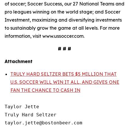
of soccer; Soccer Success, our 27 National Teams and
pro leagues winning on the world stage; and Soccer
Investment, maximizing and diversifying investments
to sustainably grow the game at all levels. For more
information, visit www.ussoccer.com.
# # #
Attachment
TRULY HARD SELTZER BETS $5 MILLION THAT
U.S. SOCCER WILL WIN IT ALL, AND GIVES ONE
FAN THE CHANCE TO CASH IN
Taylor Jette

Truly Hard Seltzer

taylor.jette@bostonbeer.com
