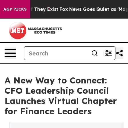
 no Proof They Exist
Fox News Goes Quiet as 'Maga Medi
AGP PICKS
A New Way to Connect:
CFO Leadership Council
Launches Virtual Chapter
for Finance Leaders