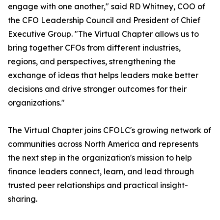
engage with one another," said RD Whitney, COO of
the CFO Leadership Council and President of Chief
Executive Group. "The Virtual Chapter allows us to
bring together CFOs from different industries,
regions, and perspectives, strengthening the
exchange of ideas that helps leaders make better
decisions and drive stronger outcomes for their
organizations."
The Virtual Chapter joins CFOLC's growing network of
communities across North America and represents
the next step in the organization's mission to help
finance leaders connect, learn, and lead through
trusted peer relationships and practical insight-
sharing.