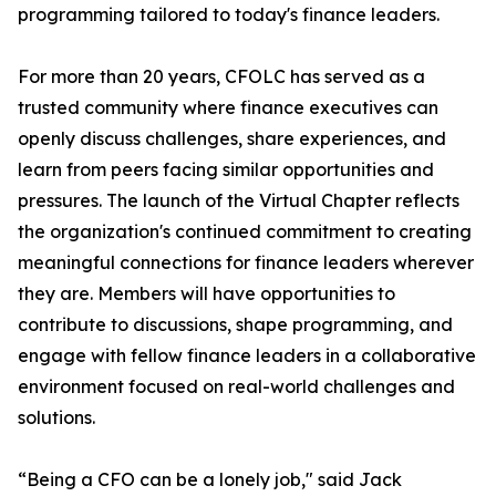
programming tailored to today's finance leaders.
For more than 20 years, CFOLC has served as a
trusted community where finance executives can
openly discuss challenges, share experiences, and
learn from peers facing similar opportunities and
pressures. The launch of the Virtual Chapter reflects
the organization's continued commitment to creating
meaningful connections for finance leaders wherever
they are. Members will have opportunities to
contribute to discussions, shape programming, and
engage with fellow finance leaders in a collaborative
environment focused on real-world challenges and
solutions.
“Being a CFO can be a lonely job," said Jack