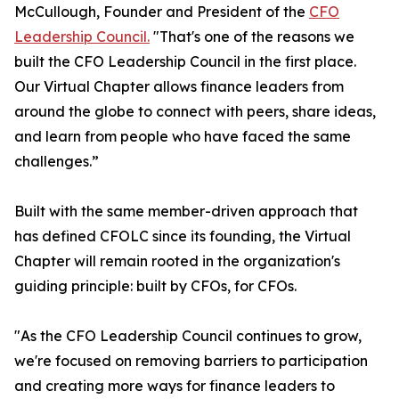
McCullough, Founder and President of the
CFO
Leadership Council.
"That's one of the reasons we
built the CFO Leadership Council in the first place.
Our Virtual Chapter allows finance leaders from
around the globe to connect with peers, share ideas,
and learn from people who have faced the same
challenges.”
Built with the same member-driven approach that
has defined CFOLC since its founding, the Virtual
Chapter will remain rooted in the organization's
guiding principle: built by CFOs, for CFOs.
"As the CFO Leadership Council continues to grow,
we're focused on removing barriers to participation
and creating more ways for finance leaders to