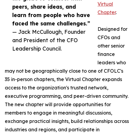
Virtual
peers, share ideas, and
Chapter
.
learn from people who have
faced the same challenges.”
Designed for
— Jack McCullough, Founder
CFOs and
and President of the CFO
other senior
Leadership Council.
finance
leaders who
may not be geographically close to one of CFOLC's
35 in-person chapters, the Virtual Chapter expands
access to the organization's trusted network,
executive programming, and peer-driven community.
The new chapter will provide opportunities for
members to engage in meaningful discussions,
exchange practical insights, build relationships across
industries and regions, and participate in