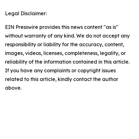
Legal Disclaimer:
EIN Presswire provides this news content "as is"
without warranty of any kind. We do not accept any
responsibility or liability for the accuracy, content,
images, videos, licenses, completeness, legality, or
reliability of the information contained in this article.
If you have any complaints or copyright issues
related to this article, kindly contact the author
above.