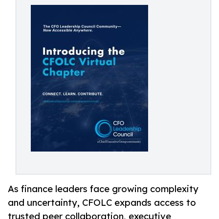
As finance leaders face growing complexity
and uncertainty, CFOLC expands access to
trusted peer collaboration, executive