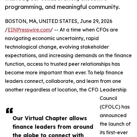
programming, and meaningful community.
BOSTON, MA, UNITED STATES, June 29, 2026
/
EINPresswire.com
/ -- At a time when CFOs are
navigating economic uncertainty, rapid
technological change, evolving stakeholder
expectations, and increasing demands on the finance
function, access to trusted peer relationships has
become more important than ever. To help finance
leaders connect, collaborate, and learn from one
another regardless of location, the CFO Leadership
Council
(CFOLC) has
announced
Our Virtual Chapter allows
the launch of
finance leaders from around
its first-ever
the globe to connect with