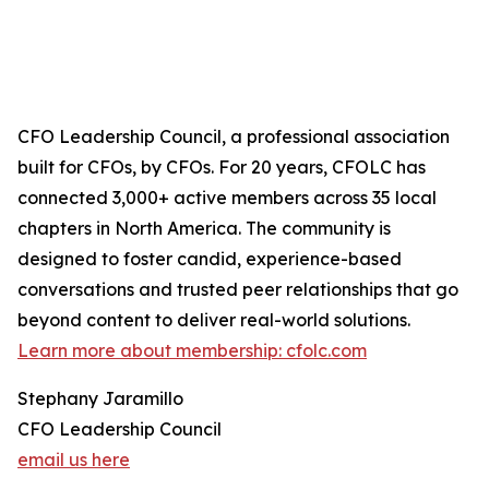
CFO Leadership Council, a professional association
built for CFOs, by CFOs. For 20 years, CFOLC has
connected 3,000+ active members across 35 local
chapters in North America. The community is
designed to foster candid, experience-based
conversations and trusted peer relationships that go
beyond content to deliver real-world solutions.
Learn more about membership: cfolc.com
Stephany Jaramillo
CFO Leadership Council
email us here