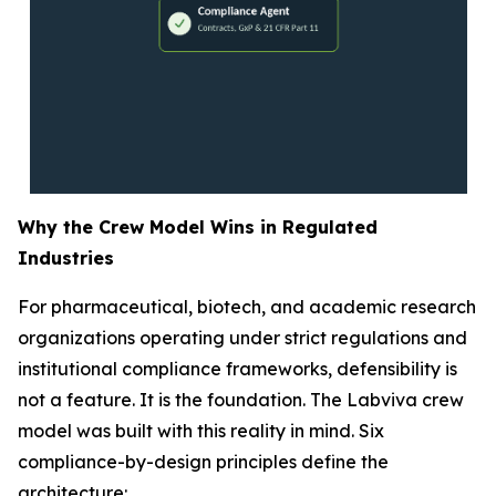
Why the Crew Model Wins in Regulated
Industries
For pharmaceutical, biotech, and academic research
organizations operating under strict regulations and
institutional compliance frameworks, defensibility is
not a feature. It is the foundation. The Labviva crew
model was built with this reality in mind. Six
compliance-by-design principles define the
architecture: