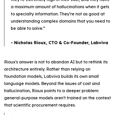
a maximum amount of hallucinations when it gets
to specialty information. They’re not as good at
understanding complex domains that you need to
be able to solve.”
- Nicholas Rioux, CTO & Co-Founder, Labviva
Rioux's answer is not to abandon AI but to rethink its
architecture entirely. Rather than relying on
foundation models, Labviva builds its own small
language models. Beyond the issues of cost and
hallucination, Rioux points to a deeper problem:
general-purpose models aren't trained on the context
that scientific procurement requires.