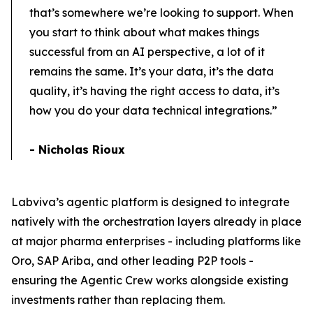
that’s somewhere we’re looking to support. When
you start to think about what makes things
successful from an AI perspective, a lot of it
remains the same. It’s your data, it’s the data
quality, it’s having the right access to data, it’s
how you do your data technical integrations.”
- Nicholas Rioux
Labviva’s agentic platform is designed to integrate
natively with the orchestration layers already in place
at major pharma enterprises - including platforms like
Oro, SAP Ariba, and other leading P2P tools -
ensuring the Agentic Crew works alongside existing
investments rather than replacing them.