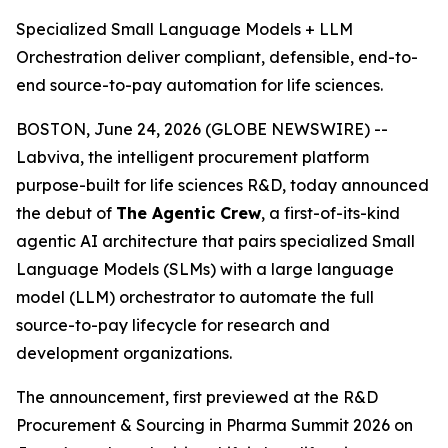
Specialized Small Language Models + LLM
Orchestration deliver compliant, defensible, end-to-
end source-to-pay automation for life sciences.
BOSTON, June 24, 2026 (GLOBE NEWSWIRE) --
Labviva, the intelligent procurement platform
purpose-built for life sciences R&D, today announced
the debut of
The Agentic Crew
, a first-of-its-kind
agentic AI architecture that pairs specialized Small
Language Models (SLMs) with a large language
model (LLM) orchestrator to automate the full
source-to-pay lifecycle for research and
development organizations.
The announcement, first previewed at the R&D
Procurement & Sourcing in Pharma Summit 2026 on