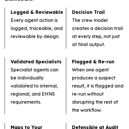
Logged & Reviewable
Decision Trail
Every agent action is
The crew model
logged, traceable, and
creates a decision trail
reviewable by design.
at every step, not just
at final output.
Validated Specialists
Flagged & Re-run
Specialist agents can
When one agent
be individually
produces a suspect
validated to internal,
result, it is flagged and
regional, and EHNS
re-run without
requirements.
disrupting the rest of
the workflow.
Maps to Your
Defensible at Audit