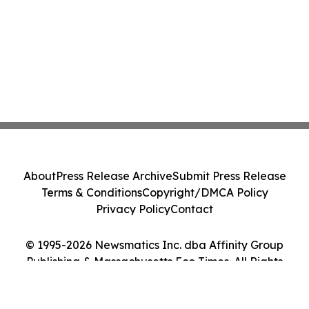
About
Press Release Archive
Submit Press Release
Terms & Conditions
Copyright/DMCA Policy
Privacy Policy
Contact
© 1995-2026 Newsmatics Inc. dba Affinity Group
Publishing & Massachusetts Eco Times. All Rights
Reserved.
Cookie Settings / Your Privacy Choices