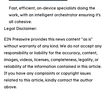
Fast, efficient, on-device specialists doing the
work, with an intelligent orchestrator ensuring it's
all cohesive.
Legal Disclaimer:
EIN Presswire provides this news content "as is"
without warranty of any kind. We do not accept any
responsibility or liability for the accuracy, content,
images, videos, licenses, completeness, legality, or
reliability of the information contained in this article.
If you have any complaints or copyright issues
related to this article, kindly contact the author
above.