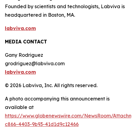
Founded by scientists and technologists, Labviva is
headquartered in Boston, MA.
labviva.com
MEDIA CONTACT
Gany Rodriguez
grodriguez@labviva.com
labviva.com
© 2026 Labviva, Inc. All rights reserved.
A photo accompanying this announcement is
available at
https://www.globenewswire.com/NewsRoom/Attachm
c866-4403-9b93-41d1d9c12466