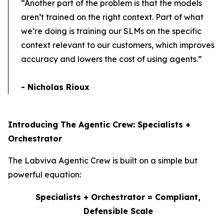
“Another part of the problem is that the models
aren’t trained on the right context. Part of what
we’re doing is training our SLMs on the specific
context relevant to our customers, which improves
accuracy and lowers the cost of using agents.”
- Nicholas Rioux
Introducing The Agentic Crew: Specialists +
Orchestrator
The Labviva Agentic Crew is built on a simple but
powerful equation:
Specialists
+
Orchestrator
= Compliant,
Defensible Scale