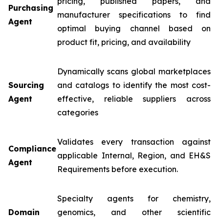
pricing, published papers, and
Purchasing
manufacturer specifications to find
Agent
optimal buying channel based on
product fit, pricing, and availability
Dynamically scans global marketplaces
Sourcing
and catalogs to identify the most cost-
Agent
effective, reliable suppliers across
categories
Validates every transaction against
Compliance
applicable Internal, Region, and EH&S
Agent
Requirements before execution.
Specialty agents for chemistry,
Domain
genomics, and other scientific