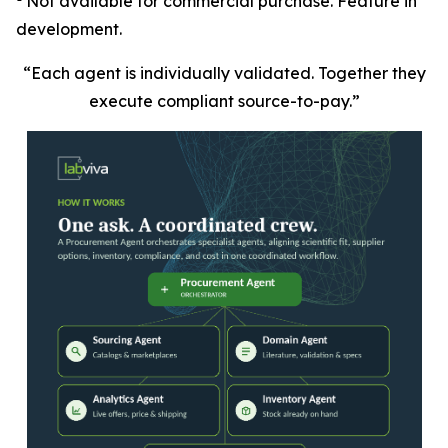
Not available for commercial purchase. Feature in
development.
“Each agent is individually validated. Together they
execute compliant source-to-pay.”