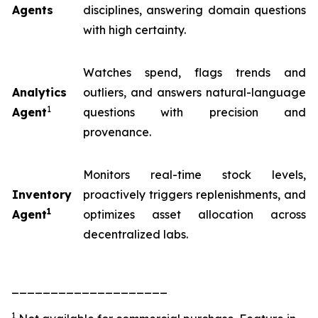
Agents
disciplines, answering domain questions
with high certainty.
Watches spend, flags trends and
Analytics
outliers, and answers natural-language
1
Agent
questions with precision and
provenance.
Monitors real-time stock levels,
Inventory
proactively triggers replenishments, and
1
Agent
optimizes asset allocation across
decentralized labs.
____________________
1