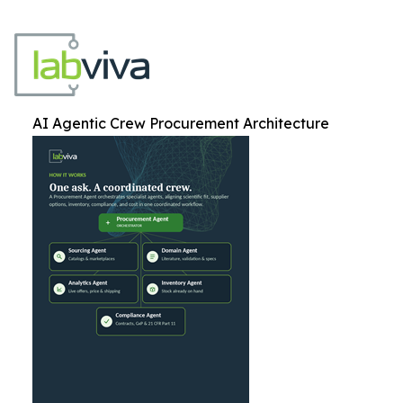
AI Agentic Crew Procurement Architecture