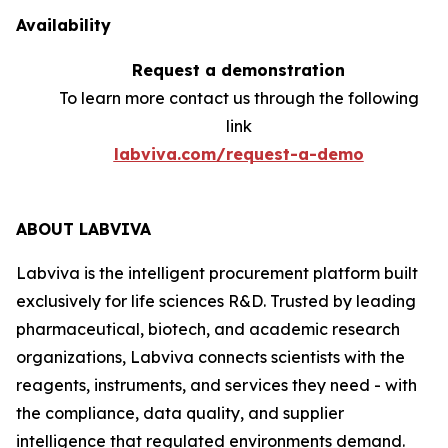
Availability
Request a demonstration
To learn more contact us through the following
link
labviva.com/request-a-demo
ABOUT LABVIVA
Labviva is the intelligent procurement platform built
exclusively for life sciences R&D. Trusted by leading
pharmaceutical, biotech, and academic research
organizations, Labviva connects scientists with the
reagents, instruments, and services they need - with
the compliance, data quality, and supplier
intelligence that regulated environments demand.