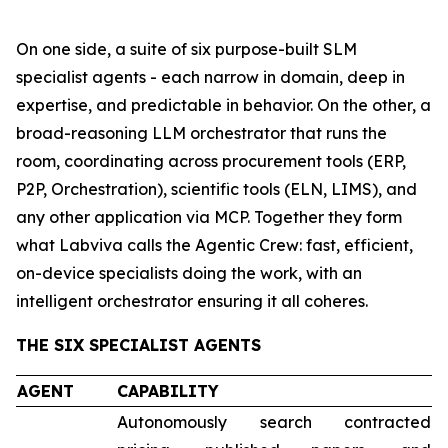
On one side, a suite of six purpose-built SLM
specialist agents - each narrow in domain, deep in
expertise, and predictable in behavior. On the other, a
broad-reasoning LLM orchestrator that runs the
room, coordinating across procurement tools (ERP,
P2P, Orchestration), scientific tools (ELN, LIMS), and
any other application via MCP. Together they form
what Labviva calls the Agentic Crew: fast, efficient,
on-device specialists doing the work, with an
intelligent orchestrator ensuring it all coheres.
THE SIX SPECIALIST AGENTS
AGENT
CAPABILITY
Autonomously search contracted