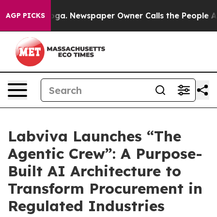
anooga. Newspaper Owner Calls the People Abruptly L
AGP PICKS
Labviva Launches “The
Agentic Crew”: A Purpose-
Built AI Architecture to
Transform Procurement in
Regulated Industries