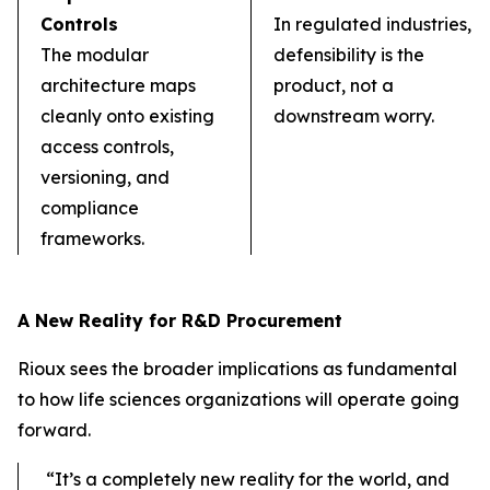
Controls
In regulated industries,
The modular
defensibility is the
architecture maps
product, not a
cleanly onto existing
downstream worry.
access controls,
versioning, and
compliance
frameworks.
A New Reality for R&D Procurement
Rioux sees the broader implications as fundamental
to how life sciences organizations will operate going
forward.
“It’s a completely new reality for the world, and