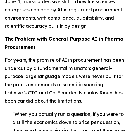
June 4, marks a decisive shift in how life sciences
enterprises can deploy AI in regulated procurement
environments, with compliance, auditability, and
scientific accuracy built in by design.
The Problem with General-Purpose AI in Pharma
Procurement
For years, the promise of AI in procurement has been
undercut by a fundamental mismatch: general-
purpose large language models were never built for
the precision demands of scientific sourcing.
Labviva’s CTO and Co-Founder, Nicholas Rioux, has
been candid about the limitations.
“When you actually run a question, if you were to
distill the economics down to price per question,
they’re extremely high in their cost, and they have