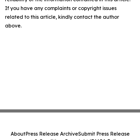
If you have any complaints or copyright issues
related to this article, kindly contact the author
above.
About
Press Release Archive
Submit Press Release