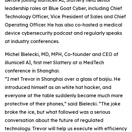
Before joining illumicell AI, Slattery held senior
leadership roles at Blue Goat Cyber, including Chief
Technology Officer, Vice President of Sales and Chief
Operating Officer. He has also co-hosted a medical
device cybersecurity podcast and regularly speaks
at industry conferences.
Michel Bielecki, MD, MPH, Co-founder and CEO of
illumicell AI, first met Slattery at a MedTech
conference in Shanghai.
“I met Trevor in Shanghai over a glass of baijiu. He
introduced himself as an white hat hacker, and
everyone at the table suddenly became much more
protective of their phones,” said Bielecki. “The joke
broke the ice, but what followed was a serious
conversation about the future of regulated
technology. Trevor will help us execute with efficiency