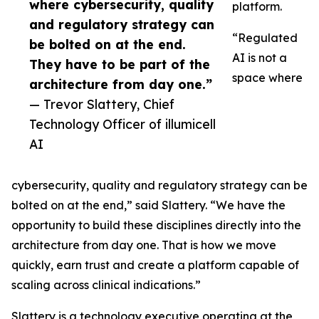
where cybersecurity, quality
platform.
and regulatory strategy can
“Regulated
be bolted on at the end.
AI is not a
They have to be part of the
space where
architecture from day one.”
— Trevor Slattery, Chief
Technology Officer of illumicell
AI
cybersecurity, quality and regulatory strategy can be
bolted on at the end,” said Slattery. “We have the
opportunity to build these disciplines directly into the
architecture from day one. That is how we move
quickly, earn trust and create a platform capable of
scaling across clinical indications.”
Slattery is a technology executive operating at the