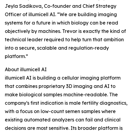
Jeyla Sadikova, Co-founder and Chief Strategy
Officer of illumicell AI. “We are building imaging
systems for a future in which biology can be read
objectively by machines. Trevor is exactly the kind of
technical leader required to help turn that ambition
into a secure, scalable and regulation-ready
platform.”
About illumicell AI
illumicell AI is building a cellular imaging platform
that combines proprietary 3D imaging and AI to
make biological samples machine-readable. The
company's first indication is male fertility diagnostics,
with a focus on low-count semen samples where
existing automated analyzers can fail and clinical
decisions are most sensitive. Its broader platform is