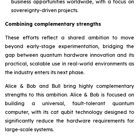
business opportunities worldwide, with a focus on
sovereignty-driven projects.
Combining complementary strengths
These efforts reflect a shared ambition to move
beyond early-stage experimentation, bridging the
gap between quantum hardware innovation and its
practical, scalable use in real-world environments as
the industry enters its next phase.
Alice & Bob and Bull bring highly complementary
strengths to this ambition. Alice & Bob is focused on
building a universal, fault-tolerant quantum
computer, with its cat qubit technology designed to
significantly reduce the hardware requirements for
large-scale systems.