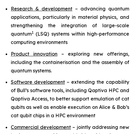
Research & development
– advancing quantum
applications, particularly in material physics, and
strengthening the integration of large-scale
1
quantum
(LSQ) systems within high-performance
computing environments
Product innovation
– exploring new offerings,
including the containerisation and the assembly of
quantum systems.
Software development
– extending the capability
of Bull’s software tools, including Qaptiva HPC and
Qaptiva Access, to better support emulation of cat
qubits as well as enable execution on Alice & Bob’s
cat qubit chips in a HPC environment
Commercial development
– jointly addressing new