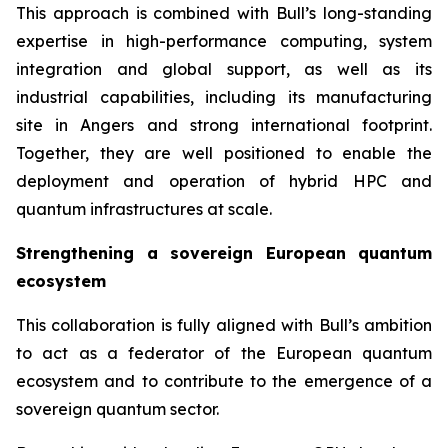
This approach is combined with Bull’s long-standing
expertise in high-performance computing, system
integration and global support, as well as its
industrial capabilities, including its manufacturing
site in Angers and strong international footprint.
Together, they are well positioned to enable the
deployment and operation of hybrid HPC and
quantum infrastructures at scale.
Strengthening a sovereign European quantum
ecosystem
This collaboration is fully aligned with Bull’s ambition
to act as a federator of the European quantum
ecosystem and to contribute to the emergence of a
sovereign quantum sector.