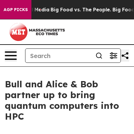
n Social Media
Big Food vs. The People. Big Food’s 239
AGP PICKS
Bull and Alice & Bob
partner up to bring
quantum computers into
HPC