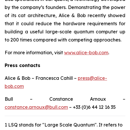
by the company’s founders. Demonstrating the power
of its cat architecture, Alice & Bob recently showed
that it could reduce the hardware requirements for
building a useful large-scale quantum computer up
to 200 times compared with competing approaches.
For more information, visit
www.alice-bob.com
.
Press contacts
Alice & Bob – Francesca Cahill –
press@alice-
bob.com
Bull – Constance Arnoux –
constance.arnoux@bull.com
– +33 (0)6 44 12 16 35
1 LSQ stands for "Large Scale Quantum". It refers to