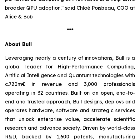
broader QPU adoption."
said Chloé Poisbeau, COO at
Alice & Bob
***
About Bull
Leveraging nearly a century of innovations, Bull is a
global leader for High-Performance Computing,
Artificial Intelligence and Quantum technologies with
c.720m€ in revenue and 3,000 professionals
operating in 32 countries. Built on an open, end-to-
end and trusted approach, Bull designs, deploys and
operates hardware, software and strategic services
that unlock enterprise value, accelerate scientific
research and advance society. Driven by world-class
R&D, backed by 1,600 patents, manufacturing