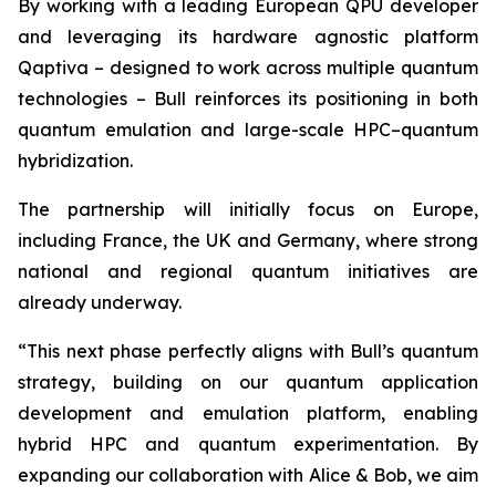
By working with a leading European QPU developer
and leveraging its hardware agnostic platform
Qaptiva – designed to work across multiple quantum
technologies – Bull reinforces its positioning in both
quantum emulation and large-scale HPC–quantum
hybridization.
The partnership will initially focus on Europe,
including France, the UK and Germany, where strong
national and regional quantum initiatives are
already underway.
“This next phase perfectly aligns with Bull’s quantum
strategy, building on our quantum application
development and emulation platform, enabling
hybrid HPC and quantum experimentation. By
expanding our collaboration with Alice & Bob, we aim