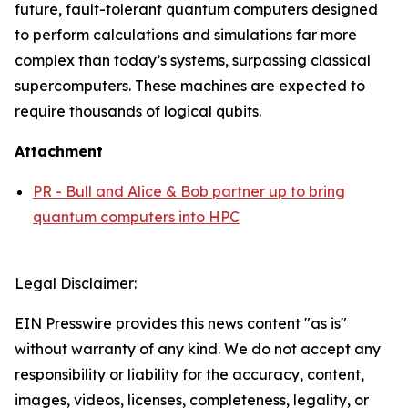
future, fault-tolerant quantum computers designed
to perform calculations and simulations far more
complex than today’s systems, surpassing classical
supercomputers. These machines are expected to
require thousands of logical qubits.
Attachment
PR - Bull and Alice & Bob partner up to bring
quantum computers into HPC
Legal Disclaimer:
EIN Presswire provides this news content "as is"
without warranty of any kind. We do not accept any
responsibility or liability for the accuracy, content,
images, videos, licenses, completeness, legality, or