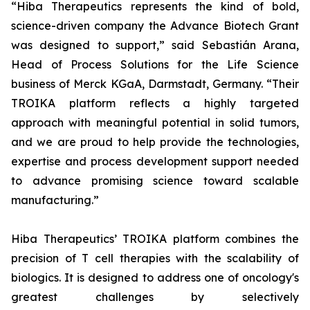
“Hiba Therapeutics represents the kind of bold,
science-driven company the Advance Biotech Grant
was designed to support,” said Sebastián Arana,
Head of Process Solutions for the Life Science
business of Merck KGaA, Darmstadt, Germany. “Their
TROIKA platform reflects a highly targeted
approach with meaningful potential in solid tumors,
and we are proud to help provide the technologies,
expertise and process development support needed
to advance promising science toward scalable
manufacturing.”
Hiba Therapeutics’ TROIKA platform combines the
precision of T cell therapies with the scalability of
biologics. It is designed to address one of oncology's
greatest challenges by selectively