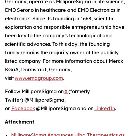
Germany, operate as MilliporeSigma in life science,
EMD Serono in healthcare and EMD Electronics in
electronics. Since its founding in 1668, scientific
exploration and responsible entrepreneurship have
been key to the company’s technological and
scientific advances. To this day, the founding
family remains the majority owner of the publicly
listed company. For more information about Merck
KGaA, Darmstadt, Germany,
visit
www.emdgroup.com
.
Follow MilliporeSigma on
X
(formerly
Twitter) @MilliporeSigma,
on
Facebook
@MilliporeSigma and on
LinkedIn
.
Attachment
MilliporeSigma Announces Hiba Therapeutics as