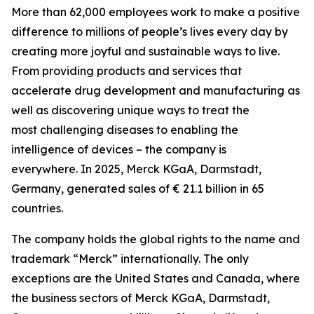
More than 62,000 employees work to make a positive
difference to millions of people’s lives every day by
creating more joyful and sustainable ways to live.
From providing products and services that
accelerate drug development and manufacturing as
well as discovering unique ways to treat the
most challenging diseases to enabling the
intelligence of devices – the company is
everywhere. In 2025, Merck KGaA, Darmstadt,
Germany, generated sales of € 21.1 billion in 65
countries.
The company holds the global rights to the name and
trademark “Merck” internationally. The only
exceptions are the United States and Canada, where
the business sectors of Merck KGaA, Darmstadt,