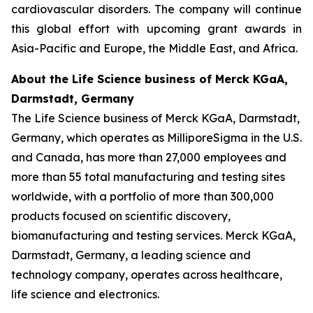
cardiovascular disorders. The company will continue
this global effort with upcoming grant awards in
Asia-Pacific and Europe, the Middle East, and Africa.
About the Life Science business of Merck KGaA,
Darmstadt, Germany
The Life Science business of Merck KGaA, Darmstadt,
Germany, which operates as MilliporeSigma in the U.S.
and Canada, has more than 27,000 employees and
more than 55 total manufacturing and testing sites
worldwide, with a portfolio of more than 300,000
products focused on scientific discovery,
biomanufacturing and testing services. Merck KGaA,
Darmstadt, Germany, a leading science and
technology company, operates across healthcare,
life science and electronics.