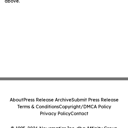
above.
About
Press Release Archive
Submit Press Release
Terms & Conditions
Copyright/DMCA Policy
Privacy Policy
Contact