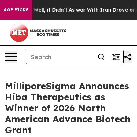
40%. Well, it Didn’t
As war With Iran Drove oil Pric
AGP PICKS
MilliporeSigma Announces
Hiba Therapeutics as
Winner of 2026 North
American Advance Biotech
Grant