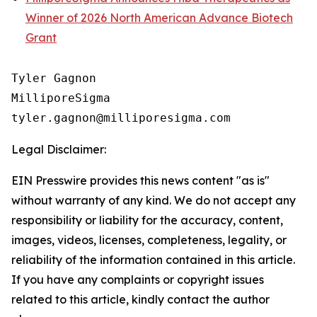
Winner of 2026 North American Advance Biotech
Grant
Tyler Gagnon

MilliporeSigma

Legal Disclaimer:
EIN Presswire provides this news content "as is"
without warranty of any kind. We do not accept any
responsibility or liability for the accuracy, content,
images, videos, licenses, completeness, legality, or
reliability of the information contained in this article.
If you have any complaints or copyright issues
related to this article, kindly contact the author