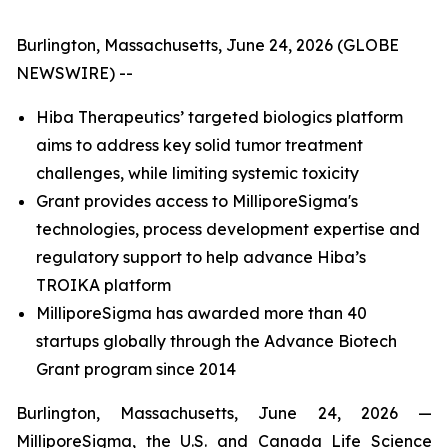
Burlington, Massachusetts, June 24, 2026 (GLOBE
NEWSWIRE) --
Hiba Therapeutics’ targeted biologics platform
aims to address key solid tumor treatment
challenges, while limiting systemic toxicity
Grant provides access to MilliporeSigma's
technologies, process development expertise and
regulatory support to help advance Hiba’s
TROIKA platform
MilliporeSigma has awarded more than 40
startups globally through the Advance Biotech
Grant program since 2014
Burlington, Massachusetts, June 24, 2026 —
MilliporeSigma, the U.S. and Canada Life Science