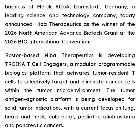
business of Merck KGaA, Darmstadt, Germany, a
leading science and technology company, today
announced Hiba Therapeutics as the winner of the
2026 North American Advance Biotech Grant at the
2026 BIO International Convention.
Boston-based Hiba Therapeutics is developing
TROIKA T Cell Engagers, a modular, programmable
biologics platform that activates tumor-resident T
cells to selectively target and eliminate cancer cells
within the tumor microenvironment. The tumor
antigen-agnostic platform is being developed for
solid tumor indications, with a current focus on lung,
head and neck, colorectal, pediatric glioblastoma
and pancreatic cancers.