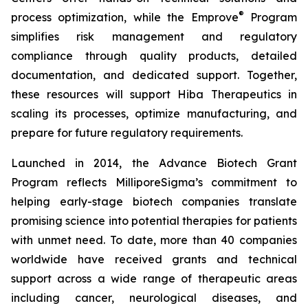
®
process optimization, while the Emprove
Program
simplifies risk management and regulatory
compliance through quality products, detailed
documentation, and dedicated support. Together,
these resources will support Hiba Therapeutics in
scaling its processes, optimize manufacturing, and
prepare for future regulatory requirements.
Launched in 2014, the Advance Biotech Grant
Program reflects MilliporeSigma’s commitment to
helping early-stage biotech companies translate
promising science into potential therapies for patients
with unmet need. To date, more than 40 companies
worldwide have received grants and technical
support across a wide range of therapeutic areas
including cancer, neurological diseases, and