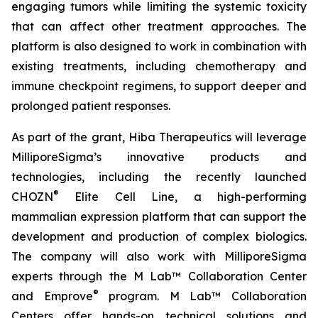
engaging tumors while limiting the systemic toxicity
that can affect other treatment approaches. The
platform is also designed to work in combination with
existing treatments, including chemotherapy and
immune checkpoint regimens, to support deeper and
prolonged patient responses.
As part of the grant, Hiba Therapeutics will leverage
MilliporeSigma’s innovative products and
technologies, including the recently launched
®
CHOZN
Elite Cell Line, a high-performing
mammalian expression platform that can support the
development and production of complex biologics.
The company will also work with MilliporeSigma
experts through the M Lab™ Collaboration Center
®
and Emprove
program. M Lab™ Collaboration
Centers offer hands-on technical solutions and