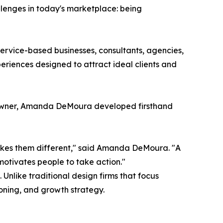
lenges in today's marketplace: being
rvice-based businesses, consultants, agencies,
riences designed to attract ideal clients and
s owner, Amanda DeMoura developed firsthand
akes them different," said Amanda DeMoura. "A
motivates people to take action."
nlike traditional design firms that focus
oning, and growth strategy.