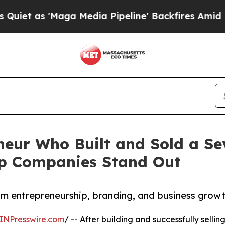
as 'Maga Media Pipeline' Backfires Amid Rumors
eur Who Built and Sold a Se
lp Companies Stand Out
om entrepreneurship, branding, and business grow
INPresswire.com
/ -- After building and successfully selli