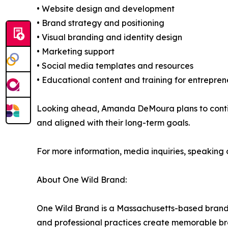
• Website design and development
• Brand strategy and positioning
• Visual branding and identity design
• Marketing support
• Social media templates and resources
• Educational content and training for entrepren
Looking ahead, Amanda DeMoura plans to continu
and aligned with their long-term goals.
For more information, media inquiries, speaking op
About One Wild Brand:
One Wild Brand is a Massachusetts-based brandin
and professional practices create memorable b