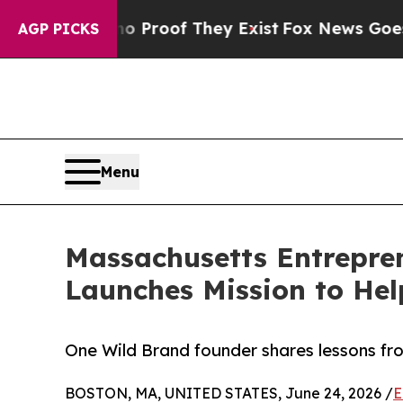
Offers no Proof They Exist
Fox News Goes Quiet 
AGP PICKS
Menu
Massachusetts Entrepren
Launches Mission to He
One Wild Brand founder shares lessons fr
BOSTON, MA, UNITED STATES, June 24, 2026 /
E