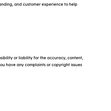
randing, and customer experience to help
ility or liability for the accuracy, content,
f you have any complaints or copyright issues