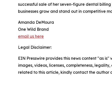
successful sale of her seven-figure dental bill
businesses grow and stand out in competitive ma
Amanda DeMoura
One Wild Brand
email us here
Legal Disclaimer:
EIN Presswire provides this news content "as is" 
images, videos, licenses, completeness, legality, o
related to this article, kindly contact the author