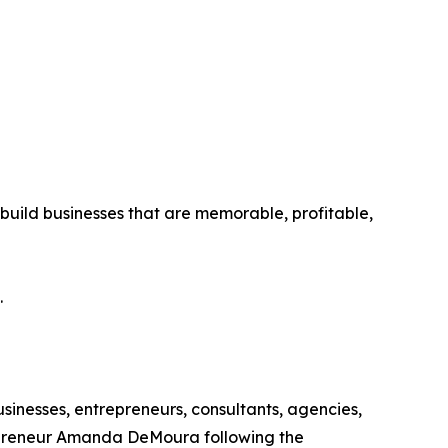
ild businesses that are memorable, profitable,
.
inesses, entrepreneurs, consultants, agencies,
epreneur Amanda DeMoura following the