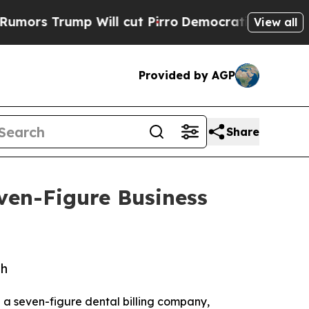
 Trump Will cut Pirro
Democratic Socialists of 
View all
Provided by AGP
Share
ven-Figure Business
th
ng a seven-figure dental billing company,