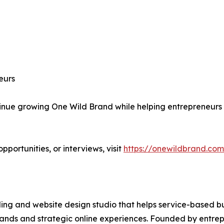
eurs
e growing One Wild Brand while helping entrepreneurs bu
portunities, or interviews, visit
https://onewildbrand.com
g and website design studio that helps service-based bus
rands and strategic online experiences. Founded by entr