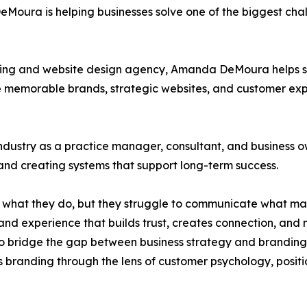
oura is helping businesses solve one of the biggest chal
ing and website design agency, Amanda DeMoura helps se
e memorable brands, strategic websites, and customer expe
industry as a practice manager, consultant, and busines
and creating systems that support long-term success.
t what they do, but they struggle to communicate what m
and experience that builds trust, creates connection, and 
bridge the gap between business strategy and branding. U
 branding through the lens of customer psychology, positi