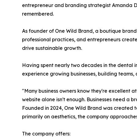
entrepreneur and branding strategist Amanda DeM
remembered.
As founder of One Wild Brand, a boutique brand
professional practices, and entrepreneurs creat
drive sustainable growth.
Having spent nearly two decades in the dental 
experience growing businesses, building teams, 
"Many business owners know they're excellent a
website alone isn't enough. Businesses need a br
Founded in 2024, One Wild Brand was created to 
primarily on aesthetics, the company approaches
The company offers: