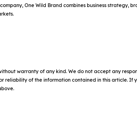
ing company, One Wild Brand combines business strategy, b
rkets.
without warranty of any kind. We do not accept any responsib
r reliability of the information contained in this article. I
 above.