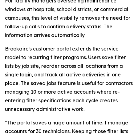
For facility managers overseeing maintenance
windows at hospitals, school districts, or commercial
campuses, this level of visibility removes the need for
follow-up calls to confirm delivery status. The
information arrives automatically.
Brookaire's customer portal extends the service
model to recurring filter programs. Users save filter
lists by job site, reorder across all locations from a
single login, and track all active deliveries in one
place. The saved jobs feature is useful for contractors
managing 10 or more active accounts where re-
entering filter specifications each cycle creates
unnecessary administrative work.
"The portal saves a huge amount of time. I manage
accounts for 30 technicians. Keeping those filter lists