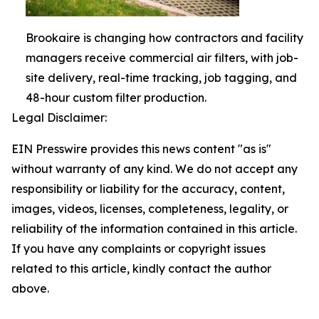
Brookaire is changing how contractors and facility
managers receive commercial air filters, with job-
site delivery, real-time tracking, job tagging, and
48-hour custom filter production.
Legal Disclaimer:
EIN Presswire provides this news content "as is"
without warranty of any kind. We do not accept any
responsibility or liability for the accuracy, content,
images, videos, licenses, completeness, legality, or
reliability of the information contained in this article.
If you have any complaints or copyright issues
related to this article, kindly contact the author
above.