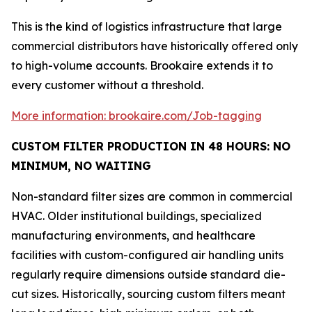
This is the kind of logistics infrastructure that large
commercial distributors have historically offered only
to high-volume accounts. Brookaire extends it to
every customer without a threshold.
More information: brookaire.com/Job-tagging
CUSTOM FILTER PRODUCTION IN 48 HOURS: NO
MINIMUM, NO WAITING
Non-standard filter sizes are common in commercial
HVAC. Older institutional buildings, specialized
manufacturing environments, and healthcare
facilities with custom-configured air handling units
regularly require dimensions outside standard die-
cut sizes. Historically, sourcing custom filters meant