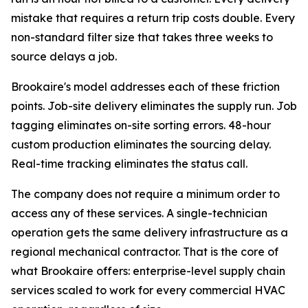
mistake that requires a return trip costs double. Every
non-standard filter size that takes three weeks to
source delays a job.
Brookaire's model addresses each of these friction
points. Job-site delivery eliminates the supply run. Job
tagging eliminates on-site sorting errors. 48-hour
custom production eliminates the sourcing delay.
Real-time tracking eliminates the status call.
The company does not require a minimum order to
access any of these services. A single-technician
operation gets the same delivery infrastructure as a
regional mechanical contractor. That is the core of
what Brookaire offers: enterprise-level supply chain
services scaled to work for every commercial HVAC