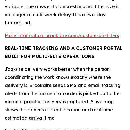
variable. The answer to a non-standard filter size is
no longer a multi-week delay. It is a two-day
turnaround.
More information: brookaire.com/custom-air-filters
REAL-TIME TRACKING AND A CUSTOMER PORTAL
BUILT FOR MULTI-SITE OPERATIONS
Job-site delivery works better when the person
coordinating the work knows exactly where the
delivery is. Brookaire sends SMS and email tracking
alerts from the moment an order is picked up to the
moment proof of delivery is captured. A live map
shows the driver's current location and real-time
estimated arrival time.