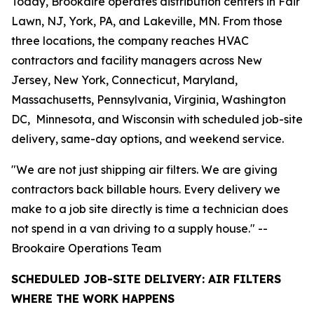
Today, Brookaire operates distribution centers in Fair
Lawn, NJ, York, PA, and Lakeville, MN. From those
three locations, the company reaches HVAC
contractors and facility managers across New
Jersey, New York, Connecticut, Maryland,
Massachusetts, Pennsylvania, Virginia, Washington
DC, Minnesota, and Wisconsin with scheduled job-site
delivery, same-day options, and weekend service.
"We are not just shipping air filters. We are giving
contractors back billable hours. Every delivery we
make to a job site directly is time a technician does
not spend in a van driving to a supply house." --
Brookaire Operations Team
SCHEDULED JOB-SITE DELIVERY: AIR FILTERS
WHERE THE WORK HAPPENS