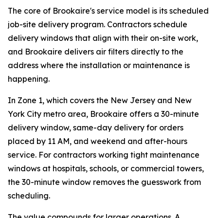
The core of Brookaire's service model is its scheduled
job-site delivery program. Contractors schedule
delivery windows that align with their on-site work,
and Brookaire delivers air filters directly to the
address where the installation or maintenance is
happening.
In Zone 1, which covers the New Jersey and New
York City metro area, Brookaire offers a 30-minute
delivery window, same-day delivery for orders
placed by 11 AM, and weekend and after-hours
service. For contractors working tight maintenance
windows at hospitals, schools, or commercial towers,
the 30-minute window removes the guesswork from
scheduling.
The value compounds for larger operations. A