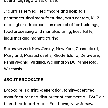
operation, regardless of size.
Industries served: Healthcare and hospitals,
pharmaceutical manufacturing, data centers, K-12
and higher education, commercial office buildings,
food processing and manufacturing, hospitality,
industrial and manufacturing.
States served: New Jersey, New York, Connecticut,
Maryland, Massachusetts, Rhode Island, Delaware,
Pennsylvania, Virginia, Washington DC, Minnesota,
Wisconsin.
ABOUT BROOKAIRE
Brookaire is a third-generation, family-operated
manufacturer and distributor of commercial HVAC air
filters headquartered in Fair Lawn, New Jersey.