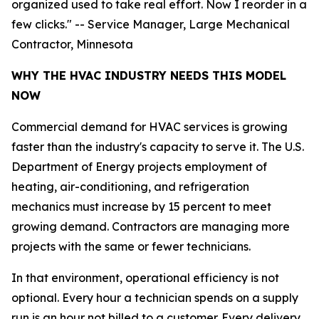
organized used to take real effort. Now I reorder in a
few clicks." -- Service Manager, Large Mechanical
Contractor, Minnesota
WHY THE HVAC INDUSTRY NEEDS THIS MODEL
NOW
Commercial demand for HVAC services is growing
faster than the industry's capacity to serve it. The U.S.
Department of Energy projects employment of
heating, air-conditioning, and refrigeration
mechanics must increase by 15 percent to meet
growing demand. Contractors are managing more
projects with the same or fewer technicians.
In that environment, operational efficiency is not
optional. Every hour a technician spends on a supply
run is an hour not billed to a customer. Every delivery