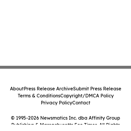
About
Press Release Archive
Submit Press Release
Terms & Conditions
Copyright/DMCA Policy
Privacy Policy
Contact
© 1995-2026 Newsmatics Inc. dba Affinity Group
Publishing & Massachusetts Eco Times. All Rights