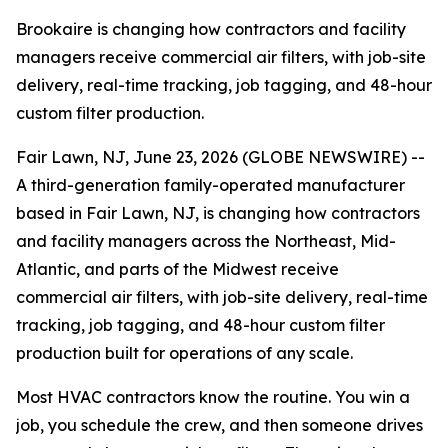
Brookaire is changing how contractors and facility
managers receive commercial air filters, with job-site
delivery, real-time tracking, job tagging, and 48-hour
custom filter production.
Fair Lawn, NJ, June 23, 2026 (GLOBE NEWSWIRE) --
A third-generation family-operated manufacturer
based in Fair Lawn, NJ, is changing how contractors
and facility managers across the Northeast, Mid-
Atlantic, and parts of the Midwest receive
commercial air filters, with job-site delivery, real-time
tracking, job tagging, and 48-hour custom filter
production built for operations of any scale.
Most HVAC contractors know the routine. You win a
job, you schedule the crew, and then someone drives