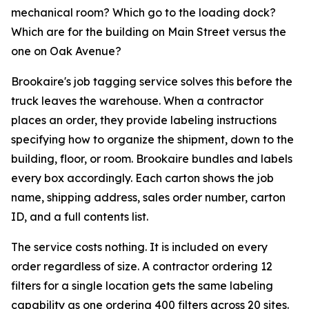
mechanical room? Which go to the loading dock?
Which are for the building on Main Street versus the
one on Oak Avenue?
Brookaire's job tagging service solves this before the
truck leaves the warehouse. When a contractor
places an order, they provide labeling instructions
specifying how to organize the shipment, down to the
building, floor, or room. Brookaire bundles and labels
every box accordingly. Each carton shows the job
name, shipping address, sales order number, carton
ID, and a full contents list.
The service costs nothing. It is included on every
order regardless of size. A contractor ordering 12
filters for a single location gets the same labeling
capability as one ordering 400 filters across 20 sites.