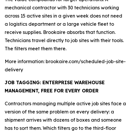
mechanical contractor with 30 technicians working
across 15 active sites in a given week does not need
a logistics department or a large vehicle fleet to
receive supplies. Brookaire absorbs that function.
Technicians travel directly to job sites with their tools.
The filters meet them there.
More information: brookaire.com/scheduled-job-site-
delivery
JOB TAGGING: ENTERPRISE WAREHOUSE
MANAGEMENT, FREE FOR EVERY ORDER
Contractors managing multiple active job sites face a
version of the same problem on every delivery: a
shipment arrives with dozens of boxes and someone
has to sort them. Which filters go to the third-floor