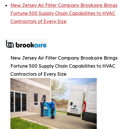
New Jersey Air Filter Company Brookaire Brings
Fortune 500 Supply Chain Capabilities to HVAC
Contractors of Every Size
New Jersey Air Filter Company Brookaire Brings
Fortune 500 Supply Chain Capabilities to HVAC
Contractors of Every Size