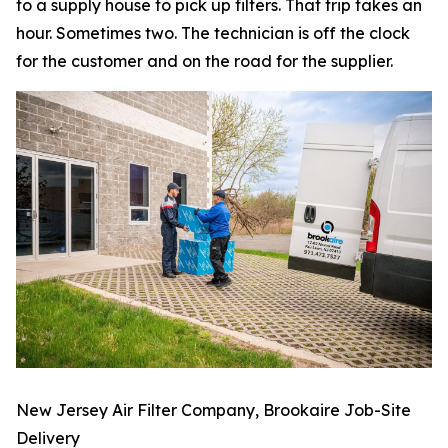
to a supply house to pick up filters. That trip takes an
hour. Sometimes two. The technician is off the clock
for the customer and on the road for the supplier.
New Jersey Air Filter Company, Brookaire Job-Site
Delivery