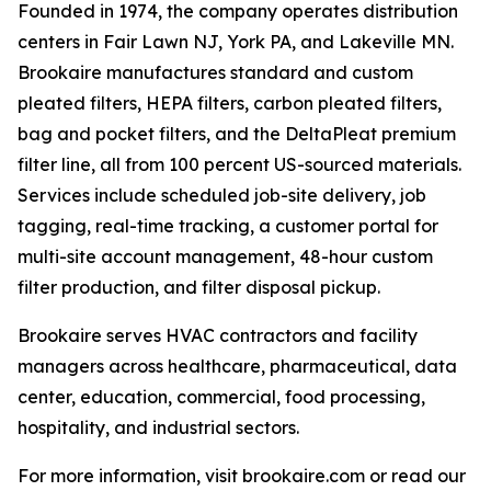
Founded in 1974, the company operates distribution
centers in Fair Lawn NJ, York PA, and Lakeville MN.
Brookaire manufactures standard and custom
pleated filters, HEPA filters, carbon pleated filters,
bag and pocket filters, and the DeltaPleat premium
filter line, all from 100 percent US-sourced materials.
Services include scheduled job-site delivery, job
tagging, real-time tracking, a customer portal for
multi-site account management, 48-hour custom
filter production, and filter disposal pickup.
Brookaire serves HVAC contractors and facility
managers across healthcare, pharmaceutical, data
center, education, commercial, food processing,
hospitality, and industrial sectors.
For more information, visit brookaire.com or read our