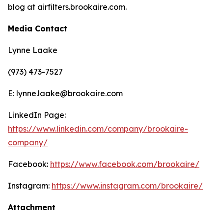
blog at airfilters.brookaire.com.
Media Contact
Lynne Laake
(973) 473-7527
E: lynne.laake@brookaire.com
LinkedIn Page:
https://www.linkedin.com/company/brookaire-
company/
Facebook:
https://www.facebook.com/brookaire/
Instagram:
https://www.instagram.com/brookaire/
Attachment