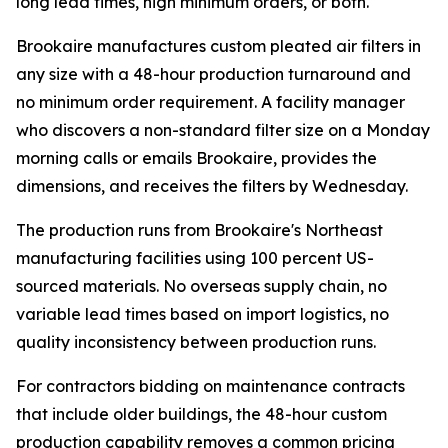
long lead times, high minimum orders, or both.
Brookaire manufactures custom pleated air filters in
any size with a 48-hour production turnaround and
no minimum order requirement. A facility manager
who discovers a non-standard filter size on a Monday
morning calls or emails Brookaire, provides the
dimensions, and receives the filters by Wednesday.
The production runs from Brookaire's Northeast
manufacturing facilities using 100 percent US-
sourced materials. No overseas supply chain, no
variable lead times based on import logistics, no
quality inconsistency between production runs.
For contractors bidding on maintenance contracts
that include older buildings, the 48-hour custom
production capability removes a common pricing