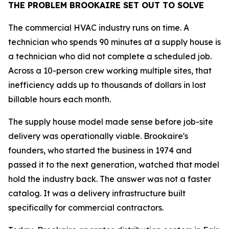
THE PROBLEM BROOKAIRE SET OUT TO SOLVE
The commercial HVAC industry runs on time. A
technician who spends 90 minutes at a supply house is
a technician who did not complete a scheduled job.
Across a 10-person crew working multiple sites, that
inefficiency adds up to thousands of dollars in lost
billable hours each month.
The supply house model made sense before job-site
delivery was operationally viable. Brookaire's
founders, who started the business in 1974 and
passed it to the next generation, watched that model
hold the industry back. The answer was not a faster
catalog. It was a delivery infrastructure built
specifically for commercial contractors.