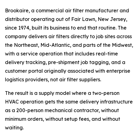
Brookaire, a commercial air filter manufacturer and
distributor operating out of Fair Lawn, New Jersey,
since 1974, built its business to end that routine. The
company delivers air filters directly to job sites across
the Northeast, Mid-Atlantic, and parts of the Midwest,
with a service operation that includes real-time
delivery tracking, pre-shipment job tagging, and a
customer portal originally associated with enterprise
logistics providers, not air filter suppliers.
The result is a supply model where a two-person
HVAC operation gets the same delivery infrastructure
as a 200-person mechanical contractor, without
minimum orders, without setup fees, and without
waiting.