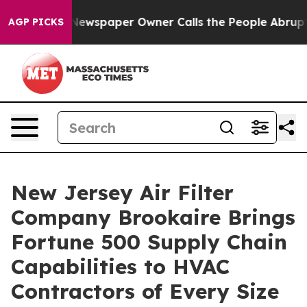
 Newspaper Owner Calls the People Abruptly Laid off 
AGP PICKS
New Jersey Air Filter
Company Brookaire Brings
Fortune 500 Supply Chain
Capabilities to HVAC
Contractors of Every Size