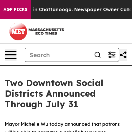
e
Chaos in Chattanooga. Newspaper Owner Calls the P
AGP PICKS
Two Downtown Social
Districts Announced
Through July 31
Mayor Michelle Wu today announced that patrons