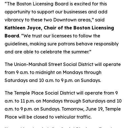
“The Boston Licensing Board is excited for this
opportunity to support our businesses and add
vibrancy to these two Downtown areas,” said
Kathleen Joyce, Chair of the Boston Licensing
Board
. “We trust our licensees to follow the
guidelines, making sure patrons behave responsibly
and are able to celebrate the summer.”
The Union-Marshall Street Social District will operate
from 9 a.m. to midnight on Mondays through
Saturdays and 10 a.m. to 9 p.m. on Sundays.
The Temple Place Social District will operate from 9
a.m. to 11 p.m. on Mondays through Saturdays and 10
a.m. to 9 p.m. on Sundays. Tomorrow, June 19, Temple
Place will be closed to vehicular traffic.