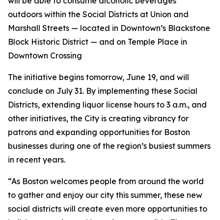
will be able to consume alcoholic beverages
outdoors within the Social Districts at Union and
Marshall Streets — located in Downtown’s Blackstone
Block Historic District — and on Temple Place in
Downtown Crossing
The initiative begins tomorrow, June 19, and will
conclude on July 31. By implementing these Social
Districts, extending liquor license hours to 3 a.m., and
other initiatives, the City is creating vibrancy for
patrons and expanding opportunities for Boston
businesses during one of the region’s busiest summers
in recent years.
“As Boston welcomes people from around the world
to gather and enjoy our city this summer, these new
social districts will create even more opportunities to