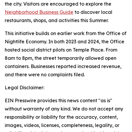
the city. Visitors are encouraged to explore the
Neighborhood Business Guide
to discover local
restaurants, shops, and activities this Summer.
This initiative builds on earlier work from the Office of
Nightlife Economy. In both 2023 and 2024, the Office
hosted social district pilots on Temple Place. From
8am to 8pm, the street temporarily allowed open
containers. Businesses reported increased revenue,
and there were no complaints filed.
Legal Disclaimer:
EIN Presswire provides this news content "as is"
without warranty of any kind. We do not accept any
responsibility or liability for the accuracy, content,
images, videos, licenses, completeness, legality, or