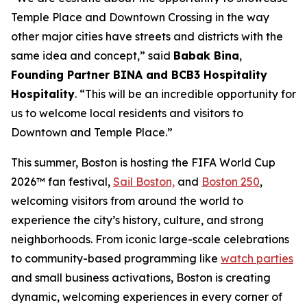
Temple Place and Downtown Crossing in the way
other major cities have streets and districts with the
same idea and concept,” said
Babak Bina
,
Founding Partner BINA and BCB3 Hospitality
Hospitality
. “This will be an incredible opportunity for
us to welcome local residents and visitors to
Downtown and Temple Place.”
This summer, Boston is hosting the FIFA World Cup
2026™ fan festival,
Sail Boston,
and
Boston 250
,
welcoming visitors from around the world to
experience the city’s history, culture, and strong
neighborhoods. From iconic large-scale celebrations
to community-based programming like
watch parties
and small business activations, Boston is creating
dynamic, welcoming experiences in every corner of