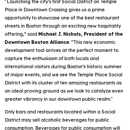
"Launching the city's first Social District on Temple
Place in Downtown Crossing gives us a prime
opportunity to showcase one of the best restaurant
streets in Boston through an exciting new hospitality
offering,” said
Michael J. Nichols, President of the
Downtown Boston Alliance
. “This new economic
development tool arrives at the perfect moment to
capture the enthusiasm of both locals and
international visitors during Boston’s historic summer
of major events, and we see the Temple Place Social
District with its cluster of ten amazing restaurants as
an ideal proving ground as we look to catalyze even
greater vibrancy in our downtown public realm."
Only bars and restaurants located within a Social
District may sell alcoholic beverages for public
consumption. Beverages for public consumption will