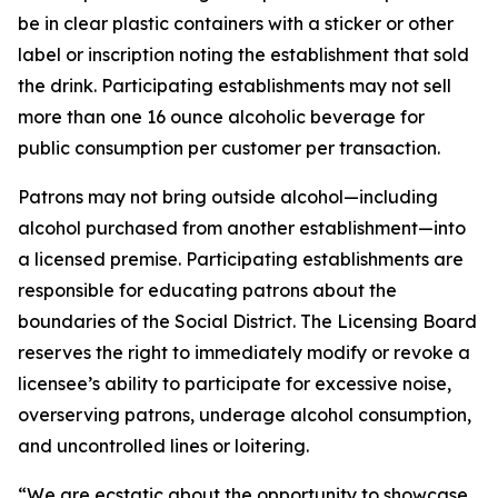
be in clear plastic containers with a sticker or other
label or inscription noting the establishment that sold
the drink. Participating establishments may not sell
more than one 16 ounce alcoholic beverage for
public consumption per customer per transaction.
Patrons may not bring outside alcohol—including
alcohol purchased from another establishment—into
a licensed premise. Participating establishments are
responsible for educating patrons about the
boundaries of the Social District. The Licensing Board
reserves the right to immediately modify or revoke a
licensee’s ability to participate for excessive noise,
overserving patrons, underage alcohol consumption,
and uncontrolled lines or loitering.
“We are ecstatic about the opportunity to showcase