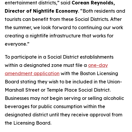
entertainment districts,” said
Corean Reynolds,
Director of Nightlife Economy
. “Both residents and
tourists can benefit from these Social Districts. After
the summer, we look forward to continuing our work
creating a nightlife infrastructure that works for
everyone.”
To participate in a Social District establishments
within a designated zone must file a
one-day
amendment application
with the Boston Licensing
Board stating they wish to be included in the Union-
Marshall Street or Temple Place Social District.
Businesses may not begin serving or selling alcoholic
beverages for public consumption within the
designated district until they receive approval from
the Licensing Board.