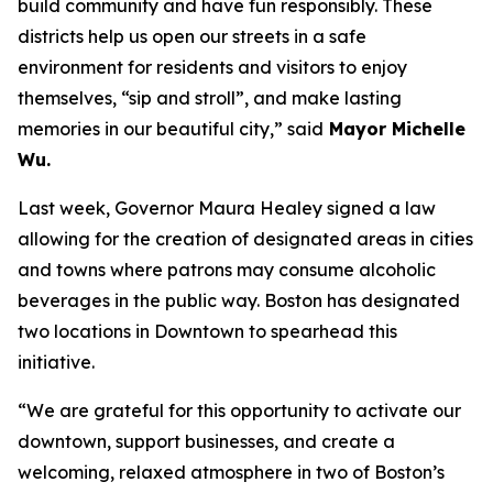
build community and have fun responsibly. These
districts help us open our streets in a safe
environment for residents and visitors to enjoy
themselves, “sip and stroll”, and make lasting
memories in our beautiful city,” said
Mayor Michelle
Wu.
Last week, Governor Maura Healey signed a law
allowing for the creation of designated areas in cities
and towns where patrons may consume alcoholic
beverages in the public way. Boston has designated
two locations in Downtown to spearhead this
initiative.
“We are grateful for this opportunity to activate our
downtown, support businesses, and create a
welcoming, relaxed atmosphere in two of Boston’s