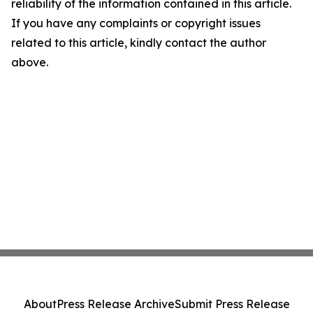
reliability of the information contained in this article.
If you have any complaints or copyright issues
related to this article, kindly contact the author
above.
About
Press Release Archive
Submit Press Release