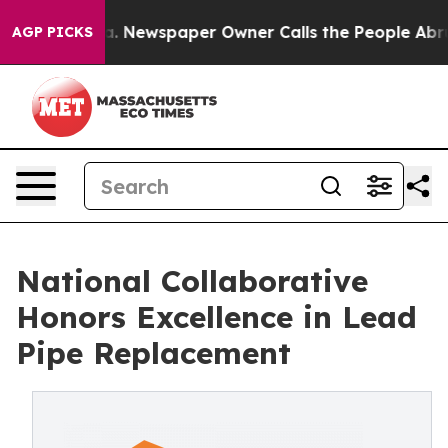
ooga. Newspaper Owner Calls the People Abruptly Lai
AGP PICKS
National Collaborative
Honors Excellence in Lead
Pipe Replacement