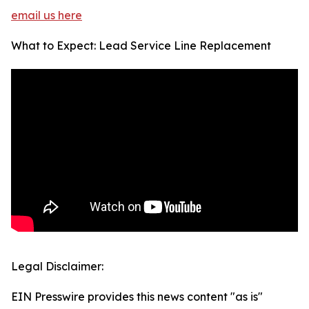
email us here
What to Expect: Lead Service Line Replacement
Legal Disclaimer:
EIN Presswire provides this news content "as is"