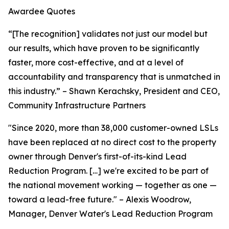
Awardee Quotes
“[The recognition] validates not just our model but
our results, which have proven to be significantly
faster, more cost-effective, and at a level of
accountability and transparency that is unmatched in
this industry.” – Shawn Kerachsky, President and CEO,
Community Infrastructure Partners
"Since 2020, more than 38,000 customer-owned LSLs
have been replaced at no direct cost to the property
owner through Denver's first-of-its-kind Lead
Reduction Program. […] we're excited to be part of
the national movement working — together as one —
toward a lead-free future." – Alexis Woodrow,
Manager, Denver Water's Lead Reduction Program