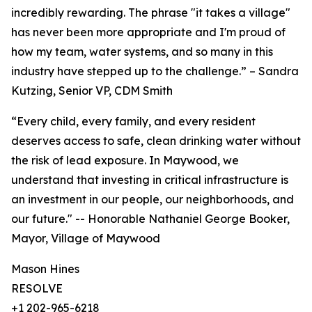
incredibly rewarding. The phrase "it takes a village"
has never been more appropriate and I'm proud of
how my team, water systems, and so many in this
industry have stepped up to the challenge.” – Sandra
Kutzing, Senior VP, CDM Smith
“Every child, every family, and every resident
deserves access to safe, clean drinking water without
the risk of lead exposure. In Maywood, we
understand that investing in critical infrastructure is
an investment in our people, our neighborhoods, and
our future." -- Honorable Nathaniel George Booker,
Mayor, Village of Maywood
Mason Hines
RESOLVE
+1 202-965-6218