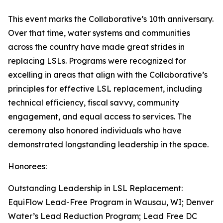
This event marks the Collaborative’s 10th anniversary.
Over that time, water systems and communities
across the country have made great strides in
replacing LSLs. Programs were recognized for
excelling in areas that align with the Collaborative’s
principles for effective LSL replacement, including
technical efficiency, fiscal savvy, community
engagement, and equal access to services. The
ceremony also honored individuals who have
demonstrated longstanding leadership in the space.
Honorees:
Outstanding Leadership in LSL Replacement:
EquiFlow Lead-Free Program in Wausau, WI; Denver
Water’s Lead Reduction Program; Lead Free DC