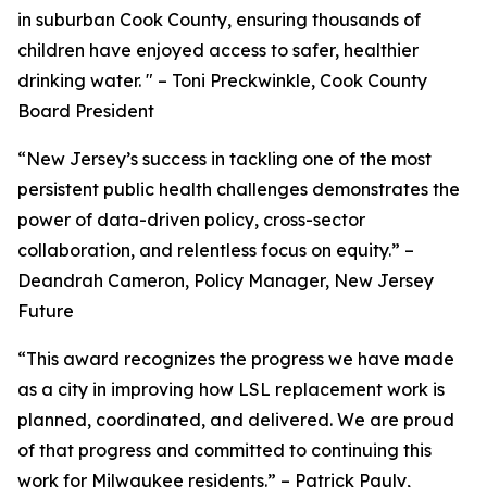
in suburban Cook County, ensuring thousands of
children have enjoyed access to safer, healthier
drinking water. " – Toni Preckwinkle, Cook County
Board President
“New Jersey’s success in tackling one of the most
persistent public health challenges demonstrates the
power of data-driven policy, cross-sector
collaboration, and relentless focus on equity.” –
Deandrah Cameron, Policy Manager, New Jersey
Future
“This award recognizes the progress we have made
as a city in improving how LSL replacement work is
planned, coordinated, and delivered. We are proud
of that progress and committed to continuing this
work for Milwaukee residents.” – Patrick Pauly,