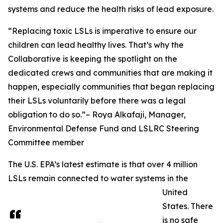
systems and reduce the health risks of lead exposure.
“Replacing toxic LSLs is imperative to ensure our
children can lead healthy lives. That’s why the
Collaborative is keeping the spotlight on the
dedicated crews and communities that are making it
happen, especially communities that began replacing
their LSLs voluntarily before there was a legal
obligation to do so.”– Roya Alkafaji, Manager,
Environmental Defense Fund and LSLRC Steering
Committee member
The U.S. EPA’s latest estimate is that over 4 million
LSLs remain connected to water systems in the
United
States. There
is no safe