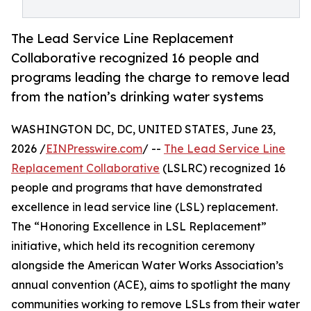
The Lead Service Line Replacement
Collaborative recognized 16 people and
programs leading the charge to remove lead
from the nation’s drinking water systems
WASHINGTON DC, DC, UNITED STATES, June 23,
2026 /
EINPresswire.com
/ --
The Lead Service Line
Replacement Collaborative
(LSLRC) recognized 16
people and programs that have demonstrated
excellence in lead service line (LSL) replacement.
The “Honoring Excellence in LSL Replacement”
initiative, which held its recognition ceremony
alongside the American Water Works Association’s
annual convention (ACE), aims to spotlight the many
communities working to remove LSLs from their water