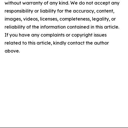
without warranty of any kind. We do not accept any
responsibility or liability for the accuracy, content,
images, videos, licenses, completeness, legality, or
reliability of the information contained in this article.
If you have any complaints or copyright issues
related to this article, kindly contact the author
above.