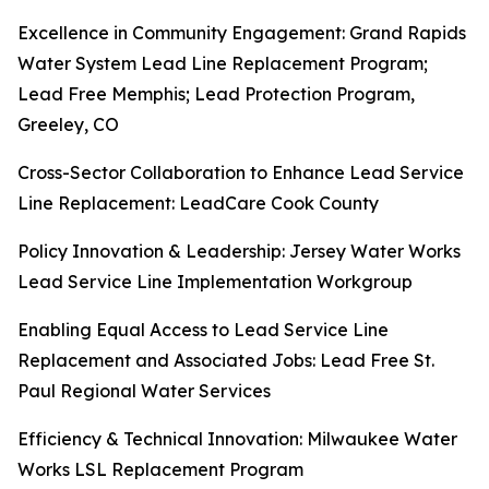
Excellence in Community Engagement: Grand Rapids
Water System Lead Line Replacement Program;
Lead Free Memphis; Lead Protection Program,
Greeley, CO
Cross-Sector Collaboration to Enhance Lead Service
Line Replacement: LeadCare Cook County
Policy Innovation & Leadership: Jersey Water Works
Lead Service Line Implementation Workgroup
Enabling Equal Access to Lead Service Line
Replacement and Associated Jobs: Lead Free St.
Paul Regional Water Services
Efficiency & Technical Innovation: Milwaukee Water
Works LSL Replacement Program