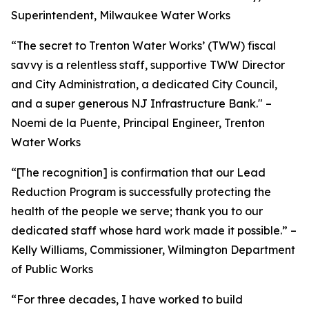
Superintendent, Milwaukee Water Works
“The secret to Trenton Water Works’ (TWW) fiscal
savvy is a relentless staff, supportive TWW Director
and City Administration, a dedicated City Council,
and a super generous NJ Infrastructure Bank." –
Noemi de la Puente, Principal Engineer, Trenton
Water Works
“[The recognition] is confirmation that our Lead
Reduction Program is successfully protecting the
health of the people we serve; thank you to our
dedicated staff whose hard work made it possible.” –
Kelly Williams, Commissioner, Wilmington Department
of Public Works
“For three decades, I have worked to build