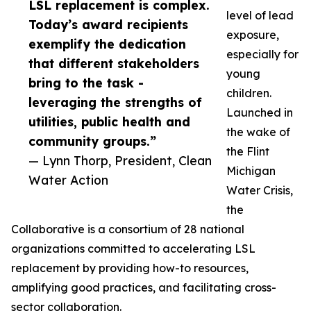
LSL replacement is complex.
level of lead
Today’s award recipients
exposure,
exemplify the dedication
especially for
that different stakeholders
young
bring to the task -
children.
leveraging the strengths of
Launched in
utilities, public health and
the wake of
community groups.”
the Flint
— Lynn Thorp, President, Clean
Michigan
Water Action
Water Crisis,
the
Collaborative is a consortium of 28 national
organizations committed to accelerating LSL
replacement by providing how-to resources,
amplifying good practices, and facilitating cross-
sector collaboration.