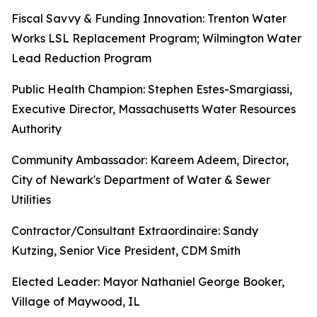
Fiscal Savvy & Funding Innovation: Trenton Water
Works LSL Replacement Program; Wilmington Water
Lead Reduction Program
Public Health Champion: Stephen Estes-Smargiassi,
Executive Director, Massachusetts Water Resources
Authority
Community Ambassador: Kareem Adeem, Director,
City of Newark's Department of Water & Sewer
Utilities
Contractor/Consultant Extraordinaire: Sandy
Kutzing, Senior Vice President, CDM Smith
Elected Leader: Mayor Nathaniel George Booker,
Village of Maywood, IL