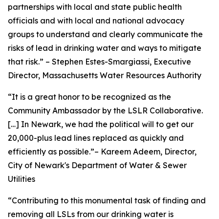
partnerships with local and state public health
officials and with local and national advocacy
groups to understand and clearly communicate the
risks of lead in drinking water and ways to mitigate
that risk.” – Stephen Estes-Smargiassi, Executive
Director, Massachusetts Water Resources Authority
“It is a great honor to be recognized as the
Community Ambassador by the LSLR Collaborative.
[…] In Newark, we had the political will to get our
20,000-plus lead lines replaced as quickly and
efficiently as possible.”– Kareem Adeem, Director,
City of Newark's Department of Water & Sewer
Utilities
“Contributing to this monumental task of finding and
removing all LSLs from our drinking water is