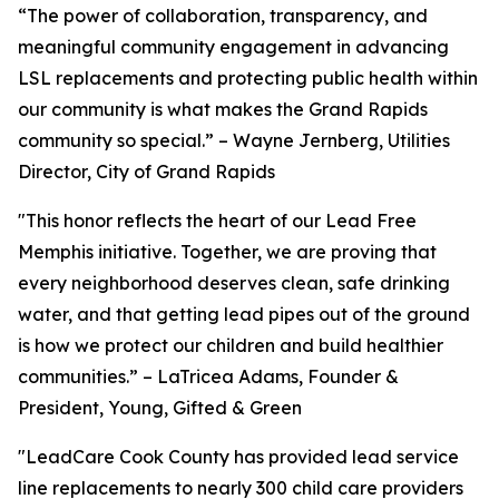
“The power of collaboration, transparency, and
meaningful community engagement in advancing
LSL replacements and protecting public health within
our community is what makes the Grand Rapids
community so special.” – Wayne Jernberg, Utilities
Director, City of Grand Rapids
"This honor reflects the heart of our Lead Free
Memphis initiative. Together, we are proving that
every neighborhood deserves clean, safe drinking
water, and that getting lead pipes out of the ground
is how we protect our children and build healthier
communities.” – LaTricea Adams, Founder &
President, Young, Gifted & Green
"LeadCare Cook County has provided lead service
line replacements to nearly 300 child care providers