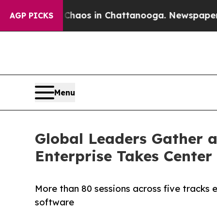
llapse
Chaos in Chattanooga. Newspaper Owner C
AGP PICKS
Menu
Global Leaders Gather a
Enterprise Takes Center
More than 80 sessions across five tracks 
software