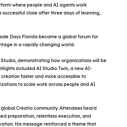
tform where people and AI agents work
 successful close after three days of learning,
-Code Days Florida became a global forum for
tage in a rapidly changing world.
 Studio, demonstrating how organizations will be
hlights included AI Studio Twin, a new AI-
 creation faster and more accessible to
nizations to scale work across people and AI
 global Creatio community. Attendees heard
sed preparation, relentless execution, and
ation. His message reinforced a theme that