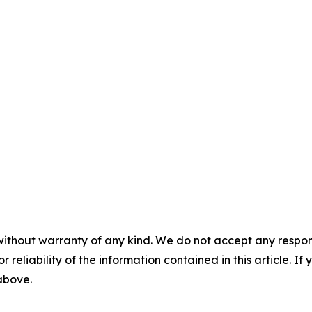
without warranty of any kind. We do not accept any responsib
r reliability of the information contained in this article. I
 above.