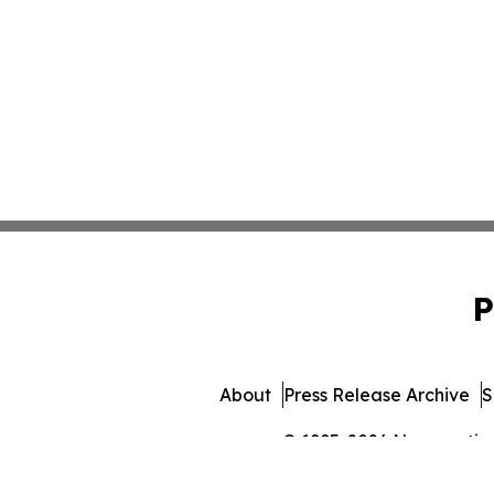
P
About
Press Release Archive
S
© 1995-2026 Newsmatics I