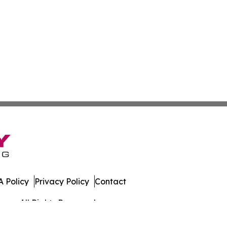
 Policy
Privacy Policy
Contact
mes. All Rights Reserved.