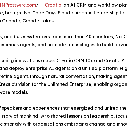
INPresswire.com
/ --
Creatio
, an AI CRM and workflow pla
ale, brought No-Code Days Florida: Agentic Leadership to a
on Orlando, Grande Lakes.
rs, and business leaders from more than 40 countries, No
tonomous agents, and no-code technologies to build advan
pcoming innovations across Creatio CRM 10x and Creatio AI
and deploy enterprise AI agents on a unified platform. Hig
refine agents through natural conversation, making agent
eatio's vision for the Unlimited Enterprise, enabling orga
tware models.
 speakers and experiences that energized and united the
 history of mankind, who shared lessons on leadership, focu
e strongly with organizations embracing change and innov