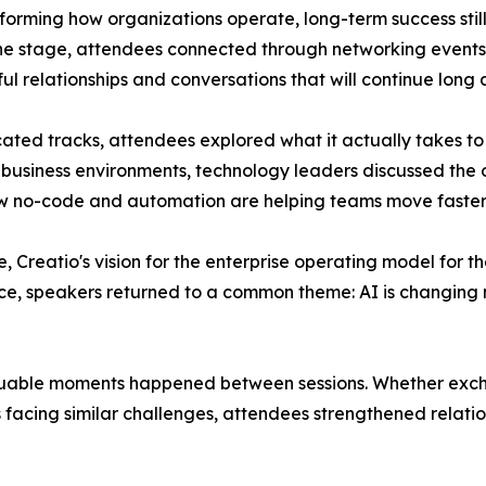
nsforming how organizations operate, long-term success st
 the stage, attendees connected through networking event
l relationships and conversations that will continue long 
ated tracks, attendees explored what it actually takes to 
 business environments, technology leaders discussed the 
ow no-code and automation are helping teams move faster 
e, Creatio's vision for the enterprise operating model for
ce, speakers returned to a common theme: AI is changing n
uable moments happened between sessions. Whether exchan
 facing similar challenges, attendees strengthened relatio