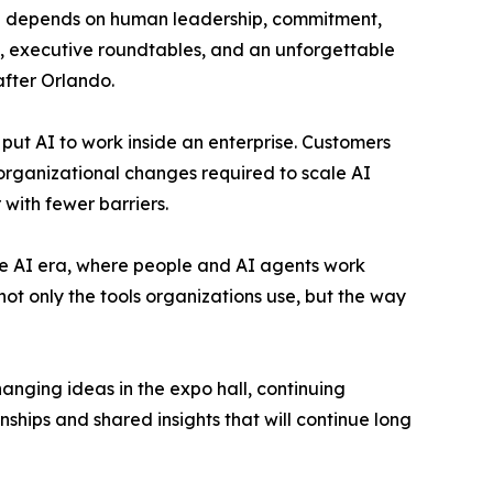
ill depends on human leadership, commitment,
s, executive roundtables, and an unforgettable
after Orlando.
put AI to work inside an enterprise. Customers
organizational changes required to scale AI
with fewer barriers.
 the AI era, where people and AI agents work
ot only the tools organizations use, but the way
ging ideas in the expo hall, continuing
nships and shared insights that will continue long