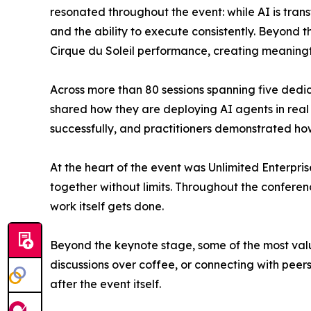
resonated throughout the event: while AI is tra
and the ability to execute consistently. Beyond
Cirque du Soleil performance, creating meaningfu
Across more than 80 sessions spanning five dedic
shared how they are deploying AI agents in real
successfully, and practitioners demonstrated h
At the heart of the event was Unlimited Enterpris
together without limits. Throughout the conferen
work itself gets done.
Beyond the keynote stage, some of the most val
discussions over coffee, or connecting with peers
after the event itself.