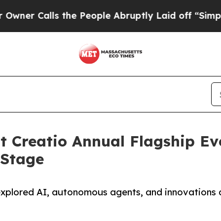
alls the People Abruptly Laid off “Simply a M
t Creatio Annual Flagship Ev
 Stage
explored AI, autonomous agents, and innovations d