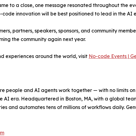
me to a close, one message resonated throughout the even
ode innovation will be best positioned to lead in the AI e
stomers, partners, speakers, sponsors, and community memb
ming the community again next year.
d experiences around the world, visit
No-code Events | G
e people and AI agents work together — with no limits on 
he AI era. Headquartered in Boston, MA, with a global tea
es and automates tens of millions of workflows daily. Genui
om