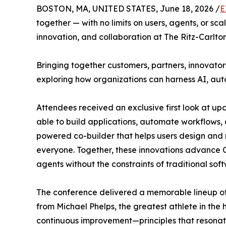
BOSTON, MA, UNITED STATES, June 18, 2026 /
E
together — with no limits on users, agents, or sc
innovation, and collaboration at The Ritz-Carlt
Bringing together customers, partners, innovato
exploring how organizations can harness AI, au
Attendees received an exclusive first look at u
able to build applications, automate workflows, 
powered co-builder that helps users design and 
everyone. Together, these innovations advance Cr
agents without the constraints of traditional sof
The conference delivered a memorable lineup of
from Michael Phelps, the greatest athlete in the
continuous improvement—principles that resonat