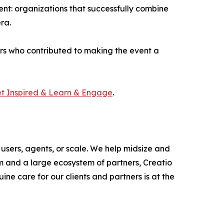
t: organizations that successfully combine
ra.
ers who contributed to making the event a
et Inspired & Learn & Engage
.
users, agents, or scale. We help midsize and
m and a large ecosystem of partners, Creatio
ne care for our clients and partners is at the