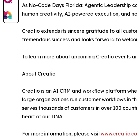
As No-Code Days Florida: Agentic Leadership ca
human creativity, AI-powered execution, and no-c
Creatio extends its sincere gratitude to all cu
tremendous success and looks forward to welco
To learn more about upcoming Creatio events an
About Creatio
Creatio is an AI CRM and workflow platform wher
large organizations run customer workflows in t
serves thousands of customers in over 100 countri
heart of our DNA.
For more information, please visit
www.creatio.c