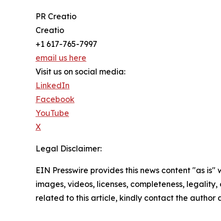
PR Creatio
Creatio
+1 617-765-7997
email us here
Visit us on social media:
LinkedIn
Facebook
YouTube
X
Legal Disclaimer:
EIN Presswire provides this news content "as is" 
images, videos, licenses, completeness, legality, o
related to this article, kindly contact the author