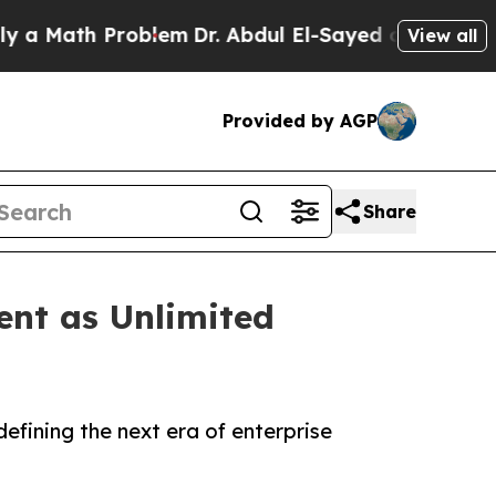
ath Problem
Dr. Abdul El-Sayed on Historic Michig
View all
Provided by AGP
Share
ent as Unlimited
efining the next era of enterprise