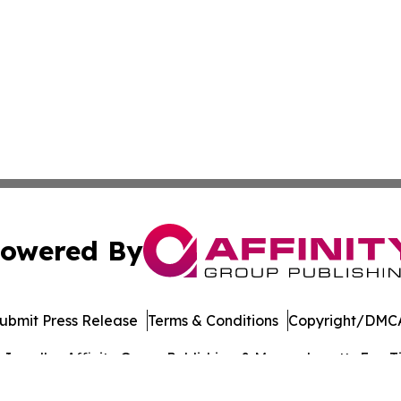
owered By
ubmit Press Release
Terms & Conditions
Copyright/DMCA
nc. dba Affinity Group Publishing & Massachusetts Eco Ti
Cookie Settings / Your Privacy Choices