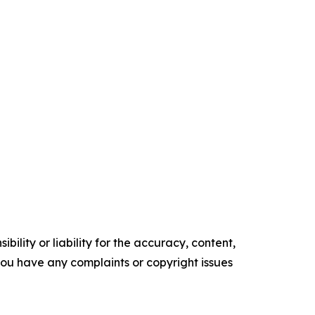
ility or liability for the accuracy, content,
f you have any complaints or copyright issues