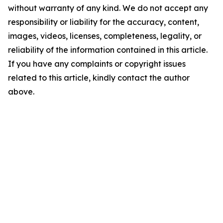
without warranty of any kind. We do not accept any
responsibility or liability for the accuracy, content,
images, videos, licenses, completeness, legality, or
reliability of the information contained in this article.
If you have any complaints or copyright issues
related to this article, kindly contact the author
above.