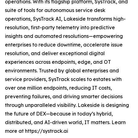
operations. With its flagship platform, SysTrack, and
suite of tools for autonomous service desk
operations, SysTrack AI, Lakeside transforms high-
resolution, first-party telemetry into predictive
insights and automated resolutions—empowering
enterprises to reduce downtime, accelerate issue
resolution, and deliver exceptional digital
experiences across endpoints, edge, and OT
environments. Trusted by global enterprises and
service providers, SysTrack scales to estates with
over one million endpoints, reducing IT costs,
preventing failures, and driving smarter decisions
through unparalleled visibility. Lakeside is designing
the future of DEX—because in today’s hybrid,
distributed, and AI-driven world, IT matters. Learn
more at https://systrack.ai