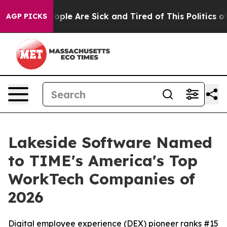
 Win: “People Are Sick and Tired of This Politics of H
AGP PICKS
Lakeside Software Named
to TIME's America's Top
WorkTech Companies of
2026
Digital employee experience (DEX) pioneer ranks #15