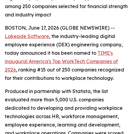
among 250 companies selected for financial strength
and industry impact
BOSTON, June 17, 2026 (GLOBE NEWSWIRE) --
Lakeside Software
, the industry-leading digital
employee experience (DEX) engineering company,
today announced it has been named to
TIME's
inaugural America's Top WorkTech Companies of
2026
, ranking #15 out of 250 companies recognized
for their contributions to workplace technology.
Produced in partnership with Statista, the list
evaluated more than 5,000 U.S. companies
dedicated to developing and providing workplace
technologies across HR, workforce management,
employee experience, learning and development,
and workplace operations. Companies were scored