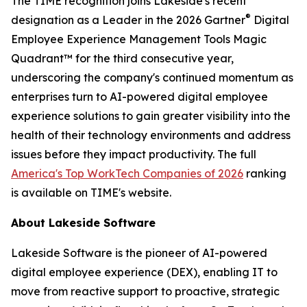
The TIME recognition joins Lakeside's recent
®
designation as a Leader in the 2026 Gartner
Digital
Employee Experience Management Tools Magic
Quadrant™ for the third consecutive year,
underscoring the company's continued momentum as
enterprises turn to AI-powered digital employee
experience solutions to gain greater visibility into the
health of their technology environments and address
issues before they impact productivity. The full
America's Top WorkTech Companies of 2026
ranking
is available on TIME's website.
About Lakeside Software
Lakeside Software is the pioneer of AI-powered
digital employee experience (DEX), enabling IT to
move from reactive support to proactive, strategic