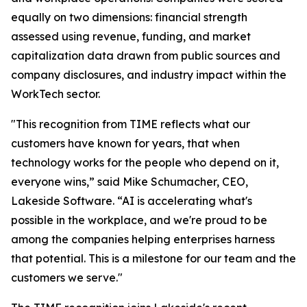
equally on two dimensions: financial strength
assessed using revenue, funding, and market
capitalization data drawn from public sources and
company disclosures, and industry impact within the
WorkTech sector.
"This recognition from TIME reflects what our
customers have known for years, that when
technology works for the people who depend on it,
everyone wins,” said Mike Schumacher, CEO,
Lakeside Software. “AI is accelerating what's
possible in the workplace, and we're proud to be
among the companies helping enterprises harness
that potential. This is a milestone for our team and the
customers we serve."