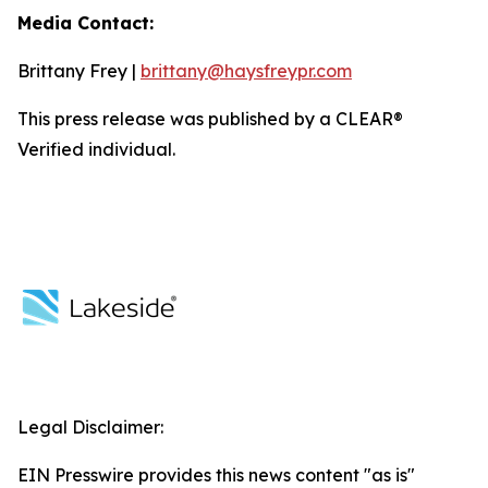
Media Contact:
Brittany Frey |
brittany@haysfreypr.com
This press release was published by a CLEAR®
Verified individual.
Legal Disclaimer:
EIN Presswire provides this news content "as is"