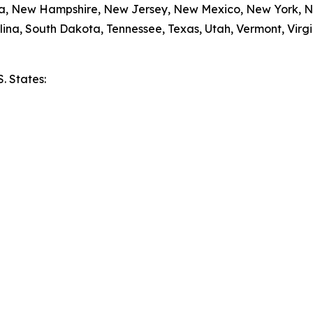
da, New Hampshire, New Jersey, New Mexico, New York, N
ina, South Dakota, Tennessee, Texas, Utah, Vermont, Virgi
S. States:
e