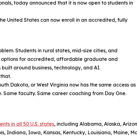
sionals, today announced that it is now open to students in
the United States can now enroll in an accredited, fully
lem. Students in rural states, mid-size cities, and
r options for accredited, affordable graduate and
uilt around business, technology, and AI.
that.
South Dakota, or West Virginia now has the same access as
e. Same faculty. Same career coaching from Day One.
ts in all 50 U.S. states
, including Alabama, Alaska, Arizon
nois, Indiana, Iowa, Kansas, Kentucky, Louisiana, Maine, 