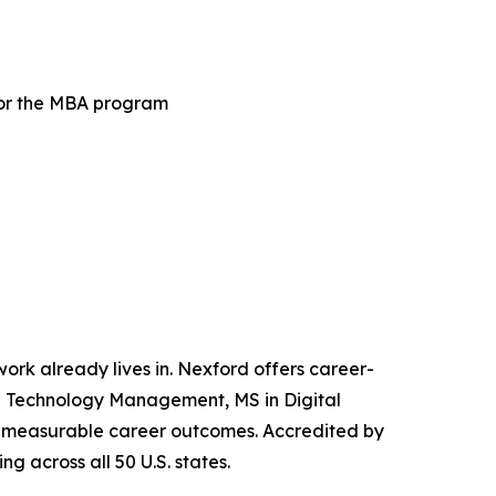
for the MBA program
 work already lives in. Nexford offers career-
and Technology Management, MS in Digital
iver measurable career outcomes. Accredited by
g across all 50 U.S. states.