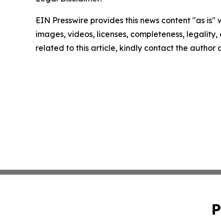
EIN Presswire provides this news content "as is" 
images, videos, licenses, completeness, legality, o
related to this article, kindly contact the author
P