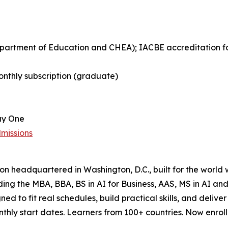
Department of Education and CHEA); IACBE accreditation 
nthly subscription (graduate)
ay One
missions
tion headquartered in Washington, D.C., built for the world
uding the MBA, BBA, BS in AI for Business, AAS, MS in AI 
ned to fit real schedules, build practical skills, and del
ly start dates. Learners from 100+ countries. Now enrollin