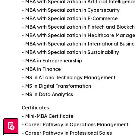
- MBA with Specialization in Artificial Intelligenc
- MBA with Specialization in Cybersecurity
- MBA with Specialization in E-Commerce
- MBA with Specialization in Fintech and Blockch
- MBA with Specialization in Healthcare Manag
- MBA with Specialization in International Busine
- MBA with Specialization in Sustainability
- MBA in Entrepreneurship
- MBA in Finance
- MS in AI and Technology Management
- MS in Digital Transformation
- MS in Data Analytics
Certificates
- Mini-MBA Certificate
- Career Pathway in Operations Management
- Career Pathway in Professional Sales