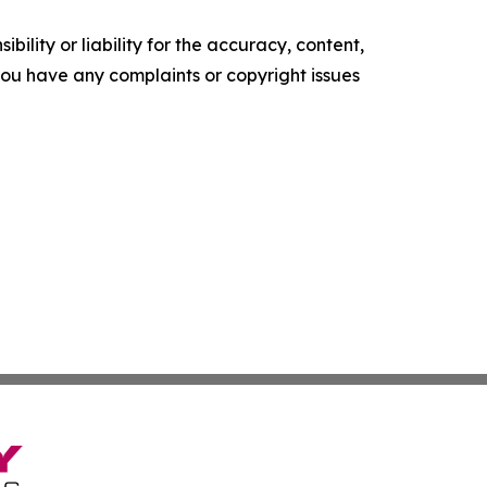
ility or liability for the accuracy, content,
f you have any complaints or copyright issues