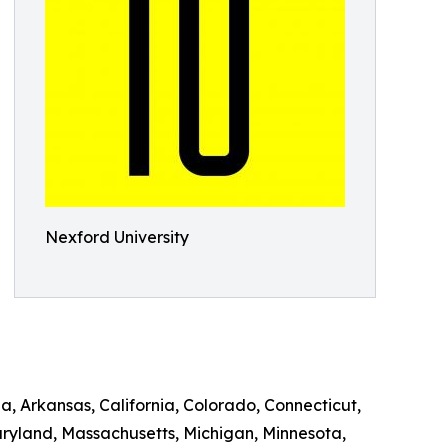
Nexford University
a, Arkansas, California, Colorado, Connecticut,
Maryland, Massachusetts, Michigan, Minnesota,