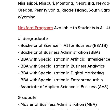
Mississippi, Missouri, Montana, Nebraska, Neva
Oregon, Pennsylvania, Rhode Island, South Carol
Wyoming.
Nexford Programs
Available to Students in All U.
Undergraduate
- Bachelor of Science in AI for Business (BSAIB)
- Bachelor of Business Administration (BBA)
- BBA with Specialization in Artificial Intelligenc
- BBA with Specialization in Business Analytics
- BBA with Specialization in Digital Marketing
- BBA with Specialization in Entrepreneurship
- Associate of Applied Science in Business (AAS)
Graduate
- Master of Business Administration (MBA)