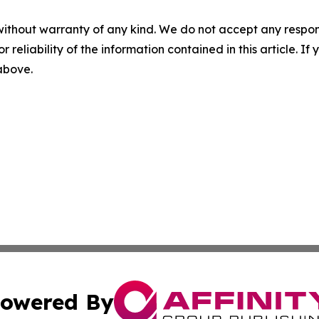
without warranty of any kind. We do not accept any responsib
r reliability of the information contained in this article. I
 above.
owered By