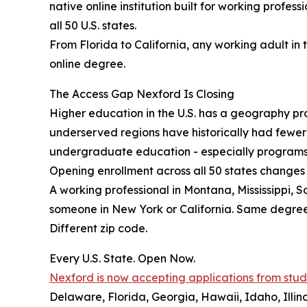
native online institution built for working profes
all 50 U.S. states.
From Florida to California, any working adult in 
online degree.
The Access Gap Nexford Is Closing
Higher education in the U.S. has a geography prob
underserved regions have historically had fewe
undergraduate education - especially programs b
Opening enrollment across all 50 states changes 
A working professional in Montana, Mississippi, 
someone in New York or California. Same degre
Different zip code.
Every U.S. State. Open Now.
Nexford is now accepting applications from studen
Delaware, Florida, Georgia, Hawaii, Idaho, Illi