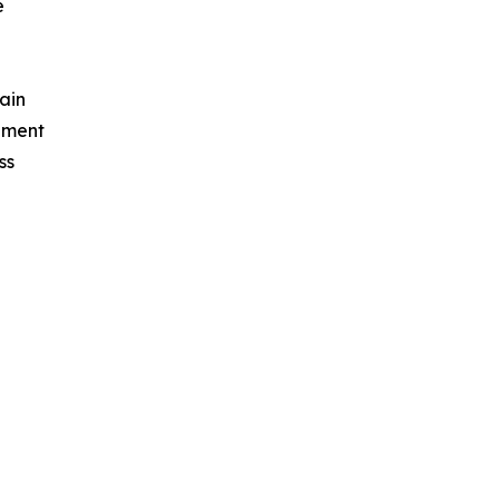
e
ain
ement
ss