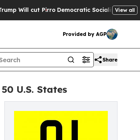
ut Pirro
Democratic Socialists of America Propo
View all
Provided by AGP
Share
50 U.S. States