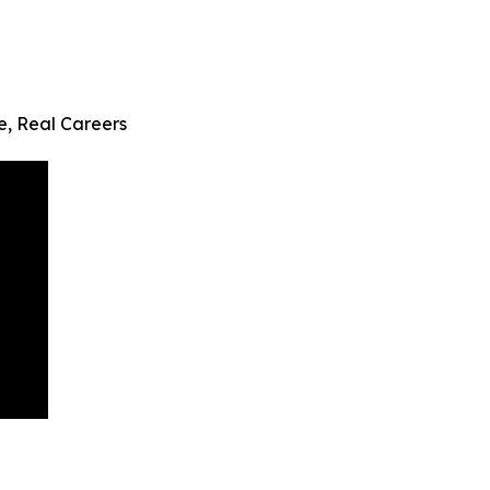
fe, Real Careers