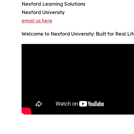
Nexford Learning Solutions
Nexford University
email us here
Welcome to Nexford University: Built for Real Li