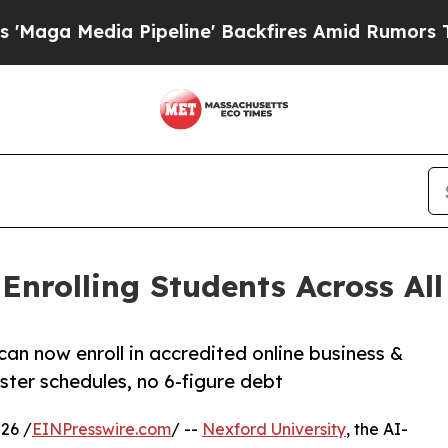
a Pipeline' Backfires Amid Rumors Trump Will c
nrolling Students Across All 
can now enroll in accredited online business &
ter schedules, no 6-figure debt
26 /
EINPresswire.com
/ --
Nexford University
, the AI-