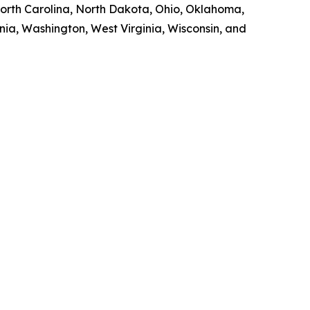
orth Carolina, North Dakota, Ohio, Oklahoma,
nia, Washington, West Virginia, Wisconsin, and