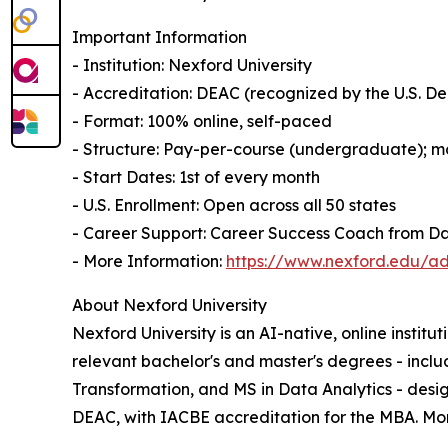
Important Information
- Institution: Nexford University
- Accreditation: DEAC (recognized by the U.S. 
- Format: 100% online, self-paced
- Structure: Pay-per-course (undergraduate); mo
- Start Dates: 1st of every month
- U.S. Enrollment: Open across all 50 states
- Career Support: Career Success Coach from D
- More Information:
https://www.nexford.edu/ad
About Nexford University
Nexford University is an AI-native, online institu
relevant bachelor's and master's degrees - incl
Transformation, and MS in Data Analytics - desig
DEAC, with IACBE accreditation for the MBA. Month