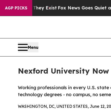
of They Exist
Fox News Goes Quiet as 'Maga Medi
AGP PICKS
Menu
Nexford University Now E
Working professionals in every U.S. state 
technology degrees - no campus, no semes
WASHINGTON, DC, UNITED STATES, June 12, 20