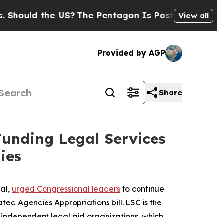
ould the US?
The Pentagon Is Posting Cryptic Bib
View all
Provided by AGP
Share
Funding Legal Services
ies
ral,
urged Congressional leaders
to continue
ed Agencies Appropriations bill. LSC is the
9 independent legal aid organizations, which