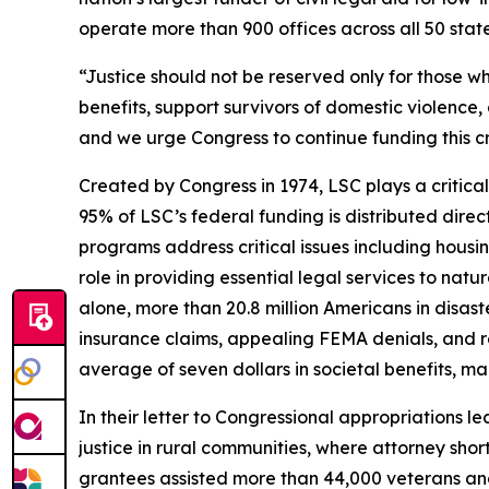
operate more than 900 offices across all 50 states,
“Justice should not be reserved only for those wh
benefits, support survivors of domestic violence, 
and we urge Congress to continue funding this cr
Created by Congress in 1974, LSC plays a critical
95% of LSC’s federal funding is distributed direc
programs address critical issues including housi
role in providing essential legal services to natu
alone, more than 20.8 million Americans in disas
insurance claims, appealing FEMA denials, and re
average of seven dollars in societal benefits, m
In their letter to Congressional appropriations 
justice in rural communities, where attorney shor
grantees assisted more than 44,000 veterans and t