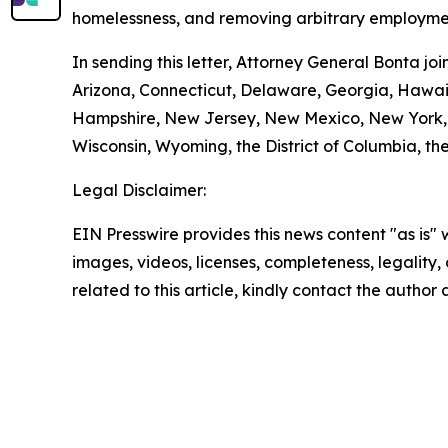
homelessness, and removing arbitrary employmen
In sending this letter, Attorney General Bonta j
Arizona, Connecticut, Delaware, Georgia, Hawaii
Hampshire, New Jersey, New Mexico, New York, O
Wisconsin, Wyoming, the District of Columbia, the
Legal Disclaimer:
EIN Presswire provides this news content "as is" 
images, videos, licenses, completeness, legality, o
related to this article, kindly contact the author