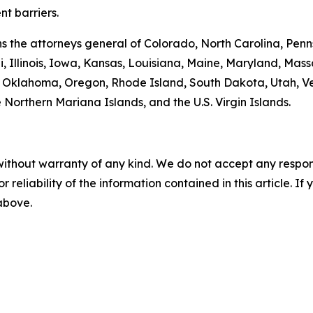
t barriers.
oins the attorneys general of Colorado, North Carolina, P
, Illinois, Iowa, Kansas, Louisiana, Maine, Maryland, Ma
klahoma, Oregon, Rhode Island, South Dakota, Utah, Verm
 Northern Mariana Islands, and the U.S. Virgin Islands.
without warranty of any kind. We do not accept any responsib
r reliability of the information contained in this article. I
 above.