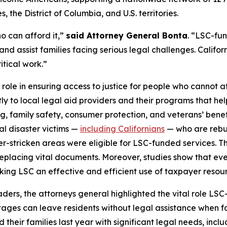
 the District of Columbia, and U.S. territories.
o can afford it,”
said Attorney General Bonta
. “LSC-fu
and assist families facing serious legal challenges. Californ
itical work.”
 role in ensuring access to justice for people who cannot af
tly to local legal aid providers and their programs that he
ng, family safety, consumer protection, and veterans’ bene
ral disaster victims —
including Californians
— who are rebuil
ter-stricken areas were eligible for LSC-funded services. T
placing vital documents. Moreover, studies show that every
aking LSC an effective and efficient use of taxpayer resou
leaders, the attorneys general highlighted the vital role 
tages can leave residents without legal assistance when fac
heir families last year with significant legal needs, inclu