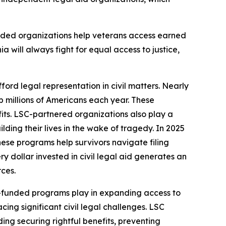
nded organizations help veterans access earned
ia will always fight for equal access to justice,
ford legal representation in civil matters. Nearly
lp millions of Americans each year. These
fits. LSC-partnered organizations also play a
ding their lives in the wake of tragedy. In 2025
hese programs help survivors navigate filing
 dollar invested in civil legal aid generates an
rces.
LSC-funded programs play in expanding access to
ing significant civil legal challenges. LSC
ding securing rightful benefits, preventing