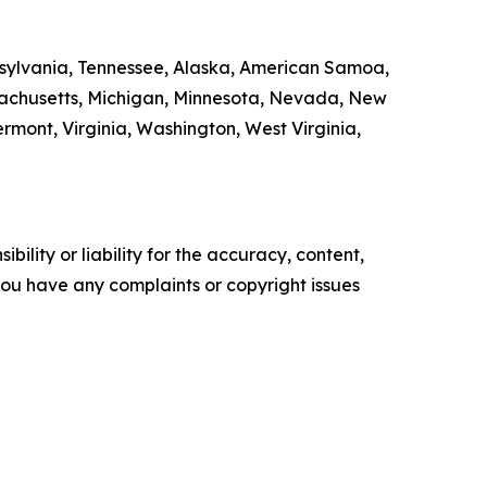
ennsylvania, Tennessee, Alaska, American Samoa,
ssachusetts, Michigan, Minnesota, Nevada, New
ont, Virginia, Washington, West Virginia,
ility or liability for the accuracy, content,
f you have any complaints or copyright issues