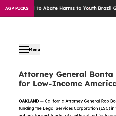
llion Fund to Abate Harms to Youth
Brazil Gives
AGP PICKS
Menu
Attorney General Bonta 
for Low-Income America
OAKLAND
— California Attorney General Rob Bon
funding the Legal Services Corporation (LSC) in 
nation’s largest funder of civil legal aid for l