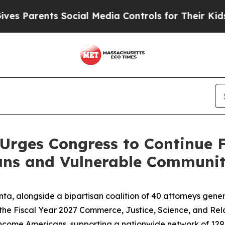
 Parents Social Media Controls for Their Kids. Sh
Urges Congress to Continue 
ns and Vulnerable Communit
ta, alongside a bipartisan coalition of 40 attorneys gene
the Fiscal Year 2027 Commerce, Justice, Science, and Relat
ow-income Americans, supporting a nationwide network of 12