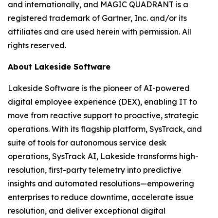
and internationally, and MAGIC QUADRANT is a
registered trademark of Gartner, Inc. and/or its
affiliates and are used herein with permission. All
rights reserved.
About Lakeside Software
Lakeside Software is the pioneer of AI-powered
digital employee experience (DEX), enabling IT to
move from reactive support to proactive, strategic
operations. With its flagship platform, SysTrack, and
suite of tools for autonomous service desk
operations, SysTrack AI, Lakeside transforms high-
resolution, first-party telemetry into predictive
insights and automated resolutions—empowering
enterprises to reduce downtime, accelerate issue
resolution, and deliver exceptional digital