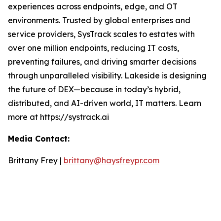
experiences across endpoints, edge, and OT
environments. Trusted by global enterprises and
service providers, SysTrack scales to estates with
over one million endpoints, reducing IT costs,
preventing failures, and driving smarter decisions
through unparalleled visibility. Lakeside is designing
the future of DEX—because in today’s hybrid,
distributed, and AI-driven world, IT matters. Learn
more at https://systrack.ai
Media Contact:
Brittany Frey |
brittany@haysfreypr.com