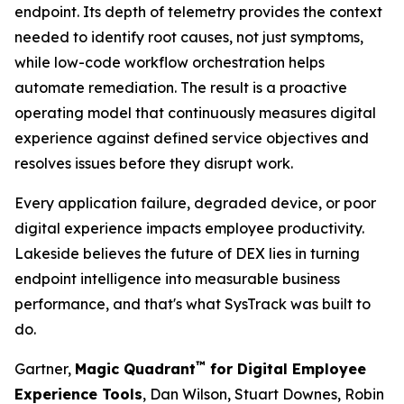
endpoint. Its depth of telemetry provides the context
needed to identify root causes, not just symptoms,
while low-code workflow orchestration helps
automate remediation. The result is a proactive
operating model that continuously measures digital
experience against defined service objectives and
resolves issues before they disrupt work.
Every application failure, degraded device, or poor
digital experience impacts employee productivity.
Lakeside believes the future of DEX lies in turning
endpoint intelligence into measurable business
performance, and that's what SysTrack was built to
do.
™
Gartner,
Magic Quadrant
for Digital Employee
Experience Tools
, Dan Wilson, Stuart Downes, Robin