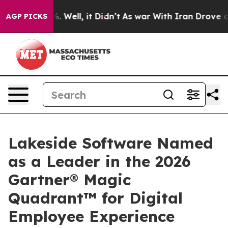
und 40%. Well, it Didn’t
As war With Iran Drove oil 
AGP PICKS
Lakeside Software Named
as a Leader in the 2026
Gartner® Magic
Quadrant™ for Digital
Employee Experience