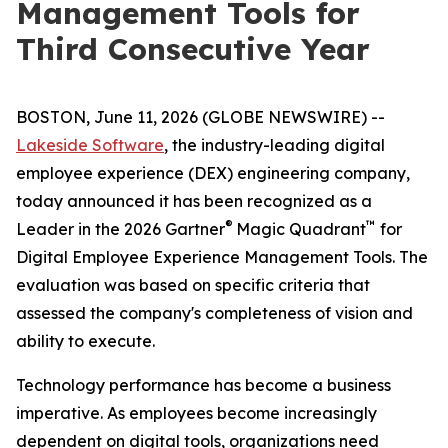
Management Tools for
Third Consecutive Year
BOSTON, June 11, 2026 (GLOBE NEWSWIRE) --
Lakeside Software
, the industry-leading digital
employee experience (DEX) engineering company,
today announced it has been recognized as a
®
™
Leader in the 2026 Gartner
Magic Quadrant
for
Digital Employee Experience Management Tools. The
evaluation was based on specific criteria that
assessed the company's completeness of vision and
ability to execute.
Technology performance has become a business
imperative. As employees become increasingly
dependent on digital tools, organizations need