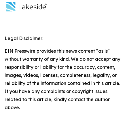
Legal Disclaimer:
EIN Presswire provides this news content "as is"
without warranty of any kind. We do not accept any
responsibility or liability for the accuracy, content,
images, videos, licenses, completeness, legality, or
reliability of the information contained in this article.
If you have any complaints or copyright issues
related to this article, kindly contact the author
above.