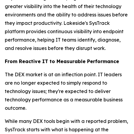
greater visibility into the health of their technology
environments and the ability to address issues before
they impact productivity. Lakeside's SysTrack
platform provides continuous visibility into endpoint
performance, helping IT teams identify, diagnose,
and resolve issues before they disrupt work.
From Reactive IT to Measurable Performance
The DEX market is at an inflection point. IT leaders
are no longer expected to simply respond to
technology issues; they're expected to deliver
technology performance as a measurable business
outcome.
While many DEX tools begin with a reported problem,
SysTrack starts with what is happening at the