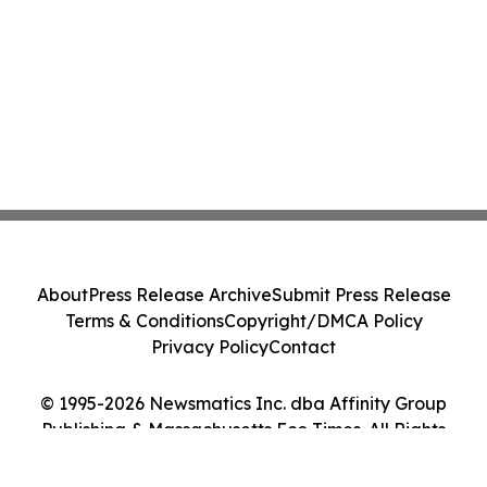
About
Press Release Archive
Submit Press Release
Terms & Conditions
Copyright/DMCA Policy
Privacy Policy
Contact
© 1995-2026 Newsmatics Inc. dba Affinity Group
Publishing & Massachusetts Eco Times. All Rights
Reserved.