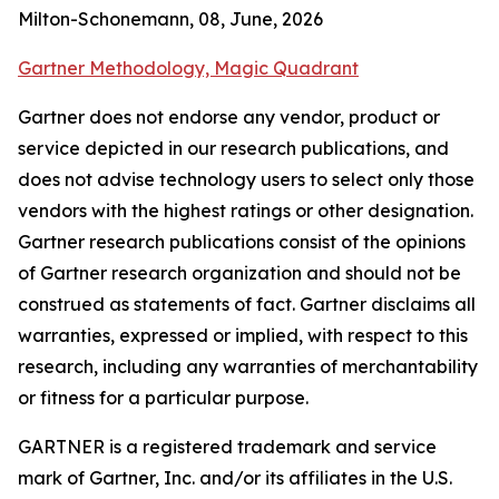
Milton-Schonemann, 08, June, 2026
Gartner Methodology, Magic Quadrant
Gartner does not endorse any vendor, product or
service depicted in our research publications, and
does not advise technology users to select only those
vendors with the highest ratings or other designation.
Gartner research publications consist of the opinions
of Gartner research organization and should not be
construed as statements of fact. Gartner disclaims all
warranties, expressed or implied, with respect to this
research, including any warranties of merchantability
or fitness for a particular purpose.
GARTNER is a registered trademark and service
mark of Gartner, Inc. and/or its affiliates in the U.S.