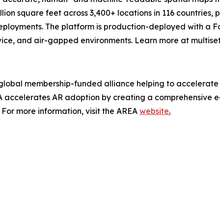
lion square feet across 3,400+ locations in 116 countries,
eployments. The platform is production-deployed with a For
vice, and air-gapped environments. Learn more at multiset.
y global membership-funded alliance helping to accelerate
accelerates AR adoption by creating a comprehensive eco
For more information, visit the AREA
website
.