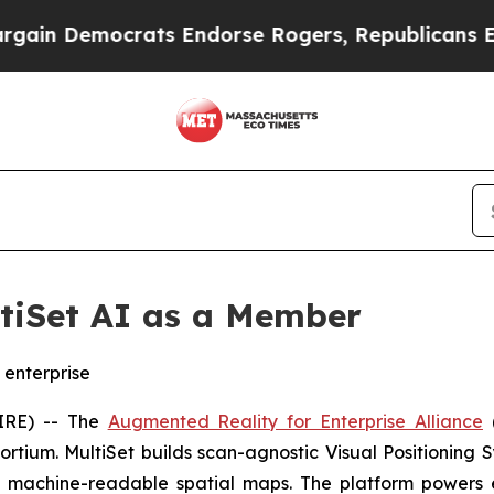
 Democrats Endorse Rogers, Republicans Endorse
tiSet AI as a Member
 enterprise
IRE) -- The
Augmented Reality for Enterprise Alliance
rtium. MultiSet builds scan-agnostic Visual Positioning S
 machine-readable spatial maps. The platform powers e