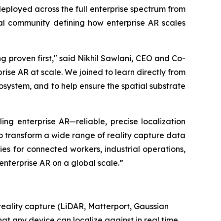
deployed across the full enterprise spectrum from
bal community defining how enterprise AR scales
ng proven first," said Nikhil Sawlani, CEO and Co-
ise AR at scale. We joined to learn directly from
osystem, and to help ensure the spatial substrate
ng enterprise AR—reliable, precise localization
to transform a wide range of reality capture data
ties for connected workers, industrial operations,
nterprise AR on a global scale.”
 reality capture (LiDAR, Matterport, Gaussian
t any device can localize against in real time,