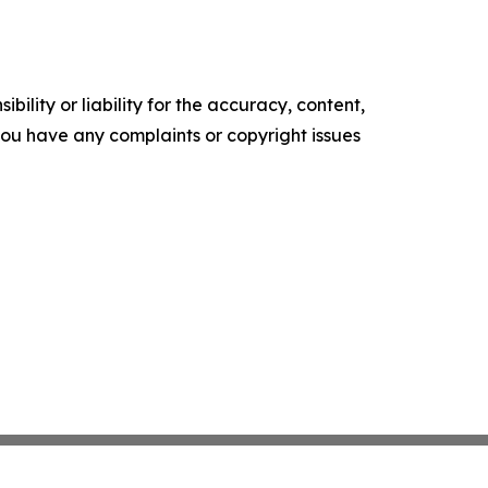
ility or liability for the accuracy, content,
f you have any complaints or copyright issues