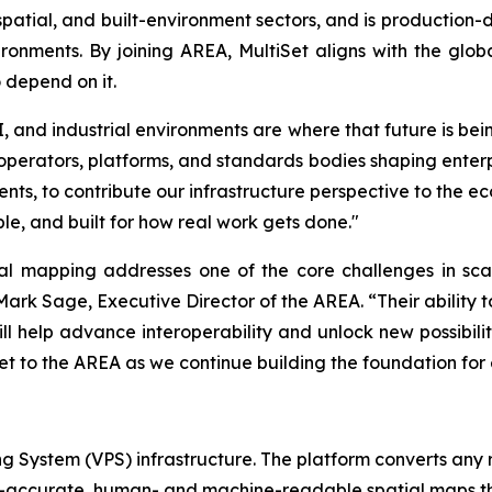
ospatial, and built-environment sectors, and is production-
onments. By joining AREA, MultiSet aligns with the glo
 depend on it.
, and industrial environments are where that future is bei
operators, platforms, and standards bodies shaping enterpr
s, to contribute our infrastructure perspective to the ec
e, and built for how real work gets done."
al mapping addresses one of the core challenges in scali
ark Sage, Executive Director of the AREA. “Their ability 
ill help advance interoperability and unlock new possibili
t to the AREA as we continue building the foundation for e
ing System (VPS) infrastructure. The platform converts any
er-accurate, human- and machine-readable spatial maps tha