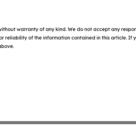
without warranty of any kind. We do not accept any responsib
r reliability of the information contained in this article. I
 above.