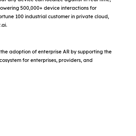
 powering 500,000+ device interactions for
tune 100 industrial customer in private cloud,
ai.
 the adoption of enterprise AR by supporting the
system for enterprises, providers, and