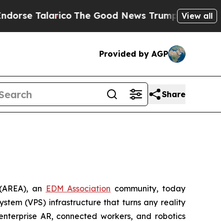
 Talarico
The Good News Trump Won’t Mention: C
View all
Provided by AGP
Share
(AREA), an
EDM Association
community, today
ystem (VPS) infrastructure that turns any reality
nterprise AR, connected workers, and robotics