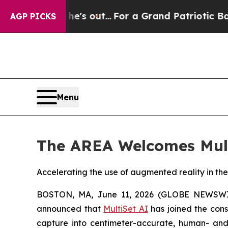
Least he's out...
For a Grand Patriotic Bargain
AGP PICKS
Menu
The AREA Welcomes Mul
Accelerating the use of augmented reality in the
BOSTON, MA, June 11, 2026 (GLOBE NEWSW
announced that
MultiSet AI
has joined the conso
capture into centimeter-accurate, human- and