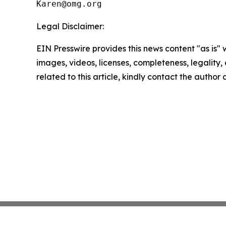
Legal Disclaimer:
EIN Presswire provides this news content "as is" 
images, videos, licenses, completeness, legality, o
related to this article, kindly contact the author