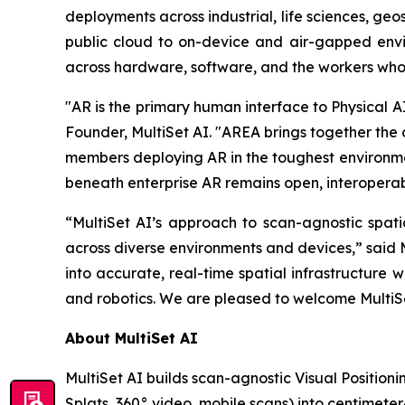
deployments across industrial, life sciences, ge
public cloud to on-device and air-gapped envir
across hardware, software, and the workers who
"AR is the primary human interface to Physical AI
Founder, MultiSet AI. "AREA brings together the 
members deploying AR in the toughest environment
beneath enterprise AR remains open, interoperabl
“MultiSet AI’s approach to scan-agnostic spati
across diverse environments and devices,” said M
into accurate, real-time spatial infrastructure w
and robotics. We are pleased to welcome MultiSe
About MultiSet AI
MultiSet AI builds scan-agnostic Visual Position
Splats, 360° video, mobile scans) into centimet