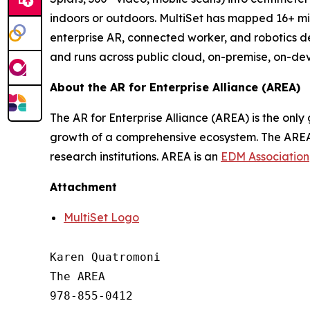
indoors or outdoors. MultiSet has mapped 16+ mil
enterprise AR, connected worker, and robotics d
and runs across public cloud, on-premise, on-de
About the AR for Enterprise Alliance (AREA)
The AR for Enterprise Alliance (AREA) is the onl
growth of a comprehensive ecosystem. The AREA 
research institutions. AREA is an
EDM Association
Attachment
MultiSet Logo
Karen Quatromoni

The AREA

978-855-0412
