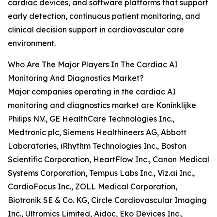
cardiac devices, and software platforms that support
early detection, continuous patient monitoring, and
clinical decision support in cardiovascular care
environment.
Who Are The Major Players In The Cardiac AI
Monitoring And Diagnostics Market?
Major companies operating in the cardiac AI
monitoring and diagnostics market are Koninklijke
Philips N.V., GE HealthCare Technologies Inc.,
Medtronic plc, Siemens Healthineers AG, Abbott
Laboratories, iRhythm Technologies Inc., Boston
Scientific Corporation, HeartFlow Inc., Canon Medical
Systems Corporation, Tempus Labs Inc., Viz.ai Inc.,
CardioFocus Inc., ZOLL Medical Corporation,
Biotronik SE & Co. KG, Circle Cardiovascular Imaging
Inc., Ultromics Limited, Aidoc, Eko Devices Inc.,