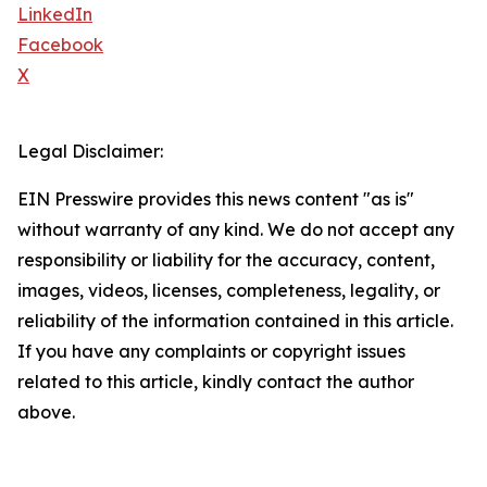
LinkedIn
Facebook
X
Legal Disclaimer:
EIN Presswire provides this news content "as is"
without warranty of any kind. We do not accept any
responsibility or liability for the accuracy, content,
images, videos, licenses, completeness, legality, or
reliability of the information contained in this article.
If you have any complaints or copyright issues
related to this article, kindly contact the author
above.