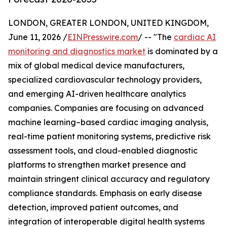
LONDON, GREATER LONDON, UNITED KINGDOM,
June 11, 2026 /
EINPresswire.com
/ -- "The
cardiac AI
monitoring and diagnostics market
is dominated by a
mix of global medical device manufacturers,
specialized cardiovascular technology providers,
and emerging AI-driven healthcare analytics
companies. Companies are focusing on advanced
machine learning–based cardiac imaging analysis,
real-time patient monitoring systems, predictive risk
assessment tools, and cloud-enabled diagnostic
platforms to strengthen market presence and
maintain stringent clinical accuracy and regulatory
compliance standards. Emphasis on early disease
detection, improved patient outcomes, and
integration of interoperable digital health systems