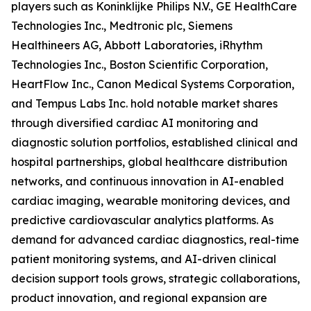
players such as Koninklijke Philips N.V., GE HealthCare
Technologies Inc., Medtronic plc, Siemens
Healthineers AG, Abbott Laboratories, iRhythm
Technologies Inc., Boston Scientific Corporation,
HeartFlow Inc., Canon Medical Systems Corporation,
and Tempus Labs Inc. hold notable market shares
through diversified cardiac AI monitoring and
diagnostic solution portfolios, established clinical and
hospital partnerships, global healthcare distribution
networks, and continuous innovation in AI-enabled
cardiac imaging, wearable monitoring devices, and
predictive cardiovascular analytics platforms. As
demand for advanced cardiac diagnostics, real-time
patient monitoring systems, and AI-driven clinical
decision support tools grows, strategic collaborations,
product innovation, and regional expansion are