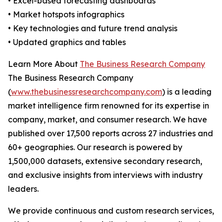
• Excel-based forecasting dashboards
• Market hotspots infographics
• Key technologies and future trend analysis
• Updated graphics and tables
Learn More About
The Business Research Company
The Business Research Company
(
www.thebusinessresearchcompany.com
) is a leading
market intelligence firm renowned for its expertise in
company, market, and consumer research. We have
published over 17,500 reports across 27 industries and
60+ geographies. Our research is powered by
1,500,000 datasets, extensive secondary research,
and exclusive insights from interviews with industry
leaders.
We provide continuous and custom research services,