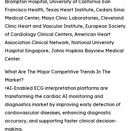
Brompton Hospital, University of California San
Francisco Health, Texas Heart Institute, Cedars Sinai
Medical Center, Mayo Clinic Laboratories, Cleveland
Clinic Heart and Vascular Institute, European Society
of Cardiology Clinical Centers, American Heart
Association Clinical Network, National University
Hospital Singapore, Johns Hopkins Bayview Medical
Center.
What Are The Major Competitive Trends In The
Market?
•AI-Enabled ECG interpretation platforms are
transforming the cardiac AI monitoring and
diagnostics market by improving early detection of
cardiovascular diseases, enhancing diagnostic
accuracy, and supporting faster clinical decision-
making.