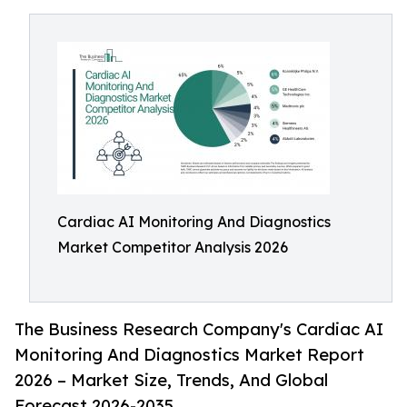
Cardiac AI Monitoring And Diagnostics
Market Competitor Analysis 2026
The Business Research Company's Cardiac AI
Monitoring And Diagnostics Market Report
2026 – Market Size, Trends, And Global
Forecast 2026-2035