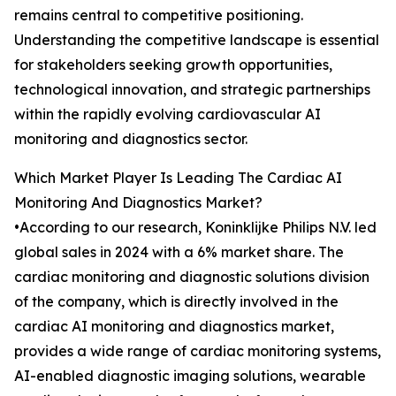
remains central to competitive positioning.
Understanding the competitive landscape is essential
for stakeholders seeking growth opportunities,
technological innovation, and strategic partnerships
within the rapidly evolving cardiovascular AI
monitoring and diagnostics sector.
Which Market Player Is Leading The Cardiac AI
Monitoring And Diagnostics Market?
•According to our research, Koninklijke Philips N.V. led
global sales in 2024 with a 6% market share. The
cardiac monitoring and diagnostic solutions division
of the company, which is directly involved in the
cardiac AI monitoring and diagnostics market,
provides a wide range of cardiac monitoring systems,
AI-enabled diagnostic imaging solutions, wearable