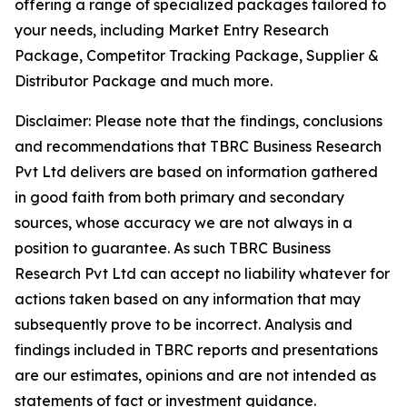
offering a range of specialized packages tailored to
your needs, including Market Entry Research
Package, Competitor Tracking Package, Supplier &
Distributor Package and much more.
Disclaimer: Please note that the findings, conclusions
and recommendations that TBRC Business Research
Pvt Ltd delivers are based on information gathered
in good faith from both primary and secondary
sources, whose accuracy we are not always in a
position to guarantee. As such TBRC Business
Research Pvt Ltd can accept no liability whatever for
actions taken based on any information that may
subsequently prove to be incorrect. Analysis and
findings included in TBRC reports and presentations
are our estimates, opinions and are not intended as
statements of fact or investment guidance.