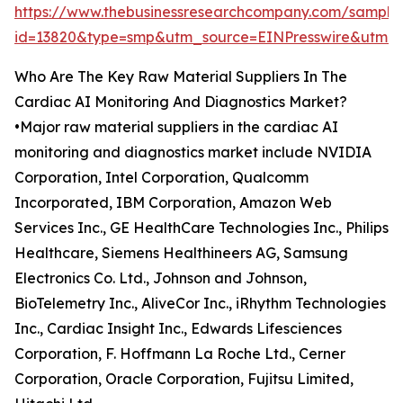
https://www.thebusinessresearchcompany.com/sample
id=13820&type=smp&utm_source=EINPresswire&utm
Who Are The Key Raw Material Suppliers In The
Cardiac AI Monitoring And Diagnostics Market?
•Major raw material suppliers in the cardiac AI
monitoring and diagnostics market include NVIDIA
Corporation, Intel Corporation, Qualcomm
Incorporated, IBM Corporation, Amazon Web
Services Inc., GE HealthCare Technologies Inc., Philips
Healthcare, Siemens Healthineers AG, Samsung
Electronics Co. Ltd., Johnson and Johnson,
BioTelemetry Inc., AliveCor Inc., iRhythm Technologies
Inc., Cardiac Insight Inc., Edwards Lifesciences
Corporation, F. Hoffmann La Roche Ltd., Cerner
Corporation, Oracle Corporation, Fujitsu Limited,