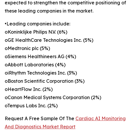
expected to strengthen the competitive positioning of
these leading companies in the market.
•Leading companies include:
oKoninklijke Philips N.V. (6%)
oGE HealthCare Technologies Inc. (5%)
oMedtronic plc (5%)
oSiemens Healthineers AG (4%)
oAbbott Laboratories (4%)
oiRhythm Technologies Inc. (3%)
oBoston Scientific Corporation (3%)
oHeartFlow Inc. (2%)
oCanon Medical Systems Corporation (2%)
oTempus Labs Inc. (2%)
Request A Free Sample Of The
Cardiac AI Monitoring
And Diagnostics Market Report