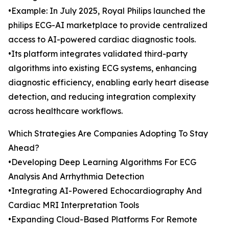
•Example: In July 2025, Royal Philips launched the
philips ECG-AI marketplace to provide centralized
access to AI-powered cardiac diagnostic tools.
•Its platform integrates validated third-party
algorithms into existing ECG systems, enhancing
diagnostic efficiency, enabling early heart disease
detection, and reducing integration complexity
across healthcare workflows.
Which Strategies Are Companies Adopting To Stay
Ahead?
•Developing Deep Learning Algorithms For ECG
Analysis And Arrhythmia Detection
•Integrating AI-Powered Echocardiography And
Cardiac MRI Interpretation Tools
•Expanding Cloud-Based Platforms For Remote