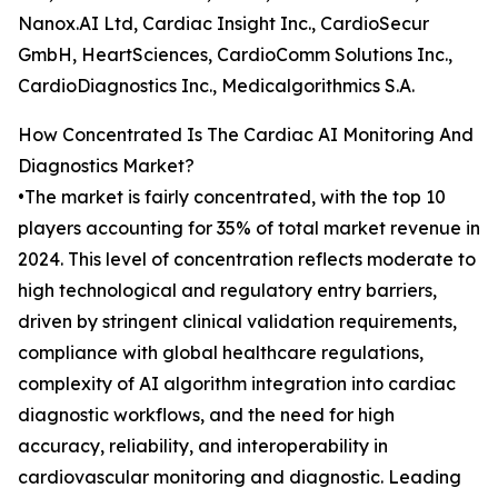
Nanox.AI Ltd, Cardiac Insight Inc., CardioSecur
GmbH, HeartSciences, CardioComm Solutions Inc.,
CardioDiagnostics Inc., Medicalgorithmics S.A.
How Concentrated Is The Cardiac AI Monitoring And
Diagnostics Market?
•The market is fairly concentrated, with the top 10
players accounting for 35% of total market revenue in
2024. This level of concentration reflects moderate to
high technological and regulatory entry barriers,
driven by stringent clinical validation requirements,
compliance with global healthcare regulations,
complexity of AI algorithm integration into cardiac
diagnostic workflows, and the need for high
accuracy, reliability, and interoperability in
cardiovascular monitoring and diagnostic. Leading