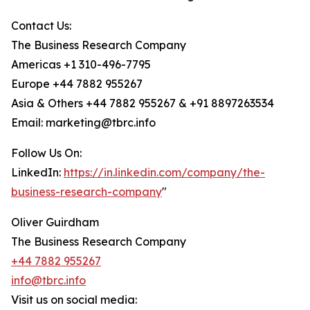
Contact Us:
The Business Research Company
Americas +1 310-496-7795
Europe +44 7882 955267
Asia & Others +44 7882 955267 & +91 8897263534
Email: marketing@tbrc.info
Follow Us On:
LinkedIn:
https://in.linkedin.com/company/the-
business-research-company
"
Oliver Guirdham
The Business Research Company
+44 7882 955267
info@tbrc.info
Visit us on social media: