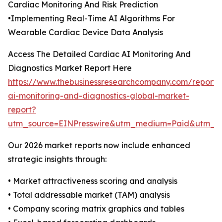
Cardiac Monitoring And Risk Prediction
•Implementing Real-Time AI Algorithms For
Wearable Cardiac Device Data Analysis
Access The Detailed Cardiac AI Monitoring And
Diagnostics Market Report Here
https://www.thebusinessresearchcompany.com/report/
ai-monitoring-and-diagnostics-global-market-
report?
utm_source=EINPresswire&utm_medium=Paid&utm_
Our 2026 market reports now include enhanced
strategic insights through:
• Market attractiveness scoring and analysis
• Total addressable market (TAM) analysis
• Company scoring matrix graphics and tables