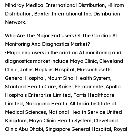
Mindray Medical International Distribution, Hillrom
Distribution, Baxter International Inc. Distribution
Network.
Who Are The Major End Users Of The Cardiac AI
Monitoring And Diagnostics Market?
•Major end users in the cardiac AI monitoring and
diagnostics market include Mayo Clinic, Cleveland
Clinic, Johns Hopkins Hospital, Massachusetts
General Hospital, Mount Sinai Health System,
Stanford Health Care, Kaiser Permanente, Apollo
Hospitals Enterprise Limited, Fortis Healthcare
Limited, Narayana Health, All India Institute of
Medical Sciences, National Health Service United
Kingdom, Mayo Clinic Health System, Cleveland
Clinic Abu Dhabi, Singapore General Hospital, Royal