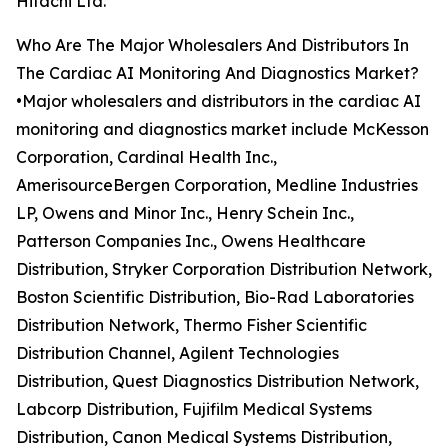
Hitachi Ltd.
Who Are The Major Wholesalers And Distributors In
The Cardiac AI Monitoring And Diagnostics Market?
•Major wholesalers and distributors in the cardiac AI
monitoring and diagnostics market include McKesson
Corporation, Cardinal Health Inc.,
AmerisourceBergen Corporation, Medline Industries
LP, Owens and Minor Inc., Henry Schein Inc.,
Patterson Companies Inc., Owens Healthcare
Distribution, Stryker Corporation Distribution Network,
Boston Scientific Distribution, Bio-Rad Laboratories
Distribution Network, Thermo Fisher Scientific
Distribution Channel, Agilent Technologies
Distribution, Quest Diagnostics Distribution Network,
Labcorp Distribution, Fujifilm Medical Systems
Distribution, Canon Medical Systems Distribution,