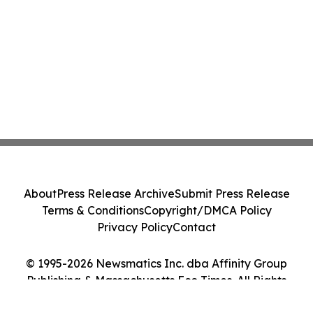
About
Press Release Archive
Submit Press Release
Terms & Conditions
Copyright/DMCA Policy
Privacy Policy
Contact
© 1995-2026 Newsmatics Inc. dba Affinity Group
Publishing & Massachusetts Eco Times. All Rights
Reserved.