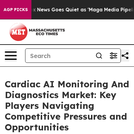
Fox News Goes Quiet as 'Maga Media Pipeline' Backfi
AGP PICKS
Cardiac AI Monitoring And
Diagnostics Market: Key
Players Navigating
Competitive Pressures and
Opportunities