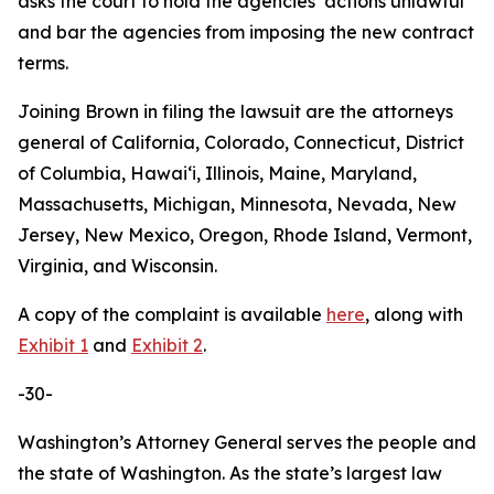
asks the court to hold the agencies’ actions unlawful
and bar the agencies from imposing the new contract
terms.
Joining Brown in filing the lawsuit are the attorneys
general of California, Colorado, Connecticut, District
of Columbia, Hawaiʻi, Illinois, Maine, Maryland,
Massachusetts, Michigan, Minnesota, Nevada, New
Jersey, New Mexico, Oregon, Rhode Island, Vermont,
Virginia, and Wisconsin.
A copy of the complaint is available
here
, along with
Exhibit 1
and
Exhibit 2
.
-30-
Washington’s Attorney General serves the people and
the state of Washington. As the state’s largest law