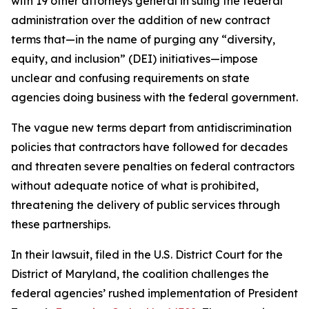
with 19 other attorneys general in suing the federal
administration over the addition of new contract
terms that—in the name of purging any “diversity,
equity, and inclusion” (DEI) initiatives—impose
unclear and confusing requirements on state
agencies doing business with the federal government.
The vague new terms depart from antidiscrimination
policies that contractors have followed for decades
and threaten severe penalties on federal contractors
without adequate notice of what is prohibited,
threatening the delivery of public services through
these partnerships.
In their lawsuit, filed in the U.S. District Court for the
District of Maryland, the coalition challenges the
federal agencies’ rushed implementation of President