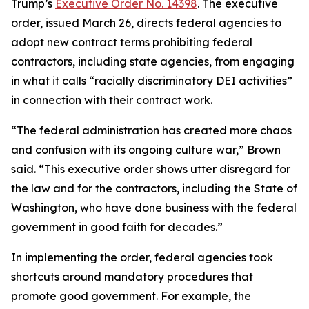
Trump’s
Executive Order No. 14398
. The executive
order, issued March 26, directs federal agencies to
adopt new contract terms prohibiting federal
contractors, including state agencies, from engaging
in what it calls “racially discriminatory DEI activities”
in connection with their contract work.
“The federal administration has created more chaos
and confusion with its ongoing culture war,” Brown
said. “This executive order shows utter disregard for
the law and for the contractors, including the State of
Washington, who have done business with the federal
government in good faith for decades.”
In implementing the order, federal agencies took
shortcuts around mandatory procedures that
promote good government. For example, the