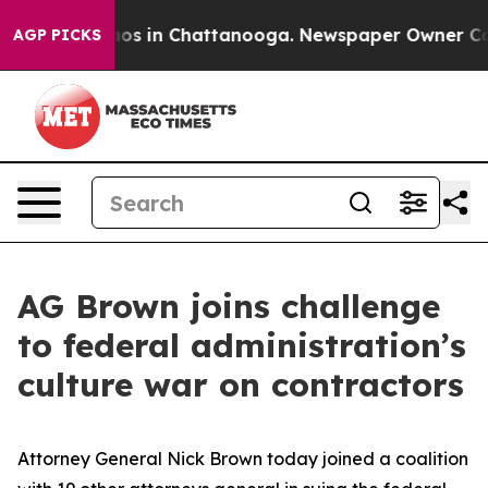
lapse
Chaos in Chattanooga. Newspaper Owner Calls th
AGP PICKS
AG Brown joins challenge
to federal administration’s
culture war on contractors
Attorney General Nick Brown today joined a coalition