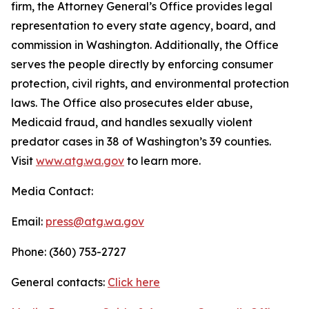
firm, the Attorney General’s Office provides legal
representation to every state agency, board, and
commission in Washington. Additionally, the Office
serves the people directly by enforcing consumer
protection, civil rights, and environmental protection
laws. The Office also prosecutes elder abuse,
Medicaid fraud, and handles sexually violent
predator cases in 38 of Washington’s 39 counties.
Visit
www.atg.wa.gov
to learn more.
Media Contact:
Email:
press@atg.wa.gov
Phone: (360) 753-2727
General contacts:
Click here