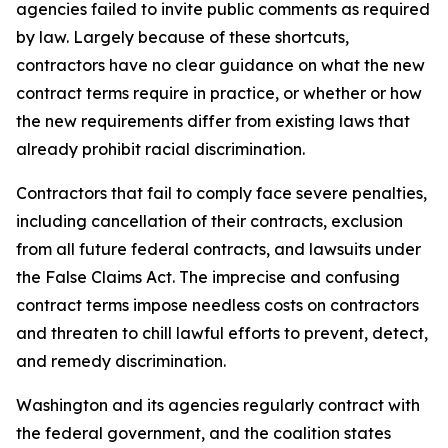
agencies failed to invite public comments as required
by law. Largely because of these shortcuts,
contractors have no clear guidance on what the new
contract terms require in practice, or whether or how
the new requirements differ from existing laws that
already prohibit racial discrimination.
Contractors that fail to comply face severe penalties,
including cancellation of their contracts, exclusion
from all future federal contracts, and lawsuits under
the False Claims Act. The imprecise and confusing
contract terms impose needless costs on contractors
and threaten to chill lawful efforts to prevent, detect,
and remedy discrimination.
Washington and its agencies regularly contract with
the federal government, and the coalition states