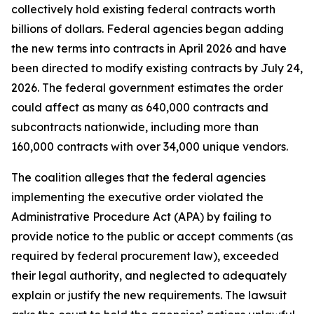
collectively hold existing federal contracts worth
billions of dollars. Federal agencies began adding
the new terms into contracts in April 2026 and have
been directed to modify existing contracts by July 24,
2026. The federal government estimates the order
could affect as many as 640,000 contracts and
subcontracts nationwide, including more than
160,000 contracts with over 34,000 unique vendors.
The coalition alleges that the federal agencies
implementing the executive order violated the
Administrative Procedure Act (APA) by failing to
provide notice to the public or accept comments (as
required by federal procurement law), exceeded
their legal authority, and neglected to adequately
explain or justify the new requirements. The lawsuit