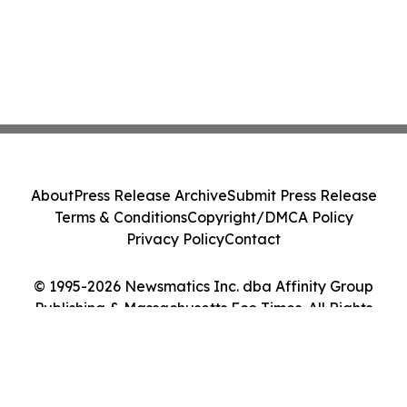
About
Press Release Archive
Submit Press Release
Terms & Conditions
Copyright/DMCA Policy
Privacy Policy
Contact
© 1995-2026 Newsmatics Inc. dba Affinity Group
Publishing & Massachusetts Eco Times. All Rights
Reserved.
Cookie Settings / Your Privacy Choices