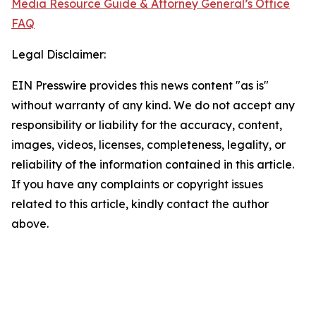
Media Resource Guide & Attorney General’s Office
FAQ
Legal Disclaimer:
EIN Presswire provides this news content "as is"
without warranty of any kind. We do not accept any
responsibility or liability for the accuracy, content,
images, videos, licenses, completeness, legality, or
reliability of the information contained in this article.
If you have any complaints or copyright issues
related to this article, kindly contact the author
above.