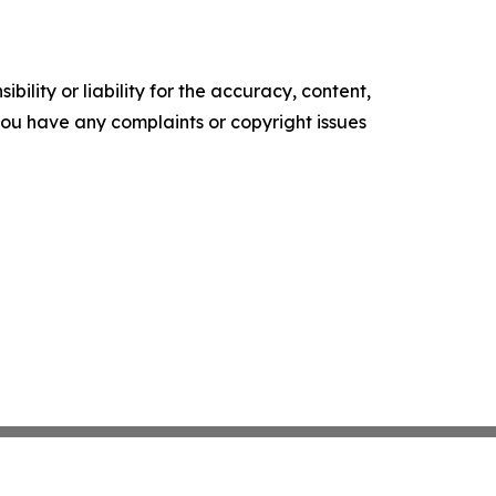
ility or liability for the accuracy, content,
f you have any complaints or copyright issues