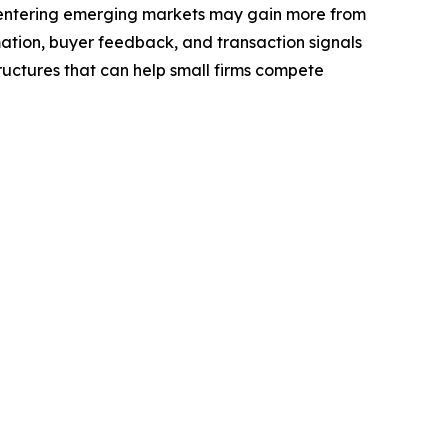
 entering emerging markets may gain more from
rmation, buyer feedback, and transaction signals
ructures that can help small firms compete