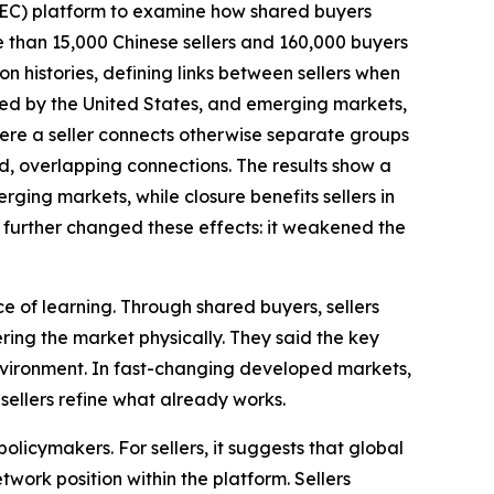
BEC) platform to examine how shared buyers
e than 15,000 Chinese sellers and 160,000 buyers
on histories, defining links between sellers when
ed by the United States, and emerging markets,
here a seller connects otherwise separate groups
d, overlapping connections. The results show a
ing markets, while closure benefits sellers in
further changed these effects: it weakened the
ce of learning. Through shared buyers, sellers
ing the market physically. They said the key
 environment. In fast-changing developed markets,
sellers refine what already works.
licymakers. For sellers, it suggests that global
twork position within the platform. Sellers