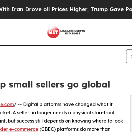
n Drove oil Prices Higher, Trump Gave Politicall
 small sellers go global
re.com
/ -- Digital platforms have changed what it
rket. A seller no longer needs a physical storefront
nt, but success still depends on knowing where to look
rder e-commerce
(CBEC) platforms do more than