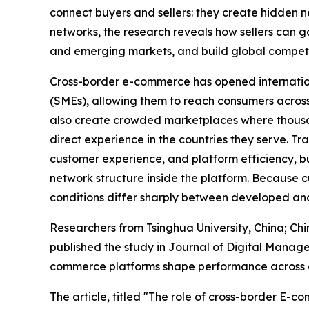
connect buyers and sellers: they create hidden 
networks, the research reveals how sellers can g
and emerging markets, and build global competit
Cross-border e-commerce has opened internatio
(SMEs), allowing them to reach consumers across 
also create crowded marketplaces where thousand
direct experience in the countries they serve. Tr
customer experience, and platform efficiency, bu
network structure inside the platform. Because 
conditions differ sharply between developed and
Researchers from Tsinghua University, China; Chi
published the study in Journal of Digital Manage
commerce platforms shape performance across de
The article, titled "The role of cross-border E-