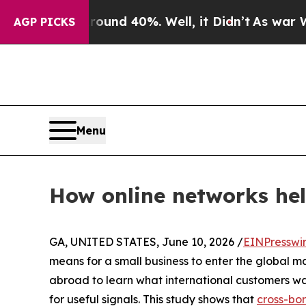
or Around 40%. Well, it Didn’t
As war With Ira
AGP PICKS
Menu
How online networks help
GA, UNITED STATES, June 10, 2026 /
EINPresswi
means for a small business to enter the global ma
abroad to learn what international customers wa
for useful signals. This study shows that
cross-bo