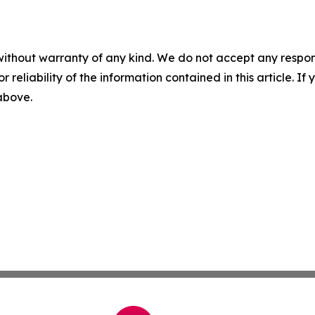
without warranty of any kind. We do not accept any responsib
r reliability of the information contained in this article. I
 above.