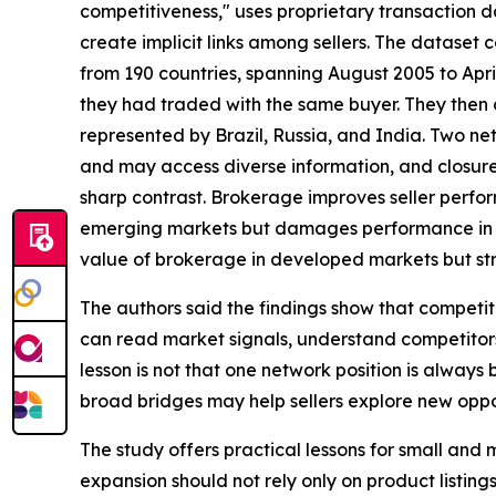
competitiveness," uses proprietary transaction
create implicit links among sellers. The dataset
from 190 countries, spanning August 2005 to April
they had traded with the same buyer. They then
represented by Brazil, Russia, and India. Two ne
and may access diverse information, and closure
sharp contrast. Brokerage improves seller perfor
emerging markets but damages performance in de
value of brokerage in developed markets but str
The authors said the findings show that competiti
can read market signals, understand competitors
lesson is not that one network position is alway
broad bridges may help sellers explore new oppor
The study offers practical lessons for small and 
expansion should not rely only on product listings