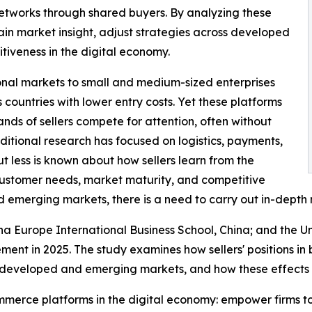
networks through shared buyers. By analyzing these
ain market insight, adjust strategies across developed
iveness in the digital economy.
nal markets to small and medium-sized enterprises
countries with lower entry costs. Yet these platforms
s of sellers compete for attention, often without
aditional research has focused on logistics, payments,
t less is known about how sellers learn from the
customer needs, market maturity, and competitive
 emerging markets, there is a need to carry out in-depth 
na Europe International Business School, China; and the Un
ment in 2025. The study examines how sellers' positions in
veloped and emerging markets, and how these effects cha
commerce platforms in the digital economy: empower firms to