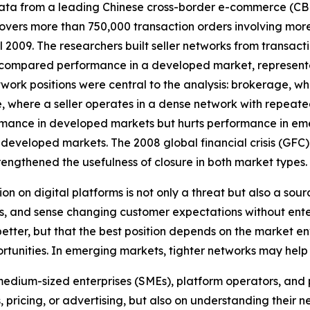
 data from a leading Chinese cross-border e-commerce (C
 covers more than 750,000 transaction orders involving mor
 2009. The researchers built seller networks from transacti
 compared performance in a developed market, represent
twork positions were central to the analysis: brokerage, w
, where a seller operates in a dense network with repeate
mance in developed markets but hurts performance in emerg
veloped markets. The 2008 global financial crisis (GFC) 
engthened the usefulness of closure in both market types.
on on digital platforms is not only a threat but also a sour
, and sense changing customer expectations without enter
s better, but that the best position depends on the market
tunities. In emerging markets, tighter networks may help 
medium-sized enterprises (SMEs), platform operators, and po
, pricing, or advertising, but also on understanding their ne