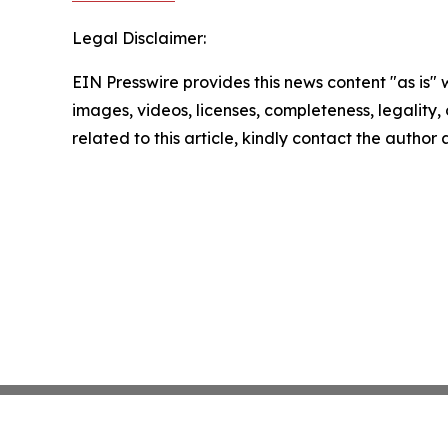
Legal Disclaimer:
EIN Presswire provides this news content "as is" 
images, videos, licenses, completeness, legality, o
related to this article, kindly contact the author