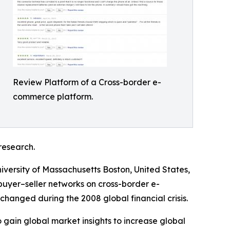
Review Platform of a Cross-border e-
commerce platform.
research.
iversity of Massachusetts Boston, United States,
 buyer–seller networks on cross-border e-
nged during the 2008 global financial crisis.
 gain global market insights to increase global