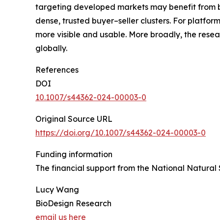
targeting developed markets may benefit from b
dense, trusted buyer–seller clusters. For platfor
more visible and usable. More broadly, the resea
globally.
References
DOI
10.1007/s44362-024-00003-0
Original Source URL
https://doi.org/10.1007/s44362-024-00003-0
Funding information
The financial support from the National Natural
Lucy Wang
BioDesign Research
email us here