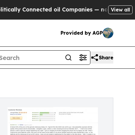
y Connected oil Companies — not Taxpayers — the
View all
Provided by AGP
Share