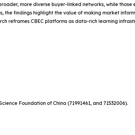
roader, more diverse buyer-linked networks, while those
ms, the findings highlight the value of making market info
rch reframes CBEC platforms as data-rich learning infrast
 Science Foundation of China (71991461, and 71532006).