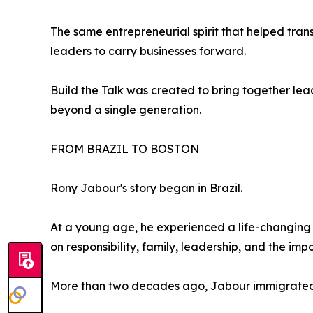
The same entrepreneurial spirit that helped tran
leaders to carry businesses forward.
Build the Talk was created to bring together le
beyond a single generation.
FROM BRAZIL TO BOSTON
Rony Jabour's story began in Brazil.
At a young age, he experienced a life-changing t
on responsibility, family, leadership, and the imp
More than two decades ago, Jabour immigrated t