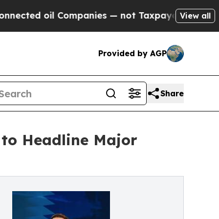
Companies — not Taxpayers — the Chance to Cash 
View all
Provided by AGP
Share
to Headline Major