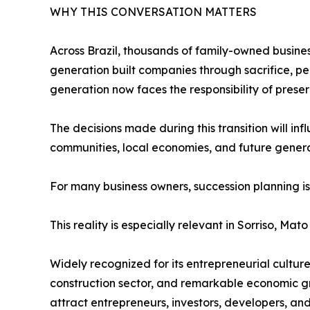
WHY THIS CONVERSATION MATTERS
Across Brazil, thousands of family-owned business
generation built companies through sacrifice, pe
generation now faces the responsibility of prese
The decisions made during this transition will in
communities, local economies, and future genera
For many business owners, succession planning is 
This reality is especially relevant in Sorriso, Mato
Widely recognized for its entrepreneurial cultu
construction sector, and remarkable economic gr
attract entrepreneurs, investors, developers, and