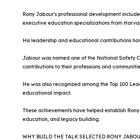
Rony Jabour's professional development includes
executive education specializations from Harva
His leadership and educational contributions ha
Jabour was named one of the National Safety Cou
contributions to their professions and communitie
He was also recognized among the Top 100 Lead
educational impact.
These achievements have helped establish Rony 
education, and legacy building.
WHY BUILD THE TALK SELECTED RONY JABO