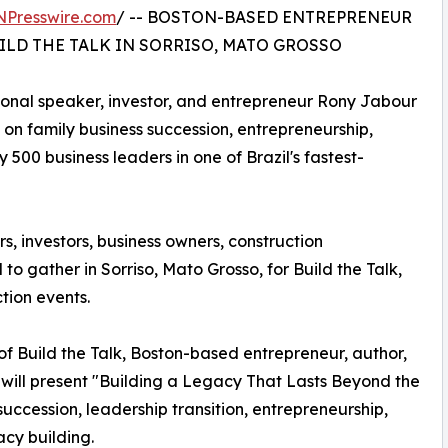
NPresswire.com
/ -- BOSTON-BASED ENTREPRENEUR
ILD THE TALK IN SORRISO, MATO GROSSO
tional speaker, investor, and entrepreneur Rony Jabour
e on family business succession, entrepreneurship,
500 business leaders in one of Brazil's fastest-
, investors, business owners, construction
to gather in Sorriso, Mato Grosso, for Build the Talk,
tion events.
 of Build the Talk, Boston-based entrepreneur, author,
 will present "Building a Legacy That Lasts Beyond the
uccession, leadership transition, entrepreneurship,
cy building.