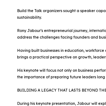
Build the Talk organizers sought a speaker capab
sustainability.
Rony Jabour's entrepreneurial journey, interna
address the challenges facing founders and bus
Having built businesses in education, workforce 
brings a practical perspective on growth, leaders
His keynote will focus not only on business per
the importance of preparing future leaders long 
BUILDING A LEGACY THAT LASTS BEYOND TH
During his keynote presentation, Jabour will exp