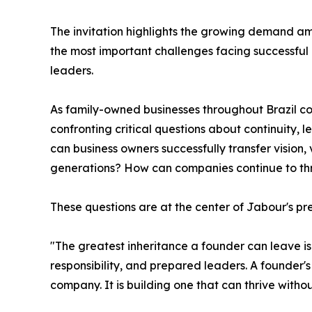
The invitation highlights the growing demand am
the most important challenges facing successful
leaders.
As family-owned businesses throughout Brazil co
confronting critical questions about continuity, 
can business owners successfully transfer vision, 
generations? How can companies continue to thr
These questions are at the center of Jabour's pr
"The greatest inheritance a founder can leave is n
responsibility, and prepared leaders. A founder's
company. It is building one that can thrive withou