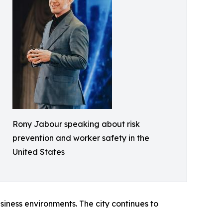
Rony Jabour speaking about risk
prevention and worker safety in the
United States
iness environments. The city continues to