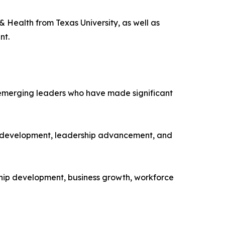
Health from Texas University, as well as
nt.
 emerging leaders who have made significant
e development, leadership advancement, and
hip development, business growth, workforce