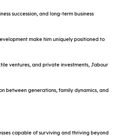
iness succession, and long-term business
 development make him uniquely positioned to
tile ventures, and private investments, Jabour
ion between generations, family dynamics, and
nesses capable of surviving and thriving beyond