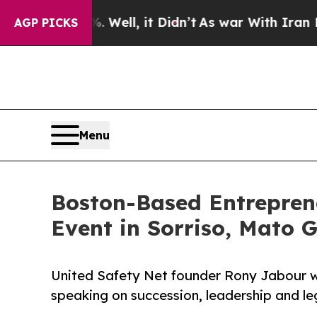
Well, it Didn’t
As war With Iran Drove oil Price
AGP PICKS
Menu
Boston-Based Entrepren
Event in Sorriso, Mato 
United Safety Net founder Rony Jabour will
speaking on succession, leadership and le