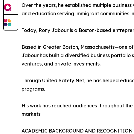
Over the years, he established multiple busines
and education serving immigrant communities in 
Today, Rony Jabour is a Boston-based entreprene
Based in Greater Boston, Massachusetts—one of 
Jabour has built a diversified business portfolio
ventures, and private investments.
Through United Safety Net, he has helped educa
programs.
His work has reached audiences throughout the U
markets.
ACADEMIC BACKGROUND AND RECOGNITION