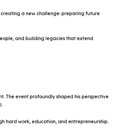
w creating a new challenge: preparing future
eople, and building legacies that extend
ent. The event profoundly shaped his perspective
l.
gh hard work, education, and entrepreneurship.