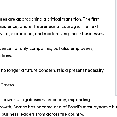
es are approaching a critical transition. The first
rsistence, and entrepreneurial courage. The next
rving, expanding, and modernizing those businesses.
fluence not only companies, but also employees,
tions.
no longer a future concern. It is a present necessity.
 Grosso.
re, powerful agribusiness economy, expanding
owth, Sorriso has become one of Brazil's most dynamic bus
 business leaders from across the country.