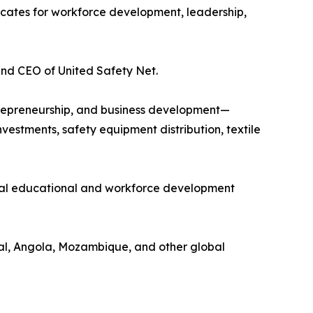
ocates for workforce development, leadership,
and CEO of United Safety Net.
ntrepreneurship, and business development—
vestments, safety equipment distribution, textile
gual educational and workforce development
gal, Angola, Mozambique, and other global