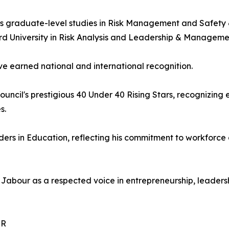
 graduate-level studies in Risk Management and Safety & 
rd University in Risk Analysis and Leadership & Manageme
ve earned national and international recognition.
ncil's prestigious 40 Under 40 Rising Stars, recognizing
s.
ers in Education, reflecting his commitment to workforc
Jabour as a respected voice in entrepreneurship, leaders
UR