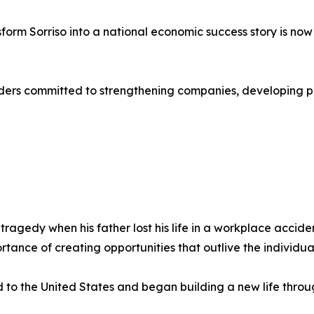
sform Sorriso into a national economic success story is no
aders committed to strengthening companies, developing p
ragedy when his father lost his life in a workplace accid
ortance of creating opportunities that outlive the individua
o the United States and began building a new life throu