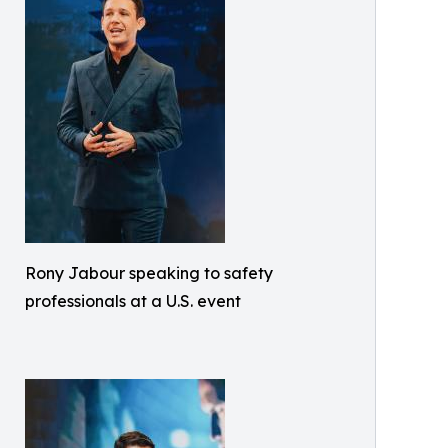
Rony Jabour speaking to safety
professionals at a U.S. event