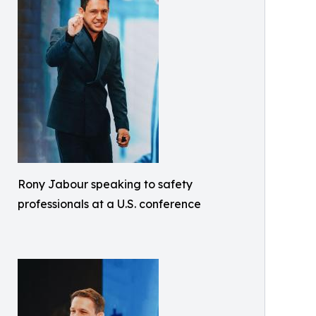
Rony Jabour speaking to safety
professionals at a U.S. conference