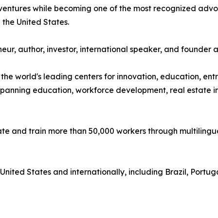
s ventures while becoming one of the most recognized adv
the United States.
ur, author, investor, international speaker, and founder 
the world's leading centers for innovation, education, e
 spanning education, workforce development, real estate in
te and train more than 50,000 workers through multilin
nited States and internationally, including Brazil, Portu