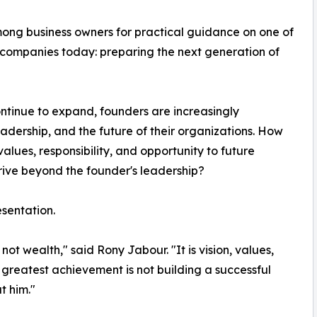
ong business owners for practical guidance on one of
 companies today: preparing the next generation of
ntinue to expand, founders are increasingly
leadership, and the future of their organizations. How
values, responsibility, and opportunity to future
ive beyond the founder's leadership?
esentation.
ot wealth," said Rony Jabour. "It is vision, values,
 greatest achievement is not building a successful
t him."