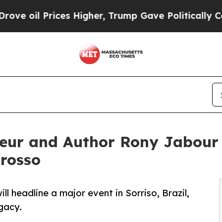
s Higher, Trump Gave Politically Connected oil 
eur and Author Rony Jabour 
Grosso
 headline a major event in Sorriso, Brazil,
gacy.