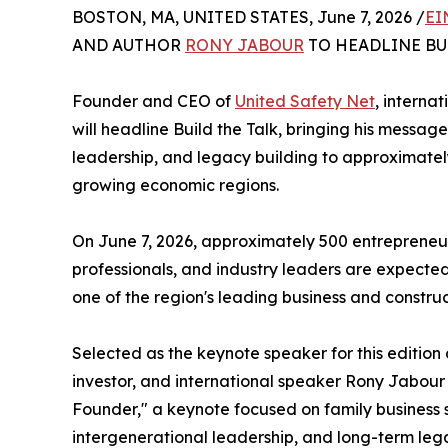
BOSTON, MA, UNITED STATES, June 7, 2026 /
EI
AND AUTHOR
RONY JABOUR
TO HEADLINE BU
Founder and CEO of
United Safety Net
, interna
will headline Build the Talk, bringing his messag
leadership, and legacy building to approximately 
growing economic regions.
On June 7, 2026, approximately 500 entrepreneurs
professionals, and industry leaders are expected 
one of the region's leading business and construc
Selected as the keynote speaker for this edition
investor, and international speaker Rony Jabour
Founder," a keynote focused on family business s
intergenerational leadership, and long-term lega