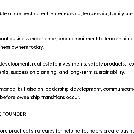
le of connecting entrepreneurship, leadership, family bus
tional business experience, and commitment to leadership
iness owners today.
development, real estate investments, safety products, tex
hip, succession planning, and long-term sustainability.
formance, but also on leadership development, communicat
before ownership transitions occur.
E FOUNDER
lore practical strategies for helping founders create busi