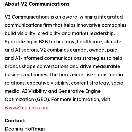
About V2 Communications
V2 Communications is an award-winning integrated
communications firm that helps innovative companies
build visibility, credibility and market leadership.
Specializing in B2B technology, healthcare, climate
and AI sectors, V2 combines earned, owned, paid
and AI-informed communications strategies to help
brands shape conversations and drive measurable
business outcomes. The firm's expertise spans media
relations, executive visibility, content strategy, social
media, AI Visibility and Generative Engine
Optimization (GEO). For more information, visit
www.v2comms.com
.
Contact:
Deanna Hoffman