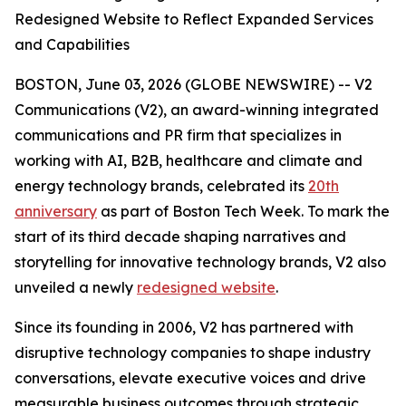
Redesigned Website to Reflect Expanded Services
and Capabilities
BOSTON, June 03, 2026 (GLOBE NEWSWIRE) -- V2
Communications (V2), an award-winning integrated
communications and PR firm that specializes in
working with AI, B2B, healthcare and climate and
energy technology brands, celebrated its
20th
anniversary
as part of Boston Tech Week. To mark the
start of its third decade shaping narratives and
storytelling for innovative technology brands, V2 also
unveiled a newly
redesigned website
.
Since its founding in 2006, V2 has partnered with
disruptive technology companies to shape industry
conversations, elevate executive voices and drive
measurable business outcomes through strategic