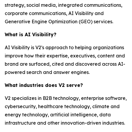
strategy, social media, integrated communications,
corporate communications, AI Visibility and
Generative Engine Optimization (GEO) services.
What is AI Visibility?
AI Visibility is V2's approach to helping organizations
improve how their expertise, executives, content and
brand are surfaced, cited and discovered across AI-
powered search and answer engines.
What industries does V2 serve?
V2 specializes in B2B technology, enterprise software,
cybersecurity, healthcare technology, climate and
energy technology, artificial intelligence, data
infrastructure and other innovation-driven industries.