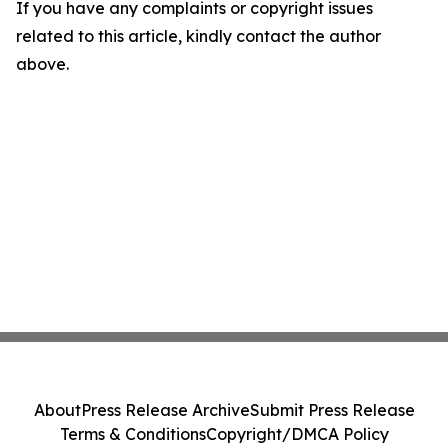
If you have any complaints or copyright issues
related to this article, kindly contact the author
above.
About
Press Release Archive
Submit Press Release
Terms & Conditions
Copyright/DMCA Policy