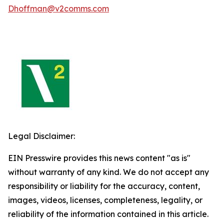
Dhoffman@v2comms.com
Legal Disclaimer:
EIN Presswire provides this news content "as is"
without warranty of any kind. We do not accept any
responsibility or liability for the accuracy, content,
images, videos, licenses, completeness, legality, or
reliability of the information contained in this article.