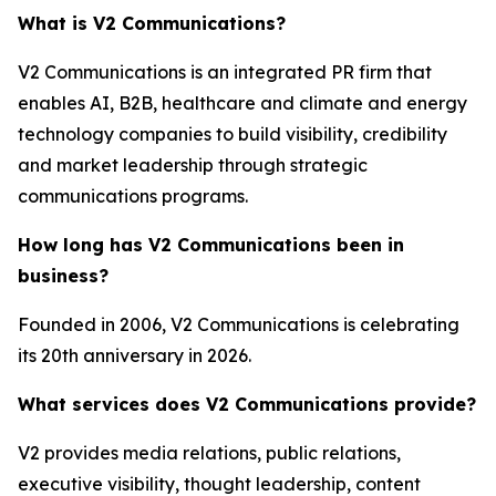
What is V2 Communications?
V2 Communications is an integrated PR firm that
enables AI, B2B, healthcare and climate and energy
technology companies to build visibility, credibility
and market leadership through strategic
communications programs.
How long has V2 Communications been in
business?
Founded in 2006, V2 Communications is celebrating
its 20th anniversary in 2026.
What services does V2 Communications provide?
V2 provides media relations, public relations,
executive visibility, thought leadership, content