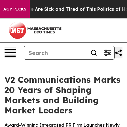
: “People Are Sick and Tired of This Politics of Hatre
AGP PICKS
V2 Communications Marks
20 Years of Shaping
Markets and Building
Market Leaders
Award-Winning Integrated PR Firm Launches Newly