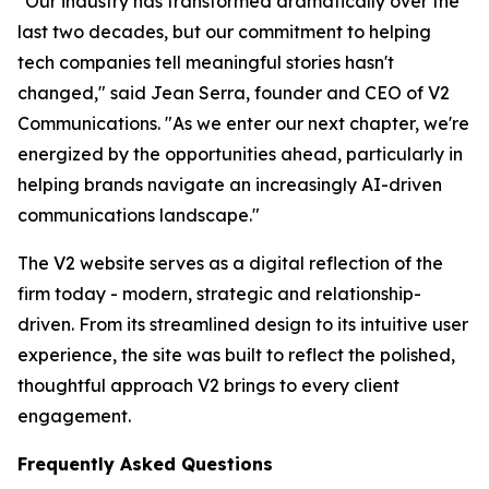
"Our industry has transformed dramatically over the
last two decades, but our commitment to helping
tech companies tell meaningful stories hasn't
changed," said Jean Serra, founder and CEO of V2
Communications. "As we enter our next chapter, we're
energized by the opportunities ahead, particularly in
helping brands navigate an increasingly AI-driven
communications landscape."
The V2 website serves as a digital reflection of the
firm today - modern, strategic and relationship-
driven. From its streamlined design to its intuitive user
experience, the site was built to reflect the polished,
thoughtful approach V2 brings to every client
engagement.
Frequently Asked Questions