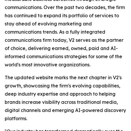
communications. Over the past two decades, the firm
has continued to expand its portfolio of services to
stay ahead of evolving marketing and
communications trends. As a fully integrated
communications firm today, V2 serves as the partner
of choice, delivering earned, owned, paid and AI-
informed communications strategies for some of the
world's most innovative organizations.
The updated website marks the next chapter in V2's
growth, showcasing the firm's evolving capabilities,
deep industry expertise and approach to helping
brands increase visibility across traditional media,
digital channels and emerging AI-powered discovery
platforms.