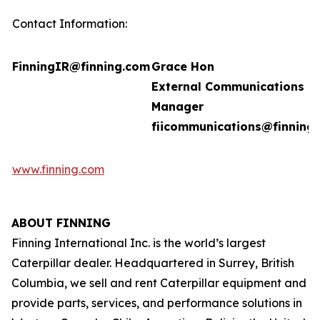
Contact Information:
FinningIR@finning.com
Grace Hon
External Communications
Manager
fiicommunications@finning
www.finning.com
ABOUT FINNING
Finning International Inc. is the world’s largest
Caterpillar dealer. Headquartered in Surrey, British
Columbia, we sell and rent Caterpillar equipment and
provide parts, services, and performance solutions in