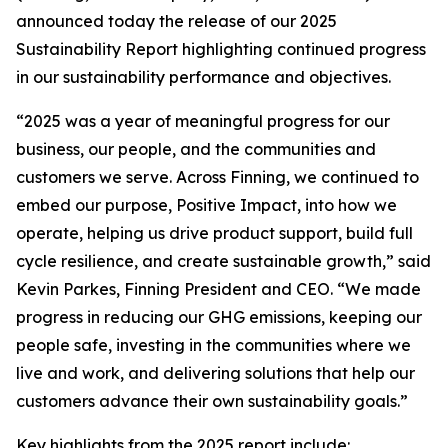
announced today the release of our 2025
Sustainability Report highlighting continued progress
in our sustainability performance and objectives.
“2025 was a year of meaningful progress for our
business, our people, and the communities and
customers we serve. Across Finning, we continued to
embed our purpose, Positive Impact, into how we
operate, helping us drive product support, build full
cycle resilience, and create sustainable growth,” said
Kevin Parkes, Finning President and CEO. “We made
progress in reducing our GHG emissions, keeping our
people safe, investing in the communities where we
live and work, and delivering solutions that help our
customers advance their own sustainability goals.”
Key highlights from the 2025 report include: