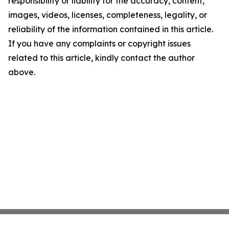
responsibility or liability for the accuracy, content,
images, videos, licenses, completeness, legality, or
reliability of the information contained in this article.
If you have any complaints or copyright issues
related to this article, kindly contact the author
above.