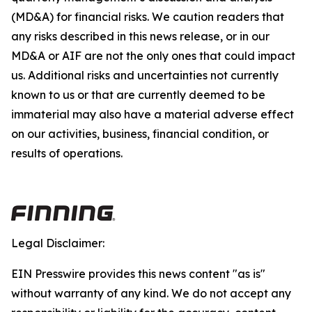
(MD&A) for financial risks. We caution readers that
any risks described in this news release, or in our
MD&A or AIF are not the only ones that could impact
us. Additional risks and uncertainties not currently
known to us or that are currently deemed to be
immaterial may also have a material adverse effect
on our activities, business, financial condition, or
results of operations.
Legal Disclaimer:
EIN Presswire provides this news content "as is"
without warranty of any kind. We do not accept any