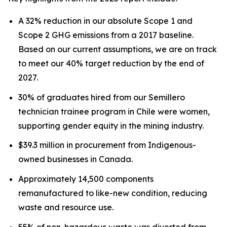
A 32% reduction in our absolute Scope 1 and
Scope 2 GHG emissions from a 2017 baseline.
Based on our current assumptions, we are on track
to meet our 40% target reduction by the end of
2027.
30% of graduates hired from our Semillero
technician trainee program in Chile were women,
supporting gender equity in the mining industry.
$39.3 million in procurement from Indigenous-
owned businesses in Canada.
Approximately 14,500 components
remanufactured to like-new condition, reducing
waste and resource use.
55% of non-hazardous waste was diverted from