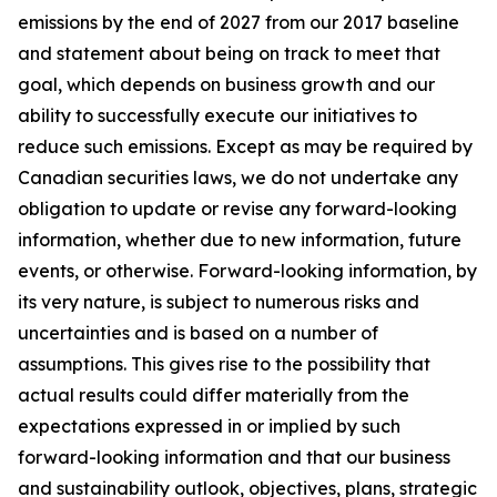
emissions by the end of 2027 from our 2017 baseline
and statement about being on track to meet that
goal, which depends on business growth and our
ability to successfully execute our initiatives to
reduce such emissions. Except as may be required by
Canadian securities laws, we do not undertake any
obligation to update or revise any forward-looking
information, whether due to new information, future
events, or otherwise. Forward-looking information, by
its very nature, is subject to numerous risks and
uncertainties and is based on a number of
assumptions. This gives rise to the possibility that
actual results could differ materially from the
expectations expressed in or implied by such
forward-looking information and that our business
and sustainability outlook, objectives, plans, strategic