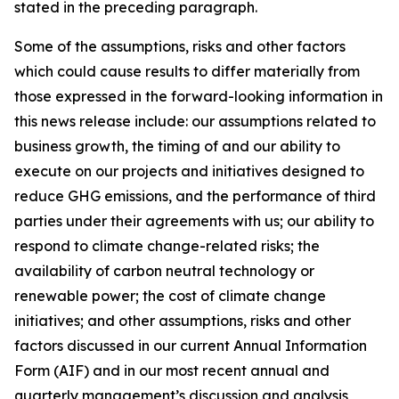
stated in the preceding paragraph.
Some of the assumptions, risks and other factors
which could cause results to differ materially from
those expressed in the forward-looking information in
this news release include: our assumptions related to
business growth, the timing of and our ability to
execute on our projects and initiatives designed to
reduce GHG emissions, and the performance of third
parties under their agreements with us; our ability to
respond to climate change-related risks; the
availability of carbon neutral technology or
renewable power; the cost of climate change
initiatives; and other assumptions, risks and other
factors discussed in our current Annual Information
Form (AIF) and in our most recent annual and
quarterly management’s discussion and analysis