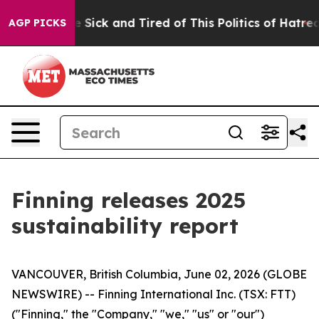
ople Are Sick and Tired of This Politics of Hatred”
The
AGP PICKS
Finning releases 2025
sustainability report
VANCOUVER, British Columbia, June 02, 2026 (GLOBE
NEWSWIRE) -- Finning International Inc. (TSX: FTT)
("Finning," the "Company," "we," "us" or "our")