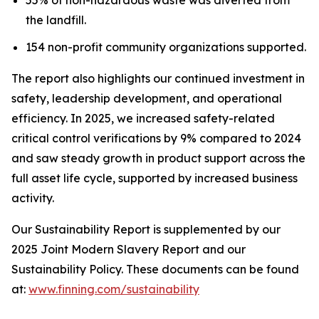
the landfill.
154 non-profit community organizations supported.
The report also highlights our continued investment in
safety, leadership development, and operational
efficiency. In 2025, we increased safety-related
critical control verifications by 9% compared to 2024
and saw steady growth in product support across the
full asset life cycle, supported by increased business
activity.
Our Sustainability Report is supplemented by our
2025 Joint Modern Slavery Report and our
Sustainability Policy. These documents can be found
at:
www.finning.com/sustainability