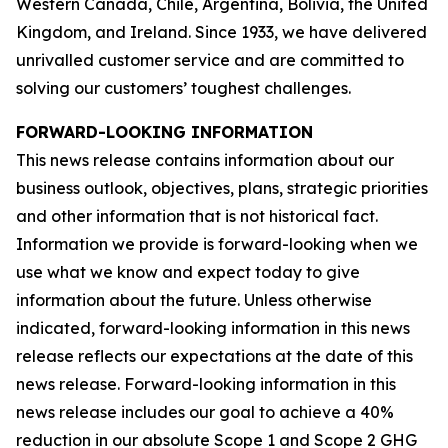
Western Canada, Chile, Argentina, Bolivia, the United
Kingdom, and Ireland. Since 1933, we have delivered
unrivalled customer service and are committed to
solving our customers’ toughest challenges.
FORWARD-LOOKING INFORMATION
This news release contains information about our
business outlook, objectives, plans, strategic priorities
and other information that is not historical fact.
Information we provide is forward-looking when we
use what we know and expect today to give
information about the future. Unless otherwise
indicated, forward-looking information in this news
release reflects our expectations at the date of this
news release. Forward-looking information in this
news release includes our goal to achieve a 40%
reduction in our absolute Scope 1 and Scope 2 GHG