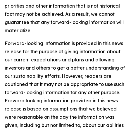
priorities and other information that is not historical
fact may not be achieved. As a result, we cannot
guarantee that any forward-looking information will
materialize.
Forward-looking information is provided in this news
release for the purpose of giving information about
our current expectations and plans and allowing
investors and others to get a better understanding of
our sustainability efforts. However, readers are
cautioned that it may not be appropriate to use such
forward-looking information for any other purpose.
Forward looking information provided in this news
release is based on assumptions that we believed
were reasonable on the day the information was
given, including but not limited to, about our abilities