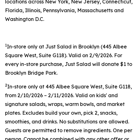
locations across New York, New Jersey, Connecticut,
Florida, Illinois, Pennsylvania, Massachusetts and
Washington D.C.
1
In-store only at Just Salad in Brooklyn (445 Albee
Square West, Suite G118). Valid on 2/9/2026. For
every in-store purchase, Just Salad will donate $1 to
Brooklyn Bridge Park.
2
In-store only at 445 Albee Square West, Suite G118,
from 2/10/2026 – 2/11/2026. Valid on kids' and
signature salads, wraps, warm bowls, and market
plates. Excludes build your own, pick 2, snacks,
smoothies, and drinks. No substitutions are allowed.
Guests are permitted to remove ingredients. One per
person. Cannot be combined with any other offer or