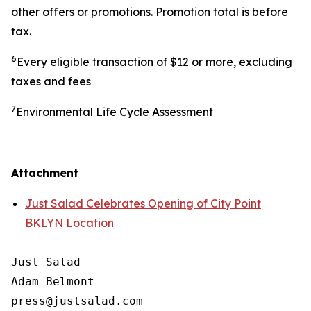
other offers or promotions. Promotion total is before
tax.
6
Every eligible transaction of $12 or more, excluding
taxes and fees
7
Environmental Life Cycle Assessment
Attachment
Just Salad Celebrates Opening of City Point
BKLYN Location
Just Salad

Adam Belmont

press@justsalad.com 