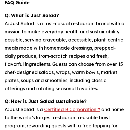
FAQ Guide
Q: What is Just Salad?
A: Just Salad is a fast-casual restaurant brand with a
mission to make everyday health and sustainability
possible, serving craveable, accessible, plant-centric
meals made with homemade dressings, prepped-
daily produce, from-scratch recipes and fresh,
flavorful ingredients. Guests can choose from over 15
chef-designed salads, wraps, warm bowls, market
plates, soups and smoothies, including classic
offerings and rotating seasonal favorites.
Q: How is Just Salad sustainable?
A: Just Salad is a
Certified B Corporation™
and home
to the world’s largest restaurant reusable bowl
program, rewarding guests with a free topping for