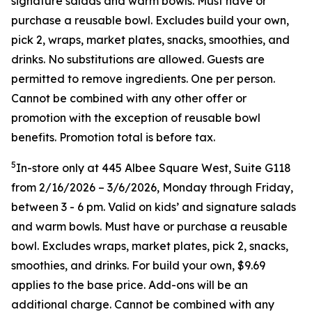
signature salads and warm bowls. Must have or
purchase a reusable bowl. Excludes build your own,
pick 2, wraps, market plates, snacks, smoothies, and
drinks. No substitutions are allowed. Guests are
permitted to remove ingredients. One per person.
Cannot be combined with any other offer or
promotion with the exception of reusable bowl
benefits. Promotion total is before tax.
5
In-store only at 445 Albee Square West, Suite G118
from 2/16/2026 – 3/6/2026, Monday through Friday,
between 3 - 6 pm. Valid on kids’ and signature salads
and warm bowls. Must have or purchase a reusable
bowl. Excludes wraps, market plates, pick 2, snacks,
smoothies, and drinks. For build your own, $9.69
applies to the base price. Add-ons will be an
additional charge. Cannot be combined
with any