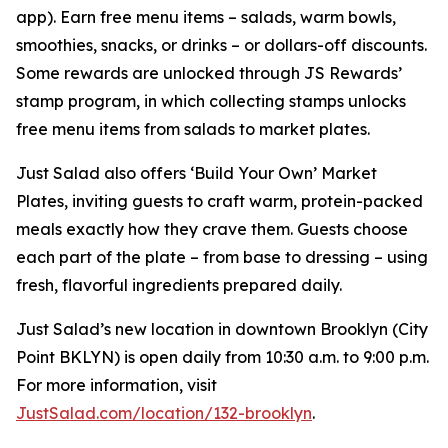
app). Earn free menu items – salads, warm bowls,
smoothies, snacks, or drinks – or dollars-off discounts.
Some rewards are unlocked through JS Rewards’
stamp program, in which collecting stamps unlocks
free menu items from salads to market plates.
Just Salad also offers ‘Build Your Own’ Market
Plates, inviting guests to craft warm, protein-packed
meals exactly how they crave them. Guests choose
each part of the plate – from base to dressing – using
fresh, flavorful ingredients prepared daily.
Just Salad’s new location in downtown Brooklyn (City
Point BKLYN) is open daily from 10:30 a.m. to 9:00 p.m.
For more information, visit
JustSalad.com/location/132-brooklyn
.