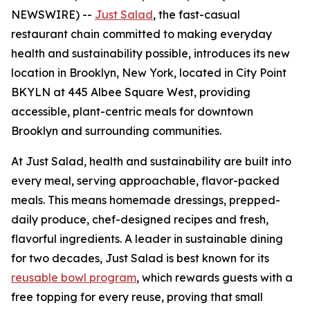
NEWSWIRE) --
Just Salad
, the fast-casual
restaurant chain committed to making everyday
health and sustainability possible, introduces its new
location in Brooklyn, New York, located in City Point
BKYLN at 445 Albee Square West, providing
accessible, plant-centric meals for downtown
Brooklyn and surrounding communities.
At Just Salad, health and sustainability are built into
every meal, serving approachable, flavor-packed
meals. This means homemade dressings, prepped-
daily produce, chef-designed recipes and fresh,
flavorful ingredients. A leader in sustainable dining
for two decades, Just Salad is best known for its
reusable bowl program
, which rewards guests with a
free topping for every reuse, proving that small