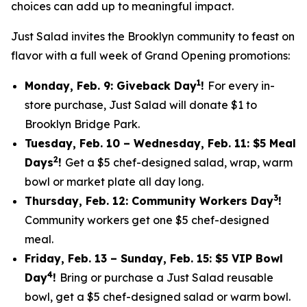
choices can add up to meaningful impact.
Just Salad invites the Brooklyn community to feast on
flavor with a full week of Grand Opening promotions:
1
Monday, Feb. 9: Giveback Day
!
For every in-
store purchase, Just Salad will donate $1 to
Brooklyn Bridge Park.
Tuesday, Feb. 10 – Wednesday, Feb. 11: $5 Meal
2
Days
!
Get a $5 chef-designed salad, wrap, warm
bowl or market plate all day long.
3
Thursday, Feb. 12: Community Workers Day
!
Community workers get one $5 chef-designed
meal.
Friday, Feb. 13 – Sunday, Feb. 15: $5 VIP Bowl
4
Day
!
Bring or purchase a Just Salad reusable
bowl, get a $5 chef-designed salad or warm bowl.