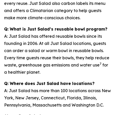
every reuse. Just Salad also carbon labels its menu
and offers a Climatarian category to help guests
make more climate-conscious choices.
Q: What is Just Salad’s reusable bowl program?
A: Just Salad has offered reusable bowls since its
founding in 2006. At all Just Salad locations, guests
can order a salad or warm bowl in reusable bowls.
Every time guests reuse their bowls, they help reduce
7
waste, greenhouse gas emissions and water use
for
a healthier planet.
Q: Where does Just Salad have locations?
A: Just Salad has more than 100 locations across New
York, New Jersey, Connecticut, Florida, Illinois,
Pennsylvania, Massachusetts and Washington D.C.