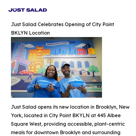
Just Salad Celebrates Opening of City Point
BKLYN Location
Just Salad opens its new location in Brooklyn, New
York, located in City Point BKYLN at 445 Albee
Square West, providing accessible, plant-centric
meals for downtown Brooklyn and surrounding