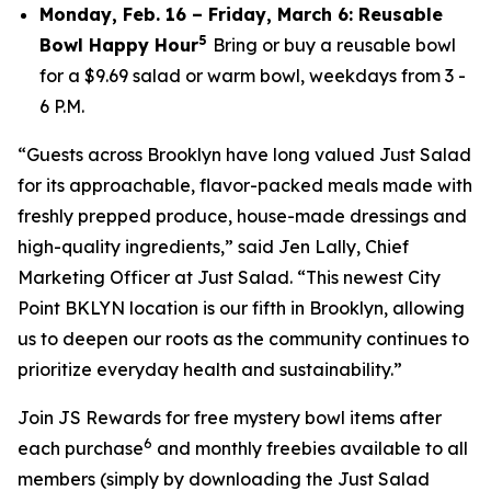
Monday, Feb. 16 – Friday, March 6: Reusable
5
Bowl Happy Hour
Bring or buy a reusable bowl
for a $9.69 salad or warm bowl, weekdays from 3 -
6 P.M.
“Guests across Brooklyn have long valued Just Salad
for its approachable, flavor-packed meals made with
freshly prepped produce, house-made dressings and
high-quality ingredients,” said Jen Lally, Chief
Marketing Officer at Just Salad. “This newest City
Point BKLYN location is our fifth in Brooklyn, allowing
us to deepen our roots as the community continues to
prioritize everyday health and sustainability.”
Join JS Rewards for free mystery bowl items after
6
each purchase
and monthly freebies available to all
members (simply by downloading the Just Salad