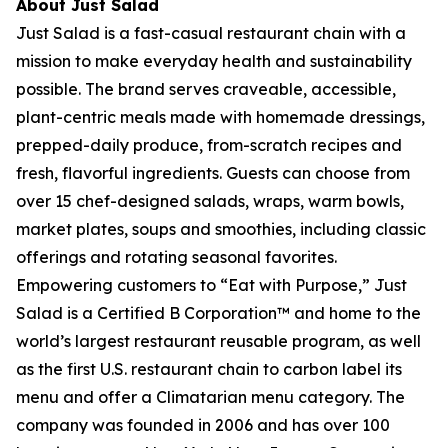
About Just Salad
Just Salad is a fast-casual restaurant chain with a
mission to make everyday health and sustainability
possible. The brand serves craveable, accessible,
plant-centric meals made with homemade dressings,
prepped-daily produce, from-scratch recipes and
fresh, flavorful ingredients. Guests can choose from
over 15 chef-designed salads, wraps, warm bowls,
market plates, soups and smoothies, including classic
offerings and rotating seasonal favorites.
Empowering customers to “Eat with Purpose,” Just
Salad is a Certified B Corporation™ and home to the
world’s largest restaurant reusable program, as well
as the first U.S. restaurant chain to carbon label its
menu and offer a Climatarian menu category. The
company was founded in 2006 and has over 100