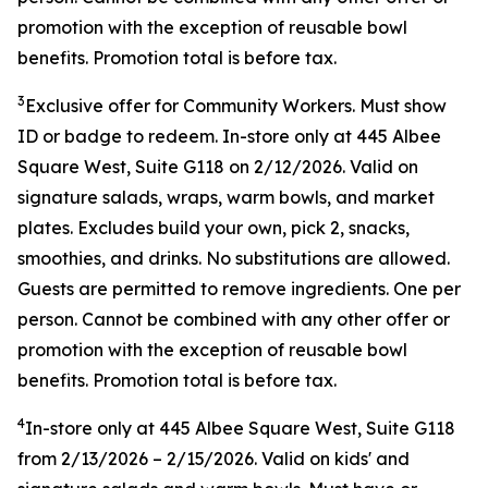
promotion with the exception of reusable bowl
benefits. Promotion total is before tax.
3
Exclusive offer for Community Workers. Must show
ID or badge to redeem. In-store only at 445 Albee
Square West, Suite G118 on 2/12/2026. Valid on
signature salads, wraps, warm bowls, and market
plates. Excludes build your own, pick 2, snacks,
smoothies, and drinks. No substitutions are allowed.
Guests are permitted to remove ingredients. One per
person. Cannot be combined with any other offer or
promotion with the exception of reusable bowl
benefits. Promotion total is before tax.
4
In-store only at
445 Albee Square West, Suite G118
from
2/13/2026
–
2/15/2026
. Valid on kids' and