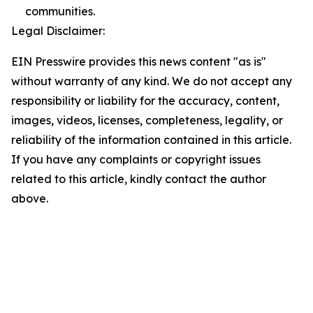
communities.
Legal Disclaimer:
EIN Presswire provides this news content "as is"
without warranty of any kind. We do not accept any
responsibility or liability for the accuracy, content,
images, videos, licenses, completeness, legality, or
reliability of the information contained in this article.
If you have any complaints or copyright issues
related to this article, kindly contact the author
above.