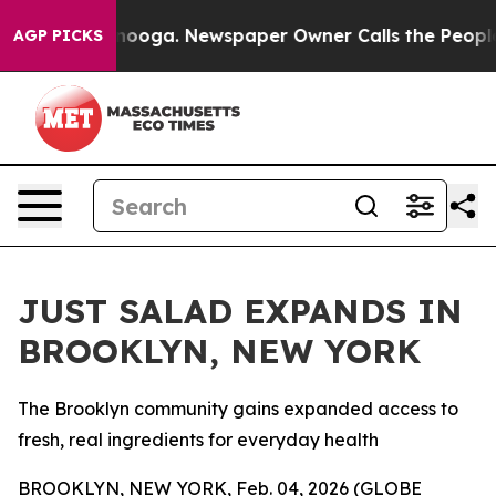
 Chattanooga. Newspaper Owner Calls the People Abru
AGP PICKS
JUST SALAD EXPANDS IN
BROOKLYN, NEW YORK
The Brooklyn community gains expanded access to
fresh, real ingredients for everyday health
BROOKLYN, NEW YORK, Feb. 04, 2026 (GLOBE