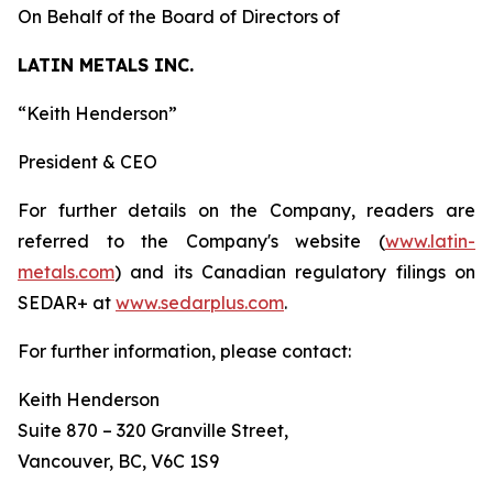
On Behalf of the Board of Directors of
LATIN METALS INC.
“
Keith Henderson
”
President & CEO
For further details on the Company, readers are
referred to the Company's website (
www.latin-
metals.com
) and its Canadian regulatory filings on
SEDAR+ at
www.sedarplus.com
.
For further information, please contact:
Keith Henderson
Suite 870 – 320 Granville Street,
Vancouver, BC, V6C 1S9