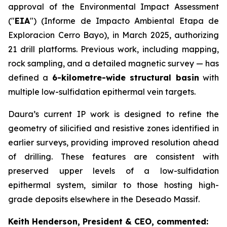
approval of the Environmental Impact Assessment
("
EIA
") (Informe de Impacto Ambiental Etapa de
Exploracion Cerro Bayo), in March 2025, authorizing
21 drill platforms. Previous work, including mapping,
rock sampling, and a detailed magnetic survey — has
defined a
6-kilometre-wide structural basin
with
multiple low-sulfidation epithermal vein targets.
Daura’s current IP work is designed to refine the
geometry of silicified and resistive zones identified in
earlier surveys, providing improved resolution ahead
of drilling. These features are consistent with
preserved upper levels of a low-sulfidation
epithermal system, similar to those hosting high-
grade deposits elsewhere in the Deseado Massif.
Keith Henderson, President & CEO, commented: