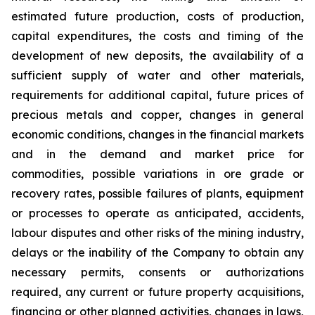
estimated future production, costs of production,
capital expenditures, the costs and timing of the
development of new deposits, the availability of a
sufficient supply of water and other materials,
requirements for additional capital, future prices of
precious metals and copper, changes in general
economic conditions, changes in the financial markets
and in the demand and market price for
commodities, possible variations in ore grade or
recovery rates, possible failures of plants, equipment
or processes to operate as anticipated, accidents,
labour disputes and other risks of the mining industry,
delays or the inability of the Company to obtain any
necessary permits, consents or authorizations
required, any current or future property acquisitions,
financing or other planned activities, changes in laws,