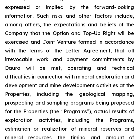
expressed or implied by the forward-looking
information. Such risks and other factors include,
among others, the expectations and beliefs of the
Company that the Option and Top-Up Right will be
exercised and Joint Venture formed in accordance
with the terms of the Letter Agreement, that all
irrevocable work and payment commitments by
Daura will be met, operating and technical
difficulties in connection with mineral exploration and
development and mine development activities at the
Properties, including the geological mapping,
prospecting and sampling programs being proposed
for the Properties (the "Programs"), actual results of
exploration activities, including the Programs,
estimation or realization of mineral reserves and
mineral resources, the timing and amount of