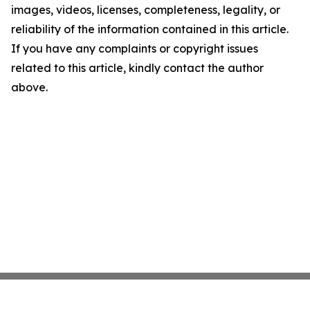
images, videos, licenses, completeness, legality, or
reliability of the information contained in this article.
If you have any complaints or copyright issues
related to this article, kindly contact the author
above.