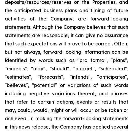
deposits/resources/reserves on the Properties, and
the anticipated business plans and timing of future
activities of the Company, are forward-looking
statements. Although the Company believes that such
statements are reasonable, it can give no assurance
that such expectations will prove to be correct. Often,
but not always, forward looking information can be
identified by words such as "pro forma", "plans",
"expects", "may", "should", "budget", "scheduled",
"estimates", "forecasts", "intends", "anticipates",
"believes", "potential" or variations of such words
including negative variations thereof, and phrases
that refer to certain actions, events or results that
may, could, would, might or will occur or be taken or
achieved. In making the forward-looking statements
in this news release, the Company has applied several