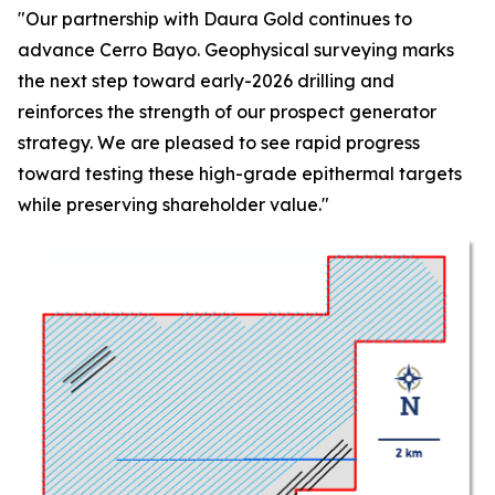
"Our partnership with Daura Gold continues to
advance Cerro Bayo. Geophysical surveying marks
the next step toward early-2026 drilling and
reinforces the strength of our prospect generator
strategy. We are pleased to see rapid progress
toward testing these high-grade epithermal targets
while preserving shareholder value."