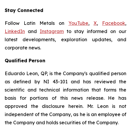
Stay Connected
Follow Latin Metals on
YouTube
,
X
,
Facebook
,
LinkedIn
and
Instagram
to stay informed on our
latest developments, exploration updates, and
corporate news.
Qualified Person
Eduardo Leon, QP, is the Company's qualified person
as defined by NI 43-101 and has reviewed the
scientific and technical information that forms the
basis for portions of this news release. He has
approved the disclosure herein. Mr. Leon is not
independent of the Company, as he is an employee of
the Company and holds securities of the Company.