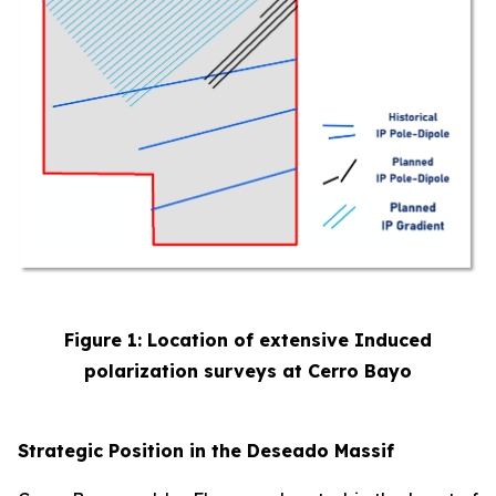
Figure 1: Location of extensive Induced
polarization surveys at Cerro Bayo
Strategic Position in the Deseado Massif