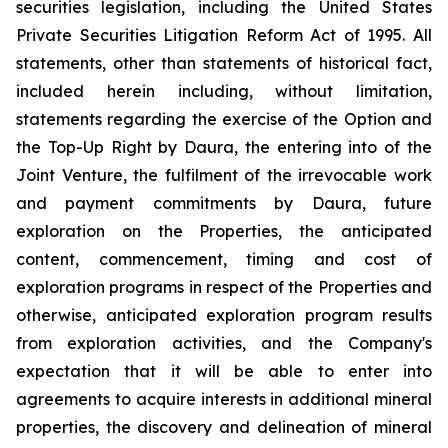
securities legislation, including the United States
Private Securities Litigation Reform Act of 1995. All
statements, other than statements of historical fact,
included herein including, without limitation,
statements regarding the exercise of the Option and
the Top-Up Right by Daura, the entering into of the
Joint Venture, the fulfilment of the irrevocable work
and payment commitments by Daura, future
exploration on the Properties, the anticipated
content, commencement, timing and cost of
exploration programs in respect of the Properties and
otherwise, anticipated exploration program results
from exploration activities, and the Company's
expectation that it will be able to enter into
agreements to acquire interests in additional mineral
properties, the discovery and delineation of mineral