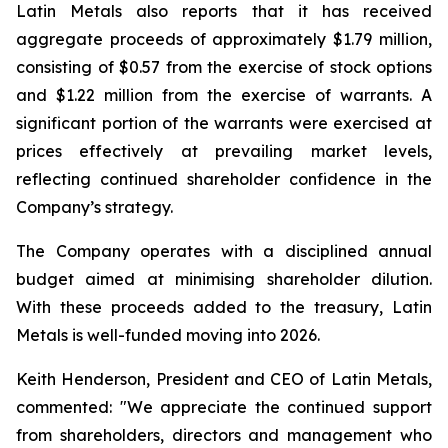
Latin Metals also reports that it has received
aggregate proceeds of approximately $1.79 million,
consisting of $0.57 from the exercise of stock options
and $1.22 million from the exercise of warrants. A
significant portion of the warrants were exercised at
prices effectively at prevailing market levels,
reflecting continued shareholder confidence in the
Company’s strategy.
The Company operates with a disciplined annual
budget aimed at minimising shareholder dilution.
With these proceeds added to the treasury, Latin
Metals is well-funded moving into 2026.
Keith Henderson, President and CEO of Latin Metals,
commented: "
We appreciate the continued support
from shareholders, directors and management who