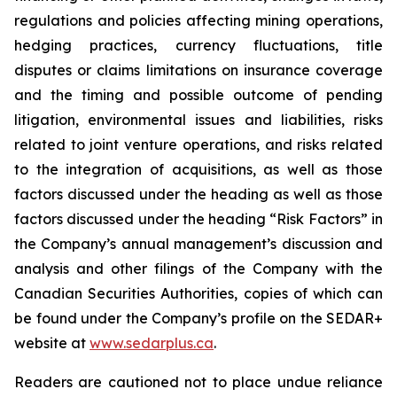
regulations and policies affecting mining operations,
hedging practices, currency fluctuations, title
disputes or claims limitations on insurance coverage
and the timing and possible outcome of pending
litigation, environmental issues and liabilities, risks
related to joint venture operations, and risks related
to the integration of acquisitions, as well as those
factors discussed under the heading as well as those
factors discussed under the heading “Risk Factors” in
the Company’s annual management’s discussion and
analysis and other filings of the Company with the
Canadian Securities Authorities, copies of which can
be found under the Company’s profile on the SEDAR+
website at
www.sedarplus.ca
.
Readers are cautioned not to place undue reliance