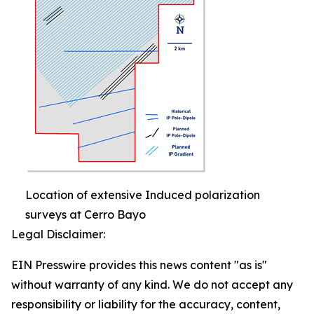
Location of extensive Induced polarization
surveys at Cerro Bayo
Legal Disclaimer:
EIN Presswire provides this news content "as is"
without warranty of any kind. We do not accept any
responsibility or liability for the accuracy, content,