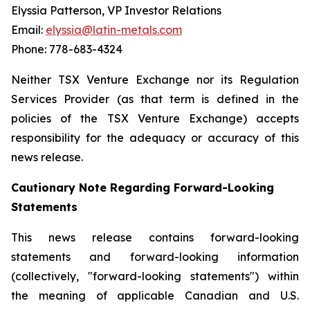
Elyssia Patterson, VP Investor Relations
Email:
elyssia@latin-metals.com
Phone: 778-683-4324
Neither TSX Venture Exchange nor its Regulation
Services Provider (as that term is defined in the
policies of the TSX Venture Exchange) accepts
responsibility for the adequacy or accuracy of this
news release.
Cautionary Note Regarding Forward-Looking
Statements
This news release contains forward-looking
statements and forward-looking information
(collectively, "forward-looking statements") within
the meaning of applicable Canadian and U.S.