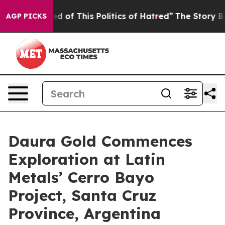
red of This Politics of Hatred”
The Story Behind Trump
AGP PICKS
Daura Gold Commences
Exploration at Latin
Metals’ Cerro Bayo
Project, Santa Cruz
Province, Argentina