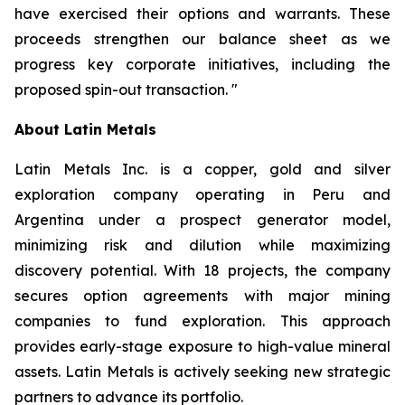
have exercised their options and warrants. These
proceeds strengthen our balance sheet as we
progress key corporate initiatives, including the
proposed spin-out transaction.
"
About Latin Metals
Latin Metals Inc. is a copper, gold and silver
exploration company operating in Peru and
Argentina under a prospect generator model,
minimizing risk and dilution while maximizing
discovery potential. With 18 projects, the company
secures option agreements with major mining
companies to fund exploration. This approach
provides early-stage exposure to high-value mineral
assets. Latin Metals is actively seeking new strategic
partners to advance its portfolio.