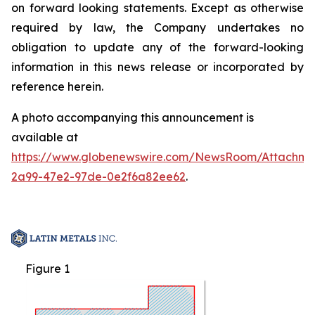
on forward looking statements. Except as otherwise
required by law, the Company undertakes no
obligation to update any of the forward-looking
information in this news release or incorporated by
reference herein.
A photo accompanying this announcement is
available at
https://www.globenewswire.com/NewsRoom/Attachme
2a99-47e2-97de-0e2f6a82ee62
.
Figure 1