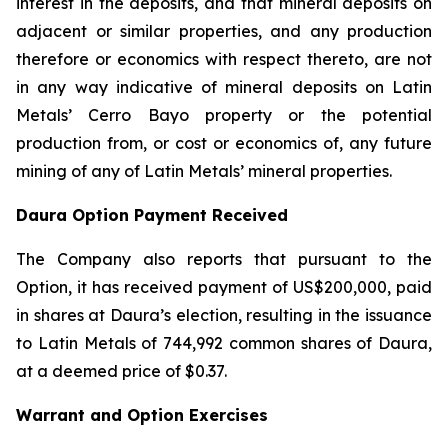
interest in the deposits, and that mineral deposits on
adjacent or similar properties, and any production
therefore or economics with respect thereto, are not
in any way indicative of mineral deposits on Latin
Metals’ Cerro Bayo property or the potential
production from, or cost or economics of, any future
mining of any of Latin Metals’ mineral properties.
Daura Option Payment Received
The Company also reports that pursuant to the
Option, it has received payment of US$200,000, paid
in shares at Daura’s election, resulting in the issuance
to Latin Metals of 744,992 common shares of Daura,
at a deemed price of $0.37.
Warrant and Option Exercises