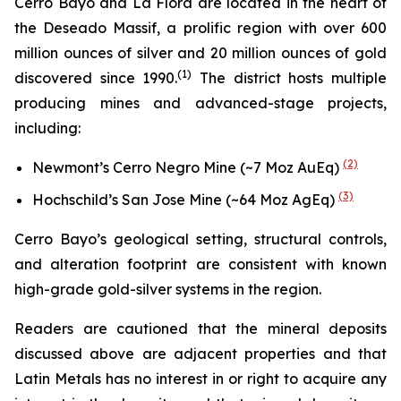
Cerro Bayo and La Flora are located in the heart of
the Deseado Massif, a prolific region with over 600
million ounces of silver and 20 million ounces of gold
(
1)
discovered since 1990.
The district hosts multiple
producing mines and advanced-stage projects,
including:
(2)
Newmont’s Cerro Negro Mine (~7 Moz AuEq)
(3)
Hochschild’s San Jose Mine (~64 Moz AgEq)
Cerro Bayo’s geological setting, structural controls,
and alteration footprint are consistent with known
high-grade gold-silver systems in the region.
Readers are cautioned that the mineral deposits
discussed above are adjacent properties and that
Latin Metals has no interest in or right to acquire any