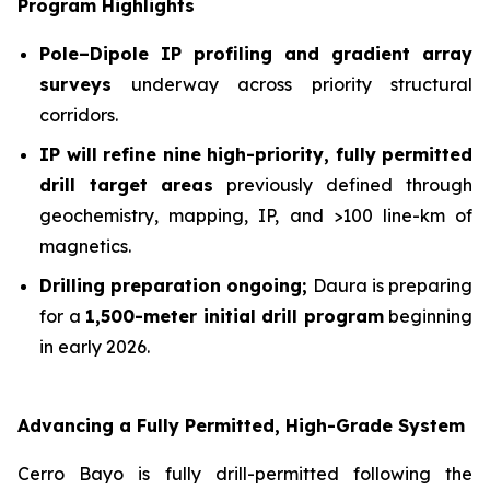
Program Highlights
Pole–Dipole IP profiling and gradient array
surveys
underway across priority structural
corridors.
IP will refine nine high-priority, fully permitted
drill target
areas
previously defined through
geochemistry, mapping, IP, and >100 line-km of
magnetics.
Drilling preparation ongoing;
Daura is preparing
for a
1,500-meter initial drill program
beginning
in early 2026.
Advancing a Fully Permitted, High-Grade System
Cerro Bayo is fully drill-permitted following the