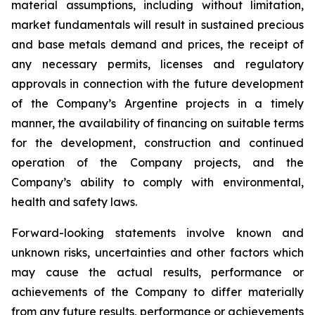
material assumptions, including without limitation,
market fundamentals will result in sustained precious
and base metals demand and prices, the receipt of
any necessary permits, licenses and regulatory
approvals in connection with the future development
of the Company’s Argentine projects in a timely
manner, the availability of financing on suitable terms
for the development, construction and continued
operation of the Company projects, and the
Company’s ability to comply with environmental,
health and safety laws.
Forward-looking statements involve known and
unknown risks, uncertainties and other factors which
may cause the actual results, performance or
achievements of the Company to differ materially
from any future results, performance or achievements