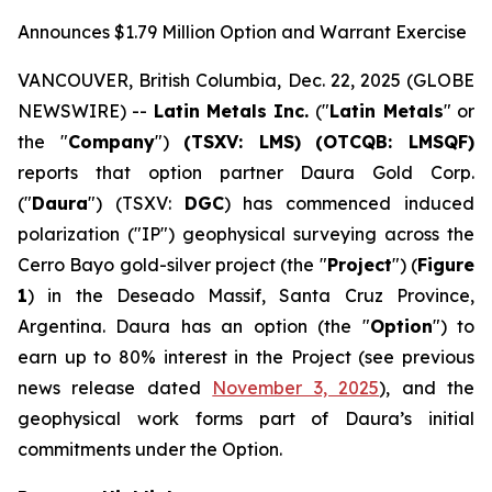
Announces $1.79 Million Option and Warrant Exercise
VANCOUVER, British Columbia, Dec. 22, 2025 (GLOBE
NEWSWIRE) --
Latin Metals Inc.
("
Latin Metals
" or
the "
Company
")
(TSXV: LMS)
(OTCQB: LMSQF)
reports that option partner Daura Gold Corp.
("
Daura
") (TSXV:
DGC
) has commenced induced
polarization ("IP") geophysical surveying across the
Cerro Bayo gold-silver project (the "
Project
") (
Figure
1
) in the Deseado Massif, Santa Cruz Province,
Argentina. Daura has an option (the "
Option
") to
earn up to 80% interest in the Project (see previous
news release dated
November 3, 2025
), and the
geophysical work forms part of Daura’s initial
commitments under the Option.