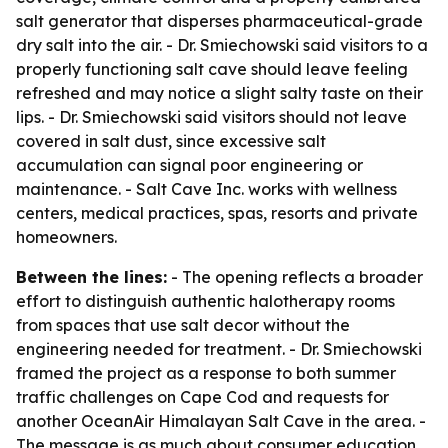
salt generator that disperses pharmaceutical-grade
dry salt into the air. - Dr. Smiechowski said visitors to a
properly functioning salt cave should leave feeling
refreshed and may notice a slight salty taste on their
lips. - Dr. Smiechowski said visitors should not leave
covered in salt dust, since excessive salt
accumulation can signal poor engineering or
maintenance. - Salt Cave Inc. works with wellness
centers, medical practices, spas, resorts and private
homeowners.
Between the lines:
- The opening reflects a broader
effort to distinguish authentic halotherapy rooms
from spaces that use salt decor without the
engineering needed for treatment. - Dr. Smiechowski
framed the project as a response to both summer
traffic challenges on Cape Cod and requests for
another OceanAir Himalayan Salt Cave in the area. -
The message is as much about consumer education