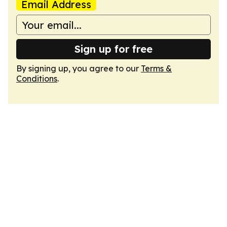
Email Address
Sign up for free
By signing up, you agree to our
Terms &
Conditions
.