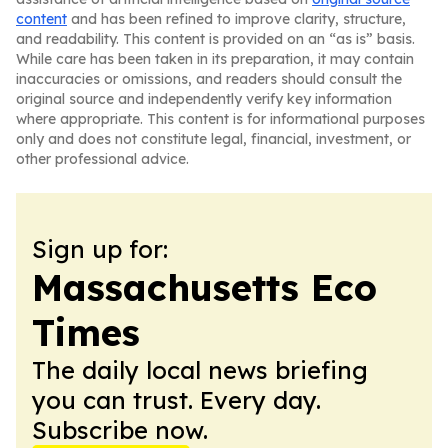
content
and has been refined to improve clarity, structure,
and readability. This content is provided on an “as is” basis.
While care has been taken in its preparation, it may contain
inaccuracies or omissions, and readers should consult the
original source and independently verify key information
where appropriate. This content is for informational purposes
only and does not constitute legal, financial, investment, or
other professional advice.
Sign up for:
Massachusetts Eco
Times
The daily local news briefing
you can trust. Every day.
Subscribe now.