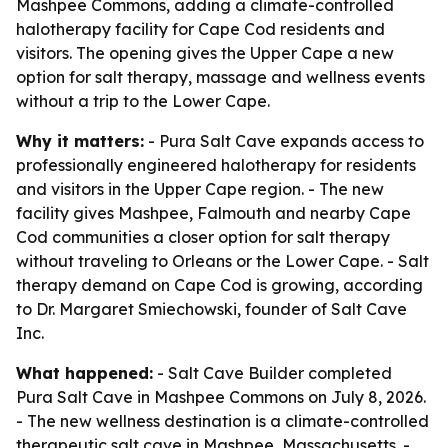
Mashpee Commons, adding a climate-controlled
halotherapy facility for Cape Cod residents and
visitors. The opening gives the Upper Cape a new
option for salt therapy, massage and wellness events
without a trip to the Lower Cape.
Why it matters:
- Pura Salt Cave expands access to
professionally engineered halotherapy for residents
and visitors in the Upper Cape region. - The new
facility gives Mashpee, Falmouth and nearby Cape
Cod communities a closer option for salt therapy
without traveling to Orleans or the Lower Cape. - Salt
therapy demand on Cape Cod is growing, according
to Dr. Margaret Smiechowski, founder of Salt Cave
Inc.
What happened:
- Salt Cave Builder completed
Pura Salt Cave in Mashpee Commons on July 8, 2026.
- The new wellness destination is a climate-controlled
therapeutic salt cave in Mashpee, Massachusetts. -