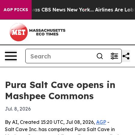
rrative was CBS News New York...
Airlines Are Lobbying
AGP PICKS
Pura Salt Cave opens in
Mashpee Commons
Jul. 8, 2026
By AI, Created 15:20 UTC, Jul 08, 2026,
AGP
-
Salt Cave Inc. has completed Pura Salt Cave in