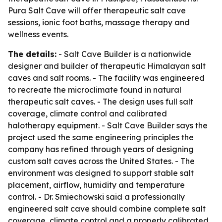
Pura Salt Cave will offer therapeutic salt cave
sessions, ionic foot baths, massage therapy and
wellness events.
The details:
- Salt Cave Builder is a nationwide
designer and builder of therapeutic Himalayan salt
caves and salt rooms. - The facility was engineered
to recreate the microclimate found in natural
therapeutic salt caves. - The design uses full salt
coverage, climate control and calibrated
halotherapy equipment. - Salt Cave Builder says the
project used the same engineering principles the
company has refined through years of designing
custom salt caves across the United States. - The
environment was designed to support stable salt
placement, airflow, humidity and temperature
control. - Dr. Smiechowski said a professionally
engineered salt cave should combine complete salt
coverage, climate control and a properly calibrated