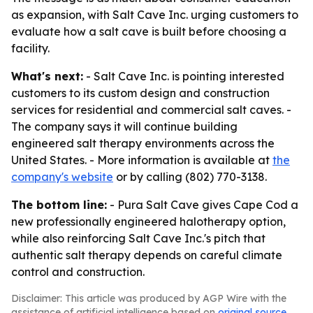
as expansion, with Salt Cave Inc. urging customers to
evaluate how a salt cave is built before choosing a
facility.
What's next:
- Salt Cave Inc. is pointing interested
customers to its custom design and construction
services for residential and commercial salt caves. -
The company says it will continue building
engineered salt therapy environments across the
United States. - More information is available at
the
company's website
or by calling (802) 770-3138.
The bottom line:
- Pura Salt Cave gives Cape Cod a
new professionally engineered halotherapy option,
while also reinforcing Salt Cave Inc.'s pitch that
authentic salt therapy depends on careful climate
control and construction.
Disclaimer: This article was produced by AGP Wire with the
assistance of artificial intelligence based on
original source