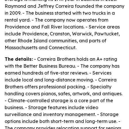
Raymond and Jeffrey Correira founded the company
in 2009. - The business started with two trucks in a
rental yard. - The company now operates from
Providence and Fall River locations. - Service areas
include Providence, Cranston, Warwick, Pawtucket,
other Rhode Island communities, and parts of
Massachusetts and Connecticut.
The details:
- Correira Brothers holds an A+ rating
with the Better Business Bureau. - The company has
earned hundreds of five-star reviews. - Services
include local and long-distance moving. - Correira
Brothers offers professional packing. - Specialty
handling covers pianos, safes, artwork, and antiques.
- Climate-controlled storage is a core part of the
business. - Storage features include video
surveillance and inventory management. - Storage
options include both short-term and long-term use. -
The company provides relocation support for seniors,