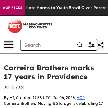
n Fund to Abate Harms to Youth
Brazil Gives Parents So
AGP PICKS
Correira Brothers marks
17 years in Providence
Jul. 6, 2026
By AI, Created 17:58 UTC, Jul 06, 2026,
AGP
-
Correira Brothers' Moving & Storage is celebrating 17