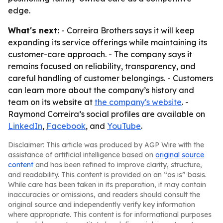
edge.
What's next:
- Correira Brothers says it will keep
expanding its service offerings while maintaining its
customer-care approach. - The company says it
remains focused on reliability, transparency, and
careful handling of customer belongings. - Customers
can learn more about the company’s history and
team on its website at
the company's website
. -
Raymond Correira’s social profiles are available on
LinkedIn
,
Facebook
, and
YouTube
.
Disclaimer: This article was produced by AGP Wire with the
assistance of artificial intelligence based on
original source
content
and has been refined to improve clarity, structure,
and readability. This content is provided on an “as is” basis.
While care has been taken in its preparation, it may contain
inaccuracies or omissions, and readers should consult the
original source and independently verify key information
where appropriate. This content is for informational purposes