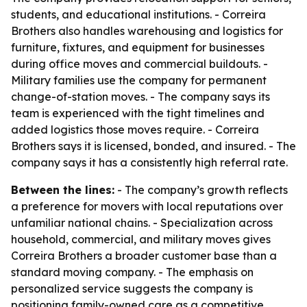
students, and educational institutions. - Correira
Brothers also handles warehousing and logistics for
furniture, fixtures, and equipment for businesses
during office moves and commercial buildouts. -
Military families use the company for permanent
change-of-station moves. - The company says its
team is experienced with the tight timelines and
added logistics those moves require. - Correira
Brothers says it is licensed, bonded, and insured. - The
company says it has a consistently high referral rate.
Between the lines:
- The company’s growth reflects
a preference for movers with local reputations over
unfamiliar national chains. - Specialization across
household, commercial, and military moves gives
Correira Brothers a broader customer base than a
standard moving company. - The emphasis on
personalized service suggests the company is
positioning family-owned care as a competitive