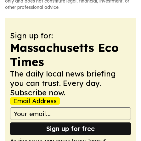
only and does not constitute legal, financial, investment, or
other professional advice.
Sign up for:
Massachusetts Eco
Times
The daily local news briefing
you can trust. Every day.
Subscribe now.
Email Address
Sign up for free
By signing up, you agree to our
Terms &