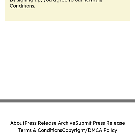
Conditions
.
About
Press Release Archive
Submit Press Release
Terms & Conditions
Copyright/DMCA Policy