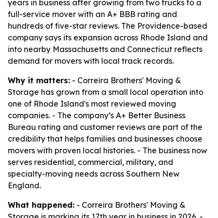
years in business after growing from two trucks to a
full-service mover with an A+ BBB rating and
hundreds of five-star reviews. The Providence-based
company says its expansion across Rhode Island and
into nearby Massachusetts and Connecticut reflects
demand for movers with local track records.
Why it matters:
- Correira Brothers' Moving &
Storage has grown from a small local operation into
one of Rhode Island's most reviewed moving
companies. - The company’s A+ Better Business
Bureau rating and customer reviews are part of the
credibility that helps families and businesses choose
movers with proven local histories. - The business now
serves residential, commercial, military, and
specialty-moving needs across Southern New
England.
What happened:
- Correira Brothers' Moving &
Storage is marking its 17th year in business in 2026. -