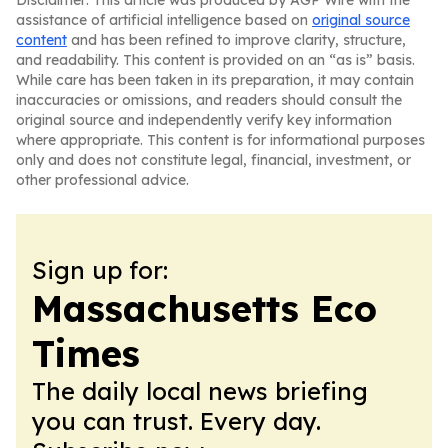
Disclaimer: This article was produced by AGP Wire with the
assistance of artificial intelligence based on
original source
content
and has been refined to improve clarity, structure,
and readability. This content is provided on an “as is” basis.
While care has been taken in its preparation, it may contain
inaccuracies or omissions, and readers should consult the
original source and independently verify key information
where appropriate. This content is for informational purposes
only and does not constitute legal, financial, investment, or
other professional advice.
Sign up for:
Massachusetts Eco
Times
The daily local news briefing
you can trust. Every day.