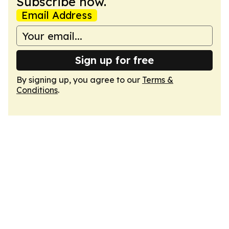
Subscribe now.
Email Address
Sign up for free
By signing up, you agree to our
Terms &
Conditions
.