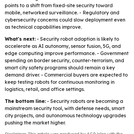
points to a shift from fixed-site security toward
mobile, networked surveillance. - Regulatory and
cybersecurity concerns could slow deployment even
as technical capabilities improve.
What's next:
- Security robot adoption is likely to
accelerate as AI autonomy, sensor fusion, 5G, and
edge computing improve performance. - Government
spending on border security, counter-terrorism, and
smart city safety programs should remain a key
demand driver. - Commercial buyers are expected to
keep testing robots for continuous monitoring in
logistics, retail, and office settings.
The bottom line:
- Security robots are becoming a
mainstream security tool, with defense needs, smart
city projects, and autonomous technology upgrades
pushing the market higher.