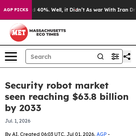
r Around 40%. Well, it Didn’t
As war With Iran Drove
AGP PICKS
Security robot market
seen reaching $63.8 billion
by 2033
Jul. 1, 2026
By AI, Created 06:03 UTC, Jul 01, 2026,
AGP
-