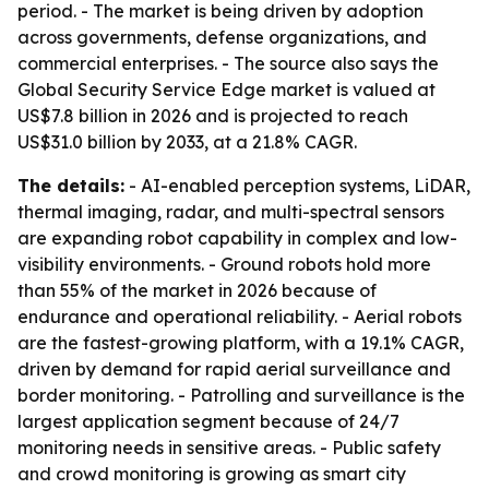
period. - The market is being driven by adoption
across governments, defense organizations, and
commercial enterprises. - The source also says the
Global Security Service Edge market is valued at
US$7.8 billion in 2026 and is projected to reach
US$31.0 billion by 2033, at a 21.8% CAGR.
The details:
- AI-enabled perception systems, LiDAR,
thermal imaging, radar, and multi-spectral sensors
are expanding robot capability in complex and low-
visibility environments. - Ground robots hold more
than 55% of the market in 2026 because of
endurance and operational reliability. - Aerial robots
are the fastest-growing platform, with a 19.1% CAGR,
driven by demand for rapid aerial surveillance and
border monitoring. - Patrolling and surveillance is the
largest application segment because of 24/7
monitoring needs in sensitive areas. - Public safety
and crowd monitoring is growing as smart city