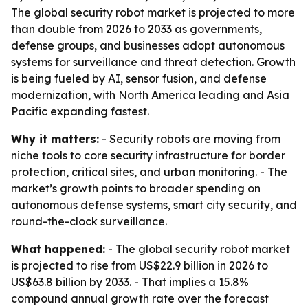
The global security robot market is projected to more
than double from 2026 to 2033 as governments,
defense groups, and businesses adopt autonomous
systems for surveillance and threat detection. Growth
is being fueled by AI, sensor fusion, and defense
modernization, with North America leading and Asia
Pacific expanding fastest.
Why it matters:
- Security robots are moving from
niche tools to core security infrastructure for border
protection, critical sites, and urban monitoring. - The
market’s growth points to broader spending on
autonomous defense systems, smart city security, and
round-the-clock surveillance.
What happened:
- The global security robot market
is projected to rise from US$22.9 billion in 2026 to
US$63.8 billion by 2033. - That implies a 15.8%
compound annual growth rate over the forecast