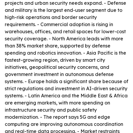
projects and urban security needs expand. - Defense
and military is the largest end-user segment due to
high-risk operations and border security
requirements. - Commercial adoption is rising in
warehouses, offices, and retail spaces for lower-cost
security coverage. - North America leads with more
than 38% market share, supported by defense
spending and robotics innovation. - Asia Pacific is the
fastest-growing region, driven by smart city
initiatives, geopolitical security concerns, and
government investment in autonomous defense
systems. - Europe holds a significant share because of
strict regulations and investment in AI-driven security
systems. - Latin America and the Middle East & Africa
are emerging markets, with more spending on
infrastructure security and public safety
modernization. - The report says 5G and edge
computing are improving autonomous coordination
and real-time data processing. - Market restraints