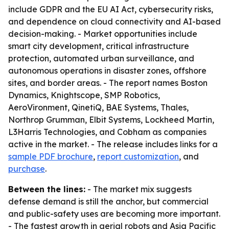
include GDPR and the EU AI Act, cybersecurity risks,
and dependence on cloud connectivity and AI-based
decision-making. - Market opportunities include
smart city development, critical infrastructure
protection, automated urban surveillance, and
autonomous operations in disaster zones, offshore
sites, and border areas. - The report names Boston
Dynamics, Knightscope, SMP Robotics,
AeroVironment, QinetiQ, BAE Systems, Thales,
Northrop Grumman, Elbit Systems, Lockheed Martin,
L3Harris Technologies, and Cobham as companies
active in the market. - The release includes links for a
sample PDF brochure
,
report customization
, and
purchase
.
Between the lines:
- The market mix suggests
defense demand is still the anchor, but commercial
and public-safety uses are becoming more important.
- The fastest growth in aerial robots and Asia Pacific