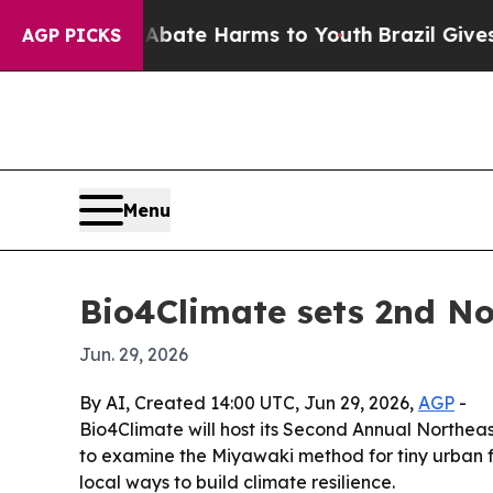
 Fund to Abate Harms to Youth
Brazil Gives Paren
AGP PICKS
Menu
Bio4Climate sets 2nd No
Jun. 29, 2026
By AI, Created 14:00 UTC, Jun 29, 2026,
AGP
-
Bio4Climate will host its Second Annual Northeas
to examine the Miyawaki method for tiny urban f
local ways to build climate resilience.