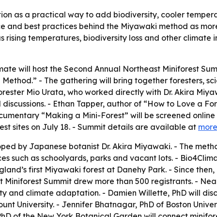
ion as a practical way to add biodiversity, cooler tempera
nce and best practices behind the Miyawaki method as mor
as rising temperatures, biodiversity loss and other climat
imate will host the Second Annual Northeast Miniforest Sum
ethod.” - The gathering will bring together foresters, sc
ester Mio Urata, who worked directly with Dr. Akira Miyaw
el discussions. - Ethan Tapper, author of “How to Love a F
umentary “Making a Mini-Forest” will be screened online on 
st sites on July 18. - Summit details are available at
more
d by Japanese botanist Dr. Akira Miyawaki. - The method
aces such as schoolyards, parks and vacant lots. - Bio4Cli
and’s first Miyawaki forest at Danehy Park. - Since then,
ast Miniforest Summit drew more than 500 registrants. - Nea
and climate adaptation. - Damien Willette, PhD will discus
unt University. - Jennifer Bhatnagar, PhD of Boston Univer
PhD of the New York Botanical Garden will connect minifor