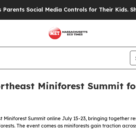
ts Social Media Controls for Their Kids. Should 
rtheast Miniforest Summit fo
t Miniforest Summit online July 15-23, bringing together 
orests. The event comes as miniforests gain traction acros