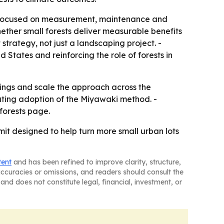
ld focused on measurement, maintenance and
ether small forests deliver measurable benefits
trategy, not just a landscaping project. -
States and reinforcing the role of forests in
ings and scale the approach across the
rating adoption of the Miyawaki method. -
forests page.
it designed to help turn more small urban lots
tent
and has been refined to improve clarity, structure,
naccuracies or omissions, and readers should consult the
and does not constitute legal, financial, investment, or