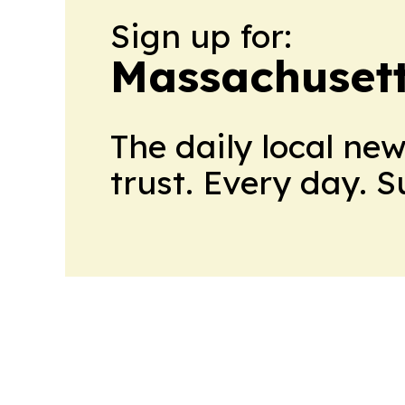
Sign up for:
Massachusett
The daily local ne
trust. Every day. 