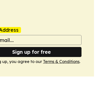
Address
Sign up for free
g up, you agree to our
Terms & Conditions
.