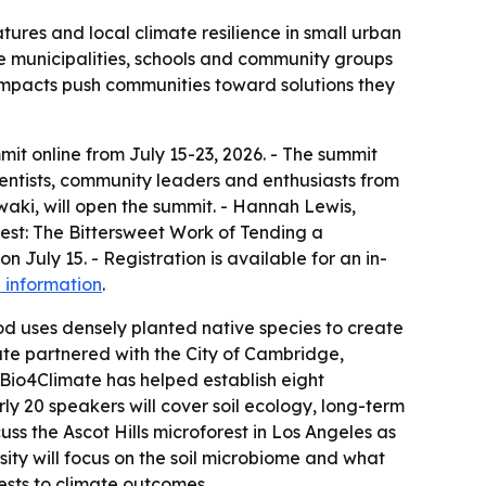
tures and local climate resilience in small urban
e municipalities, schools and community groups
e impacts push communities toward solutions they
mit online from July 15-23, 2026. - The summit
ientists, community leaders and enthusiasts from
aki, will open the summit. - Hannah Lewis,
orest: The Bittersweet Work of Tending a
July 15. - Registration is available for an in-
 information
.
 uses densely planted native species to create
mate partnered with the City of Cambridge,
 Bio4Climate has helped establish eight
rly 20 speakers will cover soil ecology, long-term
s the Ascot Hills microforest in Los Angeles as
sity will focus on the soil microbiome and what
ests to climate outcomes.