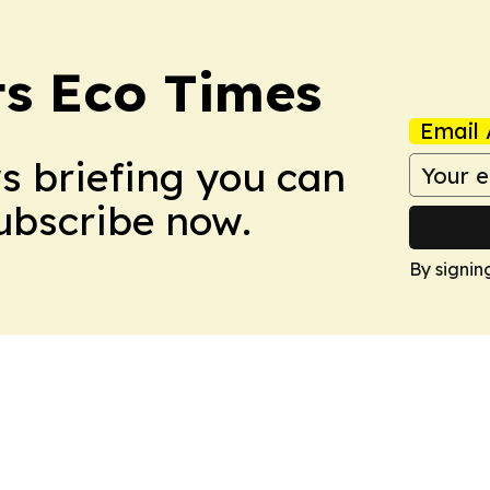
s Eco Times
Email 
ws briefing you can
Subscribe now.
By signin