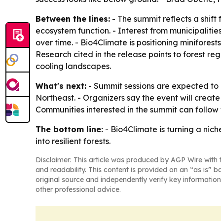
Between the lines:
- The summit reflects a shi
ecosystem function. - Interest from municipaliti
over time. - Bio4Climate is positioning minifore
Research cited in the release points to forest r
cooling landscapes.
What's next:
- Summit sessions are expected to 
Northeast. - Organizers say the event will crea
Communities interested in the summit can follow 
The bottom line:
- Bio4Climate is turning a nic
into resilient forests.
Disclaimer: This article was produced by AGP Wire with t
and readability. This content is provided on an “as is” b
original source and independently verify key information
other professional advice.