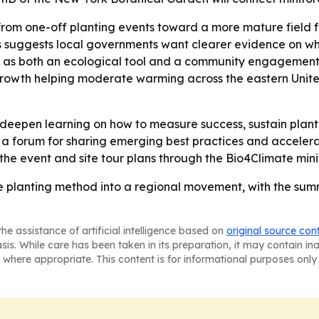
ft from one-off planting events toward a more mature fie
es suggests local governments want clearer evidence on wh
sts as both an ecological tool and a community engagement s
egrowth helping moderate warming across the eastern United 
deepen learning on how to measure success, sustain plant
te a forum for sharing emerging best practices and accele
the event and site tour plans through the Bio4Climate mini
he planting method into a regional movement, with the summ
he assistance of artificial intelligence based on
original source con
asis. While care has been taken in its preparation, it may contain i
 where appropriate. This content is for informational purposes only 