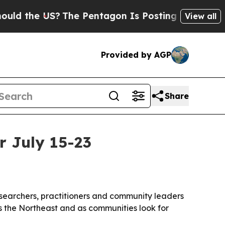
the US?
The Pentagon Is Posting Cryptic Biblical
View all
Provided by AGP
Share
r July 15-23
researchers, practitioners and community leaders
s the Northeast and as communities look for