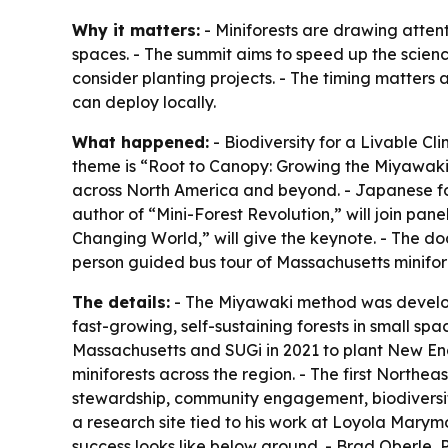
Why it matters:
- Miniforests are drawing attent
spaces. - The summit aims to speed up the scie
consider planting projects. - The timing matters 
can deploy locally.
What happened:
- Biodiversity for a Livable Cl
theme is “Root to Canopy: Growing the Miyawaki M
across North America and beyond. - Japanese for
author of “Mini-Forest Revolution,” will join pan
Changing World,” will give the keynote. - The doc
person guided bus tour of Massachusetts minifore
The details:
- The Miyawaki method was develope
fast-growing, self-sustaining forests in small sp
Massachusetts and SUGi in 2021 to plant New Engl
miniforests across the region. - The first Northe
stewardship, community engagement, biodiversity 
a research site tied to his work at Loyola Marymo
success looks like below ground. - Brad Oberle, 