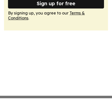
Sign up for free
By signing up, you agree to our
Terms &
Conditions
.