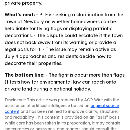
private property.
What’s next:
- PLF is seeking a clarification from the
Town of Newbury on whether homeowners can be
held liable for flying flags or displaying patriotic
decorations. - The dispute could escalate if the town
does not back away from its warning or provide a
legal basis for it. - The issue may remain active as
July 4 approaches and residents decide how to
decorate their properties.
The bottom line:
- The fight is about more than flags.
It tests how far environmental law can reach onto
private land during a national holiday.
Disclaimer: This article was produced by AGP Wire with the
assistance of artificial intelligence based on
original source
content
and has been refined to improve clarity, structure,
and readability. This content is provided on an “as is” basis.
While care has been taken in its preparation, it may contain
inaccuracies or omissions, and readers should consult the