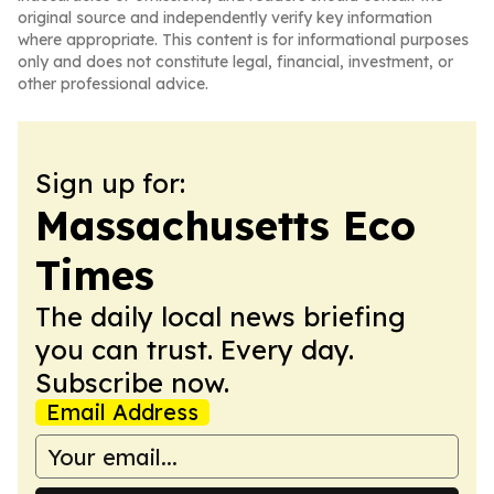
original source and independently verify key information
where appropriate. This content is for informational purposes
only and does not constitute legal, financial, investment, or
other professional advice.
Sign up for:
Massachusetts Eco
Times
The daily local news briefing
you can trust. Every day.
Subscribe now.
Email Address