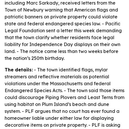
including Marc Sarkady, received letters from the
Town of Newbury warning that American flags and
patriotic banners on private property could violate
state and federal endangered species law. - Pacific
Legal Foundation sent a letter this week demanding
that the town clarify whether residents face legal
liability for Independence Day displays on their own
land. - The notice came less than two weeks before
the nation’s 250th birthday.
The details:
- The town identified flags, mylar
streamers and reflective materials as potential
violations under the Massachusetts and federal
Endangered Species Acts. - The town said those items
could discourage Piping Plovers and Least Terns from
using habitat on Plum Island’s beach and dune
system. - PLF argues that no court has ever found a
homeowner liable under either law for displaying
decorative items on private property. - PLF is asking