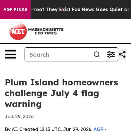
ffers no Proof They Exist
Fox News Goes Quiet as 'Mag
AGP PICKS
Plum Island homeowners
challenge July 4 flag
warning
Jun. 29, 2026
By AI, Created 12:15 UTC, Jun 29, 2026,
AGP
-