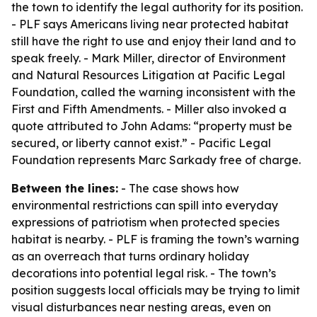
the town to identify the legal authority for its position.
- PLF says Americans living near protected habitat
still have the right to use and enjoy their land and to
speak freely. - Mark Miller, director of Environment
and Natural Resources Litigation at Pacific Legal
Foundation, called the warning inconsistent with the
First and Fifth Amendments. - Miller also invoked a
quote attributed to John Adams: “property must be
secured, or liberty cannot exist.” - Pacific Legal
Foundation represents Marc Sarkady free of charge.
Between the lines:
- The case shows how
environmental restrictions can spill into everyday
expressions of patriotism when protected species
habitat is nearby. - PLF is framing the town’s warning
as an overreach that turns ordinary holiday
decorations into potential legal risk. - The town’s
position suggests local officials may be trying to limit
visual disturbances near nesting areas, even on