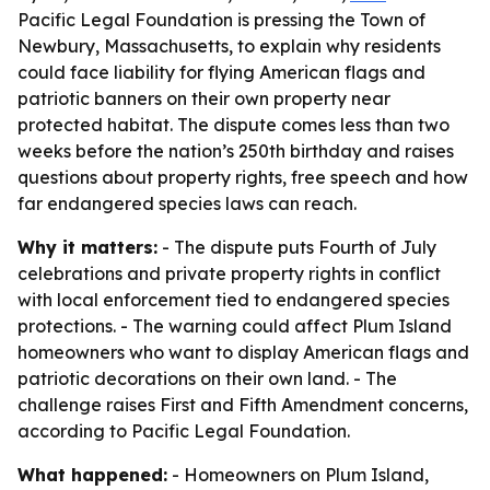
Pacific Legal Foundation is pressing the Town of
Newbury, Massachusetts, to explain why residents
could face liability for flying American flags and
patriotic banners on their own property near
protected habitat. The dispute comes less than two
weeks before the nation’s 250th birthday and raises
questions about property rights, free speech and how
far endangered species laws can reach.
Why it matters:
- The dispute puts Fourth of July
celebrations and private property rights in conflict
with local enforcement tied to endangered species
protections. - The warning could affect Plum Island
homeowners who want to display American flags and
patriotic decorations on their own land. - The
challenge raises First and Fifth Amendment concerns,
according to Pacific Legal Foundation.
What happened:
- Homeowners on Plum Island,