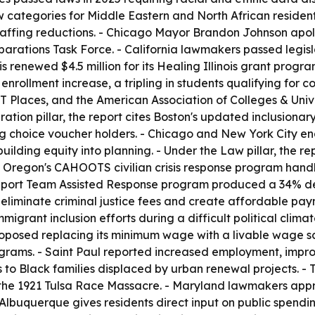
categories for Middle Eastern and North African residents
affing reductions. - Chicago Mayor Brandon Johnson apolog
parations Task Force. - California lawmakers passed legisl
nois renewed $4.5 million for its Healing Illinois grant prog
 enrollment increase, a tripling in students qualifying for 
 Places, and the American Association of Colleges & Univers
ion pillar, the report cites Boston's updated inclusionar
ng choice voucher holders. - Chicago and New York City ena
lding equity into planning. - Under the Law pillar, the re
 Oregon's CAHOOTS civilian crisis response program handl
Support Team Assisted Response program produced a 34% de
iminate criminal justice fees and create affordable payme
migrant inclusion efforts during a difficult political clima
oposed replacing its minimum wage with a livable wage sca
rograms. - Saint Paul reported increased employment, impr
s to Black families displaced by urban renewal projects. -
the 1921 Tulsa Race Massacre. - Maryland lawmakers appr
 Albuquerque gives residents direct input on public spendi