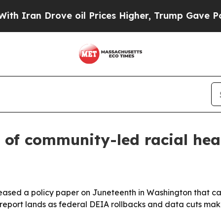
 Drove oil Prices Higher, Trump Gave Politicall
 of community-led racial hea
eased a policy paper on Juneteenth in Washington that cat
 report lands as federal DEIA rollbacks and data cuts ma