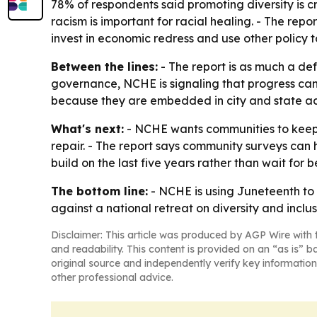
78% of respondents said promoting diversity is cr
racism is important for racial healing. - The repo
invest in economic redress and use other policy t
Between the lines:
- The report is as much a def
governance, NCHE is signaling that progress can
because they are embedded in city and state ac
What's next:
- NCHE wants communities to keep 
repair. - The report says community surveys can 
build on the last five years rather than wait for b
The bottom line:
- NCHE is using Juneteenth to a
against a national retreat on diversity and inclus
Disclaimer: This article was produced by AGP Wire with t
and readability. This content is provided on an “as is” b
original source and independently verify key information
other professional advice.