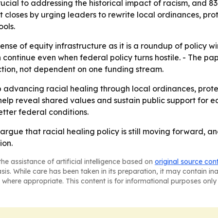
ucial to addressing the historical impact of racism, and 8
rt closes by urging leaders to rewrite local ordinances, pro
ools.
ense of equity infrastructure as it is a roundup of policy w
 continue even when federal policy turns hostile. - The p
tion, not dependent on one funding stream.
advancing racial healing through local ordinances, prot
help reveal shared values and sustain public support for e
etter federal conditions.
rgue that racial healing policy is still moving forward, a
ion.
he assistance of artificial intelligence based on
original source con
asis. While care has been taken in its preparation, it may contain i
 where appropriate. This content is for informational purposes only 