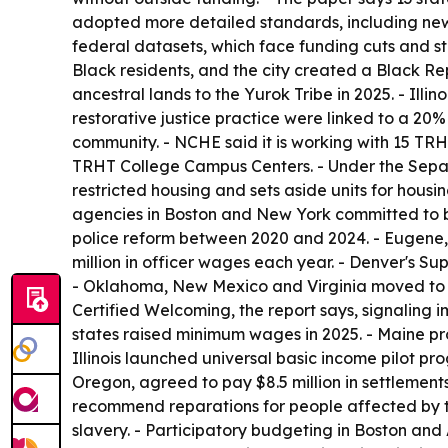
adopted more detailed standards, including new 
federal datasets, which face funding cuts and st
Black residents, and the city created a Black Re
ancestral lands to the Yurok Tribe in 2025. - Illi
restorative justice practice were linked to a 20%
community. - NCHE said it is working with 15 TRHT
TRHT College Campus Centers. - Under the Separat
restricted housing and sets aside units for housi
agencies in Boston and New York committed to bui
police reform between 2020 and 2024. - Eugene,
million in officer wages each year. - Denver's 
- Oklahoma, New Mexico and Virginia moved to el
Certified Welcoming, the report says, signaling im
states raised minimum wages in 2025. - Maine pr
Illinois launched universal basic income pilot p
Oregon, agreed to pay $8.5 million in settlement
recommend reparations for people affected by 
slavery. - Participatory budgeting in Boston and