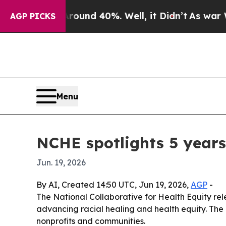
or Around 40%. Well, it Didn’t
As war With Iran
AGP PICKS
Menu
NCHE spotlights 5 years
Jun. 19, 2026
By AI, Created 14:50 UTC, Jun 19, 2026,
AGP
-
The National Collaborative for Health Equity rel
advancing racial healing and health equity. The
nonprofits and communities.