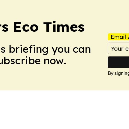
s Eco Times
Email 
ws briefing you can
Subscribe now.
By signin