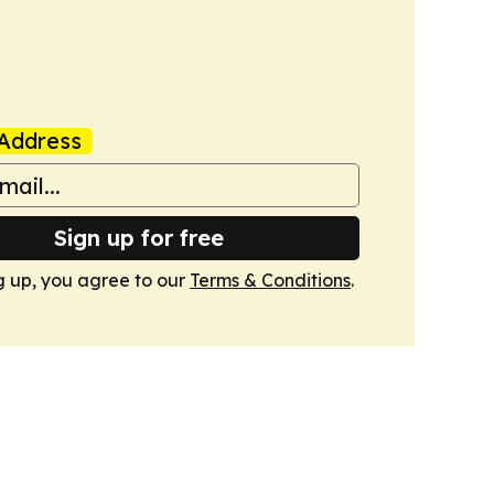
Address
Sign up for free
g up, you agree to our
Terms & Conditions
.