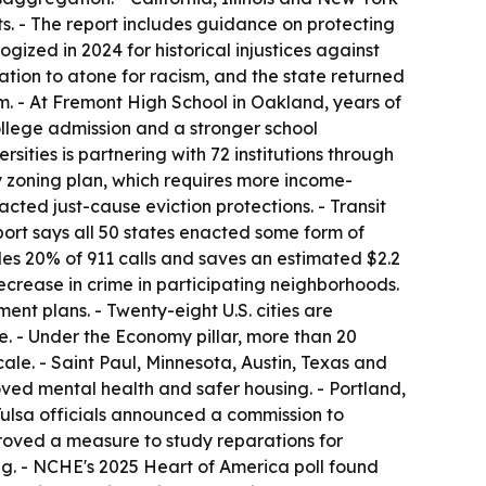
. - The report includes guidance on protecting
ized in 2024 for historical injustices against
ation to atone for racism, and the state returned
ram. - At Fremont High School in Oakland, years of
college admission and a stronger school
ities is partnering with 72 institutions through
y zoning plan, which requires more income-
cted just-cause eviction protections. - Transit
port says all 50 states enacted some form of
es 20% of 911 calls and saves an estimated $2.2
crease in crime in participating neighborhoods.
nt plans. - Twenty-eight U.S. cities are
te. - Under the Economy pillar, more than 20
le. - Saint Paul, Minnesota, Austin, Texas and
oved mental health and safer housing. - Portland,
 Tulsa officials announced a commission to
oved a measure to study reparations for
ng. - NCHE's 2025 Heart of America poll found