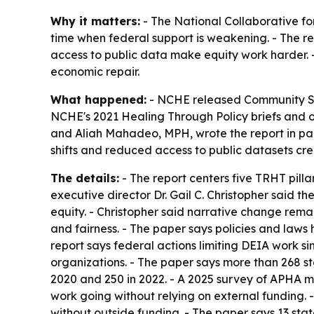
Why it matters:
- The National Collaborative for
time when federal support is weakening. - The re
access to public data make equity work harder. -
economic repair.
What happened:
- NCHE released
Community So
NCHE's 2021
Healing Through Policy
briefs and o
and Aliah Mahadeo, MPH, wrote the report in part
shifts and reduced access to public datasets cr
The details:
- The report centers five TRHT pill
executive director Dr. Gail C. Christopher said 
equity. - Christopher said narrative change rema
and fairness. - The paper says policies and laws
report says federal actions limiting DEIA work 
organizations. - The paper says more than 268 st
2020 and 250 in 2022. - A 2025 survey of APHA m
work going without relying on external funding. 
without outside funding. - The paper says 13 stat