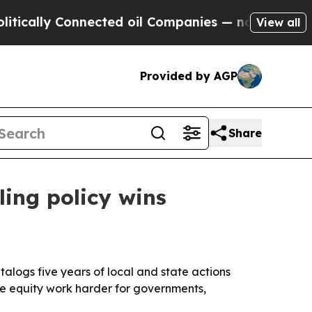
y Connected oil Companies — not Taxpayers — the
View all
Provided by AGP
Share
ling policy wins
alogs five years of local and state actions
ke equity work harder for governments,