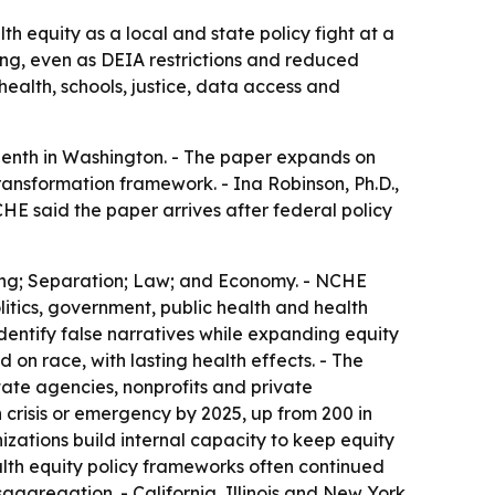
h equity as a local and state policy fight at a
ing, even as DEIA restrictions and reduced
ealth, schools, justice, data access and
enth in Washington. - The paper expands on
ransformation framework. - Ina Robinson, Ph.D.,
HE said the paper arrives after federal policy
lding; Separation; Law; and Economy. - NCHE
litics, government, public health and health
dentify false narratives while expanding equity
on race, with lasting health effects. - The
ate agencies, nonprofits and private
 crisis or emergency by 2025, up from 200 in
zations build internal capacity to keep equity
alth equity policy frameworks often continued
saggregation. - California, Illinois and New York