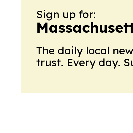
Sign up for:
Massachusett
The daily local ne
trust. Every day. 