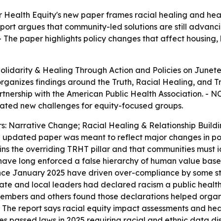
 Health Equity's new paper frames racial healing and healt
port argues that community-led solutions are still advanc
 The paper highlights policy changes that affect housing, h
lidarity & Healing Through Action and Policies
on Junete
rganizes findings around the Truth, Racial Healing, and T
nership with the American Public Health Association. - NC
eated new challenges for equity-focused groups.
ars: Narrative Change; Racial Healing & Relationship Bui
the updated paper was meant to reflect major changes in po
ins the overriding TRHT pillar and that communities must i
 have long enforced a false hierarchy of human value based 
since January 2025 have driven over-compliance by some st
ate and local leaders had declared racism a public health
embers and others found those declarations helped organi
- The report says racial equity impact assessments and he
es passed laws in 2025 requiring racial and ethnic data di