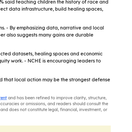
3% said teaching children the history of race and
tect data infrastructure, build healing spaces,
ins. - By emphasizing data, narrative and local
aper also suggests many gains are durable
ected datasets, healing spaces and economic
quity work. - NCHE is encouraging leaders to
nd that local action may be the strongest defense
tent
and has been refined to improve clarity, structure,
naccuracies or omissions, and readers should consult the
and does not constitute legal, financial, investment, or