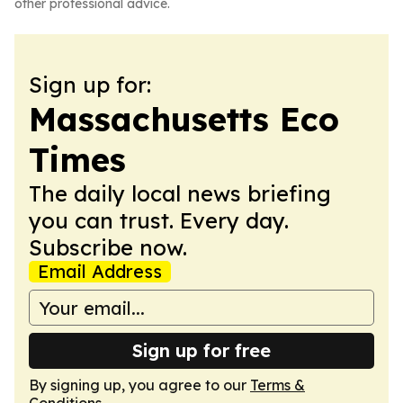
other professional advice.
Sign up for:
Massachusetts Eco
Times
The daily local news briefing
you can trust. Every day.
Subscribe now.
Email Address
Sign up for free
By signing up, you agree to our
Terms &