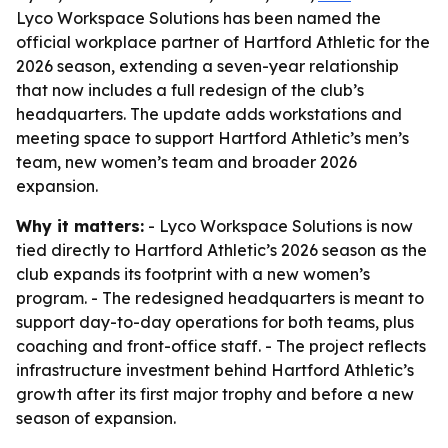
Lyco Workspace Solutions has been named the
official workplace partner of Hartford Athletic for the
2026 season, extending a seven-year relationship
that now includes a full redesign of the club’s
headquarters. The update adds workstations and
meeting space to support Hartford Athletic’s men’s
team, new women’s team and broader 2026
expansion.
Why it matters:
- Lyco Workspace Solutions is now
tied directly to Hartford Athletic’s 2026 season as the
club expands its footprint with a new women’s
program. - The redesigned headquarters is meant to
support day-to-day operations for both teams, plus
coaching and front-office staff. - The project reflects
infrastructure investment behind Hartford Athletic’s
growth after its first major trophy and before a new
season of expansion.