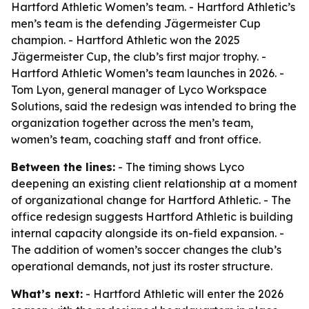
Hartford Athletic Women’s team. - Hartford Athletic’s
men’s team is the defending Jägermeister Cup
champion. - Hartford Athletic won the 2025
Jägermeister Cup, the club’s first major trophy. -
Hartford Athletic Women’s team launches in 2026. -
Tom Lyon, general manager of Lyco Workspace
Solutions, said the redesign was intended to bring the
organization together across the men’s team,
women’s team, coaching staff and front office.
Between the lines:
- The timing shows Lyco
deepening an existing client relationship at a moment
of organizational change for Hartford Athletic. - The
office redesign suggests Hartford Athletic is building
internal capacity alongside its on-field expansion. -
The addition of women’s soccer changes the club’s
operational demands, not just its roster structure.
What’s next:
- Hartford Athletic will enter the 2026