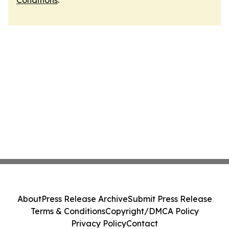
Conditions
.
About
Press Release Archive
Submit Press Release
Terms & Conditions
Copyright/DMCA Policy
Privacy Policy
Contact