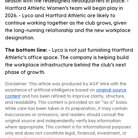
season with the redesigned headquarters in place. -
Hartford Athletic Women’s team will begin play in
2026. - Lyco and Hartford Athletic are likely to
continue working together as the club grows, given
the long-running relationship and the new workplace
designation.
The bottom line:
- Lyco is not just furnishing Hartford
Athletic’s office space. The company is helping build
the workplace infrastructure behind the club’s next
phase of growth.
Disclaimer: This article was produced by AGP Wire with the
assistance of artificial intelligence based on
original source
content
and has been refined to improve clarity, structure,
and readability. This content is provided on an “as is” basis.
While care has been taken in its preparation, it may contain
inaccuracies or omissions, and readers should consult the
original source and independently verify key information
where appropriate. This content is for informational purposes
only and does not constitute legal, financial, investment, or