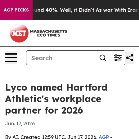
oor Around 40%. Well, it Didn’t
As war With Iran Dro
AGP PICKS
Lyco named Hartford
Athletic's workplace
partner for 2026
Jun. 17, 2026
By AI, Created 12:59 UTC, Jun 17, 2026,
AGP
-