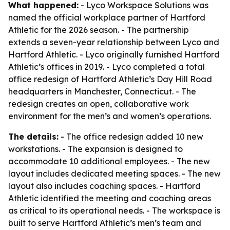
What happened:
- Lyco Workspace Solutions was
named the official workplace partner of Hartford
Athletic for the 2026 season. - The partnership
extends a seven-year relationship between Lyco and
Hartford Athletic. - Lyco originally furnished Hartford
Athletic’s offices in 2019. - Lyco completed a total
office redesign of Hartford Athletic’s Day Hill Road
headquarters in Manchester, Connecticut. - The
redesign creates an open, collaborative work
environment for the men’s and women’s operations.
The details:
- The office redesign added 10 new
workstations. - The expansion is designed to
accommodate 10 additional employees. - The new
layout includes dedicated meeting spaces. - The new
layout also includes coaching spaces. - Hartford
Athletic identified the meeting and coaching areas
as critical to its operational needs. - The workspace is
built to serve Hartford Athletic’s men’s team and