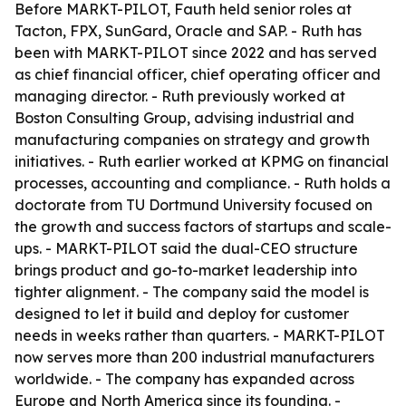
Before MARKT-PILOT, Fauth held senior roles at
Tacton, FPX, SunGard, Oracle and SAP. - Ruth has
been with MARKT-PILOT since 2022 and has served
as chief financial officer, chief operating officer and
managing director. - Ruth previously worked at
Boston Consulting Group, advising industrial and
manufacturing companies on strategy and growth
initiatives. - Ruth earlier worked at KPMG on financial
processes, accounting and compliance. - Ruth holds a
doctorate from TU Dortmund University focused on
the growth and success factors of startups and scale-
ups. - MARKT-PILOT said the dual-CEO structure
brings product and go-to-market leadership into
tighter alignment. - The company said the model is
designed to let it build and deploy for customer
needs in weeks rather than quarters. - MARKT-PILOT
now serves more than 200 industrial manufacturers
worldwide. - The company has expanded across
Europe and North America since its founding. -