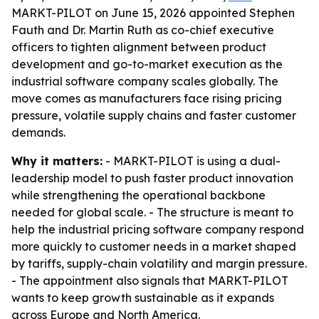
MARKT-PILOT on June 15, 2026 appointed Stephen
Fauth and Dr. Martin Ruth as co-chief executive
officers to tighten alignment between product
development and go-to-market execution as the
industrial software company scales globally. The
move comes as manufacturers face rising pricing
pressure, volatile supply chains and faster customer
demands.
Why it matters:
- MARKT-PILOT is using a dual-
leadership model to push faster product innovation
while strengthening the operational backbone
needed for global scale. - The structure is meant to
help the industrial pricing software company respond
more quickly to customer needs in a market shaped
by tariffs, supply-chain volatility and margin pressure.
- The appointment also signals that MARKT-PILOT
wants to keep growth sustainable as it expands
across Europe and North America.