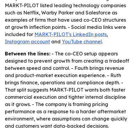
MARKT-PILOT listed leading technology companies
such as Netflix, Warby Parker and Salesforce as
examples of firms that have used co-CEO structures
at growth inflection points. - Social media links were
included for
MARKT-PILOT's LinkedIn posts
,
Instagram account
and
YouTube channel
.
Between the lines:
- The co-CEO setup appears
designed to prevent growth from creating a tradeoff
between speed and control. - Fauth brings revenue
and product-market execution experience. - Ruth
brings finance, operations and compliance depth. -
That split suggests MARKT-PILOT wants both faster
commercial execution and tighter internal discipline
as it grows. - The company is framing pricing
performance as a response to a harder aftermarket
environment, where assumptions can change quickly
and customers want data-backed decisions.