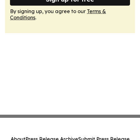
By signing up, you agree to our
Terms &
Conditions
.
About
Press Release Archive
Submit Press Release