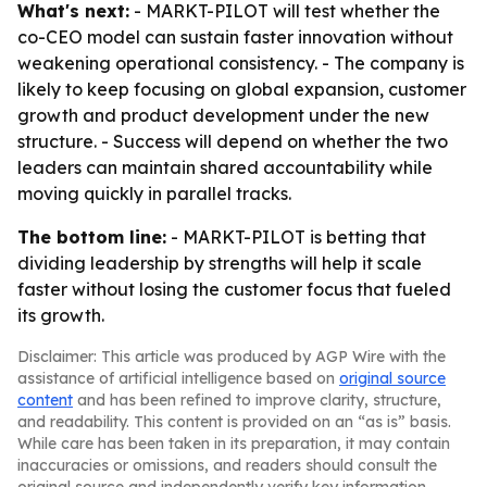
What's next:
- MARKT-PILOT will test whether the
co-CEO model can sustain faster innovation without
weakening operational consistency. - The company is
likely to keep focusing on global expansion, customer
growth and product development under the new
structure. - Success will depend on whether the two
leaders can maintain shared accountability while
moving quickly in parallel tracks.
The bottom line:
- MARKT-PILOT is betting that
dividing leadership by strengths will help it scale
faster without losing the customer focus that fueled
its growth.
Disclaimer: This article was produced by AGP Wire with the
assistance of artificial intelligence based on
original source
content
and has been refined to improve clarity, structure,
and readability. This content is provided on an “as is” basis.
While care has been taken in its preparation, it may contain
inaccuracies or omissions, and readers should consult the