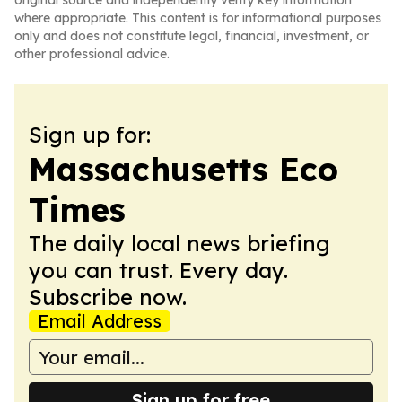
original source and independently verify key information
where appropriate. This content is for informational purposes
only and does not constitute legal, financial, investment, or
other professional advice.
Sign up for:
Massachusetts Eco
Times
The daily local news briefing
you can trust. Every day.
Subscribe now.
Email Address
Sign up for free