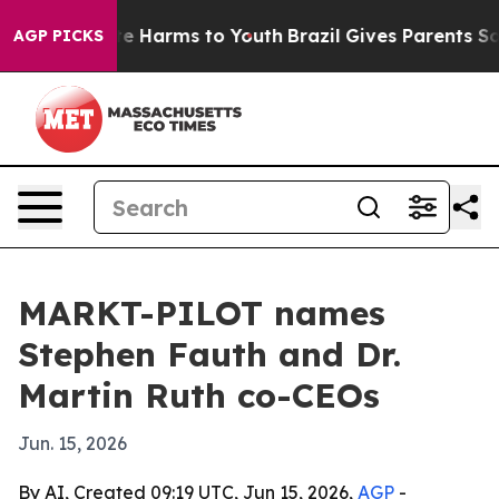
nd to Abate Harms to Youth
Brazil Gives Parents Social
AGP PICKS
MARKT-PILOT names
Stephen Fauth and Dr.
Martin Ruth co-CEOs
Jun. 15, 2026
By AI, Created 09:19 UTC, Jun 15, 2026,
AGP
-