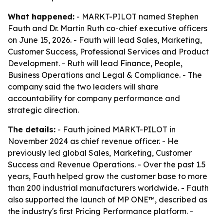
What happened:
- MARKT-PILOT named Stephen
Fauth and Dr. Martin Ruth co-chief executive officers
on June 15, 2026. - Fauth will lead Sales, Marketing,
Customer Success, Professional Services and Product
Development. - Ruth will lead Finance, People,
Business Operations and Legal & Compliance. - The
company said the two leaders will share
accountability for company performance and
strategic direction.
The details:
- Fauth joined MARKT-PILOT in
November 2024 as chief revenue officer. - He
previously led global Sales, Marketing, Customer
Success and Revenue Operations. - Over the past 1.5
years, Fauth helped grow the customer base to more
than 200 industrial manufacturers worldwide. - Fauth
also supported the launch of MP ONE™, described as
the industry's first Pricing Performance platform. -