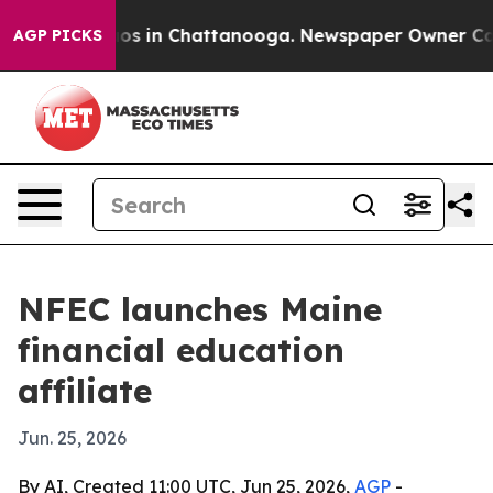
lapse
Chaos in Chattanooga. Newspaper Owner Calls th
AGP PICKS
NFEC launches Maine
financial education
affiliate
Jun. 25, 2026
By AI, Created 11:00 UTC, Jun 25, 2026,
AGP
-