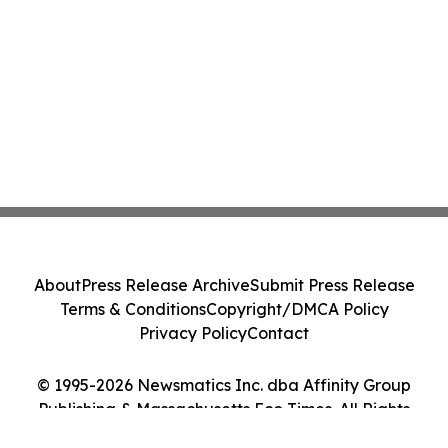
About
Press Release Archive
Submit Press Release
Terms & Conditions
Copyright/DMCA Policy
Privacy Policy
Contact
© 1995-2026 Newsmatics Inc. dba Affinity Group
Publishing & Massachusetts Eco Times. All Rights
Reserved.