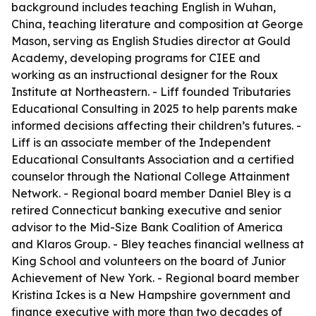
background includes teaching English in Wuhan,
China, teaching literature and composition at George
Mason, serving as English Studies director at Gould
Academy, developing programs for CIEE and
working as an instructional designer for the Roux
Institute at Northeastern. - Liff founded Tributaries
Educational Consulting in 2025 to help parents make
informed decisions affecting their children’s futures. -
Liff is an associate member of the Independent
Educational Consultants Association and a certified
counselor through the National College Attainment
Network. - Regional board member Daniel Bley is a
retired Connecticut banking executive and senior
advisor to the Mid-Size Bank Coalition of America
and Klaros Group. - Bley teaches financial wellness at
King School and volunteers on the board of Junior
Achievement of New York. - Regional board member
Kristina Ickes is a New Hampshire government and
finance executive with more than two decades of