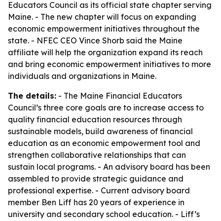
Educators Council as its official state chapter serving
Maine. - The new chapter will focus on expanding
economic empowerment initiatives throughout the
state. - NFEC CEO Vince Shorb said the Maine
affiliate will help the organization expand its reach
and bring economic empowerment initiatives to more
individuals and organizations in Maine.
The details:
- The Maine Financial Educators
Council’s three core goals are to increase access to
quality financial education resources through
sustainable models, build awareness of financial
education as an economic empowerment tool and
strengthen collaborative relationships that can
sustain local programs. - An advisory board has been
assembled to provide strategic guidance and
professional expertise. - Current advisory board
member Ben Liff has 20 years of experience in
university and secondary school education. - Liff’s