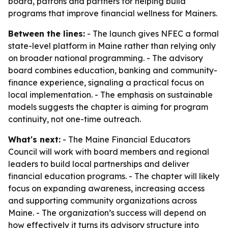
board, patrons and partners for helping build
programs that improve financial wellness for Mainers.
Between the lines:
- The launch gives NFEC a formal
state-level platform in Maine rather than relying only
on broader national programming. - The advisory
board combines education, banking and community-
finance experience, signaling a practical focus on
local implementation. - The emphasis on sustainable
models suggests the chapter is aiming for program
continuity, not one-time outreach.
What's next:
- The Maine Financial Educators
Council will work with board members and regional
leaders to build local partnerships and deliver
financial education programs. - The chapter will likely
focus on expanding awareness, increasing access
and supporting community organizations across
Maine. - The organization’s success will depend on
how effectively it turns its advisory structure into