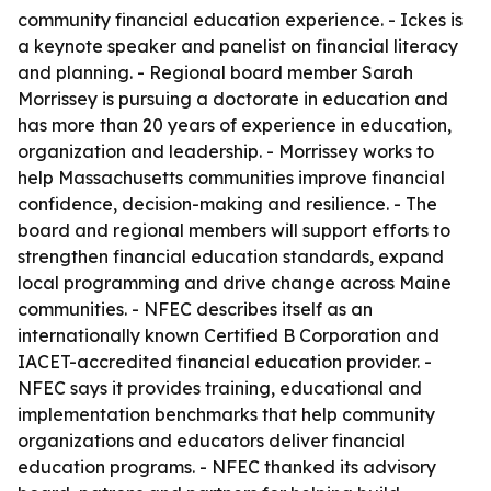
community financial education experience. - Ickes is
a keynote speaker and panelist on financial literacy
and planning. - Regional board member Sarah
Morrissey is pursuing a doctorate in education and
has more than 20 years of experience in education,
organization and leadership. - Morrissey works to
help Massachusetts communities improve financial
confidence, decision-making and resilience. - The
board and regional members will support efforts to
strengthen financial education standards, expand
local programming and drive change across Maine
communities. - NFEC describes itself as an
internationally known Certified B Corporation and
IACET-accredited financial education provider. -
NFEC says it provides training, educational and
implementation benchmarks that help community
organizations and educators deliver financial
education programs. - NFEC thanked its advisory