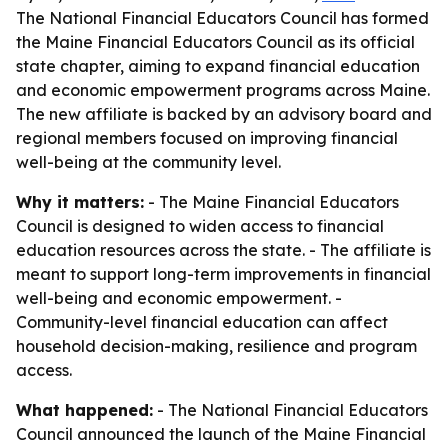
The National Financial Educators Council has formed
the Maine Financial Educators Council as its official
state chapter, aiming to expand financial education
and economic empowerment programs across Maine.
The new affiliate is backed by an advisory board and
regional members focused on improving financial
well-being at the community level.
Why it matters:
- The Maine Financial Educators
Council is designed to widen access to financial
education resources across the state. - The affiliate is
meant to support long-term improvements in financial
well-being and economic empowerment. -
Community-level financial education can affect
household decision-making, resilience and program
access.
What happened:
- The National Financial Educators
Council announced the launch of the Maine Financial