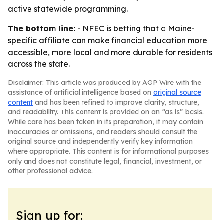
active statewide programming.
The bottom line:
- NFEC is betting that a Maine-
specific affiliate can make financial education more
accessible, more local and more durable for residents
across the state.
Disclaimer: This article was produced by AGP Wire with the
assistance of artificial intelligence based on
original source
content
and has been refined to improve clarity, structure,
and readability. This content is provided on an “as is” basis.
While care has been taken in its preparation, it may contain
inaccuracies or omissions, and readers should consult the
original source and independently verify key information
where appropriate. This content is for informational purposes
only and does not constitute legal, financial, investment, or
other professional advice.
Sign up for: