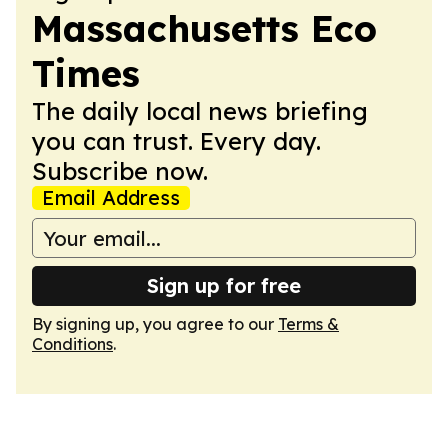
Massachusetts Eco
Times
The daily local news briefing
you can trust. Every day.
Subscribe now.
Email Address
Sign up for free
By signing up, you agree to our
Terms &
Conditions
.