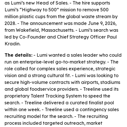
as Lumi’s new Head of Sales. - The hire supports
Lumi’s “Highway to 500” mission to remove 500
million plastic cups from the global waste stream by
2028. - The announcement was made June 9, 2026,
from Wakefield, Massachusetts. - Lumi’s search was
led by Co-Founder and Chief Strategy Officer Paul
Kradin.
The details:
- Lumi wanted a sales leader who could
run an enterprise-level go-to-market strategy. - The
role called for complex sales experience, strategic
vision and a strong cultural fit. - Lumi was looking to
secure high-volume contracts with airports, stadiums
and global foodservice providers. - Treeline used its
proprietary Talent Tracking System to speed the
search. - Treeline delivered a curated finalist pool
within one week. - Treeline used a contingency sales
recruiting model for the search. - The recruiting
process included targeted outreach, market