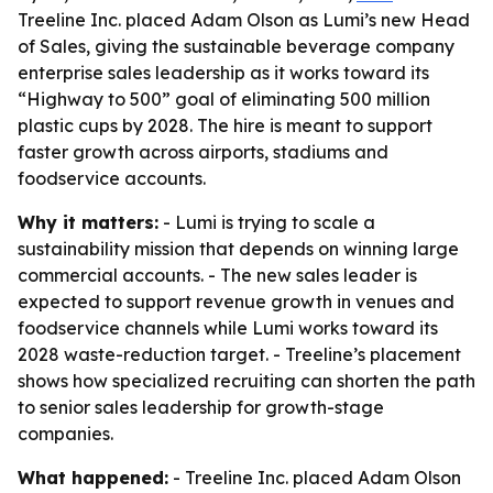
Treeline Inc. placed Adam Olson as Lumi’s new Head
of Sales, giving the sustainable beverage company
enterprise sales leadership as it works toward its
“Highway to 500” goal of eliminating 500 million
plastic cups by 2028. The hire is meant to support
faster growth across airports, stadiums and
foodservice accounts.
Why it matters:
- Lumi is trying to scale a
sustainability mission that depends on winning large
commercial accounts. - The new sales leader is
expected to support revenue growth in venues and
foodservice channels while Lumi works toward its
2028 waste-reduction target. - Treeline’s placement
shows how specialized recruiting can shorten the path
to senior sales leadership for growth-stage
companies.
What happened:
- Treeline Inc. placed Adam Olson