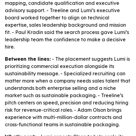
mapping, candidate qualification and executive
advisory support. - Treeline and Lumi’s executive
board worked together to align on technical
expertise, sales leadership background and mission
fit. - Paul Kradin said the search process gave Lumi’s
leadership team the confidence to make a decisive
hire.
Between the lines:
- The placement suggests Lumi is
prioritizing commercial execution alongside its
sustainability message. - Specialized recruiting can
matter more when a company needs sales talent that
understands both enterprise selling and a niche
market such as sustainable packaging. - Treeline’s
pitch centers on speed, precision and reducing hiring
risk for revenue-critical roles. - Adam Olson brings
experience with multi-million-dollar contracts and
cross-functional teams in sustainable packaging.