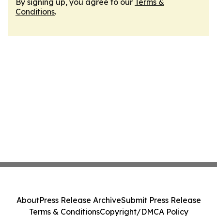
By signing up, you agree to our
Terms &
Conditions
.
About
Press Release Archive
Submit Press Release
Terms & Conditions
Copyright/DMCA Policy