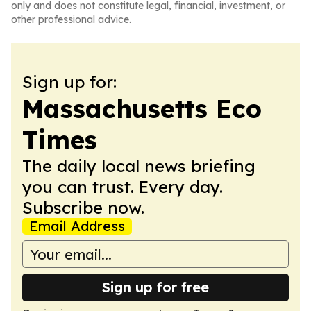
only and does not constitute legal, financial, investment, or
other professional advice.
Sign up for:
Massachusetts Eco
Times
The daily local news briefing
you can trust. Every day.
Subscribe now.
Email Address
Sign up for free