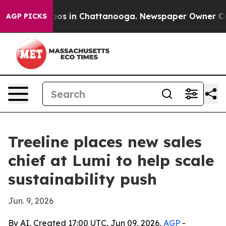
llapse
Chaos in Chattanooga. Newspaper Owner Calls t
AGP PICKS
Treeline places new sales
chief at Lumi to help scale
sustainability push
Jun. 9, 2026
By AI, Created 17:00 UTC, Jun 09, 2026,
AGP
-