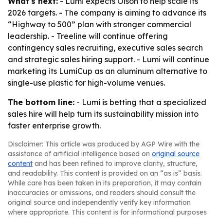
What's next:
- Lumi expects Olson to help scale its
2026 targets. - The company is aiming to advance its
“Highway to 500” plan with stronger commercial
leadership. - Treeline will continue offering
contingency sales recruiting, executive sales search
and strategic sales hiring support. - Lumi will continue
marketing its LumiCup as an aluminum alternative to
single-use plastic for high-volume venues.
The bottom line:
- Lumi is betting that a specialized
sales hire will help turn its sustainability mission into
faster enterprise growth.
Disclaimer: This article was produced by AGP Wire with the
assistance of artificial intelligence based on
original source
content
and has been refined to improve clarity, structure,
and readability. This content is provided on an “as is” basis.
While care has been taken in its preparation, it may contain
inaccuracies or omissions, and readers should consult the
original source and independently verify key information
where appropriate. This content is for informational purposes