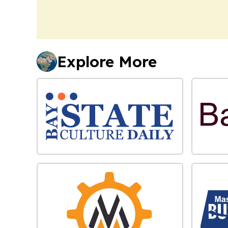
Explore More