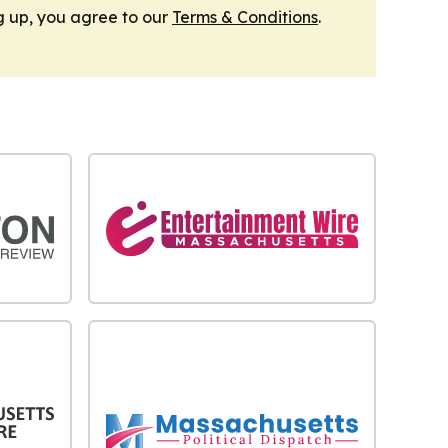
g up, you agree to our
Terms & Conditions
.