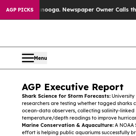
anooga. Newspaper Owner Calls the People Abrup
AGP PICKS
Menu
AGP Executive Report
Shark Science for Storm Forecasts:
University
researchers are testing whether tagged sharks c
ocean-data observers, collecting salinity-linked
temperature/depth readings to improve hurrican
Marine Conservation & Aquaculture:
A NOAA 
effort is helping public aquariums successfully 