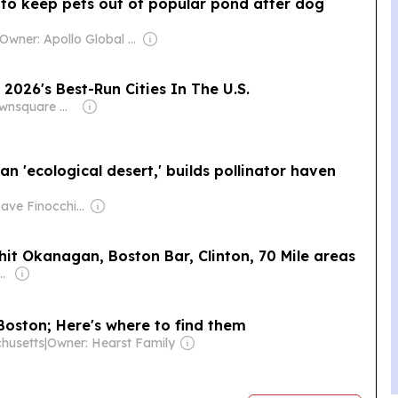
 to keep pets out of popular pond after dog
Owner: Apollo Global Management
2026's Best-Run Cities In The U.S.
Owner: Townsquare Media
n 'ecological desert,' builds pollinator haven
Owner: Dave Finocchio & Anna Robertson
d-hit Okanagan, Boston Bar, Clinton, 70 Mile areas
arpenter & Canso Investment Counsel
 Boston; Here's where to find them
husetts
|
Owner: Hearst Family