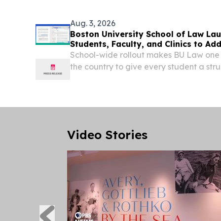
Aug. 3, 2026
Boston University School of Law Lau
Students, Faculty, and Clinics to Ad
School-wide rollout makes BU Law one of
the country to give every student a stru
for AI-assisted legal work.
Video Stories