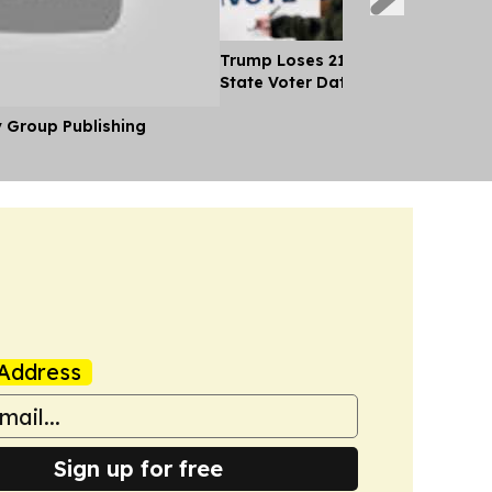
Trump Loses 21 Straight Court Bat
State Voter Data
y Group Publishing
Address
Sign up for free