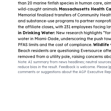
than 20 marine finfish species in human care, aim
wild-caught animals.
Massachusetts Health Ca
Memorial finalized transfers of Community Healt
and substance-use programs to partner nonprofit
the affiliate closes, with 231 employees facing la
in Drinking Water:
New research highlights “for
water in Miami-Dade, underscoring the push towa
PFAS limits and the cost of compliance.
Wildlife 
Beach residents are questioning Eversource afte
removed from a utility pole, raising concerns ab
Note: AI summary from news headlines; neutral sources
and safety decisions.
Community Health Fundi
reduce bias in the result. Feedback is welcome. Please
l
and United Way of Greater New Bedford launch
comments or suggestions about the AGP Executive Rep
Community Fund, offering up to $25,000 grants fo
health drivers like housing, food access, and env
Climate, History, and Parks Fight:
A Massachus
pause a case over removing climate change, sl
history from National Park Service sites while a
Immigration Policy Impact in MA:
Federal jud
Chicago cleared the way to end TPS for South