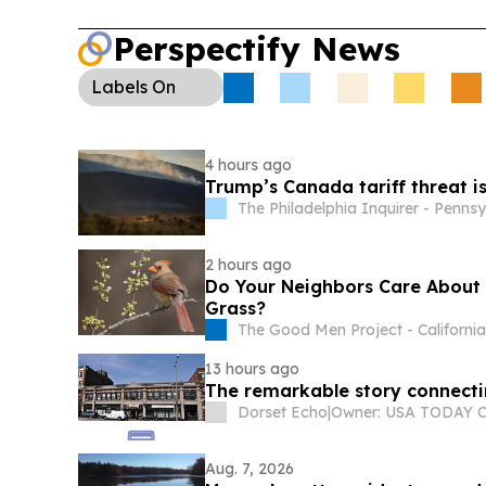
nationals, rejecting immigrant-rights challenges.
Perspectify News
Health:
Swampscott’s shore report and other re
continue to track beach water quality and public 
Labels
On
4 hours ago
Trump’s Canada tariff threat is
The Philadelphia Inquirer - Penns
2 hours ago
Do Your Neighbors Care About B
Grass?
The Good Men Project - Californi
13 hours ago
The remarkable story connectin
Dorset Echo
|
Aug. 7, 2026