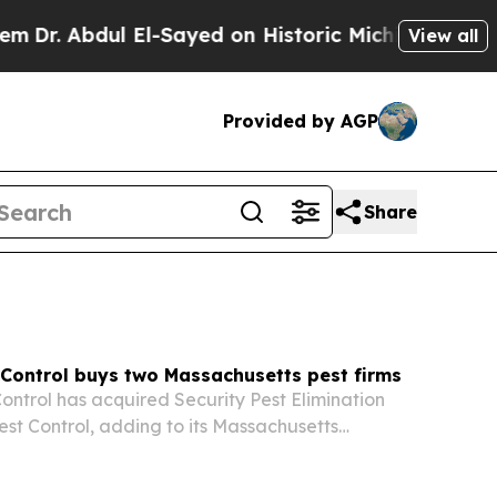
l-Sayed on Historic Michigan Win: “People Are Sic
View all
Provided by AGP
Share
 Control buys two Massachusetts pest firms
ontrol has acquired Security Pest Elimination
est Control, adding to its Massachusetts
ts push to build a multi-brand pest control
s the Northeast.