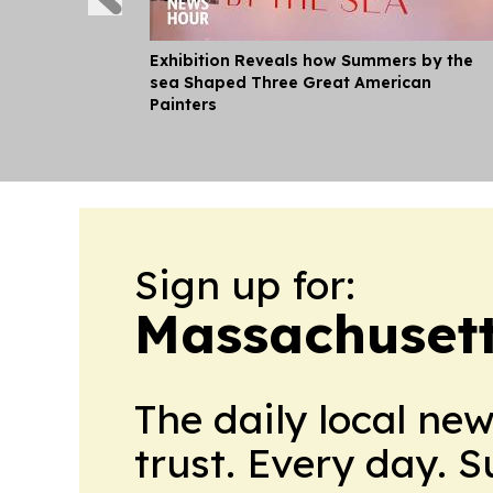
Exhibition Reveals how Summers by the
sea Shaped Three Great American
Painters
Sign up for:
Massachusett
The daily local ne
trust. Every day. 