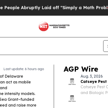
tly Laid off “Simply a Math Problem
Dr. Abdul E
AGP Wire
Last update: 6 hours ago
 of Delaware
Aug. 3, 2026
Catseye Pest
an act as mobile
Catseye Pest C
 and
and Biologic P
e intensity models.
presence and i
Sea Grant–funded
platform acros
breed and raise more