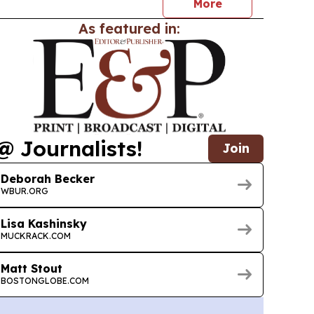
More
As featured in:
@ Journalists!
Join
Deborah Becker
WBUR.ORG
Lisa Kashinsky
MUCKRACK.COM
Matt Stout
BOSTONGLOBE.COM