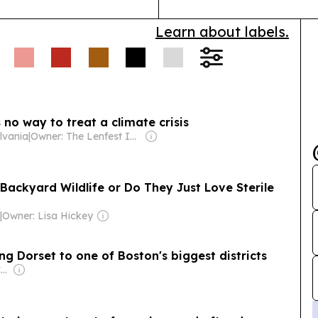
Local Water &
Learn about labels.
gional updates
health risks.
 no way to treat a climate crisis
ylvania
|
Owner: The Lenfest Institute
ackyard Wildlife or Do They Just Love Sterile
a
|
Owner: Lisa Hickey
g Dorset to one of Boston's biggest districts
Owner: USA TODAY Co., Inc.