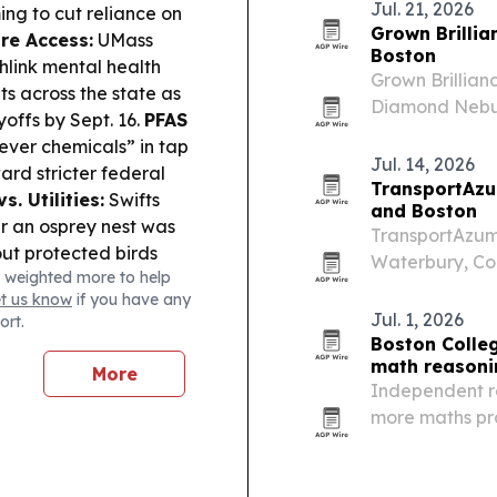
Jul. 21, 2026
ing to cut reliance on
Grown Brillia
re Access:
UMass
Boston
hlink mental health
Grown Brillian
s across the state as
Diamond Nebula
yoffs by Sept. 16.
PFAS
Boston boutiq
ever chemicals” in tap
Jul. 14, 2026
rd stricter federal
TransportAzu
vs. Utilities:
Swifts
and Boston
r an osprey nest was
TransportAzuma
out protected birds
Waterbury, Co
 weighted more to help
ng:
Southcoast Health
31, 2026, offe
et us know
if you have any
ed the Healthy
closed for sta
Jul. 1, 2026
ort.
r nonprofits tackling
Boston Colleg
ironmental conditions.
math reasoni
More
etts judge refused to
Independent r
avery, and Indigenous
more maths pra
n appeal proceeds.
reasoning grow
ges in Boston and
 Sudan and Myanmar