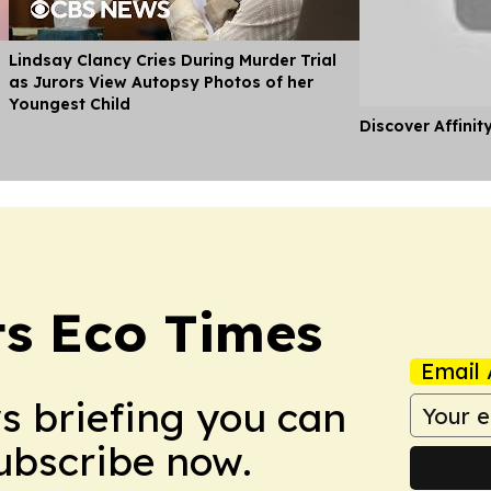
Lindsay Clancy Cries During Murder Trial
as Jurors View Autopsy Photos of her
Youngest Child
Discover Affinit
s Eco Times
Email 
ws briefing you can
Subscribe now.