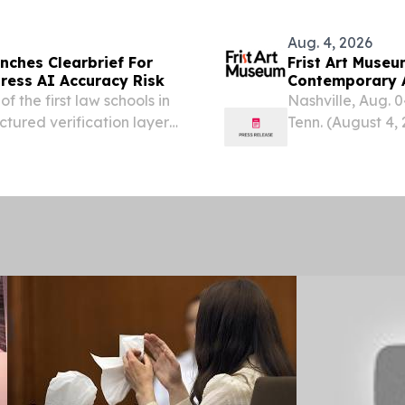
Aug. 4, 2026
nches Clearbrief For
Frist Art Museu
dress AI Accuracy Risk
Contemporary A
Relationship w
 the first law schools in
Nashville, Aug.
ctured verification layer
Tenn. (August 4,
Dreaming the Pos
contemporary ar
technologies to...