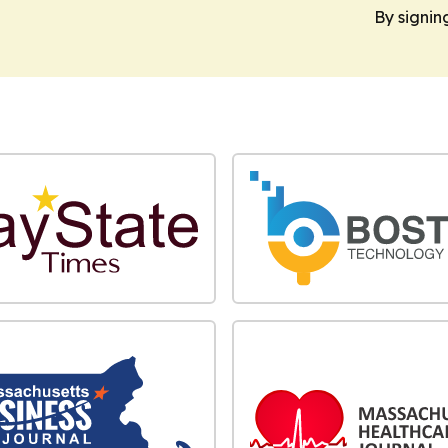
By signin