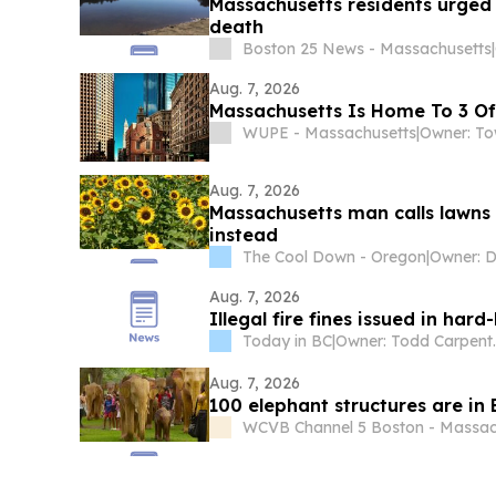
Massachusetts residents urged
death
Boston 25 News - Massachusetts
|
Aug. 7, 2026
Massachusetts Is Home To 3 Of 
WUPE - Massachusetts
|
Aug. 7, 2026
Massachusetts man calls lawns a
instead
The Cool Down - Oregon
|
Aug. 7, 2026
Illegal fire fines issued in har
Today in BC
|
Owner: Todd C
Aug. 7, 2026
100 elephant structures are in
WCVB Channel 5 Boston - Massac